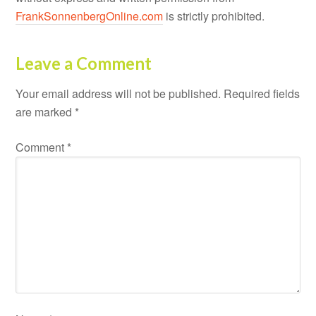
FrankSonnenbergOnline.com
is strictly prohibited.
Leave a Comment
Your email address will not be published.
Required fields
are marked
*
Comment
*