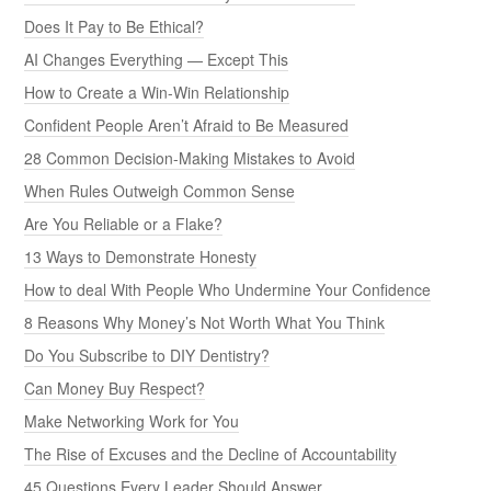
Does It Pay to Be Ethical?
AI Changes Everything — Except This
How to Create a Win-Win Relationship
Confident People Aren’t Afraid to Be Measured
28 Common Decision-Making Mistakes to Avoid
When Rules Outweigh Common Sense
Are You Reliable or a Flake?
13 Ways to Demonstrate Honesty
How to deal With People Who Undermine Your Confidence
8 Reasons Why Money’s Not Worth What You Think
Do You Subscribe to DIY Dentistry?
Can Money Buy Respect?
Make Networking Work for You
The Rise of Excuses and the Decline of Accountability
45 Questions Every Leader Should Answer