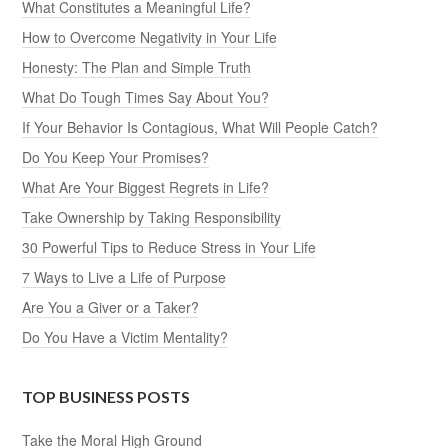
What Constitutes a Meaningful Life?
How to Overcome Negativity in Your Life
Honesty: The Plan and Simple Truth
What Do Tough Times Say About You?
If Your Behavior Is Contagious, What Will People Catch?
Do You Keep Your Promises?
What Are Your Biggest Regrets in Life?
Take Ownership by Taking Responsibility
30 Powerful Tips to Reduce Stress in Your Life
7 Ways to Live a Life of Purpose
Are You a Giver or a Taker?
Do You Have a Victim Mentality?
TOP BUSINESS POSTS
Take the Moral High Ground