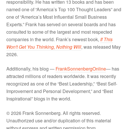
responsibility. He has written 13 books and has been
named one of “America’s Top 100 Thought Leaders” and
one of “America’s Most Influential Small Business
Experts.” Frank has served on several boards and has
consulted to some of the largest and most respected
companies in the world. Frank’s newest book,
If This
Won't Get You Thinking, Nothing Will
, was released May
2026.
Additionally, his blog —
FrankSonnenbergOnline
— has
attracted millions of readers worldwide. It was recently
recognized as one of the “Best Leadership,” “Best Self-
Improvement and Personal Development,” and “Best
Inspirational” blogs in the world.
© 2026 Frank Sonnenberg. All rights reserved.
Unauthorized use and/or duplication of this material
without express and written permission from