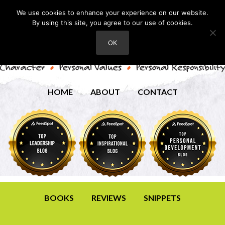
We use cookies to enhance your experience on our website.
By using this site, you agree to our use of cookies.
OK
HOME
ABOUT
CONTACT
BOOKS
REVIEWS
SNIPPETS