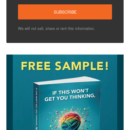
We will not sell, share or rent this information.