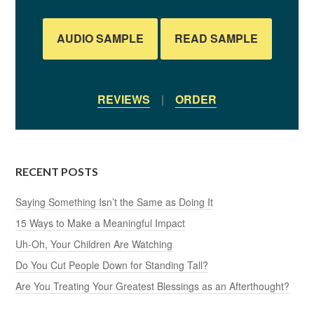
AUDIO SAMPLE
READ SAMPLE
REVIEWS
|
ORDER
RECENT POSTS
Saying Something Isn’t the Same as Doing It
15 Ways to Make a Meaningful Impact
Uh-Oh, Your Children Are Watching
Do You Cut People Down for Standing Tall?
Are You Treating Your Greatest Blessings as an Afterthought?