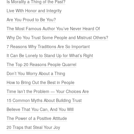
Is Morality a Thing of the Past?
Live With Honor and Integrity
Are You Proud to Be You?
The Most Famous Author You’ve Never Heard Of
Why Do You Trust Some People and Mistrust Others?
7 Reasons Why Traditions Are So Important
It Can Be Lonely to Stand Up for What’s Right
The Top 20 Reasons People Quarrel
Don’t You Worry About a Thing
How to Bring Out the Best in People
Time Isn’t the Problem — Your Choices Are
15 Common Myths About Building Trust
Believe That You Can, And You Will
The Power of a Positive Attitude
20 Traps that Steal Your Joy