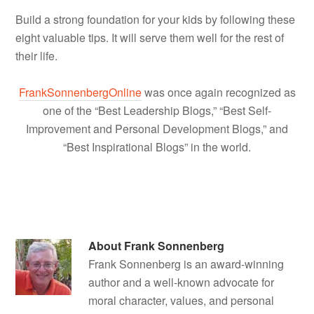
Build a strong foundation for your kids by following these
eight valuable tips. It will serve them well for the rest of
their life.
FrankSonnenbergOnline
was once again recognized as
one of the “Best Leadership Blogs,” “Best Self-
Improvement and Personal Development Blogs,” and
“Best Inspirational Blogs” in the world.
About
Frank Sonnenberg
Frank Sonnenberg is an award-winning
author and a well-known advocate for
moral character, values, and personal