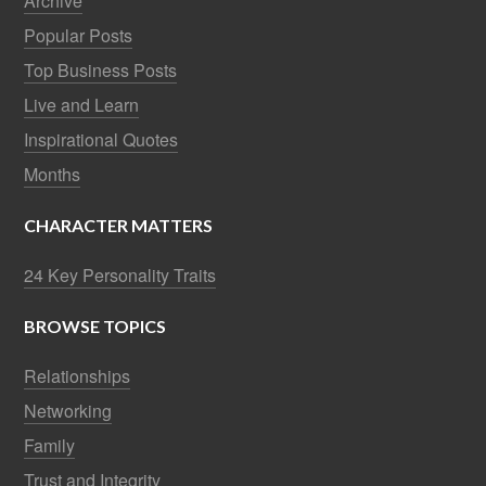
Archive
Popular Posts
Top Business Posts
Live and Learn
Inspirational Quotes
Months
CHARACTER MATTERS
24 Key Personality Traits
BROWSE TOPICS
Relationships
Networking
Family
Trust and Integrity