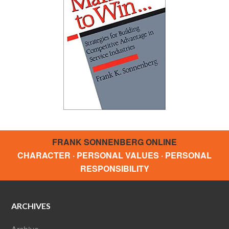
FRANK SONNENBERG ONLINE
CHARACTER · PERSONAL VALUES · PERSONAL
RESPONSIBILITY
ARCHIVES