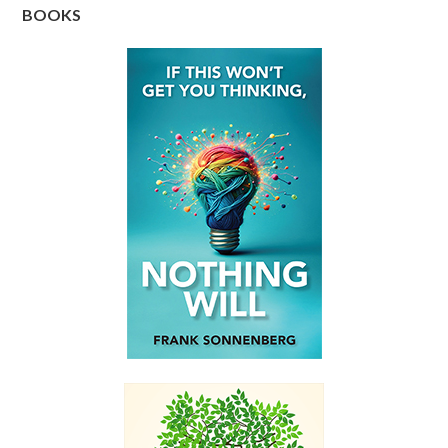
BOOKS