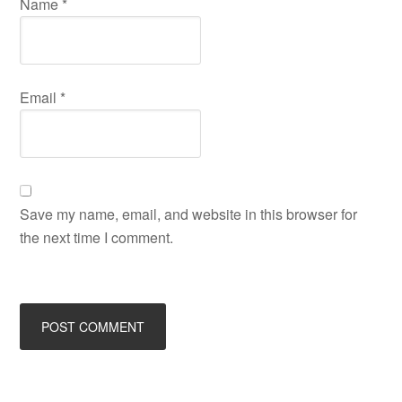
Name
*
Email
*
Save my name, email, and website in this browser for
the next time I comment.