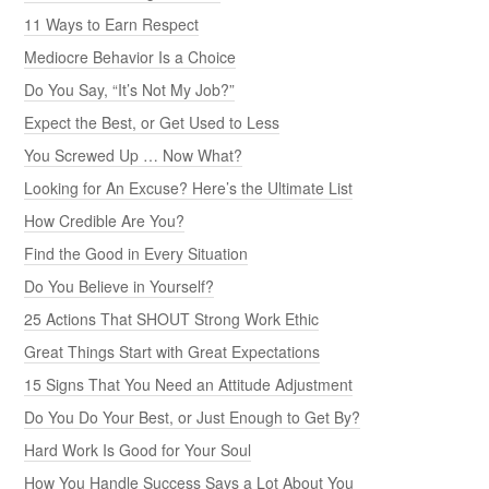
11 Ways to Earn Respect
Mediocre Behavior Is a Choice
Do You Say, “It’s Not My Job?”
Expect the Best, or Get Used to Less
You Screwed Up … Now What?
Looking for An Excuse? Here’s the Ultimate List
How Credible Are You?
Find the Good in Every Situation
Do You Believe in Yourself?
25 Actions That SHOUT Strong Work Ethic
Great Things Start with Great Expectations
15 Signs That You Need an Attitude Adjustment
Do You Do Your Best, or Just Enough to Get By?
Hard Work Is Good for Your Soul
How You Handle Success Says a Lot About You