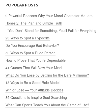
POPULAR POSTS
9 Powerful Reasons Why Your Moral Character Matters
Honesty: The Plan and Simple Truth
If You Don’t Stand for Something, You’ll Fall for Everything
23 Ways to Spot a Hypocrite
Do You Encourage Bad Behavior?
50 Ways to Spot a Rude Person
How to Prove That You’re Dependable
41 Quotes That Will Blow Your Mind
What Do You Lose by Settling for the Bare Minimum?
13 Ways to Be a Good Role Model
Win or Lose — Your Attitude Decides
35 Questions to Inspire Soul-Searching
What Can Sports Teach You About the Game of Life?