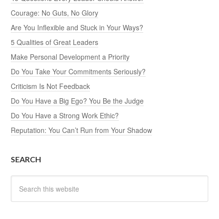
Courage: No Guts, No Glory
Are You Inflexible and Stuck in Your Ways?
5 Qualities of Great Leaders
Make Personal Development a Priority
Do You Take Your Commitments Seriously?
Criticism Is Not Feedback
Do You Have a Big Ego? You Be the Judge
Do You Have a Strong Work Ethic?
Reputation: You Can’t Run from Your Shadow
SEARCH