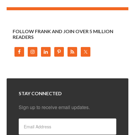
FOLLOW FRANK AND JOIN OVER 5 MILLION
READERS
STAY CONNECTED
Sign up to receive email updates.