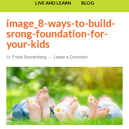
LIVE AND LEARN
BLOG
image_8-ways-to-build-
srong-foundation-for-
your-kids
By
Frank Sonnenberg
Leave a Comment