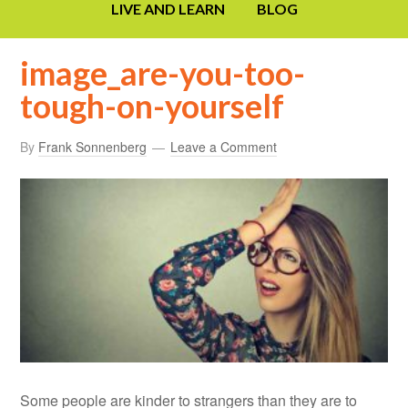
LIVE AND LEARN
BLOG
image_are-you-too-
tough-on-yourself
By
Frank Sonnenberg
Leave a Comment
Some people are kinder to strangers than they are to