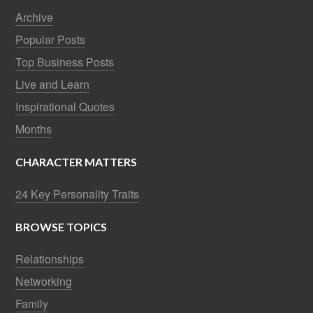
Archive
Popular Posts
Top Business Posts
Live and Learn
Inspirational Quotes
Months
CHARACTER MATTERS
24 Key Personality Traits
BROWSE TOPICS
Relationships
Networking
Family