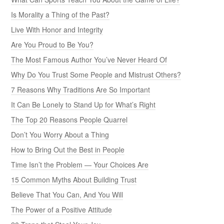
Is Morality a Thing of the Past?
Live With Honor and Integrity
Are You Proud to Be You?
The Most Famous Author You’ve Never Heard Of
Why Do You Trust Some People and Mistrust Others?
7 Reasons Why Traditions Are So Important
It Can Be Lonely to Stand Up for What’s Right
The Top 20 Reasons People Quarrel
Don’t You Worry About a Thing
How to Bring Out the Best in People
Time Isn’t the Problem — Your Choices Are
15 Common Myths About Building Trust
Believe That You Can, And You Will
The Power of a Positive Attitude