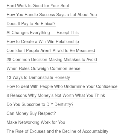
Hard Work Is Good for Your Soul
How You Handle Success Says a Lot About You
Does It Pay to Be Ethical?
AI Changes Everything — Except This
How to Create a Win-Win Relationship
Confident People Aren’t Afraid to Be Measured
28 Common Decision-Making Mistakes to Avoid
When Rules Outweigh Common Sense
13 Ways to Demonstrate Honesty
How to deal With People Who Undermine Your Confidence
8 Reasons Why Money’s Not Worth What You Think
Do You Subscribe to DIY Dentistry?
Can Money Buy Respect?
Make Networking Work for You
The Rise of Excuses and the Decline of Accountability