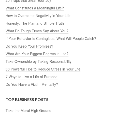
20 Traps that Steal Your Joy
What Constitutes a Meaningful Life?
How to Overcome Negativity in Your Life
Honesty: The Plan and Simple Truth
What Do Tough Times Say About You?
If Your Behavior Is Contagious, What Will People Catch?
Do You Keep Your Promises?
What Are Your Biggest Regrets in Life?
Take Ownership by Taking Responsibility
30 Powerful Tips to Reduce Stress in Your Life
7 Ways to Live a Life of Purpose
Do You Have a Victim Mentality?
TOP BUSINESS POSTS
Take the Moral High Ground