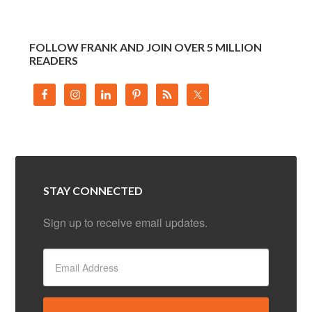
FOLLOW FRANK AND JOIN OVER 5 MILLION
READERS
STAY CONNECTED
Sign up to receive email updates.