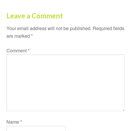
Leave a Comment
Your email address will not be published.
Required fields
are marked
*
Comment
*
Name
*