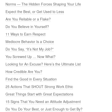
Norms — The Hidden Forces Shaping Your Life
Expect the Best, or Get Used to Less
Are You Reliable or a Flake?
Do You Believe in Yourself?
11 Ways to Earn Respect
Mediocre Behavior Is a Choice
Do You Say, “It’s Not My Job?”
You Screwed Up … Now What?
Looking for An Excuse? Here’s the Ultimate List
How Credible Are You?
Find the Good in Every Situation
25 Actions That SHOUT Strong Work Ethic
Great Things Start with Great Expectations
15 Signs That You Need an Attitude Adjustment
Do You Do Your Best, or Just Enough to Get By?