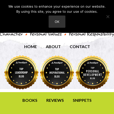
We use cookies to enhance your experience on our website.
By using this site, you agree to our use of cookies.
OK
HOME
ABOUT
CONTACT
BOOKS
REVIEWS
SNIPPETS