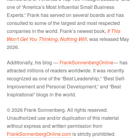
one of “America’s Most Influential Small Business
Experts.” Frank has served on several boards and has
consulted to some of the largest and most respected
companies in the world. Frank’s newest book,
If This
Won't Get You Thinking, Nothing Will
, was released May
2026.
Additionally, his blog —
FrankSonnenbergOnline
— has
attracted millions of readers worldwide. It was recently
recognized as one of the “Best Leadership,” “Best Self-
Improvement and Personal Development,” and “Best
Inspirational” blogs in the world.
© 2026 Frank Sonnenberg. All rights reserved.
Unauthorized use and/or duplication of this material
without express and written permission from
FrankSonnenbergOnline.com
is strictly prohibited.