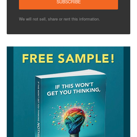
We will not sell, share or rent this information.