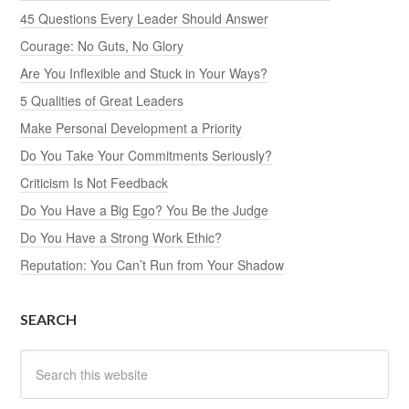
45 Questions Every Leader Should Answer
Courage: No Guts, No Glory
Are You Inflexible and Stuck in Your Ways?
5 Qualities of Great Leaders
Make Personal Development a Priority
Do You Take Your Commitments Seriously?
Criticism Is Not Feedback
Do You Have a Big Ego? You Be the Judge
Do You Have a Strong Work Ethic?
Reputation: You Can’t Run from Your Shadow
SEARCH