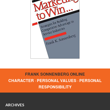
FRANK SONNENBERG ONLINE
CHARACTER · PERSONAL VALUES · PERSONAL
RESPONSIBILITY
ARCHIVES