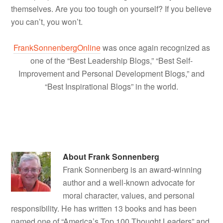
themselves. Are you too tough on yourself? If you believe
you can’t, you won’t.
FrankSonnenbergOnline
was once again recognized as
one of the “Best Leadership Blogs,” “Best Self-
Improvement and Personal Development Blogs,” and
“Best Inspirational Blogs” in the world.
About
Frank Sonnenberg
Frank Sonnenberg is an award-winning
author and a well-known advocate for
moral character, values, and personal
responsibility. He has written 13 books and has been
named one of “America’s Top 100 Thought Leaders” and