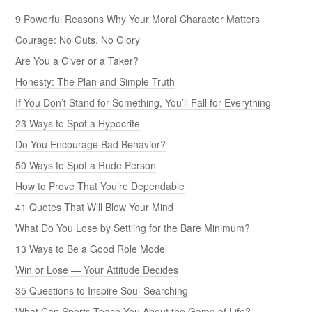
9 Powerful Reasons Why Your Moral Character Matters
Courage: No Guts, No Glory
Are You a Giver or a Taker?
Honesty: The Plan and Simple Truth
If You Don’t Stand for Something, You’ll Fall for Everything
23 Ways to Spot a Hypocrite
Do You Encourage Bad Behavior?
50 Ways to Spot a Rude Person
How to Prove That You’re Dependable
41 Quotes That Will Blow Your Mind
What Do You Lose by Settling for the Bare Minimum?
13 Ways to Be a Good Role Model
Win or Lose — Your Attitude Decides
35 Questions to Inspire Soul-Searching
What Can Sports Teach You About the Game of Life?