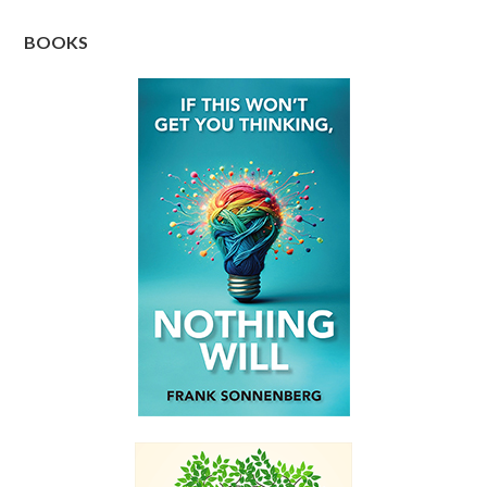
BOOKS