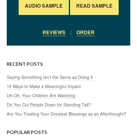
AUDIO SAMPLE
READ SAMPLE
REVIEWS
|
ORDER
RECENT POSTS
Saying Something Isn’t the Same as Doing It
15 Ways to Make a Meaningful Impact
Uh-Oh, Your Children Are Watching
Do You Cut People Down for Standing Tall?
Are You Treating Your Greatest Blessings as an Afterthought?
POPULAR POSTS