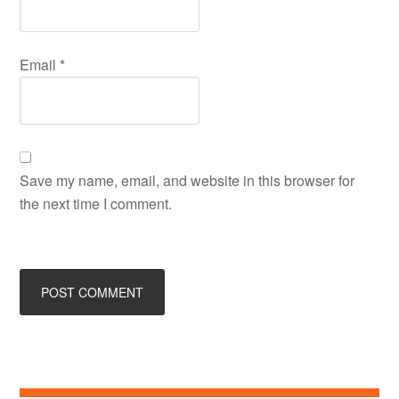
Email
*
Save my name, email, and website in this browser for
the next time I comment.