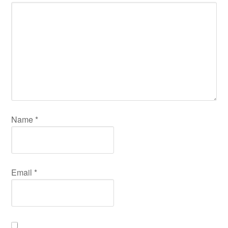
Name
*
Email
*