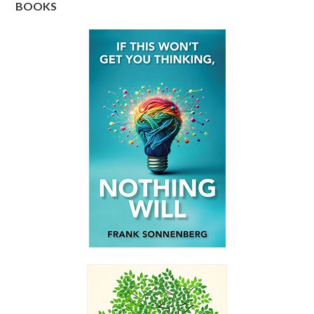
BOOKS