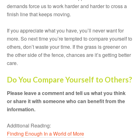
demands force us to work harder and harder to cross a
finish line that keeps moving.
If you appreciate what you have, you’ll never want for
more. So next time you’re tempted to compare yourself to
others, don’t waste your time. If the grass is greener on
the other side of the fence, chances are it’s getting better
care.
Do You Compare Yourself to Others?
Please leave a comment and tell us what you think
or share it with someone who can benefit from the
information.
Additional Reading:
Finding Enough In a World of More