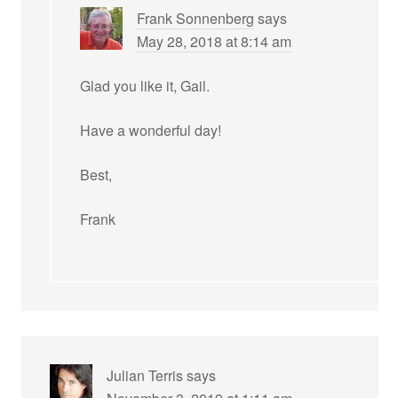
Frank Sonnenberg
says
May 28, 2018 at 8:14 am
Glad you like it, Gail.
Have a wonderful day!
Best,
Frank
Julian Terris
says