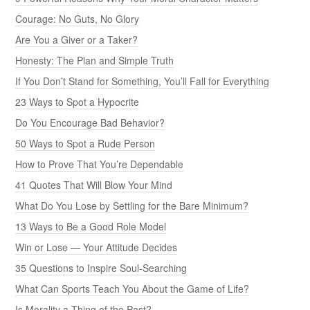
Courage: No Guts, No Glory
Are You a Giver or a Taker?
Honesty: The Plan and Simple Truth
If You Don’t Stand for Something, You’ll Fall for Everything
23 Ways to Spot a Hypocrite
Do You Encourage Bad Behavior?
50 Ways to Spot a Rude Person
How to Prove That You’re Dependable
41 Quotes That Will Blow Your Mind
What Do You Lose by Settling for the Bare Minimum?
13 Ways to Be a Good Role Model
Win or Lose — Your Attitude Decides
35 Questions to Inspire Soul-Searching
What Can Sports Teach You About the Game of Life?
Is Morality a Thing of the Past?