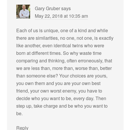
Gary Gruber
says
May 22, 2018 at 10:35 am
Each of us is unique, one of a kind and while
there are similarities, no one, not one, is exactly
like another, even identical twins who were
born at different times. So why waste time
comparing and thinking, often erroneously, that
we are less than, more than, worse than, better
than someone else? Your choices are yours,
you own them and you are your own best
friend, your own worst enemy, you have to
decide who you want to be, every day. Then
step up, take charge and be who you want to
be.
Reply