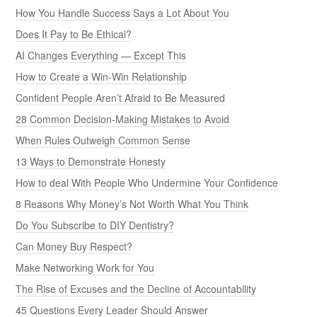
How You Handle Success Says a Lot About You
Does It Pay to Be Ethical?
AI Changes Everything — Except This
How to Create a Win-Win Relationship
Confident People Aren’t Afraid to Be Measured
28 Common Decision-Making Mistakes to Avoid
When Rules Outweigh Common Sense
13 Ways to Demonstrate Honesty
How to deal With People Who Undermine Your Confidence
8 Reasons Why Money’s Not Worth What You Think
Do You Subscribe to DIY Dentistry?
Can Money Buy Respect?
Make Networking Work for You
The Rise of Excuses and the Decline of Accountability
45 Questions Every Leader Should Answer