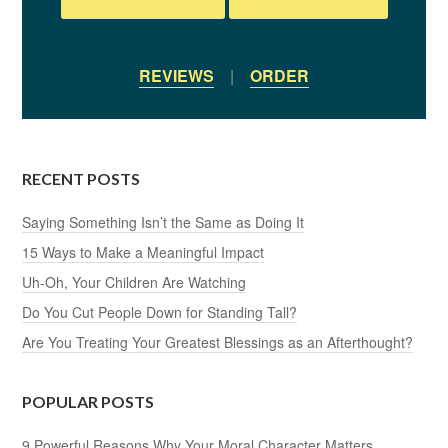
REVIEWS
|
ORDER
RECENT POSTS
Saying Something Isn’t the Same as Doing It
15 Ways to Make a Meaningful Impact
Uh-Oh, Your Children Are Watching
Do You Cut People Down for Standing Tall?
Are You Treating Your Greatest Blessings as an Afterthought?
POPULAR POSTS
9 Powerful Reasons Why Your Moral Character Matters