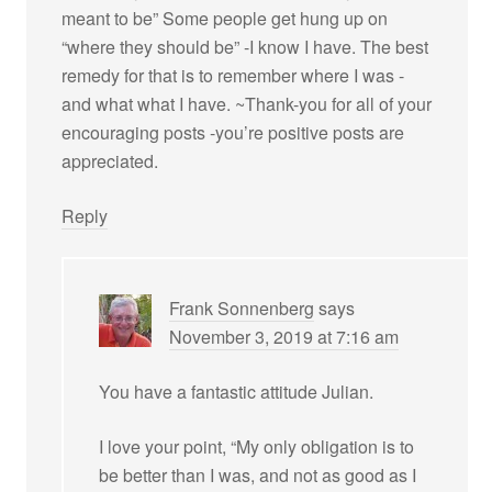
meant to be” Some people get hung up on
“where they should be” -I know I have. The best
remedy for that is to remember where I was -
and what what I have. ~Thank-you for all of your
encouraging posts -you’re positive posts are
appreciated.
Reply
Frank Sonnenberg
says
November 3, 2019 at 7:16 am
You have a fantastic attitude Julian.
I love your point, “My only obligation is to
be better than I was, and not as good as I