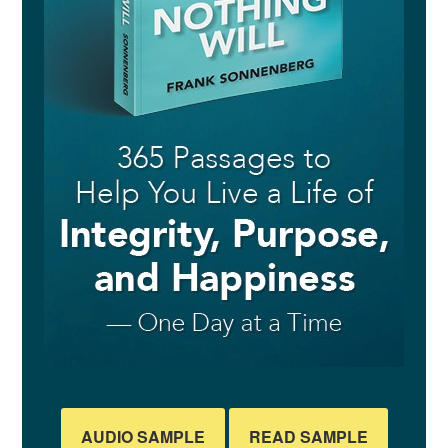
AUDIO SAMPLE
READ SAMPLE