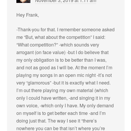
November 3, 2019 at 1:11 am
Hey Frank,
-Thank-you for that. I remember someone asked
me “But, what about the competition” I said:
“What competition?” -which sounds very
arrogant (on face value) -but I do believe that
my only obligation is to be better than I was,
and not as good as I will be. At the moment I’m
playing my songs in an open mic night -it’s not
very “glamorous” -but it is exactly what I need.
I’m out there playing my own material (which
only I could have written, -and singing it in my
own voice, -which only I have. My only demand
on myself is to get better each time -and I’m
doing just that. The way I see it “there’s
nowhere you can be that isn’t where you’re