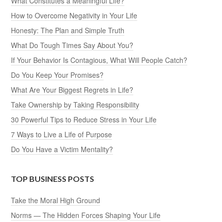
What Constitutes a Meaningful Life?
How to Overcome Negativity in Your Life
Honesty: The Plan and Simple Truth
What Do Tough Times Say About You?
If Your Behavior Is Contagious, What Will People Catch?
Do You Keep Your Promises?
What Are Your Biggest Regrets in Life?
Take Ownership by Taking Responsibility
30 Powerful Tips to Reduce Stress in Your Life
7 Ways to Live a Life of Purpose
Do You Have a Victim Mentality?
TOP BUSINESS POSTS
Take the Moral High Ground
Norms — The Hidden Forces Shaping Your Life