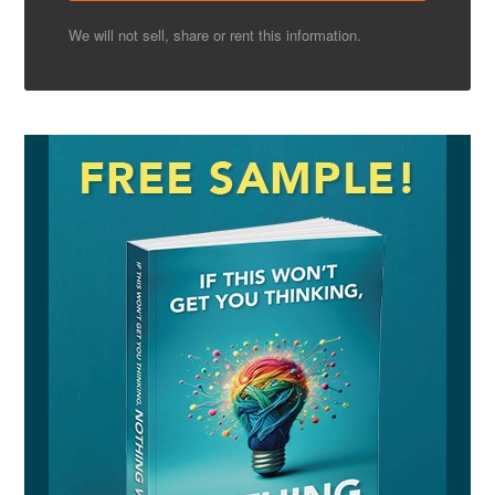
We will not sell, share or rent this information.