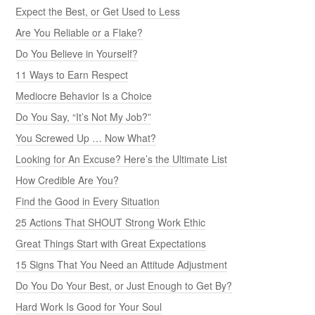
Expect the Best, or Get Used to Less
Are You Reliable or a Flake?
Do You Believe in Yourself?
11 Ways to Earn Respect
Mediocre Behavior Is a Choice
Do You Say, “It’s Not My Job?”
You Screwed Up … Now What?
Looking for An Excuse? Here’s the Ultimate List
How Credible Are You?
Find the Good in Every Situation
25 Actions That SHOUT Strong Work Ethic
Great Things Start with Great Expectations
15 Signs That You Need an Attitude Adjustment
Do You Do Your Best, or Just Enough to Get By?
Hard Work Is Good for Your Soul