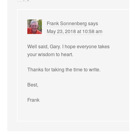
Frank Sonnenberg
says
May 23, 2018 at 10:58 am
Well said, Gary. I hope everyone takes
your wisdom to heart.
Thanks for taking the time to write.
Best,
Frank