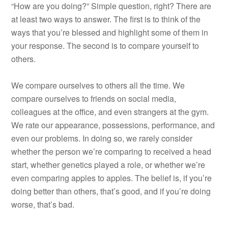
“How are you doing?” Simple question, right? There are
at least two ways to answer. The first is to think of the
ways that you’re blessed and highlight some of them in
your response. The second is to compare yourself to
others.
We compare ourselves to others all the time. We
compare ourselves to friends on social media,
colleagues at the office, and even strangers at the gym.
We rate our appearance, possessions, performance, and
even our problems. In doing so, we rarely consider
whether the person we’re comparing to received a head
start, whether genetics played a role, or whether we’re
even comparing apples to apples. The belief is, if you’re
doing better than others, that’s good, and if you’re doing
worse, that’s bad.