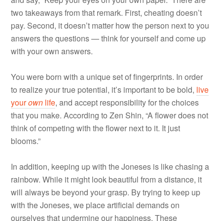
two takeaways from that remark. First, cheating doesn’t
pay. Second, it doesn’t matter how the person next to you
answers the questions — think for yourself and come up
with your own answers.
You were born with a unique set of fingerprints. In order
to realize your true potential, it’s important to be bold,
live
your
own
life
, and accept responsibility for the choices
that you make. According to Zen Shin, “A flower does not
think of competing with the flower next to it. It just
blooms.”
In addition, keeping up with the Joneses is like chasing a
rainbow. While it might look beautiful from a distance, it
will always be beyond your grasp. By trying to keep up
with the Joneses, we place artificial demands on
ourselves that undermine our happiness. These