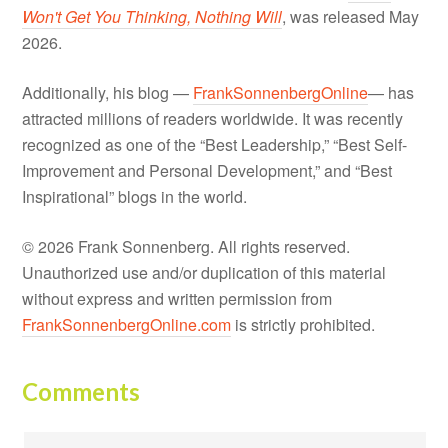
Won't Get You Thinking, Nothing Will
, was released May
2026.
Additionally, his blog —
FrankSonnenbergOnline
— has
attracted millions of readers worldwide. It was recently
recognized as one of the “Best Leadership,” “Best Self-
Improvement and Personal Development,” and “Best
Inspirational” blogs in the world.
© 2026 Frank Sonnenberg. All rights reserved.
Unauthorized use and/or duplication of this material
without express and written permission from
FrankSonnenbergOnline.com
is strictly prohibited.
Comments