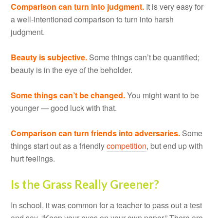
Comparison can turn into judgment.
It is very easy for
a well-intentioned comparison to turn into harsh
judgment.
Beauty is subjective.
Some things can’t be quantified;
beauty is in the eye of the beholder.
Some things can’t be changed.
You might want to be
younger — good luck with that.
Comparison can turn friends into adversaries.
Some
things start out as a friendly
competition
, but end up with
hurt feelings.
Is the Grass Really Greener?
In school, it was common for a teacher to pass out a test
and say, “Keep your eyes on your own paper.” There are