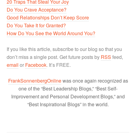
20 Traps That Steal Your Joy
Do You Crave Acceptance?
Good Relationships Don’t Keep Score
Do You Take It for Granted?
How Do You See the World Around You?
If you like this article, subscribe to our blog so that you
don’t miss a single post. Get future posts by
RSS
feed,
email
or
Facebook
. It’s FREE.
FrankSonnenbergOnline
was once again recognized as
one of the “Best Leadership Blogs,” “Best Self-
Improvement and Personal Development Blogs,” and
“Best Inspirational Blogs” in the world.