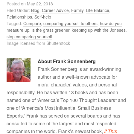
Posted on
May 22, 2018
Filed Under:
Blog
,
Career Advice
,
Family
,
Life Balance
,
Relationships
,
Self-help
Tagged:
Compare
,
comparing yourself to others
,
how do you
measure up
,
is the grass greener
,
keeping up with the Joneses
,
stop comparing yourself
Image licensed from Shutterstock
About
Frank Sonnenberg
Frank Sonnenberg is an award-winning
author and a well-known advocate for
moral character, values, and personal
responsibility. He has written 13 books and has been
named one of “America’s Top 100 Thought Leaders” and
one of “America’s Most Influential Small Business
Experts.” Frank has served on several boards and has
consulted to some of the largest and most respected
companies in the world. Frank’s newest book,
If This