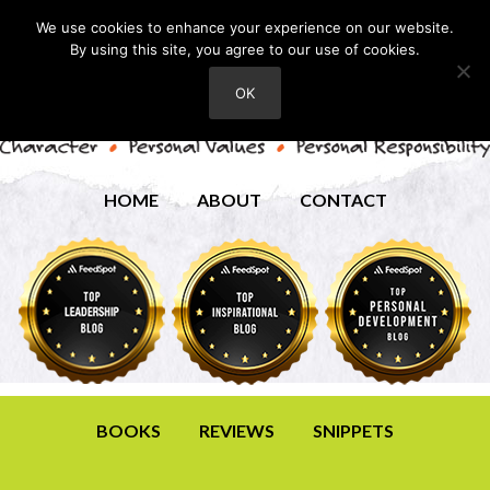
We use cookies to enhance your experience on our website.
By using this site, you agree to our use of cookies.
OK
HOME
ABOUT
CONTACT
BOOKS
REVIEWS
SNIPPETS