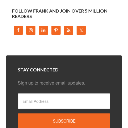
FOLLOW FRANK AND JOIN OVER 5 MILLION
READERS
STAY CONNECTED
Sign up to receive email updates.