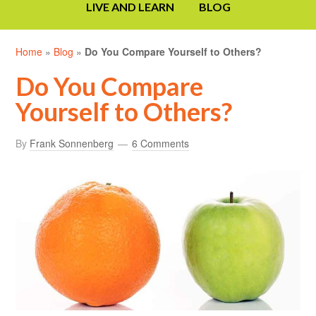
LIVE AND LEARN
BLOG
Home
»
Blog
»
Do You Compare Yourself to Others?
Do You Compare
Yourself to Others?
By
Frank Sonnenberg
6 Comments