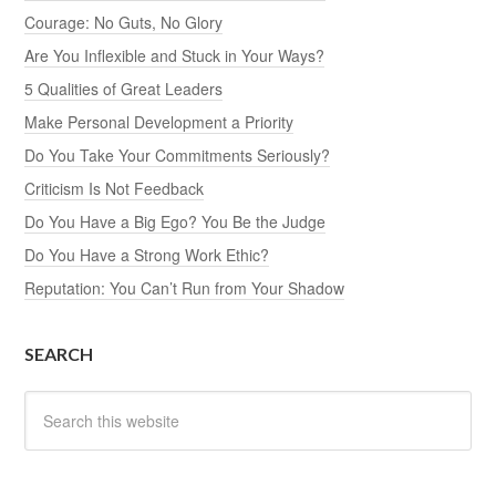
Courage: No Guts, No Glory
Are You Inflexible and Stuck in Your Ways?
5 Qualities of Great Leaders
Make Personal Development a Priority
Do You Take Your Commitments Seriously?
Criticism Is Not Feedback
Do You Have a Big Ego? You Be the Judge
Do You Have a Strong Work Ethic?
Reputation: You Can’t Run from Your Shadow
SEARCH