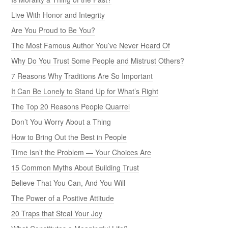
Live With Honor and Integrity
Are You Proud to Be You?
The Most Famous Author You’ve Never Heard Of
Why Do You Trust Some People and Mistrust Others?
7 Reasons Why Traditions Are So Important
It Can Be Lonely to Stand Up for What’s Right
The Top 20 Reasons People Quarrel
Don’t You Worry About a Thing
How to Bring Out the Best in People
Time Isn’t the Problem — Your Choices Are
15 Common Myths About Building Trust
Believe That You Can, And You Will
The Power of a Positive Attitude
20 Traps that Steal Your Joy