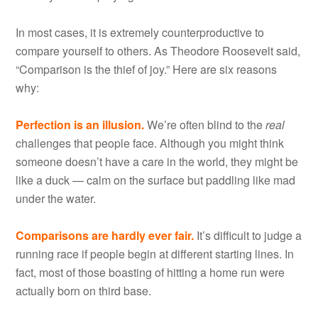
In most cases, it is extremely counterproductive to
compare yourself to others. As Theodore Roosevelt said,
“Comparison is the thief of joy.” Here are six reasons
why:
Perfection is an illusion.
We’re often blind to the
real
challenges that people face. Although you might think
someone doesn’t have a care in the world, they might be
like a duck — calm on the surface but paddling like mad
under the water.
Comparisons are hardly ever fair.
It’s difficult to judge a
running race if people begin at different starting lines. In
fact, most of those boasting of hitting a home run were
actually born on third base.