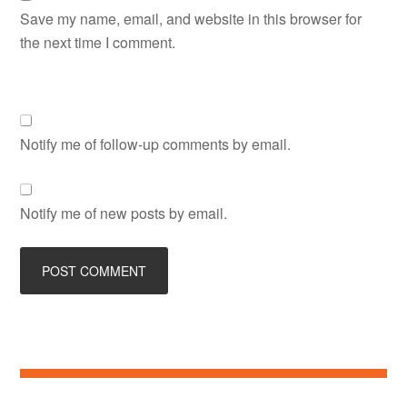
Save my name, email, and website in this browser for
the next time I comment.
Notify me of follow-up comments by email.
Notify me of new posts by email.