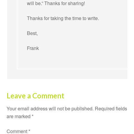
will be.” Thanks for sharing!
Thanks for taking the time to write.
Best,
Frank
Leave a Comment
Your email address will not be published.
Required fields
are marked
*
Comment
*