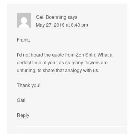
Gail Boenning
says
May 27, 2018 at 6:43 pm
Frank,
I’d not heard the quote from Zen Shin. What a
perfect time of year, as so many flowers are
unfurling, to share that analogy with us.
Thank you!
Gail
Reply