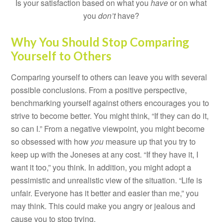
Is your satisfaction based on what you
have
or on what
you
don’t
have?
Why You Should Stop Comparing
Yourself to Others
Comparing yourself to others can leave you with several
possible conclusions. From a positive perspective,
benchmarking yourself against others encourages you to
strive to become better. You might think, “If they can do it,
so can I.” From a negative viewpoint, you might become
so obsessed with how
you
measure up that you try to
keep up with the Joneses at any cost. “If they have it, I
want it too,” you think. In addition, you might adopt a
pessimistic and unrealistic view of the situation. “Life is
unfair. Everyone has it better and easier than me,” you
may think. This could make you angry or jealous and
cause you to stop trying.