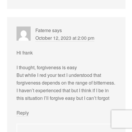
Fateme
says
October 12, 2023 at 2:00 pm
Hi frank
I thought, forgiveness is easy
But while I red your text I understood that
forgiveness depends on the range of bitterness.
I haven’t experienced that but I think if I be in
this situation I’ll forgive easy but I can’t forgot
Reply