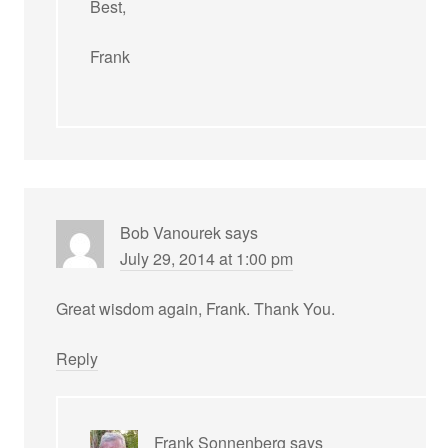
Best,
Frank
Bob Vanourek
says
July 29, 2014 at 1:00 pm
Great wisdom again, Frank. Thank You.
Reply
Frank Sonnenberg
says