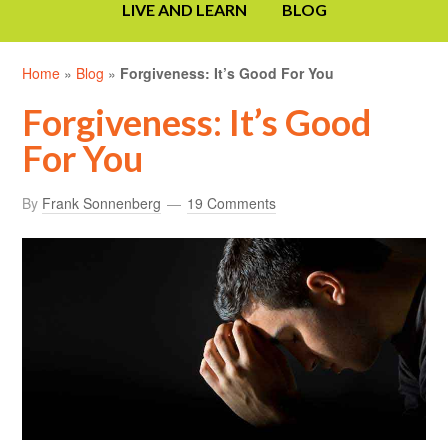
LIVE AND LEARN
BLOG
Home
»
Blog
»
Forgiveness: It’s Good For You
Forgiveness: It’s Good
For You
By
Frank Sonnenberg
19 Comments