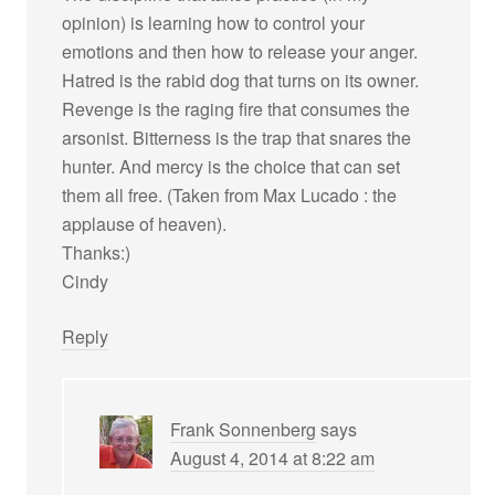
opinion) is learning how to control your
emotions and then how to release your anger.
Hatred is the rabid dog that turns on its owner.
Revenge is the raging fire that consumes the
arsonist. Bitterness is the trap that snares the
hunter. And mercy is the choice that can set
them all free. (Taken from Max Lucado : the
applause of heaven).
Thanks:)
Cindy
Reply
Frank Sonnenberg
says
August 4, 2014 at 8:22 am