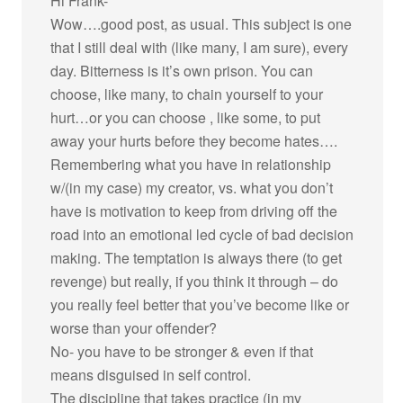
Hi Frank-
Wow….good post, as usual. This subject is one
that I still deal with (like many, I am sure), every
day. Bitterness is it’s own prison. You can
choose, like many, to chain yourself to your
hurt…or you can choose , like some, to put
away your hurts before they become hates….
Remembering what you have in relationship
w/(in my case) my creator, vs. what you don’t
have is motivation to keep from driving off the
road into an emotional led cycle of bad decision
making. The temptation is always there (to get
revenge) but really, if you think it through – do
you really feel better that you’ve become like or
worse than your offender?
No- you have to be stronger & even if that
means disguised in self control.
The discipline that takes practice (in my