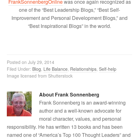
FrankSonnenbergOnline
was once again recognized as
one of the “Best Leadership Blogs,” “Best Self-
Improvement and Personal Development Blogs,” and
“Best Inspirational Blogs” in the world.
Posted on
July 29, 2014
Filed Under:
Blog
,
Life Balance
,
Relationships
,
Self-help
Image licensed from Shutterstock
About
Frank Sonnenberg
Frank Sonnenberg is an award-winning
author and a well-known advocate for
moral character, values, and personal
responsibility. He has written 13 books and has been
named one of “America’s Top 100 Thought Leaders” and