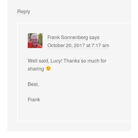
Reply
Frank Sonnenberg
says
October 20, 2017 at 7:17 am
Well said, Lucy! Thanks so much for
sharing
Best,
Frank