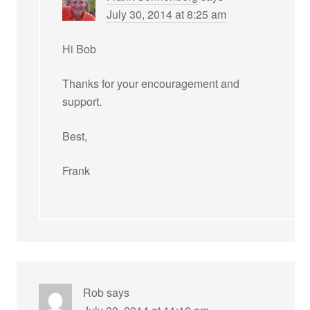
July 30, 2014 at 8:25 am
Hi Bob
Thanks for your encouragement and
support.
Best,
Frank
Rob
says