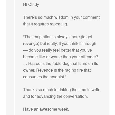
Hi Cindy
There’s so much wisdom in your comment
that it requires repeating.
“The temptation is always there (to get
revenge) but really, if you think it through
–– do you really feel better that you’ve
become like or worse than your offender?
… Hatred is the rabid dog that turns on its
owner. Revenge is the raging fire that
consumes the arsonist.”
Thanks so much for taking the time to write
and for advancing the conversation.
Have an awesome week.