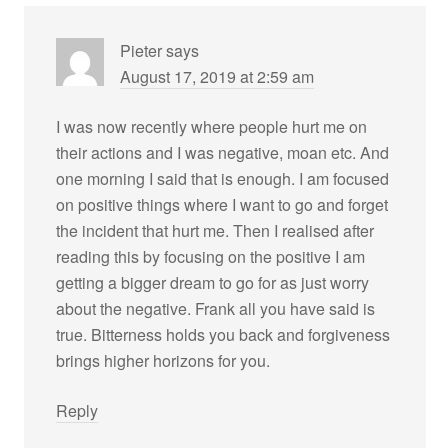
Pieter
says
August 17, 2019 at 2:59 am
I was now recently where people hurt me on
their actions and I was negative, moan etc. And
one morning I said that is enough. I am focused
on positive things where I want to go and forget
the incident that hurt me. Then I realised after
reading this by focusing on the positive I am
getting a bigger dream to go for as just worry
about the negative. Frank all you have said is
true. Bitterness holds you back and forgiveness
brings higher horizons for you.
Reply