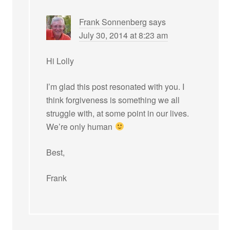
Frank Sonnenberg
says
July 30, 2014 at 8:23 am
Hi Lolly
I’m glad this post resonated with you. I
think forgiveness is something we all
struggle with, at some point in our lives.
We’re only human
Best,
Frank