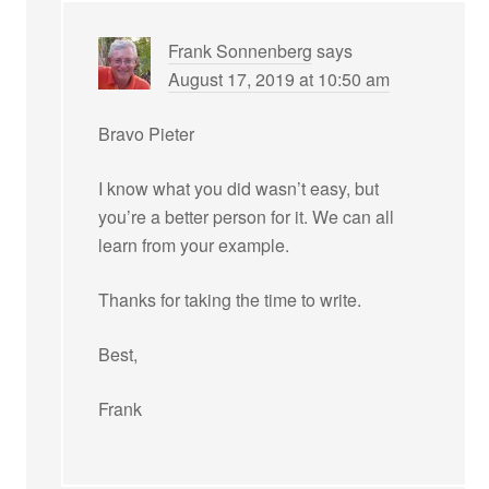
Frank Sonnenberg
says
August 17, 2019 at 10:50 am
Bravo Pieter
I know what you did wasn’t easy, but
you’re a better person for it. We can all
learn from your example.
Thanks for taking the time to write.
Best,
Frank