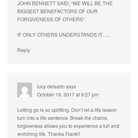
JOHN BENNETT SAID, “WE WILL BE THE
BIGGEST BENEFACTORS OF OUR
FORGIVENESS OF OTHERS”.
IF ONLY OTHERS UNDERSTANDS IT…..
Reply
lucy delsarto
says
October 19, 2017 at 9:27 pm
Letting go is so uplifting. Don’t let a life lesson
turn into a life sentence. Break the chains,
forgiveness allows you to experience a full and
enriching life. Thanks Frank!!