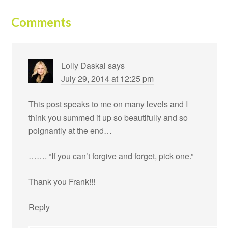
Comments
Lolly Daskal
says
July 29, 2014 at 12:25 pm
This post speaks to me on many levels and I
think you summed it up so beautifully and so
poignantly at the end…
……. “If you can’t forgive and forget, pick one.”
Thank you Frank!!!
Reply