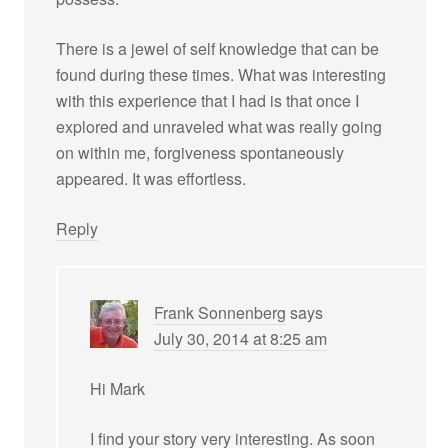
There is a jewel of self knowledge that can be
found during these times. What was interesting
with this experience that I had is that once I
explored and unraveled what was really going
on within me, forgiveness spontaneously
appeared. It was effortless.
Reply
Frank Sonnenberg
says
July 30, 2014 at 8:25 am
Hi Mark
I find your story very interesting. As soon