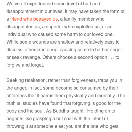
We’ve all experienced some level of hurt and
disappointment in our lives. It may have taken the form of
a
friend who betrayed us
, a family member who
disappointed us, a superior who exploited us, or an
individual who caused some harm to our loved one.
While some wounds are shallow and relatively easy to
dismiss, others run deep, causing some to harbor anger
or seek revenge. Others choose a second option . . . to
forgive and forget.
Seeking retaliation, rather than forgiveness, traps you in
the anger. In fact, some become so consumed by their
bitterness that it harms them physically and mentally. The
truth is, studies have found that forgiving is good for the
body and the soul. As Buddha taught, “Holding on to
anger is like grasping a hot coal with the intent of
throwing it at someone else; you are the one who gets