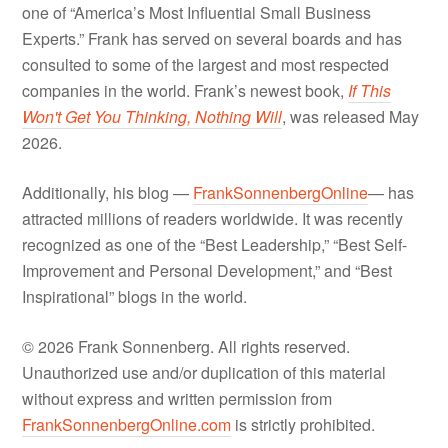
one of “America’s Most Influential Small Business
Experts.” Frank has served on several boards and has
consulted to some of the largest and most respected
companies in the world. Frank’s newest book,
If This
Won't Get You Thinking, Nothing Will
, was released May
2026.
Additionally, his blog —
FrankSonnenbergOnline
— has
attracted millions of readers worldwide. It was recently
recognized as one of the “Best Leadership,” “Best Self-
Improvement and Personal Development,” and “Best
Inspirational” blogs in the world.
© 2026 Frank Sonnenberg. All rights reserved.
Unauthorized use and/or duplication of this material
without express and written permission from
FrankSonnenbergOnline.com
is strictly prohibited.