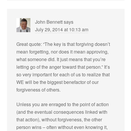
John Bennett
says
July 29, 2014 at 10:13 am
Great quote: “The key is that forgiving doesn’t
mean forgetting, nor does it mean approving,
what someone did. It just means that you’re
letting go of the anger toward that person.” It’s
so very important for each of us to realize that
WE will be the biggest benefactor of our
forgiveness of others.
Unless you are enraged to the point of action
(and the eventual consequences linked with
that action), without forgiveness, the other
person wins – often without even knowing it,