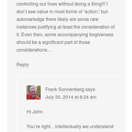
controlling our lives without doing a thing!!! I
don’t see value in most forms of “action,” but
acknowledge there likely are some rare
instances justifying at least the consideration of
it. Even then, some accompanying forgiveness
should be a significant part of those
considerations…
Reply
Frank Sonnenberg
says
July 30, 2014 at 8:24 am
Hi John
You’re right…intellectually we understand