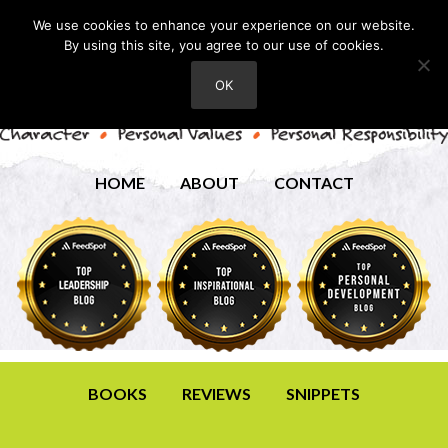
We use cookies to enhance your experience on our website.
By using this site, you agree to our use of cookies.
OK
HOME
ABOUT
CONTACT
BOOKS
REVIEWS
SNIPPETS