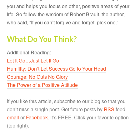
you and helps you focus on other, positive areas of your
life. So follow the wisdom of Robert Brault, the author,
who said, “If you can’t forgive and forget, pick one.”
What Do You Think?
Additional Reading:
Let It Go…Just Let It Go
Humility: Don’t Let Success Go to Your Head
Courage: No Guts No Glory
The Power of a Positive Attitude
If you like this article, subscribe to our blog so that you
don’t miss a single post. Get future posts by
RSS
feed,
email
or
Facebook
. It’s FREE. Click your favorite option
(top right).