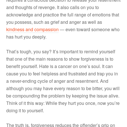
and thoughts of revenge. It also calls on you to
acknowledge and practice the full range of emotions that
you possess, such as grief and anger as well as
kindness and compassion
— even toward someone who
has hurt you deeply.
That’s tough, you say? It’s important to remind yourself
that one of the main reasons to show forgiveness is to
benefit yourself. Hate is a cancer on one’s soul. It can
cause you to feel helpless and frustrated and trap you in
a never-ending cycle of anger and resentment. And
although you may have every reason to be bitter, you will
be compounding the problem by keeping the issue alive.
Think of it this way: While they hurt you once, now you’re
doing it to yourself.
The truth is, forgiveness reduces the offender’s grip on