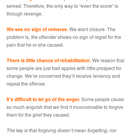
served. Therefore, the only way to “even the score” is
through revenge.
We see no sign of remorse.
We want closure. The
problem is, the offender shows no sign of regret for the
pain that he or she caused.
There is little chance of rehabilitation.
We reason that
some people are just bad apples with little prospect for
change. We’re concerned they’ll receive leniency and
repeat the offense.
It’s difficult to let go of the anger.
Some people cause
so much anguish that we find it inconceivable to forgive
them for the grief they caused.
The key is that forgiving doesn’t mean forgetting, nor