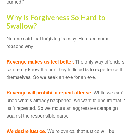
burned.”
Why Is Forgiveness So Hard to
Swallow?
No one said that forgiving is easy. Here are some
reasons why:
Revenge makes us feel better.
The only way offenders
can really know the hurt they inflicted is to experience it
themselves. So we seek an eye for an eye.
Revenge will prohibit a repeat offense.
While we can’t
undo what’s already happened, we want to ensure that it
isn’t repeated. So we mount an aggressive campaign
against the responsible party.
We desire justice.
We’re cynical that justice will be