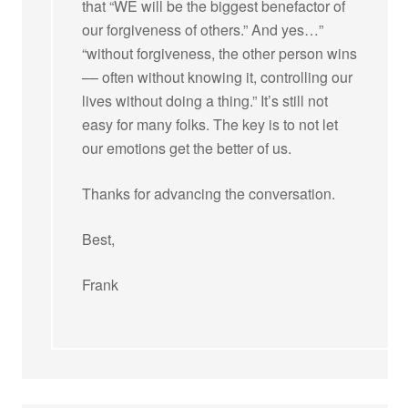
that “WE will be the biggest benefactor of
our forgiveness of others.” And yes…”
“without forgiveness, the other person wins
–– often without knowing it, controlling our
lives without doing a thing.” It’s still not
easy for many folks. The key is to not let
our emotions get the better of us.
Thanks for advancing the conversation.
Best,
Frank