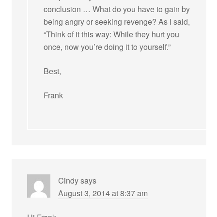
conclusion … What do you have to gain by
being angry or seeking revenge? As I said,
“Think of it this way: While they hurt you
once, now you’re doing it to yourself.”
Best,
Frank
Cindy
says
August 3, 2014 at 8:37 am