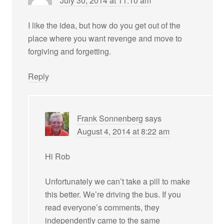
July 30, 2014 at 11:10 am
I like the idea, but how do you get out of the
place where you want revenge and move to
forgiving and forgetting.
Reply
Frank Sonnenberg
says
August 4, 2014 at 8:22 am
Hi Rob
Unfortunately we can’t take a pill to make
this better. We’re driving the bus. If you
read everyone’s comments, they
independently came to the same