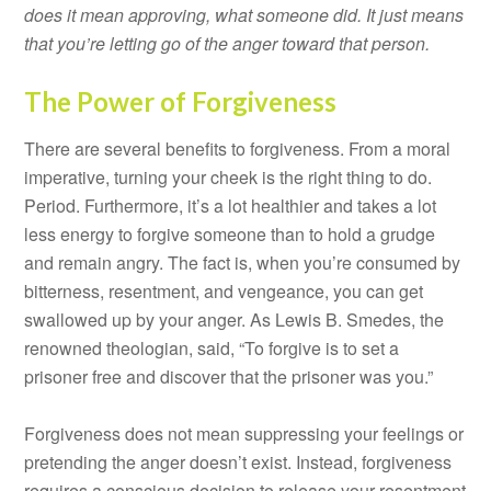
does it mean approving, what someone did. It just means
that you’re letting go of the anger toward that person.
The Power of Forgiveness
There are several benefits to forgiveness. From a moral
imperative, turning your cheek is the right thing to do.
Period. Furthermore, it’s a lot healthier and takes a lot
less energy to forgive someone than to hold a grudge
and remain angry. The fact is, when you’re consumed by
bitterness, resentment, and vengeance, you can get
swallowed up by your anger. As Lewis B. Smedes, the
renowned theologian, said, “To forgive is to set a
prisoner free and discover that the prisoner was you.”
Forgiveness does not mean suppressing your feelings or
pretending the anger doesn’t exist. Instead, forgiveness
requires a conscious decision to release your resentment