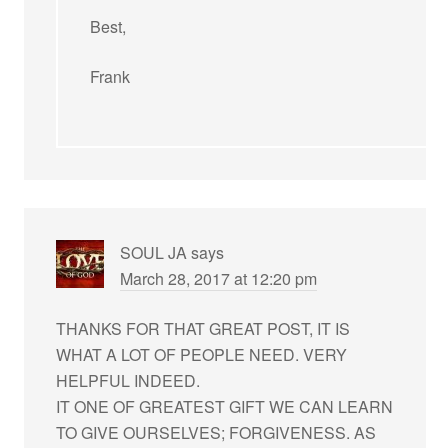
Best,
Frank
SOUL JA
says
March 28, 2017 at 12:20 pm
THANKS FOR THAT GREAT POST, IT IS
WHAT A LOT OF PEOPLE NEED. VERY
HELPFUL INDEED.
IT ONE OF GREATEST GIFT WE CAN LEARN
TO GIVE OURSELVES; FORGIVENESS. AS