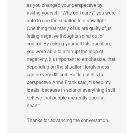
as you changed your perspective by
asking yourself, “Why do I care?” you were
able to see the situation in a new light.
One thing that many of us are guilty of, is
letting negative thoughts spiral out of
control. By asking yourself this question,
you were able to interrupt the loop of
negativity. It’s important to emphasize, that
depending on the situation, forgiveness
can be very difficult. But to put this in
perspective Anne Frank said, “I keep my
ideals, because in spite of everything I still
believe that people are really good at
heart.”
Thanks for advancing the conversation.