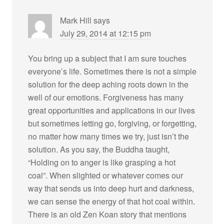
Mark Hill
says
July 29, 2014 at 12:15 pm
You bring up a subject that I am sure touches
everyone’s life. Sometimes there is not a simple
solution for the deep aching roots down in the
well of our emotions. Forgiveness has many
great opportunities and applications in our lives
but sometimes letting go, forgiving, or forgetting,
no matter how many times we try, just isn’t the
solution. As you say, the Buddha taught,
“Holding on to anger is like grasping a hot
coal”. When slighted or whatever comes our
way that sends us into deep hurt and darkness,
we can sense the energy of that hot coal within.
There is an old Zen Koan story that mentions