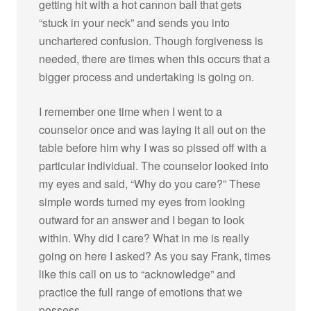
getting hit with a hot cannon ball that gets
“stuck in your neck” and sends you into
unchartered confusion. Though forgiveness is
needed, there are times when this occurs that a
bigger process and undertaking is going on.
I remember one time when I went to a
counselor once and was laying it all out on the
table before him why I was so pissed off with a
particular individual. The counselor looked into
my eyes and said, “Why do you care?” These
simple words turned my eyes from looking
outward for an answer and I began to look
within. Why did I care? What in me is really
going on here I asked? As you say Frank, times
like this call on us to “acknowledge” and
practice the full range of emotions that we
possess.