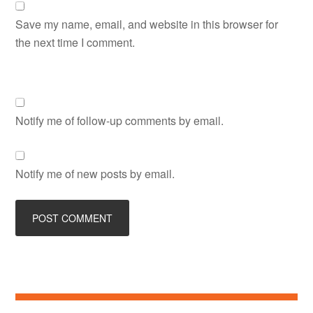
Save my name, email, and website in this browser for
the next time I comment.
Notify me of follow-up comments by email.
Notify me of new posts by email.