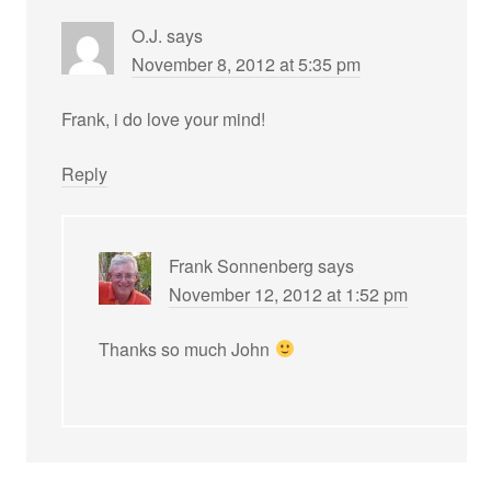
O.J.
says
November 8, 2012 at 5:35 pm
Frank, i do love your mind!
Reply
Frank Sonnenberg
says
November 12, 2012 at 1:52 pm
Thanks so much John