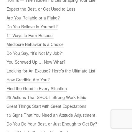
Expect the Best, or Get Used to Less
Are You Reliable or a Flake?
Do You Believe in Yourself?
11 Ways to Earn Respect
Mediocre Behavior Is a Choice
Do You Say, “It’s Not My Job?”
You Screwed Up … Now What?
Looking for An Excuse? Here’s the Ultimate List
How Credible Are You?
Find the Good in Every Situation
25 Actions That SHOUT Strong Work Ethic
Great Things Start with Great Expectations
15 Signs That You Need an Attitude Adjustment
Do You Do Your Best, or Just Enough to Get By?