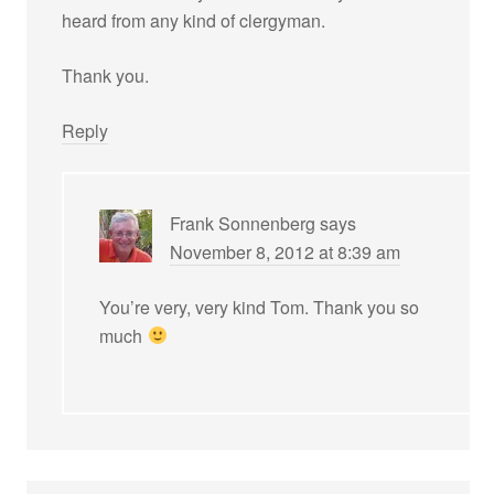
heard from any kind of clergyman.
Thank you.
Reply
Frank Sonnenberg
says
November 8, 2012 at 8:39 am
You’re very, very kind Tom. Thank you so
much