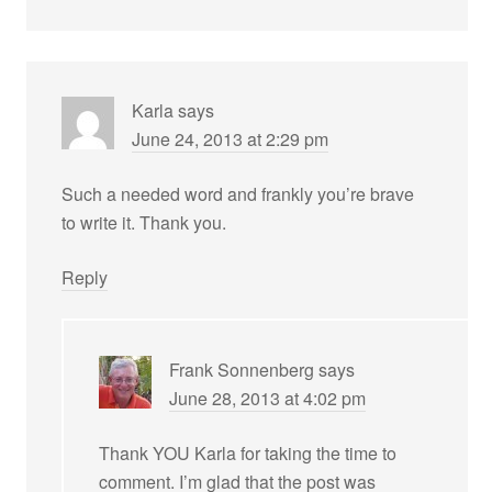
Karla
says
June 24, 2013 at 2:29 pm
Such a needed word and frankly you’re brave
to write it. Thank you.
Reply
Frank Sonnenberg
says
June 28, 2013 at 4:02 pm
Thank YOU Karla for taking the time to
comment. I’m glad that the post was