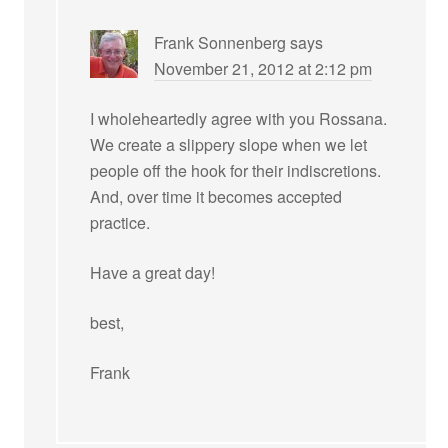
Frank Sonnenberg
says
November 21, 2012 at 2:12 pm
I wholeheartedly agree with you Rossana.
We create a slippery slope when we let
people off the hook for their indiscretions.
And, over time it becomes accepted
practice.
Have a great day!
best,
Frank