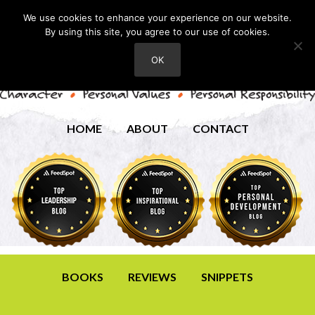
We use cookies to enhance your experience on our website.
By using this site, you agree to our use of cookies.
OK
HOME
ABOUT
CONTACT
BOOKS
REVIEWS
SNIPPETS