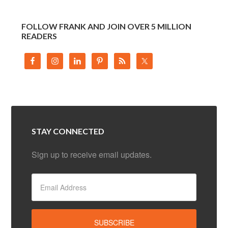
FOLLOW FRANK AND JOIN OVER 5 MILLION
READERS
STAY CONNECTED
Sign up to receive email updates.