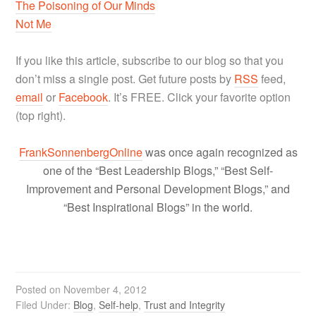
The Poisoning of Our Minds
Not Me
If you like this article, subscribe to our blog so that you
don’t miss a single post. Get future posts by
RSS
feed,
email
or
Facebook
. It’s FREE. Click your favorite option
(top right).
FrankSonnenbergOnline
was once again recognized as
one of the “Best Leadership Blogs,” “Best Self-
Improvement and Personal Development Blogs,” and
“Best Inspirational Blogs” in the world.
Posted on
November 4, 2012
Filed Under:
Blog
,
Self-help
,
Trust and Integrity