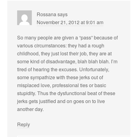
Rossana
says
November 21, 2012 at 9:01 am
So many people are given a “pass” because of
various circumstances: they had a rough
childhood, they just lost their job, they are at
some kind of disadvantage, blah blah blah. I’m
tired of hearing the excuses. Unfortunately,
some sympathize with these jerks out of
misplaced love, professional ties or basic
stupidity. Thus the dysfunctional beat of these
jerks gets justified and on goes on to live
another day.
Reply