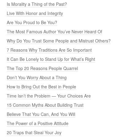
Is Morality a Thing of the Past?
Live With Honor and Integrity
Are You Proud to Be You?
The Most Famous Author You’ve Never Heard Of
Why Do You Trust Some People and Mistrust Others?
7 Reasons Why Traditions Are So Important
It Can Be Lonely to Stand Up for What’s Right
The Top 20 Reasons People Quarrel
Don’t You Worry About a Thing
How to Bring Out the Best in People
Time Isn’t the Problem — Your Choices Are
15 Common Myths About Building Trust
Believe That You Can, And You Will
The Power of a Positive Attitude
20 Traps that Steal Your Joy