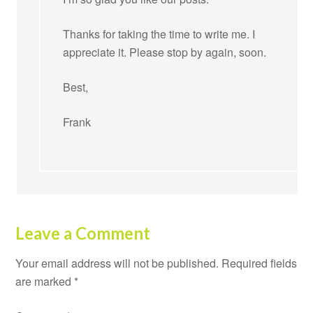
Thanks for taking the time to write me. I
appreciate it. Please stop by again, soon.
Best,
Frank
Leave a Comment
Your email address will not be published.
Required fields
are marked
*