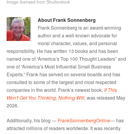
Image licensed from Shutterstock
About
Frank Sonnenberg
Frank Sonnenberg is an award-winning
author and a well-known advocate for
moral character, values, and personal
responsibility. He has written 13 books and has been
named one of “America’s Top 100 Thought Leaders” and
one of “America’s Most Influential Small Business
Experts.” Frank has served on several boards and has
consulted to some of the largest and most respected
companies in the world. Frank’s newest book,
If This
Won't Get You Thinking, Nothing Will
, was released May
2026.
Additionally, his blog —
FrankSonnenbergOnline
— has
attracted millions of readers worldwide. It was recently