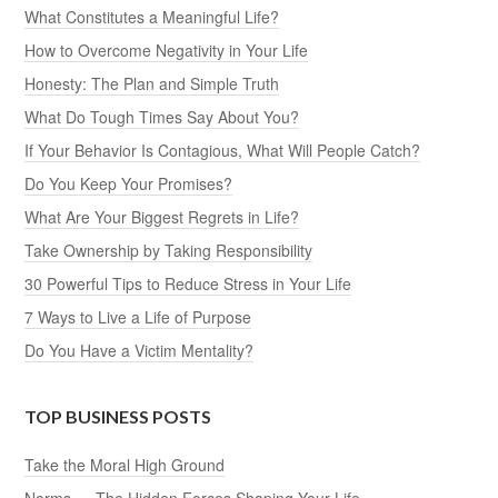
What Constitutes a Meaningful Life?
How to Overcome Negativity in Your Life
Honesty: The Plan and Simple Truth
What Do Tough Times Say About You?
If Your Behavior Is Contagious, What Will People Catch?
Do You Keep Your Promises?
What Are Your Biggest Regrets in Life?
Take Ownership by Taking Responsibility
30 Powerful Tips to Reduce Stress in Your Life
7 Ways to Live a Life of Purpose
Do You Have a Victim Mentality?
TOP BUSINESS POSTS
Take the Moral High Ground
Norms — The Hidden Forces Shaping Your Life