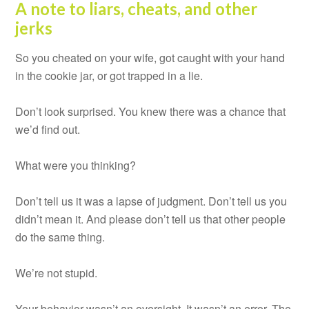
A note to liars, cheats, and other
jerks
So you cheated on your wife, got caught with your hand
in the cookie jar, or got trapped in a lie.
Don’t look surprised. You knew there was a chance that
we’d find out.
What were you thinking?
Don’t tell us it was a lapse of judgment. Don’t tell us you
didn’t mean it. And please don’t tell us that other people
do the same thing.
We’re not stupid.
Your behavior wasn’t an oversight. It wasn’t an error. The