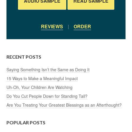
AUDIO SAMPLE
READ SAMPLE
REVIEWS
|
ORDER
RECENT POSTS
Saying Something Isn’t the Same as Doing It
15 Ways to Make a Meaningful Impact
Uh-Oh, Your Children Are Watching
Do You Cut People Down for Standing Tall?
Are You Treating Your Greatest Blessings as an Afterthought?
POPULAR POSTS