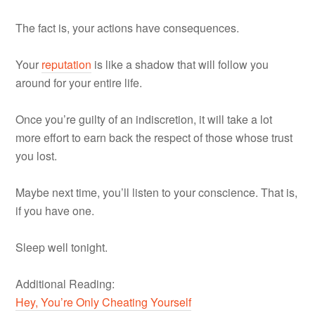
The fact is, your actions have consequences.
Your
reputation
is like a shadow that will follow you
around for your entire life.
Once you’re guilty of an indiscretion, it will take a lot
more effort to earn back the respect of those whose trust
you lost.
Maybe next time, you’ll listen to your conscience. That is,
if you have one.
Sleep well tonight.
Additional Reading:
Hey, You’re Only Cheating Yourself