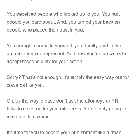
You deceived people who looked up to you. You hurt
people you care about. And, you turned your back on
people who placed their trust in you.
You brought shame to yourself, your family, and to the
organization you represent. And now you’re too weak to
accept responsibility for your action.
Sorry? That’s not enough. It’s simply the easy way out for
cowards like you.
Oh, by the way, please don’t ask the attorneys or PR
folks to cover up for your misdeeds. You’re only going to
make matters worse.
It’s time for you to accept your punishment like a “man.”