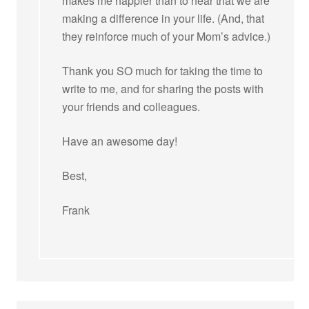
makes me happier than to hear that we are
making a difference in your life. (And, that
they reinforce much of your Mom’s advice.)
Thank you SO much for taking the time to
write to me, and for sharing the posts with
your friends and colleagues.
Have an awesome day!
Best,
Frank