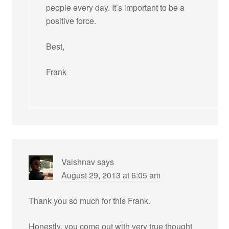
people every day. It’s important to be a
positive force.
Best,
Frank
Vaishnav
says
August 29, 2013 at 6:05 am
Thank you so much for this Frank.
Honestly, you come out with very true thought