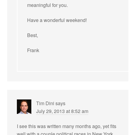
meaningful for you.
Have a wonderful weekend!
Best,
Frank
Tim Dini
says
July 29, 2013 at 8:52 am
I see this was written many months ago, yet fits
well with a couple political races in New York