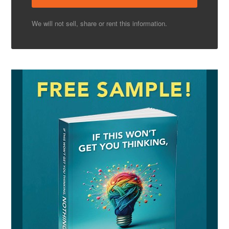
We will not sell, share or rent this information.