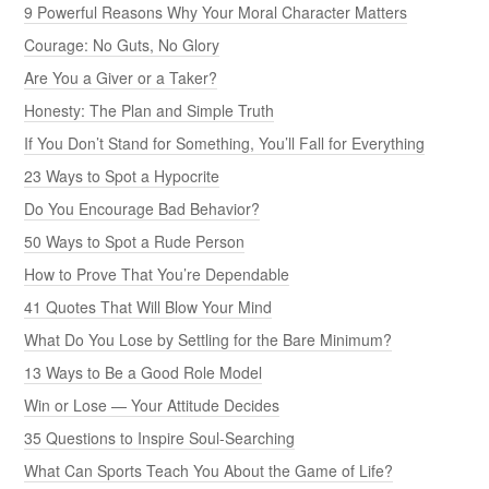
9 Powerful Reasons Why Your Moral Character Matters
Courage: No Guts, No Glory
Are You a Giver or a Taker?
Honesty: The Plan and Simple Truth
If You Don’t Stand for Something, You’ll Fall for Everything
23 Ways to Spot a Hypocrite
Do You Encourage Bad Behavior?
50 Ways to Spot a Rude Person
How to Prove That You’re Dependable
41 Quotes That Will Blow Your Mind
What Do You Lose by Settling for the Bare Minimum?
13 Ways to Be a Good Role Model
Win or Lose — Your Attitude Decides
35 Questions to Inspire Soul-Searching
What Can Sports Teach You About the Game of Life?