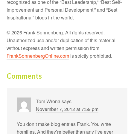
recognized as one of the “Best Leadership,” “Best Self-
Improvement and Personal Development,” and “Best
Inspirational” blogs in the world.
© 2026 Frank Sonnenberg. All rights reserved.
Unauthorized use and/or duplication of this material
without express and written permission from
FrankSonnenbergOnline.com
is strictly prohibited.
Comments
Tom Wrona
says
November 7, 2012 at 7:59 pm
You don’t make blog entries Frank. You write
homilies. And they’re better than any I’ve ever