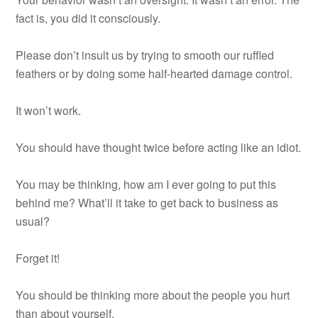
fact is, you did it consciously.
Please don’t insult us by trying to smooth our ruffled
feathers or by doing some half-hearted damage control.
It won’t work.
You should have thought twice before acting like an idiot.
You may be thinking, how am I ever going to put this
behind me? What’ll it take to get back to business as
usual?
Forget it!
You should be thinking more about the people you hurt
than about yourself.