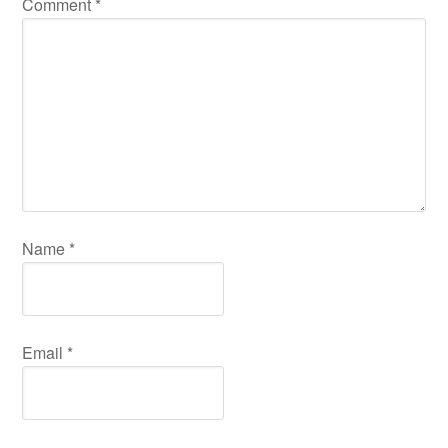
Comment
*
Name
*
Email
*