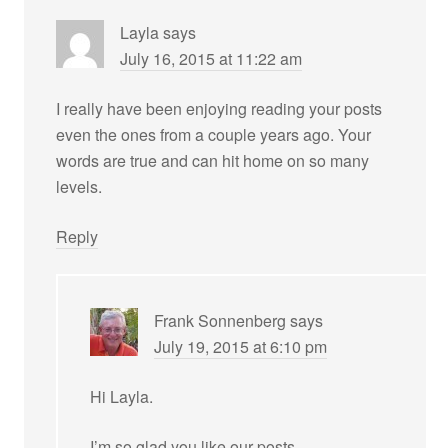
Layla
says
July 16, 2015 at 11:22 am
I really have been enjoying reading your posts
even the ones from a couple years ago. Your
words are true and can hit home on so many
levels.
Reply
Frank Sonnenberg
says
July 19, 2015 at 6:10 pm
Hi Layla.
I’m so glad you like our posts.