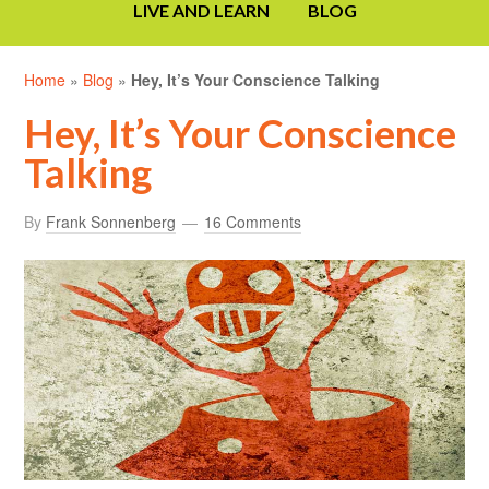
LIVE AND LEARN
BLOG
Home
»
Blog
»
Hey, It’s Your Conscience Talking
Hey, It’s Your Conscience
Talking
By
Frank Sonnenberg
16 Comments