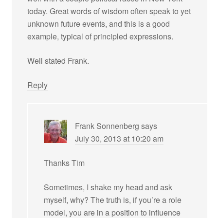
today. Great words of wisdom often speak to yet
unknown future events, and this is a good
example, typical of principled expressions.
Well stated Frank.
Reply
Frank Sonnenberg
says
July 30, 2013 at 10:20 am
Thanks Tim
Sometimes, I shake my head and ask
myself, why? The truth is, if you’re a role
model, you are in a position to influence