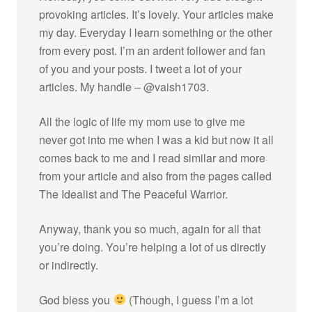
provoking articles. It’s lovely. Your articles make
my day. Everyday I learn something or the other
from every post. I’m an ardent follower and fan
of you and your posts. I tweet a lot of your
articles. My handle – @vaish1703.
All the logic of life my mom use to give me
never got into me when I was a kid but now it all
comes back to me and I read similar and more
from your article and also from the pages called
The Idealist and The Peaceful Warrior.
Anyway, thank you so much, again for all that
you’re doing. You’re helping a lot of us directly
or indirectly.
God bless you
(Though, I guess I’m a lot