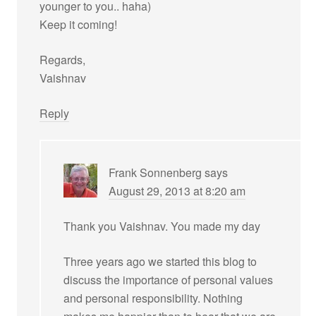
younger to you.. haha)
Keep it coming!
Regards,
Vaishnav
Reply
Frank Sonnenberg
says
August 29, 2013 at 8:20 am
Thank you Vaishnav. You made my day
Three years ago we started this blog to
discuss the importance of personal values
and personal responsibility. Nothing