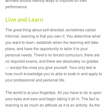
winners should identify ways to improve on their
performance.
Live and Learn
The great thing about self-directed, sometimes called
informal, learning is that you own it. You determine what
you want to learn, establish when the learning will take
place, and have the opportunity to tailor it to your
personal needs. There’s no forced curriculum, there are
no required exams, and there are absolutely no grades
— except the ones you give yourself. Your only test is
how much knowledge you’re able to soak in and apply to
your professional and personal life.
The world is at your fingertips. All you have to do is open
your eyes and ears and begin taking it all in. The fact is,
learning is as much an attitude as it is an activity. As the