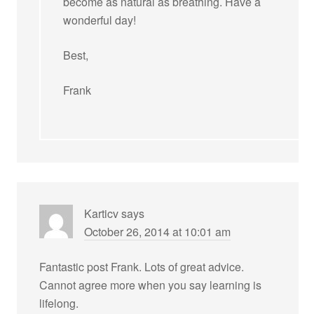
become as natural as breathing. Have a
wonderful day!
Best,
Frank
Karticv
says
October 26, 2014 at 10:01 am
Fantastic post Frank. Lots of great advice.
Cannot agree more when you say learning is
lifelong.