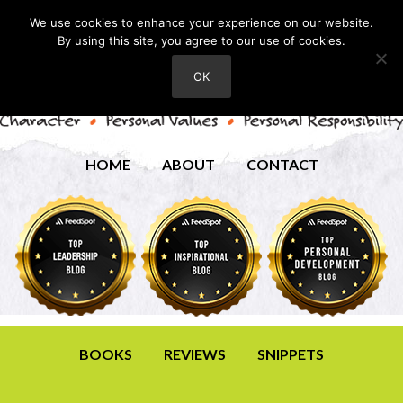
We use cookies to enhance your experience on our website.
By using this site, you agree to our use of cookies.
OK
HOME
ABOUT
CONTACT
BOOKS
REVIEWS
SNIPPETS