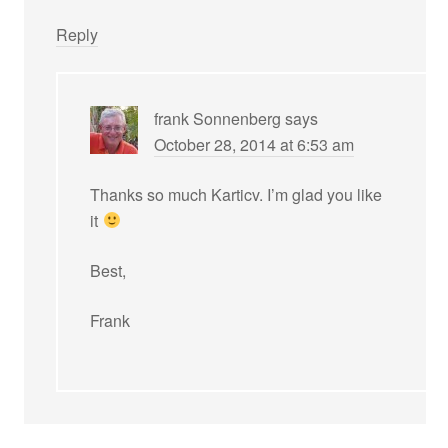
Reply
frank Sonnenberg
says
October 28, 2014 at 6:53 am
Thanks so much Karticv. I’m glad you like
it
Best,
Frank