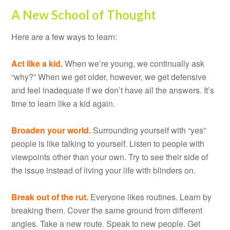
A New School of Thought
Here are a few ways to learn:
Act like a kid.
When we’re young, we continually ask
“why?” When we get older, however, we get defensive
and feel inadequate if we don’t have all the answers. It’s
time to learn like a kid again.
Broaden your world.
Surrounding yourself with “yes”
people is like talking to yourself. Listen to people with
viewpoints other than your own. Try to see their side of
the issue instead of living your life with blinders on.
Break out of the rut.
Everyone likes routines. Learn by
breaking them. Cover the same ground from different
angles. Take a new route. Speak to new people. Get