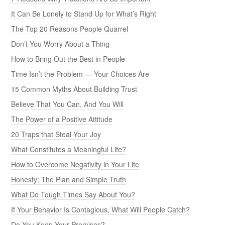
It Can Be Lonely to Stand Up for What’s Right
The Top 20 Reasons People Quarrel
Don’t You Worry About a Thing
How to Bring Out the Best in People
Time Isn’t the Problem — Your Choices Are
15 Common Myths About Building Trust
Believe That You Can, And You Will
The Power of a Positive Attitude
20 Traps that Steal Your Joy
What Constitutes a Meaningful Life?
How to Overcome Negativity in Your Life
Honesty: The Plan and Simple Truth
What Do Tough Times Say About You?
If Your Behavior Is Contagious, What Will People Catch?
Do You Keep Your Promises?