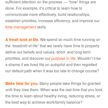
sufficient attention on the process –– “how” things are
done. For example, it’s critical to learn how to
communicate more effectively, build relationships,
establish priorities, increase efficiency, and improve our
time-management
skills.
A fresh look at life.
We spend so much time running on
the “treadmill of life” that we rarely have time to properly
define our beliefs and values, short- and long-term
priorities, and discover our
purpose in life
. Wouldn’t it be
a shame if we lived life on autopilot and then regretted
our default path when it was too late to change course?
Make time for you.
Many people take things for granted
until they lose them. When was the last time that you took
the time to learn about healthy living, reducing stress, or
the best way to achieve work/family balance?