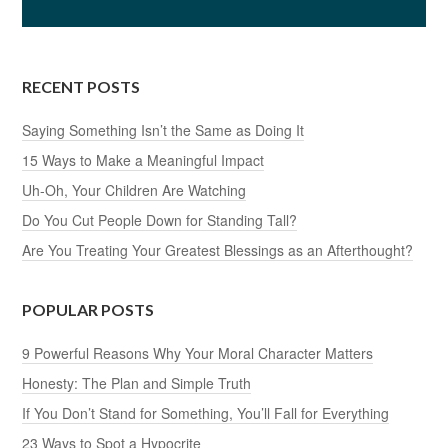
RECENT POSTS
Saying Something Isn’t the Same as Doing It
15 Ways to Make a Meaningful Impact
Uh-Oh, Your Children Are Watching
Do You Cut People Down for Standing Tall?
Are You Treating Your Greatest Blessings as an Afterthought?
POPULAR POSTS
9 Powerful Reasons Why Your Moral Character Matters
Honesty: The Plan and Simple Truth
If You Don’t Stand for Something, You’ll Fall for Everything
23 Ways to Spot a Hypocrite