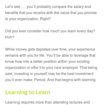
Let’s see . . . you’ll probably compare the salary and
benefits that you receive with the value that you provide
to your organization. Right?
Did you ever consider how much you learn every day?
Huh?
While money gets depleted over time, your experience
remains with you for life. You’ll be able to leverage that
know-how into a better position within your existing
organization or offer it to your next employer. That being
said, investing in yourself may be the best investment
you’ll ever make. Period. And that begins with learning.
Learning to Learn
Learning requires more than attending lectures and