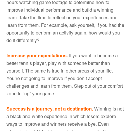
hours watching game footage to determine how to
improve individual performance and build a winning
team. Take the time to reflect on your experiences and
learn from them. For example, ask yourself, if you had the
opportunity to perform an activity again, how would you
do it differently?
Increase your expectations.
If you want to become a
better tennis player, play with someone better than
yourself. The same is true in other areas of your life.
You’re not going to improve if you don’t accept
challenges and learn from them. Step out of your comfort
zone to “up” your game.
Success is a journey, not a destination.
Winning is not
a black-and-white experience in which losers explore
ways to improve and winners receive a bye. Even