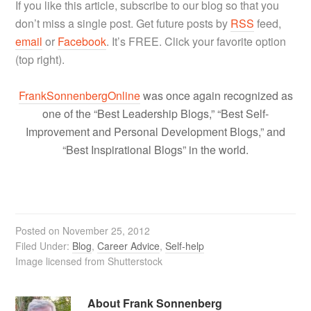
If you like this article, subscribe to our blog so that you
don’t miss a single post. Get future posts by
RSS
feed,
email
or
Facebook
. It’s FREE. Click your favorite option
(top right).
FrankSonnenbergOnline
was once again recognized as
one of the “Best Leadership Blogs,” “Best Self-
Improvement and Personal Development Blogs,” and
“Best Inspirational Blogs” in the world.
Posted on
November 25, 2012
Filed Under:
Blog
,
Career Advice
,
Self-help
Image licensed from Shutterstock
About
Frank Sonnenberg