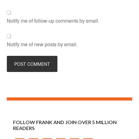
Notify me of follow-up comments by email.
Notify me of new posts by email.
FOLLOW FRANK AND JOIN OVER 5 MILLION
READERS