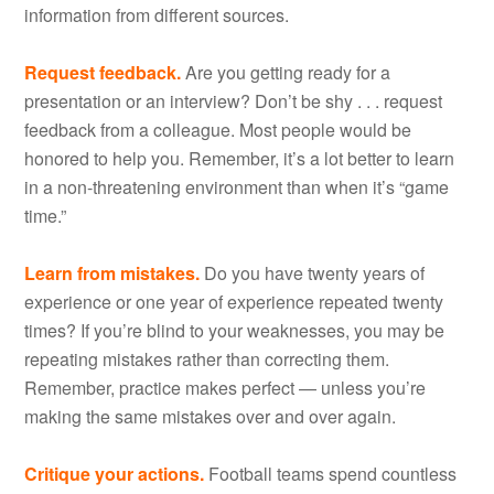
information from different sources.
Request feedback.
Are you getting ready for a
presentation or an interview? Don’t be shy . . . request
feedback from a colleague. Most people would be
honored to help you. Remember, it’s a lot better to learn
in a non-threatening environment than when it’s “game
time.”
Learn from mistakes.
Do you have twenty years of
experience or one year of experience repeated twenty
times? If you’re blind to your weaknesses, you may be
repeating mistakes rather than correcting them.
Remember, practice makes perfect — unless you’re
making the same mistakes over and over again.
Critique your actions.
Football teams spend countless