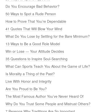
Do You Encourage Bad Behavior?
50 Ways to Spot a Rude Person
How to Prove That You’re Dependable
41 Quotes That Will Blow Your Mind
What Do You Lose by Settling for the Bare Minimum?
13 Ways to Be a Good Role Model
Win or Lose — Your Attitude Decides
35 Questions to Inspire Soul-Searching
What Can Sports Teach You About the Game of Life?
Is Morality a Thing of the Past?
Live With Honor and Integrity
Are You Proud to Be You?
The Most Famous Author You’ve Never Heard Of
Why Do You Trust Some People and Mistrust Others?
7 Reasons Why Traditions Are So Important