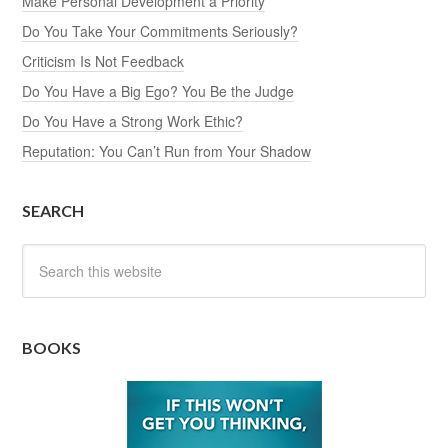
Make Personal Development a Priority
Do You Take Your Commitments Seriously?
Criticism Is Not Feedback
Do You Have a Big Ego? You Be the Judge
Do You Have a Strong Work Ethic?
Reputation: You Can’t Run from Your Shadow
SEARCH
BOOKS