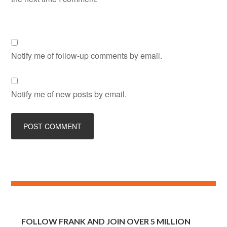
Notify me of follow-up comments by email.
Notify me of new posts by email.
FOLLOW FRANK AND JOIN OVER 5 MILLION