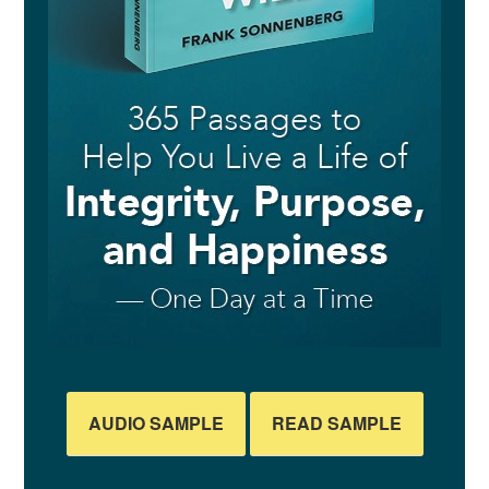
AUDIO SAMPLE
READ SAMPLE