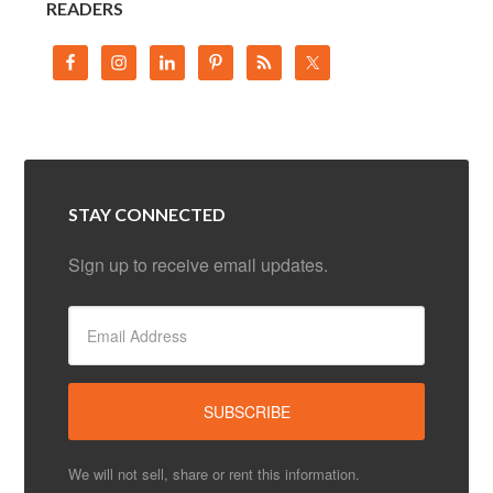
READERS
STAY CONNECTED
Sign up to receive email updates.
We will not sell, share or rent this information.