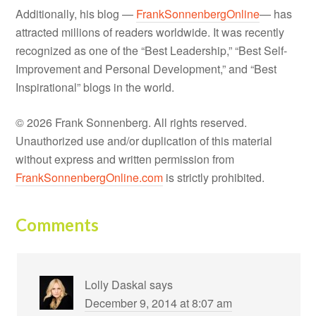
Additionally, his blog —
FrankSonnenbergOnline
— has
attracted millions of readers worldwide. It was recently
recognized as one of the “Best Leadership,” “Best Self-
Improvement and Personal Development,” and “Best
Inspirational” blogs in the world.
© 2026 Frank Sonnenberg. All rights reserved.
Unauthorized use and/or duplication of this material
without express and written permission from
FrankSonnenbergOnline.com
is strictly prohibited.
Comments
Lolly Daskal
says
December 9, 2014 at 8:07 am