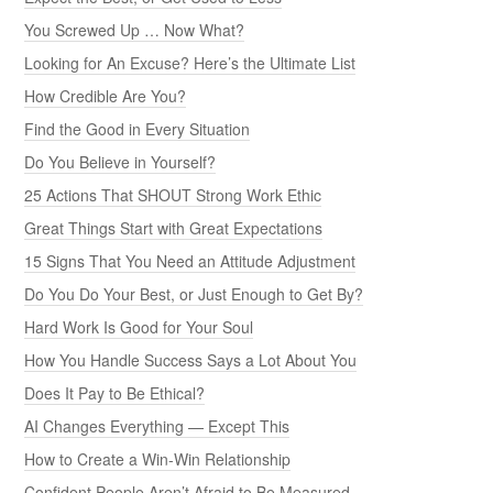
You Screwed Up … Now What?
Looking for An Excuse? Here’s the Ultimate List
How Credible Are You?
Find the Good in Every Situation
Do You Believe in Yourself?
25 Actions That SHOUT Strong Work Ethic
Great Things Start with Great Expectations
15 Signs That You Need an Attitude Adjustment
Do You Do Your Best, or Just Enough to Get By?
Hard Work Is Good for Your Soul
How You Handle Success Says a Lot About You
Does It Pay to Be Ethical?
AI Changes Everything — Except This
How to Create a Win-Win Relationship
Confident People Aren’t Afraid to Be Measured