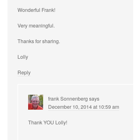
Wonderful Frank!
Very meaningful.
Thanks for sharing.
Lolly
Reply
frank Sonnenberg
says
December 10, 2014 at 10:59 am
Thank YOU Lolly!