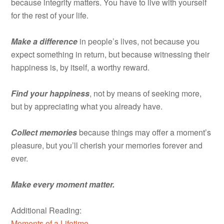
because integrity matters. You have to live with yourself
for the rest of your life.
Make a difference
in people’s lives, not because you
expect something in return, but because witnessing their
happiness is, by itself, a worthy reward.
Find your happiness
, not by means of seeking more,
but by appreciating what you already have.
Collect memories
because things may offer a moment’s
pleasure, but you’ll cherish your memories forever and
ever.
Make every moment matter.
Additional Reading:
Moments of a Lifetime