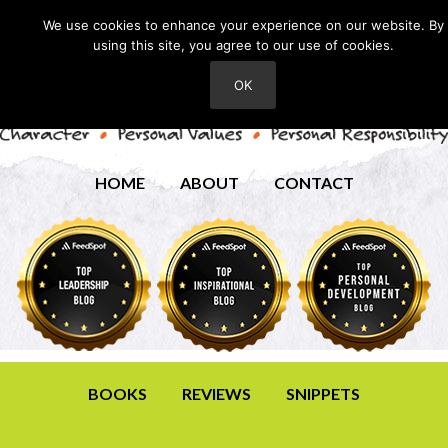
We use cookies to enhance your experience on our website. By
using this site, you agree to our use of cookies.
OK
HOME
ABOUT
CONTACT
BOOKS
REVIEWS
SNIPPETS