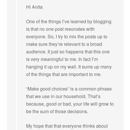
Hi Anita
One of the things I’ve learned by blogging
is that no one post resonates with
everyone. So, I try to mix the posts up to
make sure they’re relevant to a broad
audience. It just so happens that this one
is very meaningful to me. In fact I’m
hanging it up on my wall. It sums up many
of the things that are important to me.
“Make good choices” is a common phrase
that we use in our household. That’s
because, good or bad, your life will grow to
be the sum of those decisions.
My hope that that everyone thinks about