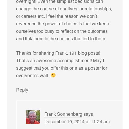
overnight! Even the simplest decisions can
change the course of our lives, or relationships,
or careers etc. I feel the reason we don’t
reverence the power of choice is that we keep
ourselves too busy to reflect on the outcomes
and link them to the choices that led to them.
Thanks for sharing Frank. 191 blog posts!
That’s an awesome accomplishment! May I
suggest that you offer this one as a poster for
everyone’s wall.
Reply
Frank Sonnenberg
says
December 10, 2014 at 11:24 am