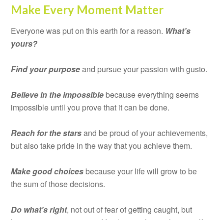
Make Every Moment Matter
Everyone was put on this earth for a reason.
What’s
yours?
Find your purpose
and pursue your passion with gusto.
Believe in the impossible
because everything seems
impossible until you prove that it can be done.
Reach for the stars
and be proud of your achievements,
but also take pride in the way that you achieve them.
Make good choices
because your life will grow to be
the sum of those decisions.
Do what’s right
, not out of fear of getting caught, but