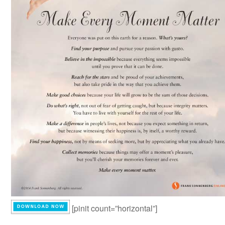
[pinit count=”horizontal”]