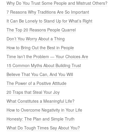
Why Do You Trust Some People and Mistrust Others?
7 Reasons Why Traditions Are So Important
It Can Be Lonely to Stand Up for What’s Right
The Top 20 Reasons People Quarrel
Don’t You Worry About a Thing
How to Bring Out the Best in People
Time Isn’t the Problem — Your Choices Are
15 Common Myths About Building Trust
Believe That You Can, And You Will
The Power of a Positive Attitude
20 Traps that Steal Your Joy
What Constitutes a Meaningful Life?
How to Overcome Negativity in Your Life
Honesty: The Plan and Simple Truth
What Do Tough Times Say About You?