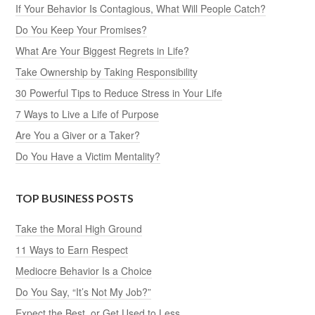
If Your Behavior Is Contagious, What Will People Catch?
Do You Keep Your Promises?
What Are Your Biggest Regrets in Life?
Take Ownership by Taking Responsibility
30 Powerful Tips to Reduce Stress in Your Life
7 Ways to Live a Life of Purpose
Are You a Giver or a Taker?
Do You Have a Victim Mentality?
TOP BUSINESS POSTS
Take the Moral High Ground
11 Ways to Earn Respect
Mediocre Behavior Is a Choice
Do You Say, “It’s Not My Job?”
Expect the Best, or Get Used to Less