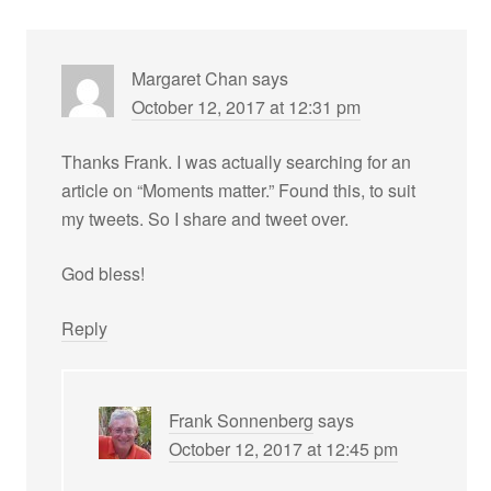
Margaret Chan
says
October 12, 2017 at 12:31 pm
Thanks Frank. I was actually searching for an
article on “Moments matter.” Found this, to suit
my tweets. So I share and tweet over.
God bless!
Reply
Frank Sonnenberg
says
October 12, 2017 at 12:45 pm