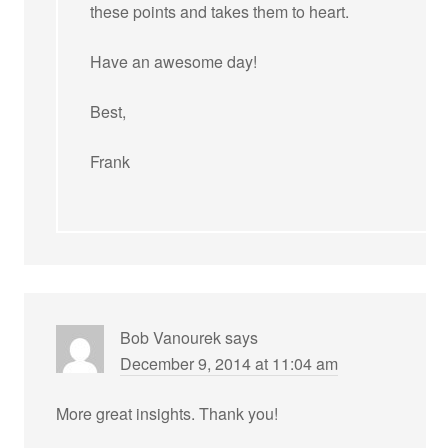
these points and takes them to heart.
Have an awesome day!
Best,
Frank
Bob Vanourek
says
December 9, 2014 at 11:04 am
More great insights. Thank you!