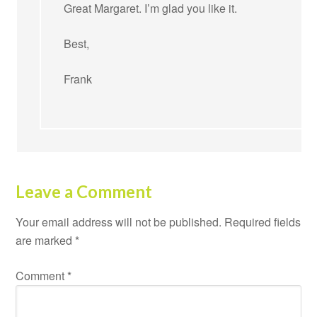
Great Margaret. I’m glad you like it.
Best,
Frank
Leave a Comment
Your email address will not be published.
Required fields
are marked
*
Comment
*