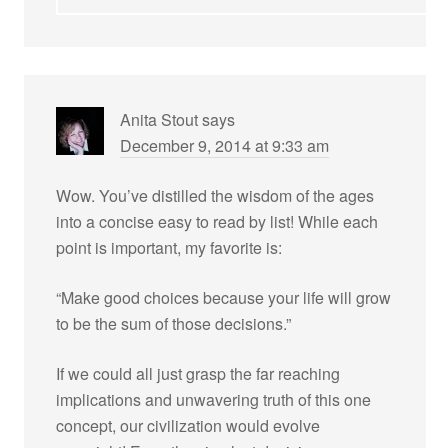
Anita Stout
says
December 9, 2014 at 9:33 am
Wow. You’ve distilled the wisdom of the ages
into a concise easy to read by list! While each
point is important, my favorite is:
“Make good choices because your life will grow
to be the sum of those decisions.”
If we could all just grasp the far reaching
implications and unwavering truth of this one
concept, our civilization would evolve