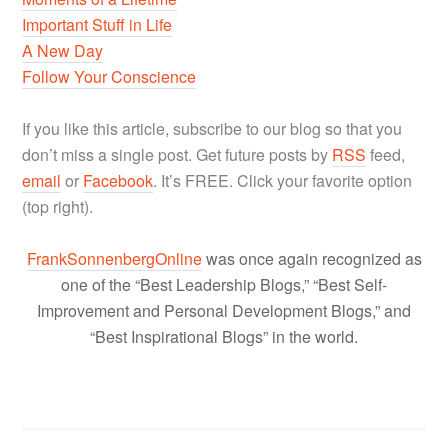
Important Stuff in Life
A New Day
Follow Your Conscience
If you like this article, subscribe to our blog so that you
don’t miss a single post. Get future posts by
RSS
feed,
email
or
Facebook
. It’s FREE. Click your favorite option
(top right).
FrankSonnenbergOnline
was once again recognized as
one of the “Best Leadership Blogs,” “Best Self-
Improvement and Personal Development Blogs,” and
“Best Inspirational Blogs” in the world.