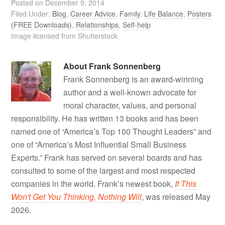
Posted on
December 9, 2014
Filed Under:
Blog
,
Career Advice
,
Family
,
Life Balance
,
Posters
(FREE Downloads)
,
Relationships
,
Self-help
Image licensed from Shutterstock
About
Frank Sonnenberg
Frank Sonnenberg is an award-winning
author and a well-known advocate for
moral character, values, and personal
responsibility. He has written 13 books and has been
named one of “America’s Top 100 Thought Leaders” and
one of “America’s Most Influential Small Business
Experts.” Frank has served on several boards and has
consulted to some of the largest and most respected
companies in the world. Frank’s newest book,
If This
Won't Get You Thinking, Nothing Will
, was released May
2026.