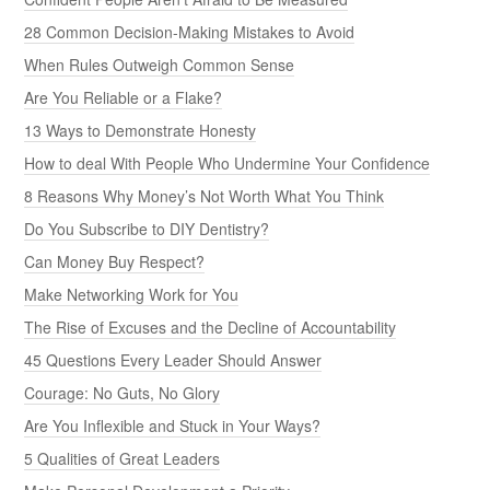
28 Common Decision-Making Mistakes to Avoid
When Rules Outweigh Common Sense
Are You Reliable or a Flake?
13 Ways to Demonstrate Honesty
How to deal With People Who Undermine Your Confidence
8 Reasons Why Money’s Not Worth What You Think
Do You Subscribe to DIY Dentistry?
Can Money Buy Respect?
Make Networking Work for You
The Rise of Excuses and the Decline of Accountability
45 Questions Every Leader Should Answer
Courage: No Guts, No Glory
Are You Inflexible and Stuck in Your Ways?
5 Qualities of Great Leaders