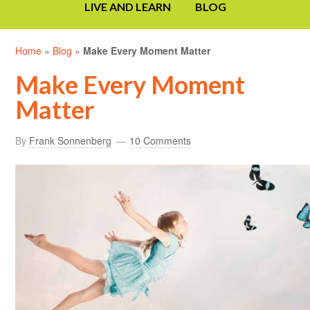
LIVE AND LEARN
BLOG
Home
»
Blog
»
Make Every Moment Matter
Make Every Moment
Matter
By
Frank Sonnenberg
10 Comments