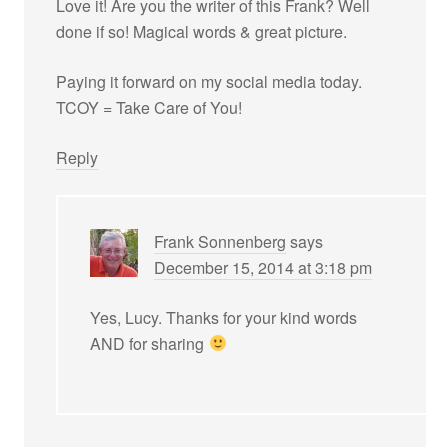
Love it! Are you the writer of this Frank? Well
done if so! Magical words & great picture.
Paying it forward on my social media today.
TCOY = Take Care of You!
Reply
Frank Sonnenberg
says
December 15, 2014 at 3:18 pm
Yes, Lucy. Thanks for your kind words
AND for sharing