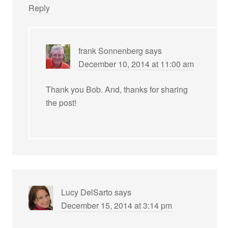
Reply
frank Sonnenberg
says
December 10, 2014 at 11:00 am
Thank you Bob. And, thanks for sharing
the post!
Lucy DelSarto
says
December 15, 2014 at 3:14 pm