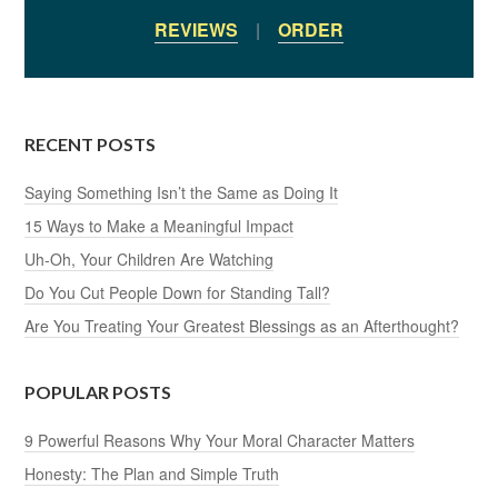
REVIEWS
|
ORDER
RECENT POSTS
Saying Something Isn’t the Same as Doing It
15 Ways to Make a Meaningful Impact
Uh-Oh, Your Children Are Watching
Do You Cut People Down for Standing Tall?
Are You Treating Your Greatest Blessings as an Afterthought?
POPULAR POSTS
9 Powerful Reasons Why Your Moral Character Matters
Honesty: The Plan and Simple Truth