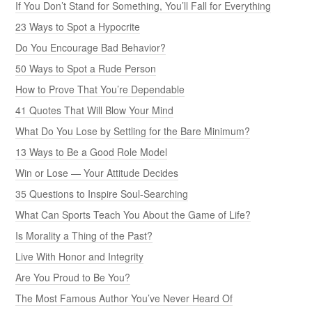
If You Don’t Stand for Something, You’ll Fall for Everything
23 Ways to Spot a Hypocrite
Do You Encourage Bad Behavior?
50 Ways to Spot a Rude Person
How to Prove That You’re Dependable
41 Quotes That Will Blow Your Mind
What Do You Lose by Settling for the Bare Minimum?
13 Ways to Be a Good Role Model
Win or Lose — Your Attitude Decides
35 Questions to Inspire Soul-Searching
What Can Sports Teach You About the Game of Life?
Is Morality a Thing of the Past?
Live With Honor and Integrity
Are You Proud to Be You?
The Most Famous Author You’ve Never Heard Of