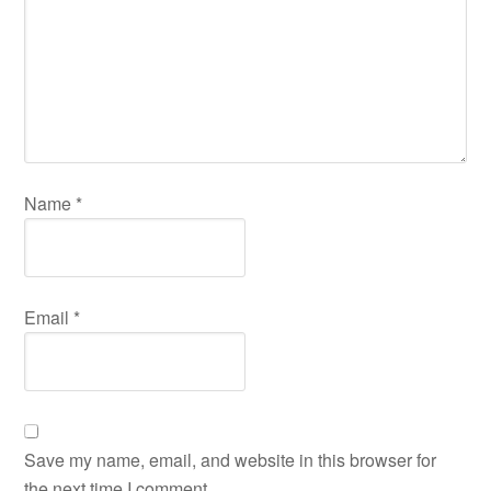
Name
*
Email
*
Save my name, email, and website in this browser for
the next time I comment.