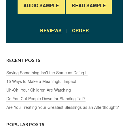
AUDIO SAMPLE
READ SAMPLE
REVIEWS
|
ORDER
RECENT POSTS
Saying Something Isn’t the Same as Doing It
15 Ways to Make a Meaningful Impact
Uh-Oh, Your Children Are Watching
Do You Cut People Down for Standing Tall?
Are You Treating Your Greatest Blessings as an Afterthought?
POPULAR POSTS