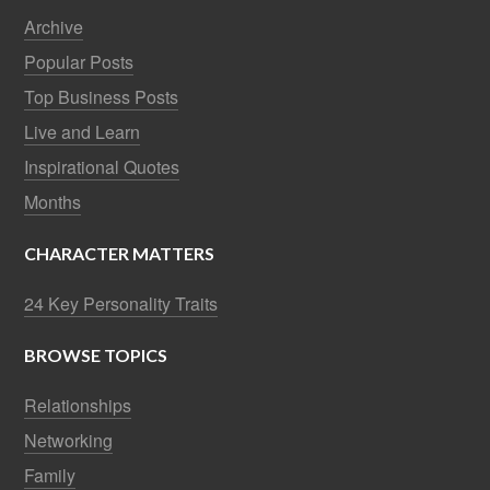
Archive
Popular Posts
Top Business Posts
Live and Learn
Inspirational Quotes
Months
CHARACTER MATTERS
24 Key Personality Traits
BROWSE TOPICS
Relationships
Networking
Family