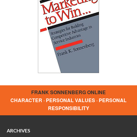
FRANK SONNENBERG ONLINE
CHARACTER · PERSONAL VALUES · PERSONAL
RESPONSIBILITY
ARCHIVES