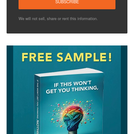
We will not sell, share or rent this information.