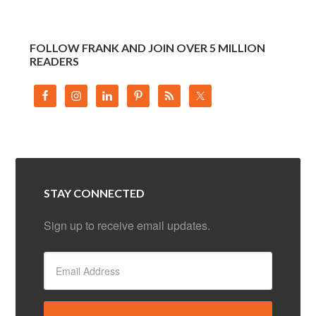
FOLLOW FRANK AND JOIN OVER 5 MILLION
READERS
STAY CONNECTED
Sign up to receive email updates.