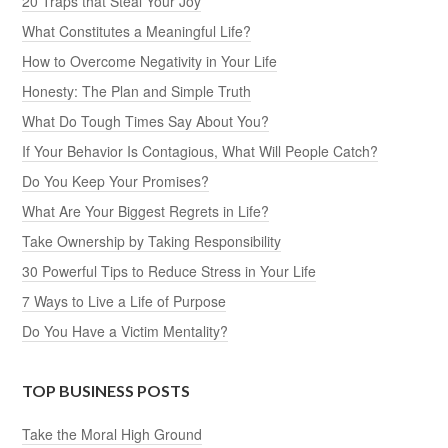
20 Traps that Steal Your Joy
What Constitutes a Meaningful Life?
How to Overcome Negativity in Your Life
Honesty: The Plan and Simple Truth
What Do Tough Times Say About You?
If Your Behavior Is Contagious, What Will People Catch?
Do You Keep Your Promises?
What Are Your Biggest Regrets in Life?
Take Ownership by Taking Responsibility
30 Powerful Tips to Reduce Stress in Your Life
7 Ways to Live a Life of Purpose
Do You Have a Victim Mentality?
TOP BUSINESS POSTS
Take the Moral High Ground