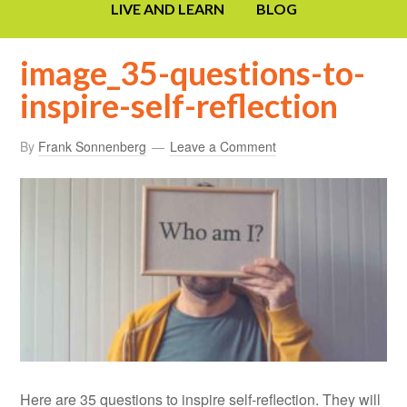
LIVE AND LEARN
BLOG
image_35-questions-to-
inspire-self-reflection
By
Frank Sonnenberg
Leave a Comment
Here are 35 questions to inspire self-reflection. They will