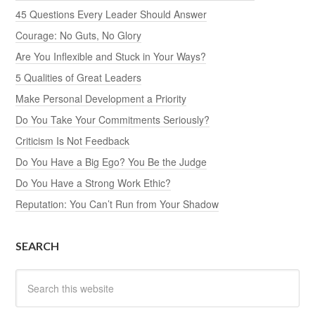
45 Questions Every Leader Should Answer
Courage: No Guts, No Glory
Are You Inflexible and Stuck in Your Ways?
5 Qualities of Great Leaders
Make Personal Development a Priority
Do You Take Your Commitments Seriously?
Criticism Is Not Feedback
Do You Have a Big Ego? You Be the Judge
Do You Have a Strong Work Ethic?
Reputation: You Can’t Run from Your Shadow
SEARCH