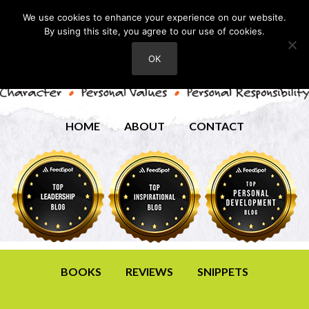
We use cookies to enhance your experience on our website.
By using this site, you agree to our use of cookies.
OK
HOME
ABOUT
CONTACT
BOOKS
REVIEWS
SNIPPETS