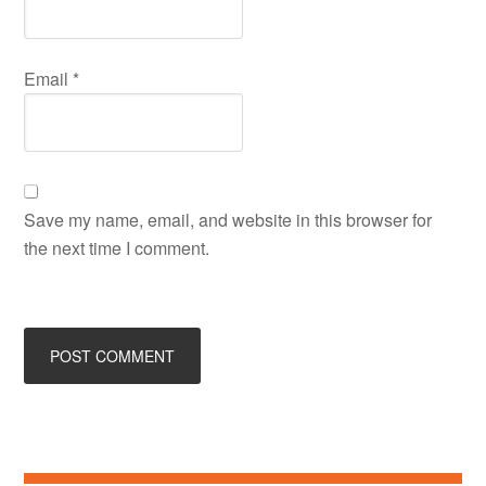
Email
*
Save my name, email, and website in this browser for
the next time I comment.