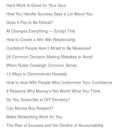
Hard Work Is Good for Your Soul
How You Handle Success Says a Lot About You
Does It Pay to Be Ethical?
AI Changes Everything — Except This
How to Create a Win-Win Relationship
Confident People Aren’t Afraid to Be Measured
28 Common Decision-Making Mistakes to Avoid
When Rules Outweigh Common Sense
13 Ways to Demonstrate Honesty
How to deal With People Who Undermine Your Confidence
8 Reasons Why Money’s Not Worth What You Think
Do You Subscribe to DIY Dentistry?
Can Money Buy Respect?
Make Networking Work for You
The Rise of Excuses and the Decline of Accountability