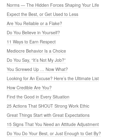
Norms — The Hidden Forces Shaping Your Life
Expect the Best, or Get Used to Less
Are You Reliable or a Flake?
Do You Believe in Yourself?
11 Ways to Earn Respect
Mediocre Behavior Is a Choice
Do You Say, “It’s Not My Job?”
You Screwed Up … Now What?
Looking for An Excuse? Here’s the Ultimate List
How Credible Are You?
Find the Good in Every Situation
25 Actions That SHOUT Strong Work Ethic
Great Things Start with Great Expectations
15 Signs That You Need an Attitude Adjustment
Do You Do Your Best, or Just Enough to Get By?