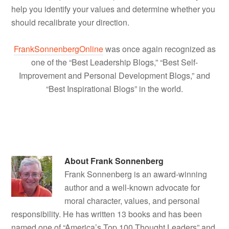
help you identify your values and determine whether you
should recalibrate your direction.
FrankSonnenbergOnline
was once again recognized as
one of the “Best Leadership Blogs,” “Best Self-
Improvement and Personal Development Blogs,” and
“Best Inspirational Blogs” in the world.
About
Frank Sonnenberg
Frank Sonnenberg is an award-winning
author and a well-known advocate for
moral character, values, and personal
responsibility. He has written 13 books and has been
named one of “America’s Top 100 Thought Leaders” and