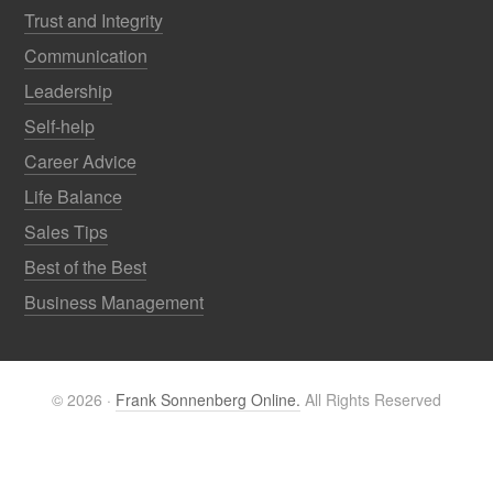
Trust and Integrity
Communication
Leadership
Self-help
Career Advice
Life Balance
Sales Tips
Best of the Best
Business Management
© 2026 ·
Frank Sonnenberg Online.
All Rights Reserved