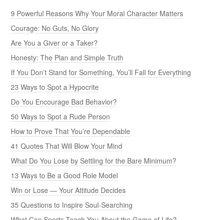
9 Powerful Reasons Why Your Moral Character Matters
Courage: No Guts, No Glory
Are You a Giver or a Taker?
Honesty: The Plan and Simple Truth
If You Don’t Stand for Something, You’ll Fall for Everything
23 Ways to Spot a Hypocrite
Do You Encourage Bad Behavior?
50 Ways to Spot a Rude Person
How to Prove That You’re Dependable
41 Quotes That Will Blow Your Mind
What Do You Lose by Settling for the Bare Minimum?
13 Ways to Be a Good Role Model
Win or Lose — Your Attitude Decides
35 Questions to Inspire Soul-Searching
What Can Sports Teach You About the Game of Life?