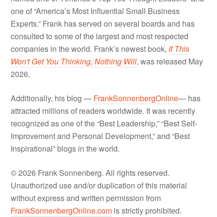
one of “America’s Most Influential Small Business
Experts.” Frank has served on several boards and has
consulted to some of the largest and most respected
companies in the world. Frank’s newest book,
If This
Won't Get You Thinking, Nothing Will
, was released May
2026.
Additionally, his blog —
FrankSonnenbergOnline
— has
attracted millions of readers worldwide. It was recently
recognized as one of the “Best Leadership,” “Best Self-
Improvement and Personal Development,” and “Best
Inspirational” blogs in the world.
© 2026 Frank Sonnenberg. All rights reserved.
Unauthorized use and/or duplication of this material
without express and written permission from
FrankSonnenbergOnline.com
is strictly prohibited.