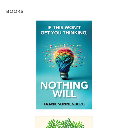
BOOKS