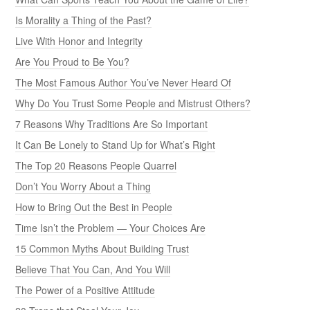
Is Morality a Thing of the Past?
Live With Honor and Integrity
Are You Proud to Be You?
The Most Famous Author You’ve Never Heard Of
Why Do You Trust Some People and Mistrust Others?
7 Reasons Why Traditions Are So Important
It Can Be Lonely to Stand Up for What’s Right
The Top 20 Reasons People Quarrel
Don’t You Worry About a Thing
How to Bring Out the Best in People
Time Isn’t the Problem — Your Choices Are
15 Common Myths About Building Trust
Believe That You Can, And You Will
The Power of a Positive Attitude