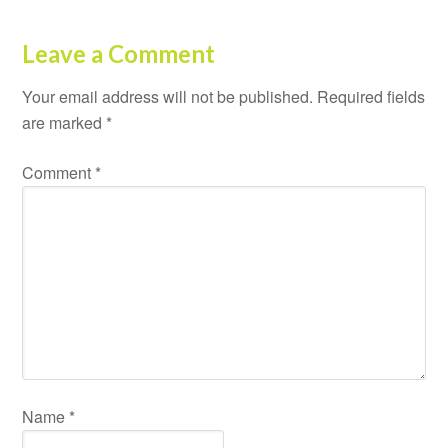
Leave a Comment
Your email address will not be published.
Required fields
are marked
*
Comment
*
Name
*