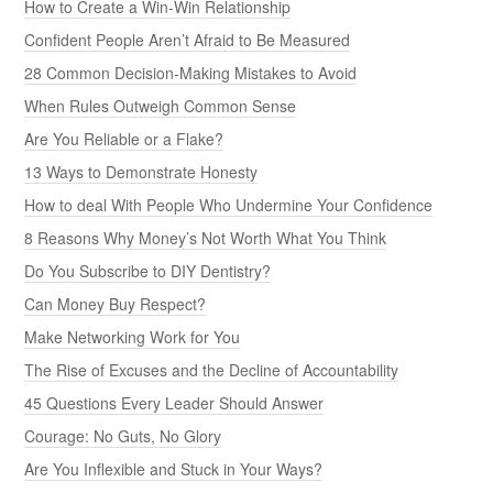
How to Create a Win-Win Relationship
Confident People Aren’t Afraid to Be Measured
28 Common Decision-Making Mistakes to Avoid
When Rules Outweigh Common Sense
Are You Reliable or a Flake?
13 Ways to Demonstrate Honesty
How to deal With People Who Undermine Your Confidence
8 Reasons Why Money’s Not Worth What You Think
Do You Subscribe to DIY Dentistry?
Can Money Buy Respect?
Make Networking Work for You
The Rise of Excuses and the Decline of Accountability
45 Questions Every Leader Should Answer
Courage: No Guts, No Glory
Are You Inflexible and Stuck in Your Ways?