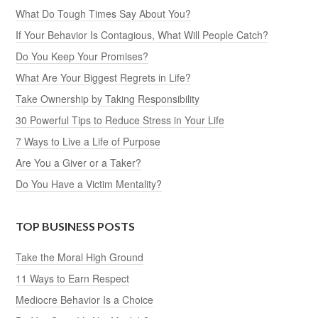
What Do Tough Times Say About You?
If Your Behavior Is Contagious, What Will People Catch?
Do You Keep Your Promises?
What Are Your Biggest Regrets in Life?
Take Ownership by Taking Responsibility
30 Powerful Tips to Reduce Stress in Your Life
7 Ways to Live a Life of Purpose
Are You a Giver or a Taker?
Do You Have a Victim Mentality?
TOP BUSINESS POSTS
Take the Moral High Ground
11 Ways to Earn Respect
Mediocre Behavior Is a Choice