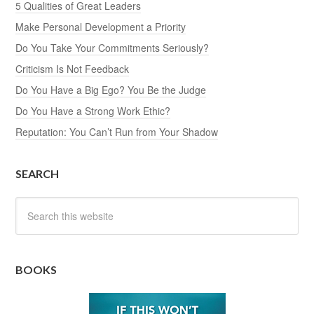
5 Qualities of Great Leaders
Make Personal Development a Priority
Do You Take Your Commitments Seriously?
Criticism Is Not Feedback
Do You Have a Big Ego? You Be the Judge
Do You Have a Strong Work Ethic?
Reputation: You Can’t Run from Your Shadow
SEARCH
BOOKS