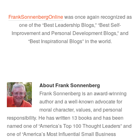
FrankSonnenbergOnline
was once again recognized as
one of the “Best Leadership Blogs,” “Best Self-
Improvement and Personal Development Blogs,” and
“Best Inspirational Blogs” in the world.
About
Frank Sonnenberg
Frank Sonnenberg is an award-winning
author and a well-known advocate for
moral character, values, and personal
responsibility. He has written 13 books and has been
named one of “America’s Top 100 Thought Leaders” and
one of “America’s Most Influential Small Business