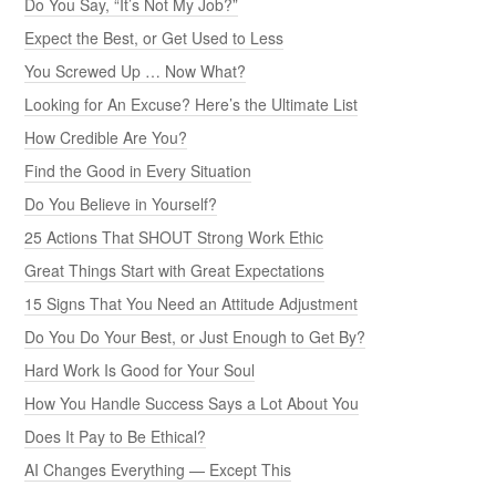
Do You Say, “It’s Not My Job?”
Expect the Best, or Get Used to Less
You Screwed Up … Now What?
Looking for An Excuse? Here’s the Ultimate List
How Credible Are You?
Find the Good in Every Situation
Do You Believe in Yourself?
25 Actions That SHOUT Strong Work Ethic
Great Things Start with Great Expectations
15 Signs That You Need an Attitude Adjustment
Do You Do Your Best, or Just Enough to Get By?
Hard Work Is Good for Your Soul
How You Handle Success Says a Lot About You
Does It Pay to Be Ethical?
AI Changes Everything — Except This