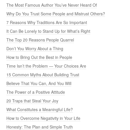
The Most Famous Author You’ve Never Heard Of
Why Do You Trust Some People and Mistrust Others?
7 Reasons Why Traditions Are So Important
It Can Be Lonely to Stand Up for What’s Right
The Top 20 Reasons People Quarrel
Don’t You Worry About a Thing
How to Bring Out the Best in People
Time Isn’t the Problem — Your Choices Are
15 Common Myths About Building Trust
Believe That You Can, And You Will
The Power of a Positive Attitude
20 Traps that Steal Your Joy
What Constitutes a Meaningful Life?
How to Overcome Negativity in Your Life
Honesty: The Plan and Simple Truth