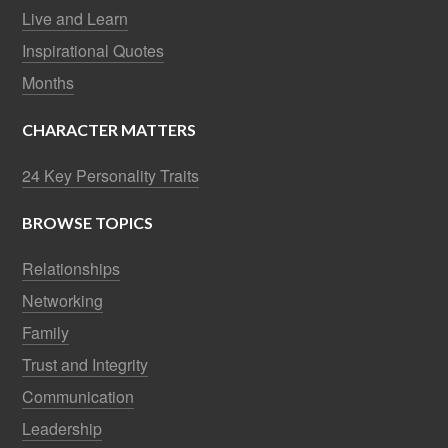
Live and Learn
Inspirational Quotes
Months
CHARACTER MATTERS
24 Key Personality Traits
BROWSE TOPICS
Relationships
Networking
Family
Trust and Integrity
Communication
Leadership