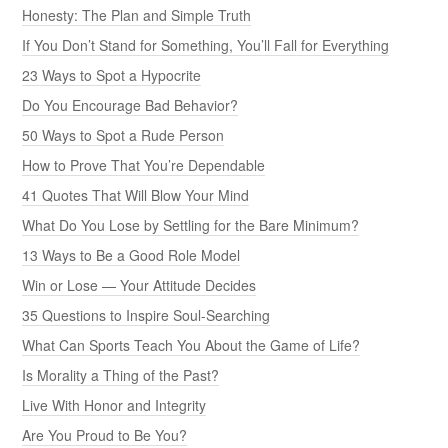
Honesty: The Plan and Simple Truth
If You Don’t Stand for Something, You’ll Fall for Everything
23 Ways to Spot a Hypocrite
Do You Encourage Bad Behavior?
50 Ways to Spot a Rude Person
How to Prove That You’re Dependable
41 Quotes That Will Blow Your Mind
What Do You Lose by Settling for the Bare Minimum?
13 Ways to Be a Good Role Model
Win or Lose — Your Attitude Decides
35 Questions to Inspire Soul-Searching
What Can Sports Teach You About the Game of Life?
Is Morality a Thing of the Past?
Live With Honor and Integrity
Are You Proud to Be You?