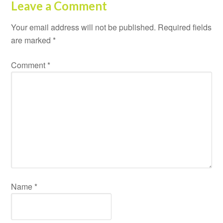
Leave a Comment
Your email address will not be published.
Required fields
are marked
*
Comment
*
Name
*