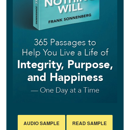
AUDIO SAMPLE
READ SAMPLE