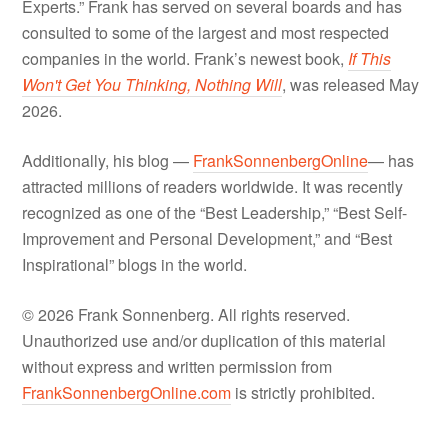
Experts.” Frank has served on several boards and has
consulted to some of the largest and most respected
companies in the world. Frank’s newest book,
If This
Won't Get You Thinking, Nothing Will
, was released May
2026.
Additionally, his blog —
FrankSonnenbergOnline
— has
attracted millions of readers worldwide. It was recently
recognized as one of the “Best Leadership,” “Best Self-
Improvement and Personal Development,” and “Best
Inspirational” blogs in the world.
© 2026 Frank Sonnenberg. All rights reserved.
Unauthorized use and/or duplication of this material
without express and written permission from
FrankSonnenbergOnline.com
is strictly prohibited.