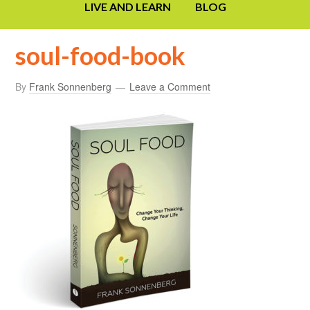
LIVE AND LEARN
BLOG
soul-food-book
By
Frank Sonnenberg
Leave a Comment