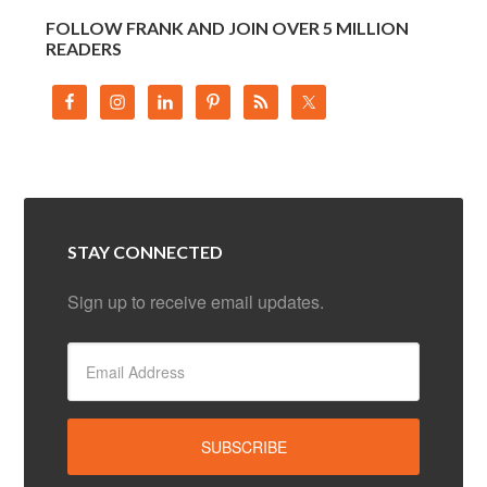
FOLLOW FRANK AND JOIN OVER 5 MILLION
READERS
STAY CONNECTED
Sign up to receive email updates.