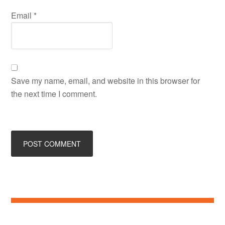
Email
*
Save my name, email, and website in this browser for
the next time I comment.