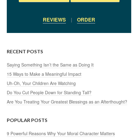
REVIEWS
|
ORDER
RECENT POSTS
Saying Something Isn’t the Same as Doing It
15 Ways to Make a Meaningful Impact
Uh-Oh, Your Children Are Watching
Do You Cut People Down for Standing Tall?
Are You Treating Your Greatest Blessings as an Afterthought?
POPULAR POSTS
9 Powerful Reasons Why Your Moral Character Matters