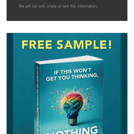
We will not sell, share or rent this information.