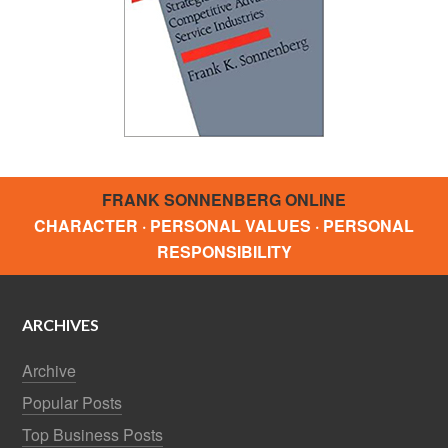
FRANK SONNENBERG ONLINE
CHARACTER · PERSONAL VALUES · PERSONAL
RESPONSIBILITY
ARCHIVES
Archive
Popular Posts
Top Business Posts