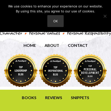
We use cookies to enhance your experience on our website.
By using this site, you agree to our use of cookies.
OK
HOME
ABOUT
CONTACT
BOOKS
REVIEWS
SNIPPETS