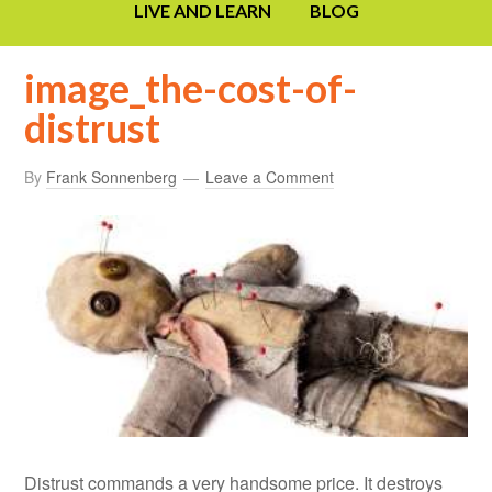
LIVE AND LEARN
BLOG
image_the-cost-of-
distrust
By
Frank Sonnenberg
Leave a Comment
Distrust commands a very handsome price. It destroys