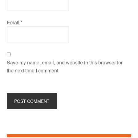
Email
*
Save my name, email, and website in this browser for
the next time I comment.