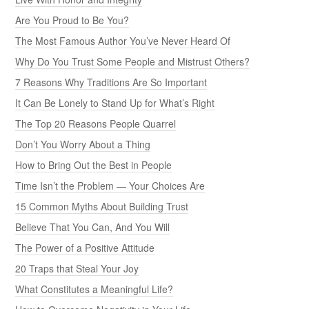
Are You Proud to Be You?
The Most Famous Author You’ve Never Heard Of
Why Do You Trust Some People and Mistrust Others?
7 Reasons Why Traditions Are So Important
It Can Be Lonely to Stand Up for What’s Right
The Top 20 Reasons People Quarrel
Don’t You Worry About a Thing
How to Bring Out the Best in People
Time Isn’t the Problem — Your Choices Are
15 Common Myths About Building Trust
Believe That You Can, And You Will
The Power of a Positive Attitude
20 Traps that Steal Your Joy
What Constitutes a Meaningful Life?