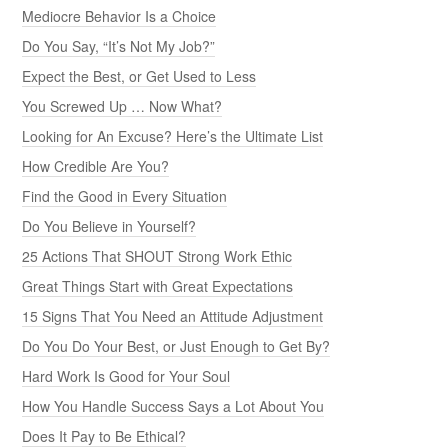
Mediocre Behavior Is a Choice
Do You Say, “It’s Not My Job?”
Expect the Best, or Get Used to Less
You Screwed Up … Now What?
Looking for An Excuse? Here’s the Ultimate List
How Credible Are You?
Find the Good in Every Situation
Do You Believe in Yourself?
25 Actions That SHOUT Strong Work Ethic
Great Things Start with Great Expectations
15 Signs That You Need an Attitude Adjustment
Do You Do Your Best, or Just Enough to Get By?
Hard Work Is Good for Your Soul
How You Handle Success Says a Lot About You
Does It Pay to Be Ethical?