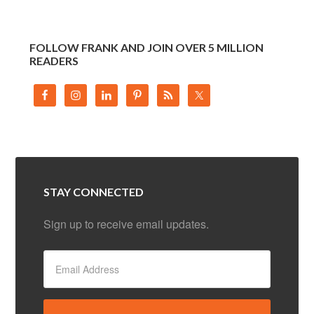
FOLLOW FRANK AND JOIN OVER 5 MILLION
READERS
STAY CONNECTED
Sign up to receive email updates.