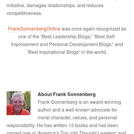
initiative, damages relationships, and reduces
competitiveness.
FrankSonnenbergOnline
was once again recognized as
one of the “Best Leadership Blogs,” “Best Self-
Improvement and Personal Development Blogs,” and
“Best Inspirational Blogs” in the world.
About
Frank Sonnenberg
Frank Sonnenberg is an award-winning
author and a well-known advocate for
moral character, values, and personal
responsibility. He has written 13 books and has been
named one of “America’s Top 100 Thought Leaders” and