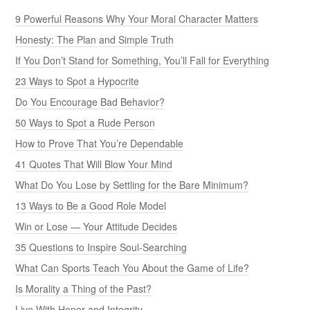
9 Powerful Reasons Why Your Moral Character Matters
Honesty: The Plan and Simple Truth
If You Don’t Stand for Something, You’ll Fall for Everything
23 Ways to Spot a Hypocrite
Do You Encourage Bad Behavior?
50 Ways to Spot a Rude Person
How to Prove That You’re Dependable
41 Quotes That Will Blow Your Mind
What Do You Lose by Settling for the Bare Minimum?
13 Ways to Be a Good Role Model
Win or Lose — Your Attitude Decides
35 Questions to Inspire Soul-Searching
What Can Sports Teach You About the Game of Life?
Is Morality a Thing of the Past?
Live With Honor and Integrity