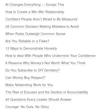
AI Changes Everything — Except This
How to Create a Win-Win Relationship
Confident People Aren’t Afraid to Be Measured
28 Common Decision-Making Mistakes to Avoid
When Rules Outweigh Common Sense
Are You Reliable or a Flake?
13 Ways to Demonstrate Honesty
How to deal With People Who Undermine Your Confidence
8 Reasons Why Money’s Not Worth What You Think
Do You Subscribe to DIY Dentistry?
Can Money Buy Respect?
Make Networking Work for You
The Rise of Excuses and the Decline of Accountability
45 Questions Every Leader Should Answer
Courage: No Guts, No Glory