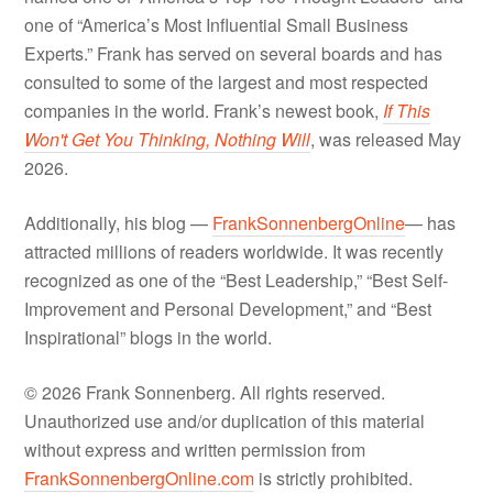
one of “America’s Most Influential Small Business
Experts.” Frank has served on several boards and has
consulted to some of the largest and most respected
companies in the world. Frank’s newest book,
If This
Won't Get You Thinking, Nothing Will
, was released May
2026.
Additionally, his blog —
FrankSonnenbergOnline
— has
attracted millions of readers worldwide. It was recently
recognized as one of the “Best Leadership,” “Best Self-
Improvement and Personal Development,” and “Best
Inspirational” blogs in the world.
© 2026 Frank Sonnenberg. All rights reserved.
Unauthorized use and/or duplication of this material
without express and written permission from
FrankSonnenbergOnline.com
is strictly prohibited.