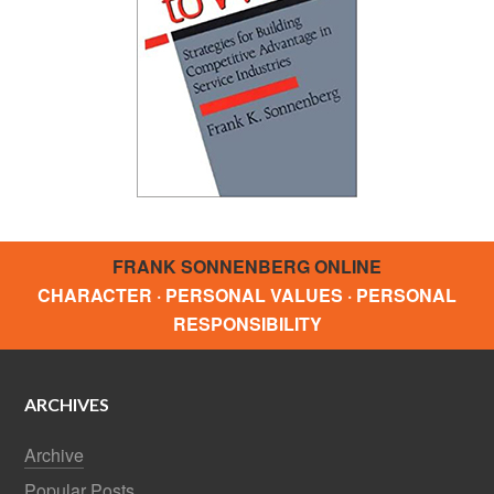
FRANK SONNENBERG ONLINE
CHARACTER · PERSONAL VALUES · PERSONAL
RESPONSIBILITY
ARCHIVES
Archive
Popular Posts