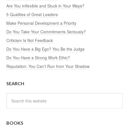
Are You Inflexible and Stuck in Your Ways?
5 Qualities of Great Leaders
Make Personal Development a Priority
Do You Take Your Commitments Seriously?
Criticism Is Not Feedback
Do You Have a Big Ego? You Be the Judge
Do You Have a Strong Work Ethic?
Reputation: You Can’t Run from Your Shadow
SEARCH
BOOKS