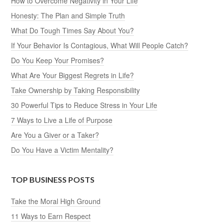
How to Overcome Negativity in Your Life
Honesty: The Plan and Simple Truth
What Do Tough Times Say About You?
If Your Behavior Is Contagious, What Will People Catch?
Do You Keep Your Promises?
What Are Your Biggest Regrets in Life?
Take Ownership by Taking Responsibility
30 Powerful Tips to Reduce Stress in Your Life
7 Ways to Live a Life of Purpose
Are You a Giver or a Taker?
Do You Have a Victim Mentality?
TOP BUSINESS POSTS
Take the Moral High Ground
11 Ways to Earn Respect