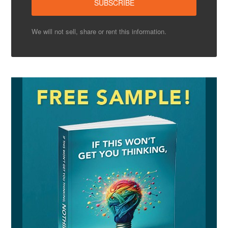
We will not sell, share or rent this information.