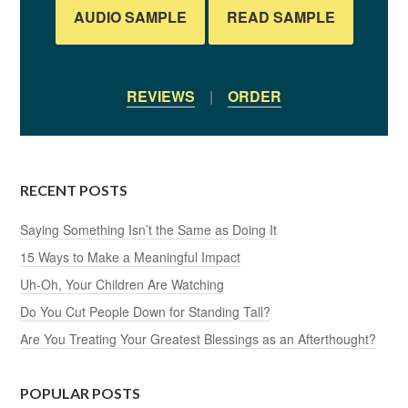
AUDIO SAMPLE
READ SAMPLE
REVIEWS
|
ORDER
RECENT POSTS
Saying Something Isn’t the Same as Doing It
15 Ways to Make a Meaningful Impact
Uh-Oh, Your Children Are Watching
Do You Cut People Down for Standing Tall?
Are You Treating Your Greatest Blessings as an Afterthought?
POPULAR POSTS