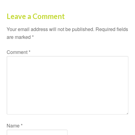
Leave a Comment
Your email address will not be published.
Required fields
are marked
*
Comment
*
Name
*