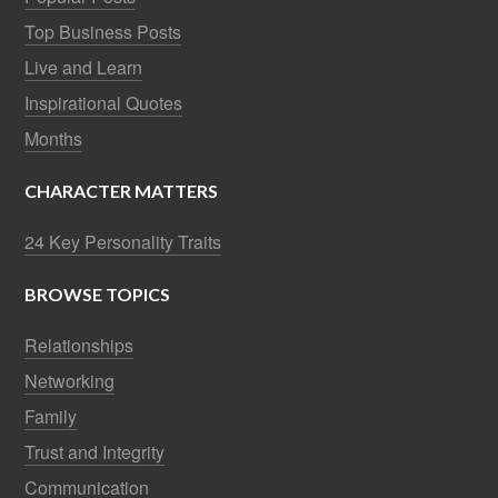
Top Business Posts
Live and Learn
Inspirational Quotes
Months
CHARACTER MATTERS
24 Key Personality Traits
BROWSE TOPICS
Relationships
Networking
Family
Trust and Integrity
Communication