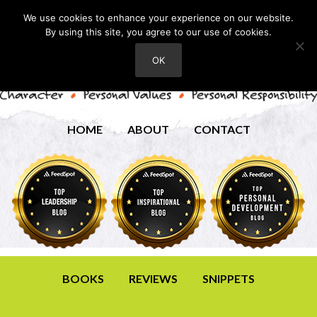
We use cookies to enhance your experience on our website.
By using this site, you agree to our use of cookies.
OK
HOME
ABOUT
CONTACT
BOOKS
REVIEWS
SNIPPETS