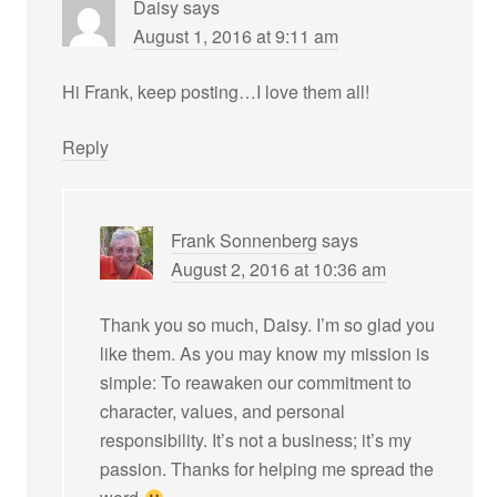
Daisy
says
August 1, 2016 at 9:11 am
Hi Frank, keep posting…I love them all!
Reply
Frank Sonnenberg
says
August 2, 2016 at 10:36 am
Thank you so much, Daisy. I’m so glad you
like them. As you may know my mission is
simple: To reawaken our commitment to
character, values, and personal
responsibility. It’s not a business; it’s my
passion. Thanks for helping me spread the