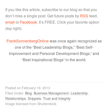
If you like this article, subscribe to our blog so that you
don’t miss a single post. Get future posts by
RSS
feed,
email
or
Facebook
. It’s FREE. Click your favorite option
(top right).
FrankSonnenbergOnline
was once again recognized as
one of the “Best Leadership Blogs,” “Best Self-
Improvement and Personal Development Blogs,” and
“Best Inspirational Blogs” in the world.
Posted on
February 19, 2013
Filed Under:
Blog
,
Business Management
,
Leadership
,
Relationships
,
Snippets
,
Trust and Integrity
Image licensed from Shutterstock