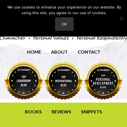
We use cookies to enhance your experience on our website. By
using this site, you agree to our use of cookies.
OK
HOME
ABOUT
CONTACT
BOOKS
REVIEWS
SNIPPETS