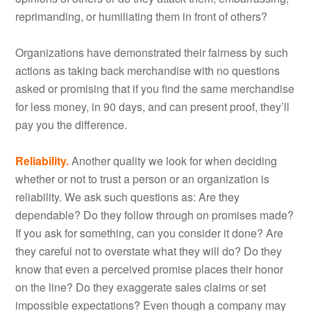
reprimanding, or humiliating them in front of others?
Organizations have demonstrated their fairness by such
actions as taking back merchandise with no questions
asked or promising that if you find the same merchandise
for less money, in 90 days, and can present proof, they’ll
pay you the difference.
Reliability.
Another quality we look for when deciding
whether or not to trust a person or an organization is
reliability. We ask such questions as: Are they
dependable? Do they follow through on promises made?
If you ask for something, can you consider it done? Are
they careful not to overstate what they will do? Do they
know that even a perceived promise places their honor
on the line? Do they exaggerate sales claims or set
impossible expectations? Even though a company may