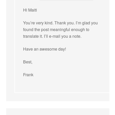
Hi Maiti
You’re very kind. Thank you. I’m glad you
found the post meaningful enough to
translate it. I’ll e-mail you a note.
Have an awesome day!
Best,
Frank