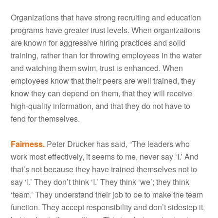
Organizations that have strong recruiting and education
programs have greater trust levels. When organizations
are known for aggressive hiring practices and solid
training, rather than for throwing employees in the water
and watching them swim, trust is enhanced. When
employees know that their peers are well trained, they
know they can depend on them, that they will receive
high-quality information, and that they do not have to
fend for themselves.
Fairness.
Peter Drucker has said, “The leaders who
work most effectively, it seems to me, never say ‘I.’ And
that’s not because they have trained themselves not to
say ‘I.’ They don’t think ‘I.’ They think ‘we’; they think
‘team.’ They understand their job to be to make the team
function. They accept responsibility and don’t sidestep it,