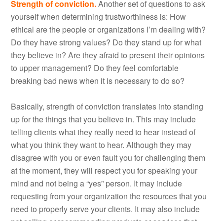
Strength of conviction.
Another set of questions to ask
yourself when determining trustworthiness is: How
ethical are the people or organizations I’m dealing with?
Do they have strong values? Do they stand up for what
they believe in? Are they afraid to present their opinions
to upper management? Do they feel comfortable
breaking bad news when it is necessary to do so?
Basically, strength of conviction translates into standing
up for the things that you believe in. This may include
telling clients what they really need to hear instead of
what you think they want to hear. Although they may
disagree with you or even fault you for challenging them
at the moment, they will respect you for speaking your
mind and not being a “yes” person. It may include
requesting from your organization the resources that you
need to properly serve your clients. It may also include