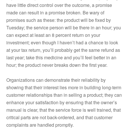
have little direct control over the outcome, a promise
made can result in a promise broken. Be wary of
promises such as these: the product will be fixed by
Tuesday; the service person will be there in an hour; you
can expect at least an 8 percent return on your
investment; even though I haven’t had a chance to look
at your tax return, you’ll probably get the same refund as
last year; take this medicine and you’ll feel better in an
hour; the product never breaks down the first year.
Organizations can demonstrate their reliability by
showing that their interest lies more in building long-term
customer relationships than in selling a product; they can
enhance your satisfaction by ensuring that the owner’s
manual is clear, that the service force is well trained, that
critical parts are not back-ordered, and that customer
complaints are handled promptly.