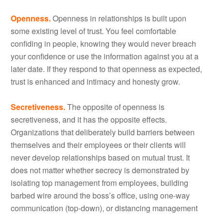
Openness.
Openness in relationships is built upon
some existing level of trust. You feel comfortable
confiding in people, knowing they would never breach
your confidence or use the information against you at a
later date. If they respond to that openness as expected,
trust is enhanced and intimacy and honesty grow.
Secretiveness.
The opposite of openness is
secretiveness, and it has the opposite effects.
Organizations that deliberately build barriers between
themselves and their employees or their clients will
never develop relationships based on mutual trust. It
does not matter whether secrecy is demonstrated by
isolating top management from employees, building
barbed wire around the boss’s office, using one-way
communication (top-down), or distancing management