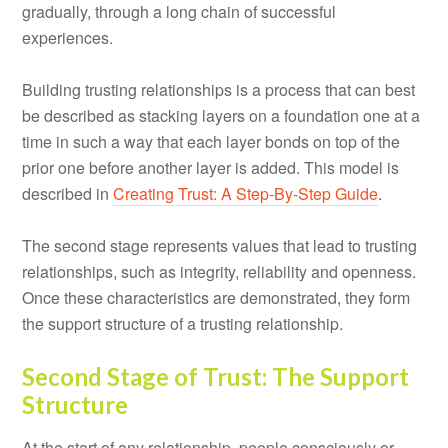
gradually, through a long chain of successful
experiences.
Building trusting relationships is a process that can best
be described as stacking layers on a foundation one at a
time in such a way that each layer bonds on top of the
prior one before another layer is added. This model is
described in
Creating Trust: A Step-By-Step Guide
.
The second stage represents values that lead to trusting
relationships, such as integrity, reliability and openness.
Once these characteristics are demonstrated, they form
the support structure of a trusting relationship.
Second Stage of Trust: The Support
Structure
At the start of any relationship, people consciously or