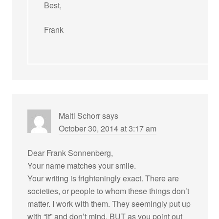
Best,
Frank
Maiti Schorr
says
October 30, 2014 at 3:17 am
Dear Frank Sonnenberg,
Your name matches your smile.
Your writing is frighteningly exact. There are
societies, or people to whom these things don’t
matter. I work with them. They seemingly put up
with “it” and don’t mind. BUT as you point out