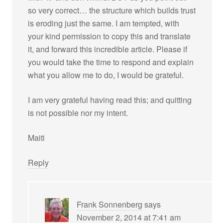
so very correct… the structure which builds trust
is eroding just the same. I am tempted, with
your kind permission to copy this and translate
it, and forward this incredible article. Please if
you would take the time to respond and explain
what you allow me to do, I would be grateful.
I am very grateful having read this; and quitting
is not possible nor my intent.
Maiti
Reply
Frank Sonnenberg
says
November 2, 2014 at 7:41 am