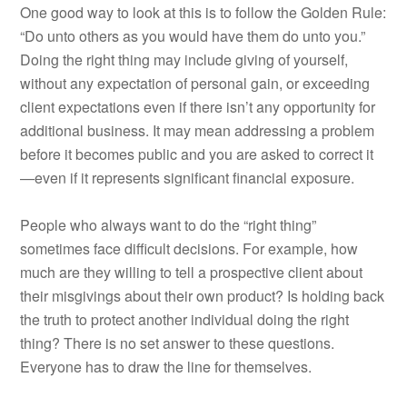
One good way to look at this is to follow the Golden Rule:
“Do unto others as you would have them do unto you.”
Doing the right thing may include giving of yourself,
without any expectation of personal gain, or exceeding
client expectations even if there isn’t any opportunity for
additional business. It may mean addressing a problem
before it becomes public and you are asked to correct it
—even if it represents significant financial exposure.
People who always want to do the “right thing”
sometimes face difficult decisions. For example, how
much are they willing to tell a prospective client about
their misgivings about their own product? Is holding back
the truth to protect another individual doing the right
thing? There is no set answer to these questions.
Everyone has to draw the line for themselves.