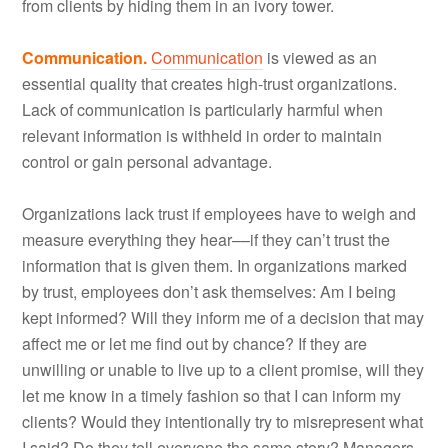
from clients by hiding them in an ivory tower.
Communication.
Communication
is viewed as an
essential quality that creates high-trust organizations.
Lack of communication is particularly harmful when
relevant information is withheld in order to maintain
control or gain personal advantage.
Organizations lack trust if employees have to weigh and
measure everything they hear––if they can’t trust the
information that is given them. In organizations marked
by trust, employees don’t ask themselves: Am I being
kept informed? Will they inform me of a decision that may
affect me or let me find out by chance? If they are
unwilling or unable to live up to a client promise, will they
let me know in a timely fashion so that I can inform my
clients? Would they intentionally try to misrepresent what
I said? Do they tell everyone the same story? Managers