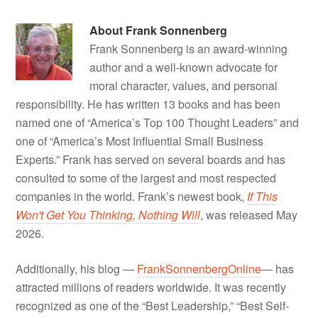
About
Frank Sonnenberg
Frank Sonnenberg is an award-winning
author and a well-known advocate for
moral character, values, and personal
responsibility. He has written 13 books and has been
named one of “America’s Top 100 Thought Leaders” and
one of “America’s Most Influential Small Business
Experts.” Frank has served on several boards and has
consulted to some of the largest and most respected
companies in the world. Frank’s newest book,
If This
Won't Get You Thinking, Nothing Will
, was released May
2026.
Additionally, his blog —
FrankSonnenbergOnline
— has
attracted millions of readers worldwide. It was recently
recognized as one of the “Best Leadership,” “Best Self-