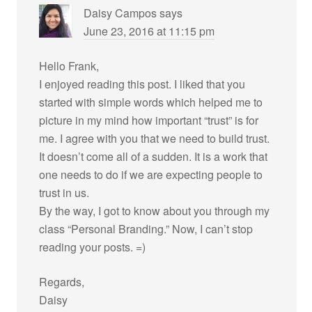
Daisy Campos
says
June 23, 2016 at 11:15 pm
Hello Frank,
I enjoyed reading this post. I liked that you
started with simple words which helped me to
picture in my mind how important “trust” is for
me. I agree with you that we need to build trust.
It doesn’t come all of a sudden. It is a work that
one needs to do if we are expecting people to
trust in us.
By the way, I got to know about you through my
class “Personal Branding.” Now, I can’t stop
reading your posts. =)
Regards,
Daisy