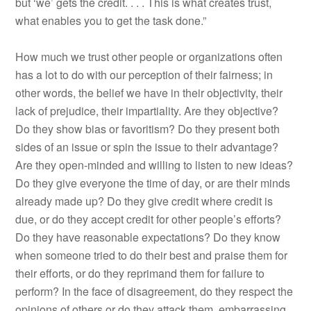
but ‘we’ gets the credit. . . . This is what creates trust,
what enables you to get the task done.”
How much we trust other people or organizations often
has a lot to do with our perception of their fairness; in
other words, the belief we have in their objectivity, their
lack of prejudice, their impartiality. Are they objective?
Do they show bias or favoritism? Do they present both
sides of an issue or spin the issue to their advantage?
Are they open-minded and willing to listen to new ideas?
Do they give everyone the time of day, or are their minds
already made up? Do they give credit where credit is
due, or do they accept credit for other people’s efforts?
Do they have reasonable expectations? Do they know
when someone tried to do their best and praise them for
their efforts, or do they reprimand them for failure to
perform? In the face of disagreement, do they respect the
opinions of others or do they attack them, embarrassing,