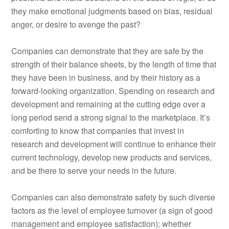
they make emotional judgments based on bias, residual
anger, or desire to avenge the past?
Companies can demonstrate that they are safe by the
strength of their balance sheets, by the length of time that
they have been in business, and by their history as a
forward-looking organization. Spending on research and
development and remaining at the cutting edge over a
long period send a strong signal to the marketplace. It’s
comforting to know that companies that invest in
research and development will continue to enhance their
current technology, develop new products and services,
and be there to serve your needs in the future.
Companies can also demonstrate safety by such diverse
factors as the level of employee turnover (a sign of good
management and employee satisfaction); whether