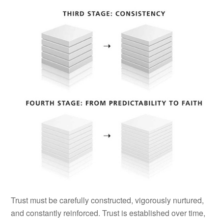
Trust must be carefully constructed, vigorously nurtured,
and constantly reinforced. Trust is established over time,