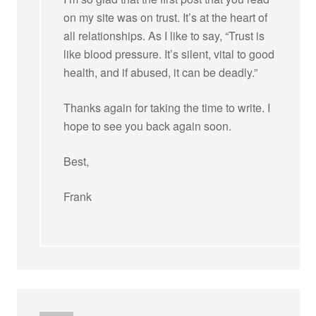
on my site was on trust. It’s at the heart of
all relationships. As I like to say, “Trust is
like blood pressure. It’s silent, vital to good
health, and if abused, it can be deadly.”
Thanks again for taking the time to write. I
hope to see you back again soon.
Best,
Frank