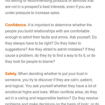
not selling or recommending products or services that
are not in a prospect’s best interests, even if you are
under pressure to increase sales.
Confidence.
It is important to determine whether the
people you build relationships with are comfortable
enough to admit their faults and errors. Ask yourself: Do
they always have to be right? Do they listen to
suggestions? Are they afraid to admit mistakes? If they
cause a problem, do they try to find a way to fix it, or do
they look for people to blame?
Safety.
When deciding whether to put your trust in
someone, you try to discover if they are calm, patient,
and logical. You ask yourself whether they have a lot of
emotional highs and lows. When conflicts arise, do they
act in a caring and responsible fashion? Do they resolve
problems and make decisions on the basis of logic, or do