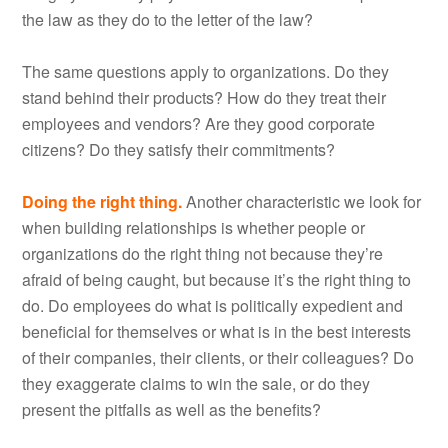
the law as they do to the letter of the law?
The same questions apply to organizations. Do they
stand behind their products? How do they treat their
employees and vendors? Are they good corporate
citizens? Do they satisfy their commitments?
Doing the right thing.
Another characteristic we look for
when building relationships is whether people or
organizations do the right thing not because they’re
afraid of being caught, but because it’s the right thing to
do. Do employees do what is politically expedient and
beneficial for themselves or what is in the best interests
of their companies, their clients, or their colleagues? Do
they exaggerate claims to win the sale, or do they
present the pitfalls as well as the benefits?