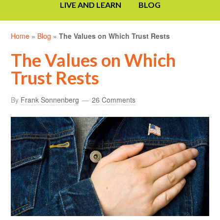
LIVE AND LEARN
BLOG
Home
»
Blog
»
The Values on Which Trust Rests
The Values on Which
Trust Rests
By
Frank Sonnenberg
26 Comments