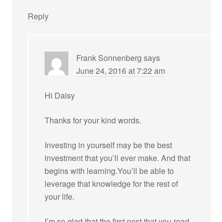
Reply
Frank Sonnenberg
says
June 24, 2016 at 7:22 am
Hi Daisy
Thanks for your kind words.
Investing in yourself may be the best
investment that you’ll ever make. And that
begins with learning.You’ll be able to
leverage that knowledge for the rest of
your life.
I’m so glad that the first post that you read