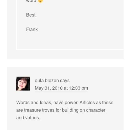
word
Best,
Frank
eula biezen
says
May 31, 2018 at 12:33 pm
Words and Ideas, have power. Articles as these
are treasure troves for building on character
and values.