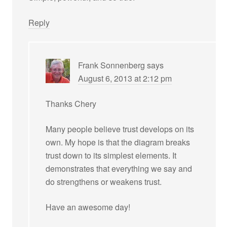
Reply
Frank Sonnenberg
says
August 6, 2013 at 2:12 pm
Thanks Chery
Many people believe trust develops on its
own. My hope is that the diagram breaks
trust down to its simplest elements. It
demonstrates that everything we say and
do strengthens or weakens trust.
Have an awesome day!