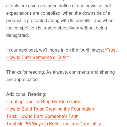
clients are given advance notice of bad news so that
expectations are controlled, when the downside of a
product is presented along with its benefits, and when
the competition is treated objectively without being
denigrated.
In our next post, we’ll hone in on the fourth stage: “
Trust:
How to Earn Someone’s Faith
.”
Thanks for reading. As always, comments and sharing
are appreciated.
Additional Reading:
Creating Trust: A Step-By-Step Guide
How to Build Trust: Creating the Foundation
Trust: How to Earn Someone’s Faith
Trust Me: 55 Ways to Build Trust and Credibility