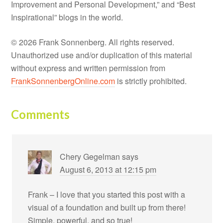
Improvement and Personal Development,” and “Best
Inspirational” blogs in the world.
© 2026 Frank Sonnenberg. All rights reserved.
Unauthorized use and/or duplication of this material
without express and written permission from
FrankSonnenbergOnline.com
is strictly prohibited.
Comments
Chery Gegelman
says
August 6, 2013 at 12:15 pm
Frank – I love that you started this post with a
visual of a foundation and built up from there!
Simple, powerful, and so true!