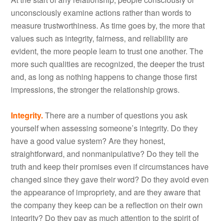
unconsciously examine actions rather than words to
measure trustworthiness. As time goes by, the more that
values such as integrity, fairness, and reliability are
evident, the more people learn to trust one another. The
more such qualities are recognized, the deeper the trust
and, as long as nothing happens to change those first
impressions, the stronger the relationship grows.
Integrity.
There are a number of questions you ask
yourself when assessing someone’s integrity. Do they
have a good value system? Are they honest,
straightforward, and nonmanipulative? Do they tell the
truth and keep their promises even if circumstances have
changed since they gave their word? Do they avoid even
the appearance of impropriety, and are they aware that
the company they keep can be a reflection on their own
integrity? Do they pay as much attention to the spirit of