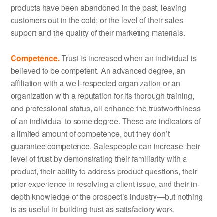
products have been abandoned in the past, leaving
customers out in the cold; or the level of their sales
support and the quality of their marketing materials.
Competence.
Trust is increased when an individual is
believed to be competent. An advanced degree, an
affiliation with a well-respected organization or an
organization with a reputation for its thorough training,
and professional status, all enhance the trustworthiness
of an individual to some degree. These are indicators of
a limited amount of competence, but they don’t
guarantee competence. Salespeople can increase their
level of trust by demonstrating their familiarity with a
product, their ability to address product questions, their
prior experience in resolving a client issue, and their in-
depth knowledge of the prospect’s industry—but nothing
is as useful in building trust as satisfactory work.