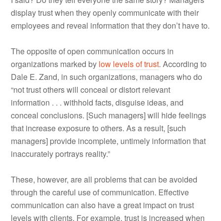
display trust when they openly communicate with their
employees and reveal information that they don’t have to.
The opposite of open communication occurs in
organizations marked by
low levels of trust
. According to
Dale E. Zand, in such organizations, managers who do
“not trust others will conceal or distort relevant
information . . . withhold facts, disguise ideas, and
conceal conclusions. [Such managers] will hide feelings
that increase exposure to others. As a result, [such
managers] provide incomplete, untimely information that
inaccurately portrays reality.”
These, however, are all problems that can be avoided
through the careful use of communication. Effective
communication can also have a great impact on trust
levels with clients. For example, trust is increased when