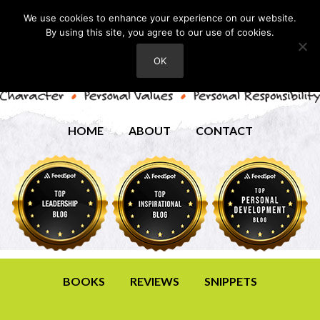
We use cookies to enhance your experience on our website.
By using this site, you agree to our use of cookies.
OK
HOME
ABOUT
CONTACT
BOOKS
REVIEWS
SNIPPETS