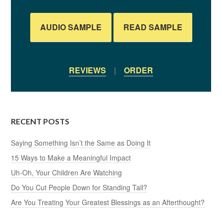
AUDIO SAMPLE
READ SAMPLE
REVIEWS
|
ORDER
RECENT POSTS
Saying Something Isn’t the Same as Doing It
15 Ways to Make a Meaningful Impact
Uh-Oh, Your Children Are Watching
Do You Cut People Down for Standing Tall?
Are You Treating Your Greatest Blessings as an Afterthought?