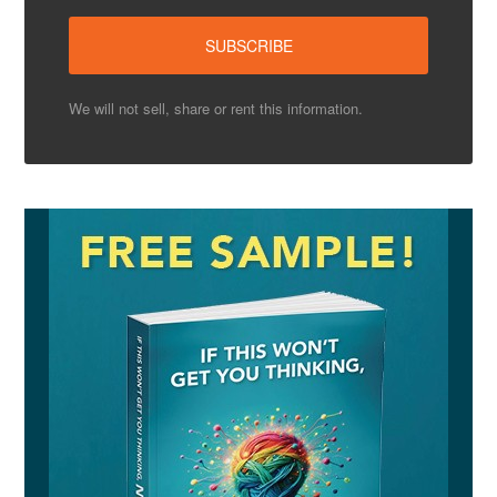
We will not sell, share or rent this information.