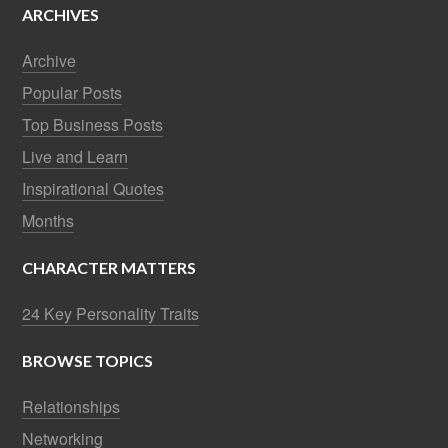
ARCHIVES
Archive
Popular Posts
Top Business Posts
Live and Learn
Inspirational Quotes
Months
CHARACTER MATTERS
24 Key Personality Traits
BROWSE TOPICS
Relationships
Networking