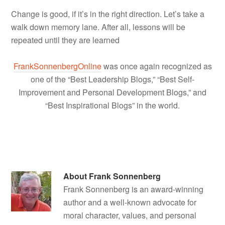
Change is good, if it’s in the right direction. Let’s take a
walk down memory lane. After all, lessons will be
repeated until they are learned
FrankSonnenbergOnline
was once again recognized as
one of the “Best Leadership Blogs,” “Best Self-
Improvement and Personal Development Blogs,” and
“Best Inspirational Blogs” in the world.
About
Frank Sonnenberg
Frank Sonnenberg is an award-winning
author and a well-known advocate for
moral character, values, and personal