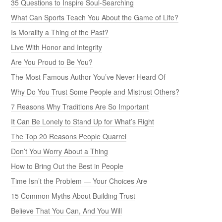
35 Questions to Inspire Soul-Searching
What Can Sports Teach You About the Game of Life?
Is Morality a Thing of the Past?
Live With Honor and Integrity
Are You Proud to Be You?
The Most Famous Author You’ve Never Heard Of
Why Do You Trust Some People and Mistrust Others?
7 Reasons Why Traditions Are So Important
It Can Be Lonely to Stand Up for What’s Right
The Top 20 Reasons People Quarrel
Don’t You Worry About a Thing
How to Bring Out the Best in People
Time Isn’t the Problem — Your Choices Are
15 Common Myths About Building Trust
Believe That You Can, And You Will