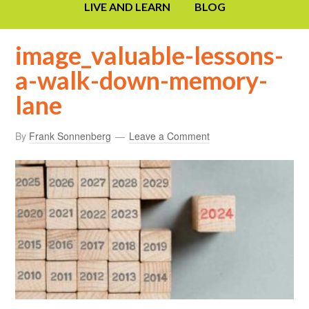
LIVE AND LEARN
BLOG
image_valuable-lessons-
a-walk-down-memory-
lane
By
Frank Sonnenberg
Leave a Comment