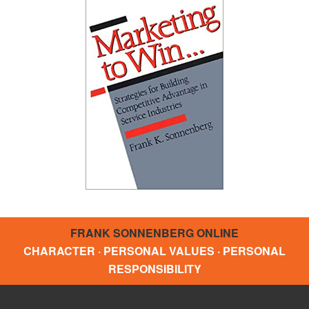
FRANK SONNENBERG ONLINE
CHARACTER · PERSONAL VALUES · PERSONAL
RESPONSIBILITY