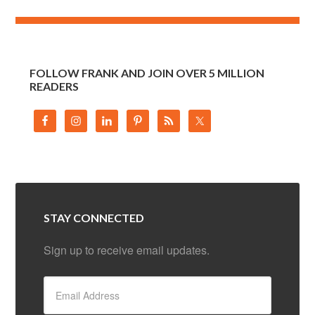
FOLLOW FRANK AND JOIN OVER 5 MILLION
READERS
STAY CONNECTED
Sign up to receive email updates.