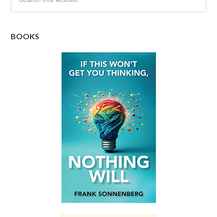
BOOKS