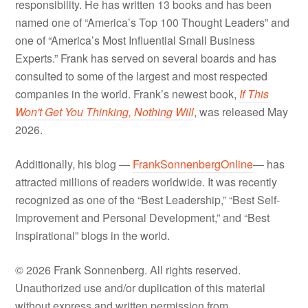
responsibility. He has written 13 books and has been
named one of “America’s Top 100 Thought Leaders” and
one of “America’s Most Influential Small Business
Experts.” Frank has served on several boards and has
consulted to some of the largest and most respected
companies in the world. Frank’s newest book,
If This
Won't Get You Thinking, Nothing Will
, was released May
2026.
Additionally, his blog —
FrankSonnenbergOnline
— has
attracted millions of readers worldwide. It was recently
recognized as one of the “Best Leadership,” “Best Self-
Improvement and Personal Development,” and “Best
Inspirational” blogs in the world.
© 2026 Frank Sonnenberg. All rights reserved.
Unauthorized use and/or duplication of this material
without express and written permission from