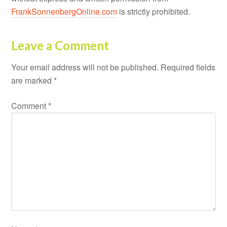
FrankSonnenbergOnline.com
is strictly prohibited.
Leave a Comment
Your email address will not be published.
Required fields
are marked
*
Comment
*