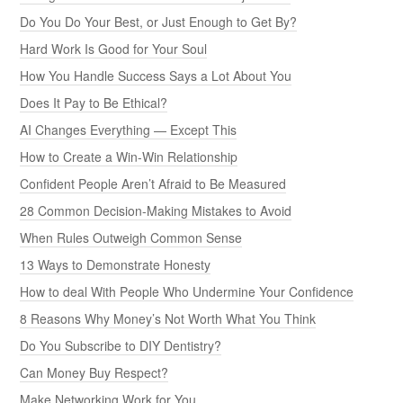
Do You Do Your Best, or Just Enough to Get By?
Hard Work Is Good for Your Soul
How You Handle Success Says a Lot About You
Does It Pay to Be Ethical?
AI Changes Everything — Except This
How to Create a Win-Win Relationship
Confident People Aren’t Afraid to Be Measured
28 Common Decision-Making Mistakes to Avoid
When Rules Outweigh Common Sense
13 Ways to Demonstrate Honesty
How to deal With People Who Undermine Your Confidence
8 Reasons Why Money’s Not Worth What You Think
Do You Subscribe to DIY Dentistry?
Can Money Buy Respect?
Make Networking Work for You