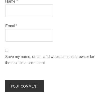
Name
*
Email
*
Save my name, email, and website in this browser for
the next time I comment.