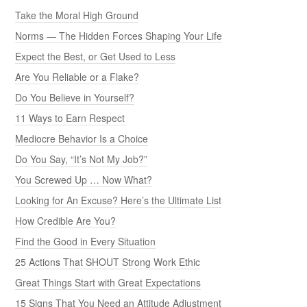
Take the Moral High Ground
Norms — The Hidden Forces Shaping Your Life
Expect the Best, or Get Used to Less
Are You Reliable or a Flake?
Do You Believe in Yourself?
11 Ways to Earn Respect
Mediocre Behavior Is a Choice
Do You Say, “It’s Not My Job?”
You Screwed Up … Now What?
Looking for An Excuse? Here’s the Ultimate List
How Credible Are You?
Find the Good in Every Situation
25 Actions That SHOUT Strong Work Ethic
Great Things Start with Great Expectations
15 Signs That You Need an Attitude Adjustment