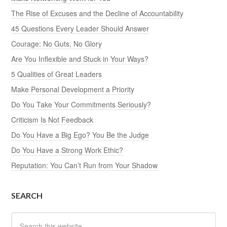
The Rise of Excuses and the Decline of Accountability
45 Questions Every Leader Should Answer
Courage: No Guts, No Glory
Are You Inflexible and Stuck in Your Ways?
5 Qualities of Great Leaders
Make Personal Development a Priority
Do You Take Your Commitments Seriously?
Criticism Is Not Feedback
Do You Have a Big Ego? You Be the Judge
Do You Have a Strong Work Ethic?
Reputation: You Can’t Run from Your Shadow
SEARCH