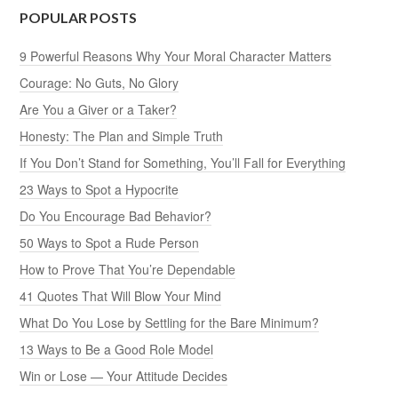
POPULAR POSTS
9 Powerful Reasons Why Your Moral Character Matters
Courage: No Guts, No Glory
Are You a Giver or a Taker?
Honesty: The Plan and Simple Truth
If You Don’t Stand for Something, You’ll Fall for Everything
23 Ways to Spot a Hypocrite
Do You Encourage Bad Behavior?
50 Ways to Spot a Rude Person
How to Prove That You’re Dependable
41 Quotes That Will Blow Your Mind
What Do You Lose by Settling for the Bare Minimum?
13 Ways to Be a Good Role Model
Win or Lose — Your Attitude Decides