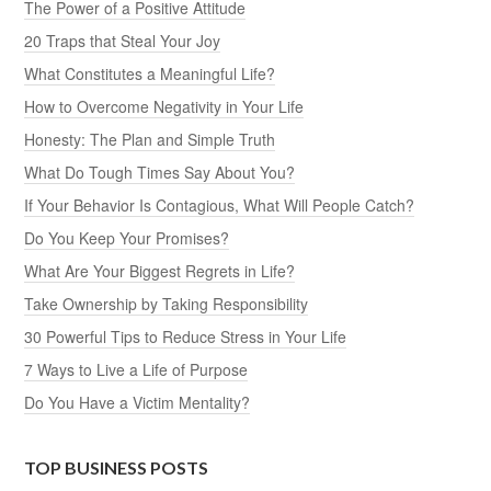
The Power of a Positive Attitude
20 Traps that Steal Your Joy
What Constitutes a Meaningful Life?
How to Overcome Negativity in Your Life
Honesty: The Plan and Simple Truth
What Do Tough Times Say About You?
If Your Behavior Is Contagious, What Will People Catch?
Do You Keep Your Promises?
What Are Your Biggest Regrets in Life?
Take Ownership by Taking Responsibility
30 Powerful Tips to Reduce Stress in Your Life
7 Ways to Live a Life of Purpose
Do You Have a Victim Mentality?
TOP BUSINESS POSTS