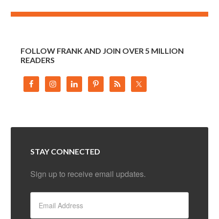
FOLLOW FRANK AND JOIN OVER 5 MILLION
READERS
STAY CONNECTED
Sign up to receive email updates.