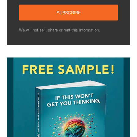
We will not sell, share or rent this information.