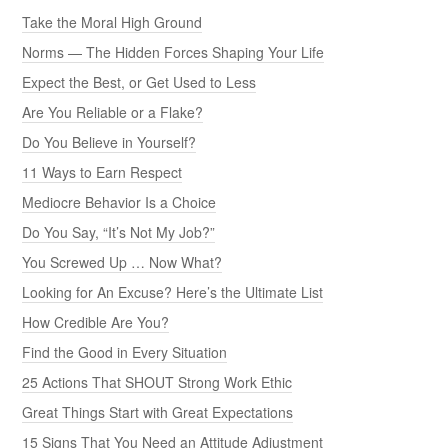
Take the Moral High Ground
Norms — The Hidden Forces Shaping Your Life
Expect the Best, or Get Used to Less
Are You Reliable or a Flake?
Do You Believe in Yourself?
11 Ways to Earn Respect
Mediocre Behavior Is a Choice
Do You Say, “It’s Not My Job?”
You Screwed Up … Now What?
Looking for An Excuse? Here’s the Ultimate List
How Credible Are You?
Find the Good in Every Situation
25 Actions That SHOUT Strong Work Ethic
Great Things Start with Great Expectations
15 Signs That You Need an Attitude Adjustment