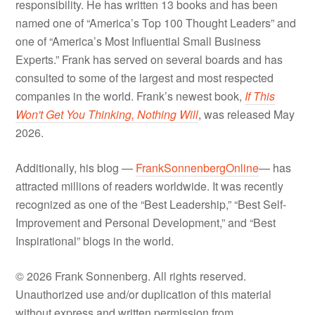
responsibility. He has written 13 books and has been
named one of “America’s Top 100 Thought Leaders” and
one of “America’s Most Influential Small Business
Experts.” Frank has served on several boards and has
consulted to some of the largest and most respected
companies in the world. Frank’s newest book,
If This
Won't Get You Thinking, Nothing Will
, was released May
2026.
Additionally, his blog —
FrankSonnenbergOnline
— has
attracted millions of readers worldwide. It was recently
recognized as one of the “Best Leadership,” “Best Self-
Improvement and Personal Development,” and “Best
Inspirational” blogs in the world.
© 2026 Frank Sonnenberg. All rights reserved.
Unauthorized use and/or duplication of this material
without express and written permission from