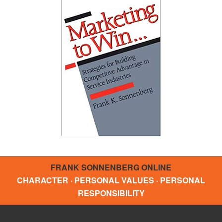
FRANK SONNENBERG ONLINE
CHARACTER · PERSONAL VALUES · PERSONAL
RESPONSIBILITY