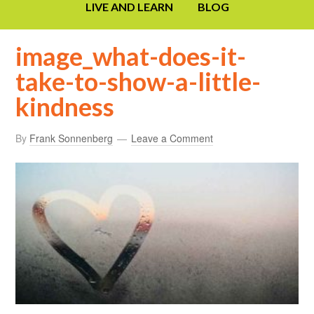
LIVE AND LEARN
BLOG
image_what-does-it-
take-to-show-a-little-
kindness
By
Frank Sonnenberg
Leave a Comment