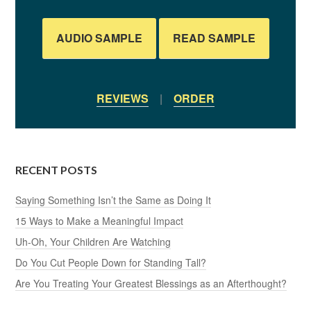
AUDIO SAMPLE
READ SAMPLE
REVIEWS
|
ORDER
RECENT POSTS
Saying Something Isn’t the Same as Doing It
15 Ways to Make a Meaningful Impact
Uh-Oh, Your Children Are Watching
Do You Cut People Down for Standing Tall?
Are You Treating Your Greatest Blessings as an Afterthought?