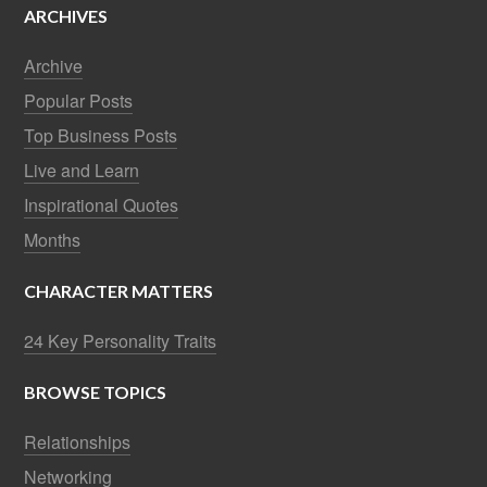
ARCHIVES
Archive
Popular Posts
Top Business Posts
Live and Learn
Inspirational Quotes
Months
CHARACTER MATTERS
24 Key Personality Traits
BROWSE TOPICS
Relationships
Networking