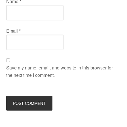
Name
*
Email
*
Save my name, email, and website in this browser for
the next time I comment.