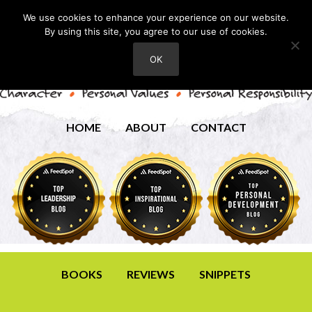
We use cookies to enhance your experience on our website.
By using this site, you agree to our use of cookies.
OK
HOME
ABOUT
CONTACT
BOOKS
REVIEWS
SNIPPETS