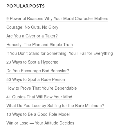
POPULAR POSTS
9 Powerful Reasons Why Your Moral Character Matters
Courage: No Guts, No Glory
Are You a Giver or a Taker?
Honesty: The Plan and Simple Truth
If You Don’t Stand for Something, You’ll Fall for Everything
23 Ways to Spot a Hypocrite
Do You Encourage Bad Behavior?
50 Ways to Spot a Rude Person
How to Prove That You’re Dependable
41 Quotes That Will Blow Your Mind
What Do You Lose by Settling for the Bare Minimum?
13 Ways to Be a Good Role Model
Win or Lose — Your Attitude Decides