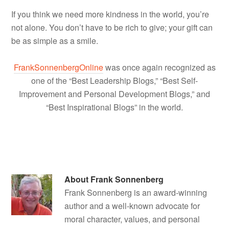
If you think we need more kindness in the world, you’re
not alone. You don’t have to be rich to give; your gift can
be as simple as a smile.
FrankSonnenbergOnline
was once again recognized as
one of the “Best Leadership Blogs,” “Best Self-
Improvement and Personal Development Blogs,” and
“Best Inspirational Blogs” in the world.
About
Frank Sonnenberg
Frank Sonnenberg is an award-winning
author and a well-known advocate for
moral character, values, and personal