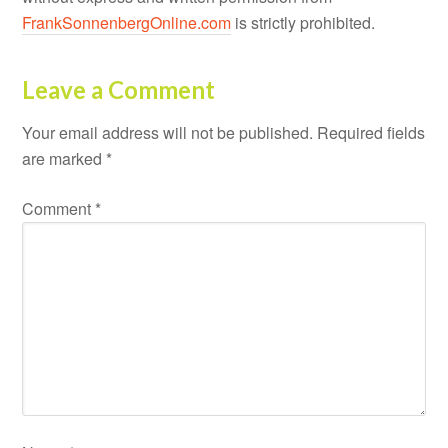
FrankSonnenbergOnline.com
is strictly prohibited.
Leave a Comment
Your email address will not be published.
Required fields
are marked
*
Comment
*