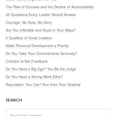
The Rise of Excuses and the Decline of Accountability
45 Questions Every Leader Should Answer
Courage: No Guts, No Glory
Are You Inflexible and Stuck in Your Ways?
5 Qualities of Great Leaders
Make Personal Development a Priority
Do You Take Your Commitments Seriously?
Criticism Is Not Feedback
Do You Have a Big Ego? You Be the Judge
Do You Have a Strong Work Ethic?
Reputation: You Can’t Run from Your Shadow
SEARCH