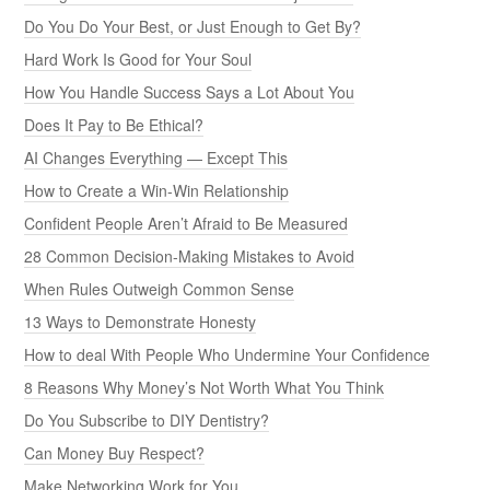
Do You Do Your Best, or Just Enough to Get By?
Hard Work Is Good for Your Soul
How You Handle Success Says a Lot About You
Does It Pay to Be Ethical?
AI Changes Everything — Except This
How to Create a Win-Win Relationship
Confident People Aren’t Afraid to Be Measured
28 Common Decision-Making Mistakes to Avoid
When Rules Outweigh Common Sense
13 Ways to Demonstrate Honesty
How to deal With People Who Undermine Your Confidence
8 Reasons Why Money’s Not Worth What You Think
Do You Subscribe to DIY Dentistry?
Can Money Buy Respect?
Make Networking Work for You