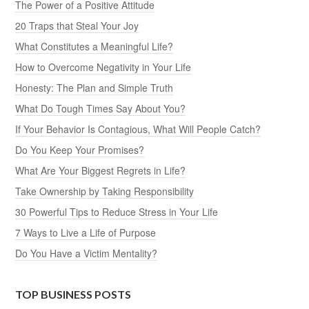
The Power of a Positive Attitude
20 Traps that Steal Your Joy
What Constitutes a Meaningful Life?
How to Overcome Negativity in Your Life
Honesty: The Plan and Simple Truth
What Do Tough Times Say About You?
If Your Behavior Is Contagious, What Will People Catch?
Do You Keep Your Promises?
What Are Your Biggest Regrets in Life?
Take Ownership by Taking Responsibility
30 Powerful Tips to Reduce Stress in Your Life
7 Ways to Live a Life of Purpose
Do You Have a Victim Mentality?
TOP BUSINESS POSTS