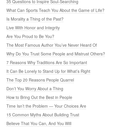
35 Questions to Inspire Soul-Searching
What Can Sports Teach You About the Game of Life?
Is Morality a Thing of the Past?
Live With Honor and Integrity
Are You Proud to Be You?
The Most Famous Author You’ve Never Heard Of
Why Do You Trust Some People and Mistrust Others?
7 Reasons Why Traditions Are So Important
It Can Be Lonely to Stand Up for What’s Right
The Top 20 Reasons People Quarrel
Don’t You Worry About a Thing
How to Bring Out the Best in People
Time Isn’t the Problem — Your Choices Are
15 Common Myths About Building Trust
Believe That You Can, And You Will