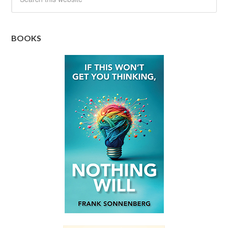
BOOKS