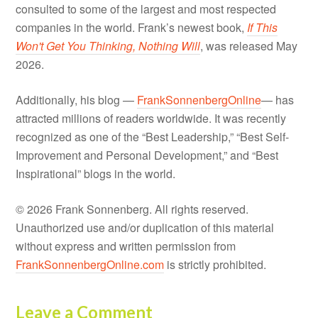
consulted to some of the largest and most respected
companies in the world. Frank’s newest book,
If This
Won't Get You Thinking, Nothing Will
, was released May
2026.
Additionally, his blog —
FrankSonnenbergOnline
— has
attracted millions of readers worldwide. It was recently
recognized as one of the “Best Leadership,” “Best Self-
Improvement and Personal Development,” and “Best
Inspirational” blogs in the world.
© 2026 Frank Sonnenberg. All rights reserved.
Unauthorized use and/or duplication of this material
without express and written permission from
FrankSonnenbergOnline.com
is strictly prohibited.
Leave a Comment