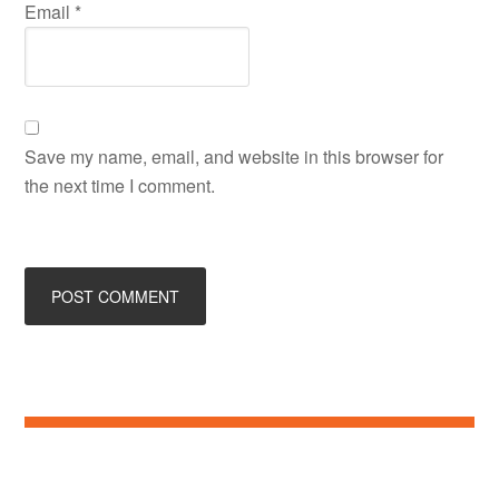
Email
*
Save my name, email, and website in this browser for
the next time I comment.