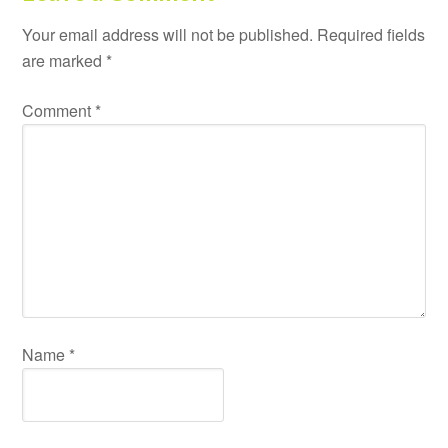
Your email address will not be published.
Required fields
are marked
*
Comment
*
Name
*