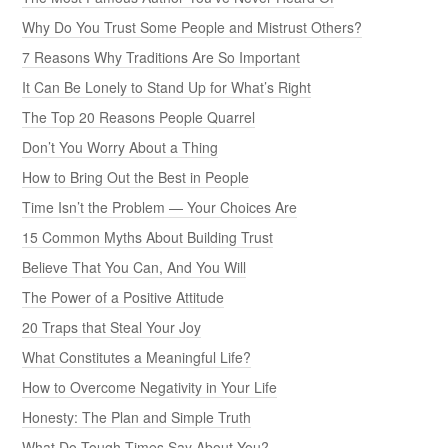
Why Do You Trust Some People and Mistrust Others?
7 Reasons Why Traditions Are So Important
It Can Be Lonely to Stand Up for What’s Right
The Top 20 Reasons People Quarrel
Don’t You Worry About a Thing
How to Bring Out the Best in People
Time Isn’t the Problem — Your Choices Are
15 Common Myths About Building Trust
Believe That You Can, And You Will
The Power of a Positive Attitude
20 Traps that Steal Your Joy
What Constitutes a Meaningful Life?
How to Overcome Negativity in Your Life
Honesty: The Plan and Simple Truth
What Do Tough Times Say About You?