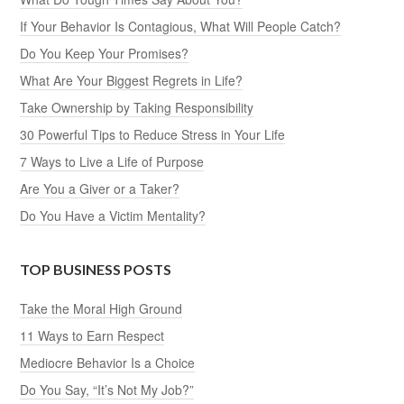
If Your Behavior Is Contagious, What Will People Catch?
Do You Keep Your Promises?
What Are Your Biggest Regrets in Life?
Take Ownership by Taking Responsibility
30 Powerful Tips to Reduce Stress in Your Life
7 Ways to Live a Life of Purpose
Are You a Giver or a Taker?
Do You Have a Victim Mentality?
TOP BUSINESS POSTS
Take the Moral High Ground
11 Ways to Earn Respect
Mediocre Behavior Is a Choice
Do You Say, “It’s Not My Job?”