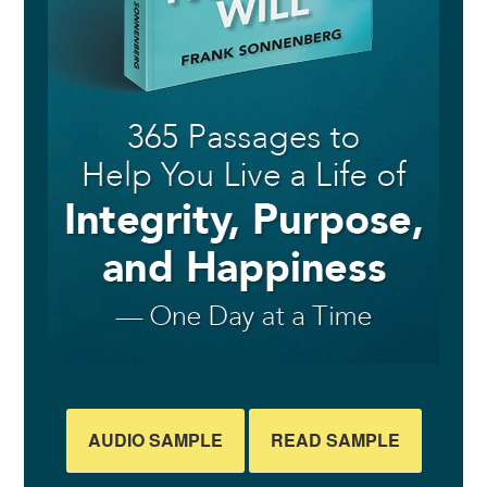
AUDIO SAMPLE
READ SAMPLE