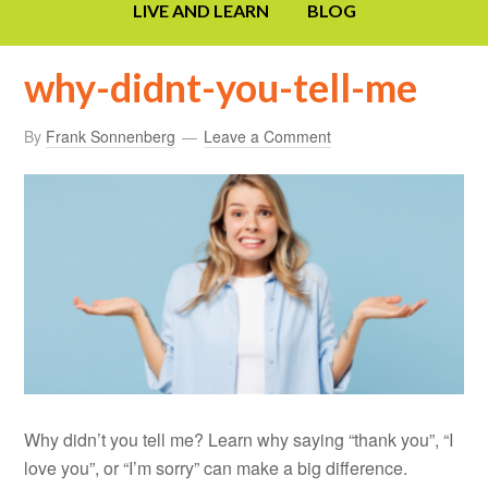
LIVE AND LEARN
BLOG
why-didnt-you-tell-me
By
Frank Sonnenberg
Leave a Comment
Why didn’t you tell me? Learn why saying “thank you”, “I
love you”, or “I’m sorry” can make a big difference.