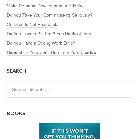
Make Personal Development a Priority
Do You Take Your Commitments Seriously?
Criticism Is Not Feedback
Do You Have a Big Ego? You Be the Judge
Do You Have a Strong Work Ethic?
Reputation: You Can’t Run from Your Shadow
SEARCH
BOOKS