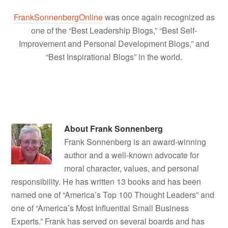
FrankSonnenbergOnline
was once again recognized as
one of the “Best Leadership Blogs,” “Best Self-
Improvement and Personal Development Blogs,” and
“Best Inspirational Blogs” in the world.
About
Frank Sonnenberg
Frank Sonnenberg is an award-winning
author and a well-known advocate for
moral character, values, and personal
responsibility. He has written 13 books and has been
named one of “America’s Top 100 Thought Leaders” and
one of “America’s Most Influential Small Business
Experts.” Frank has served on several boards and has