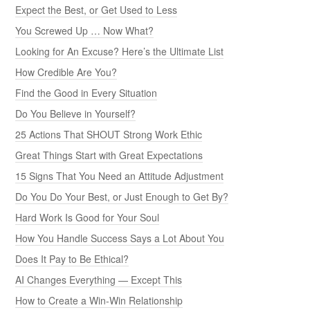
Expect the Best, or Get Used to Less
You Screwed Up … Now What?
Looking for An Excuse? Here’s the Ultimate List
How Credible Are You?
Find the Good in Every Situation
Do You Believe in Yourself?
25 Actions That SHOUT Strong Work Ethic
Great Things Start with Great Expectations
15 Signs That You Need an Attitude Adjustment
Do You Do Your Best, or Just Enough to Get By?
Hard Work Is Good for Your Soul
How You Handle Success Says a Lot About You
Does It Pay to Be Ethical?
AI Changes Everything — Except This
How to Create a Win-Win Relationship