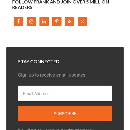
FOLLOW FRANK AND JOIN OVER 5 MILLION
READERS
STAY CONNECTED
Sign up to receive email updates.
We will not sell, share or rent this information.