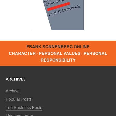
FRANK SONNENBERG ONLINE
CHARACTER · PERSONAL VALUES · PERSONAL
RESPONSIBILITY
ARCHIVES
Archive
Popular Posts
Top Business Posts
Live and Learn