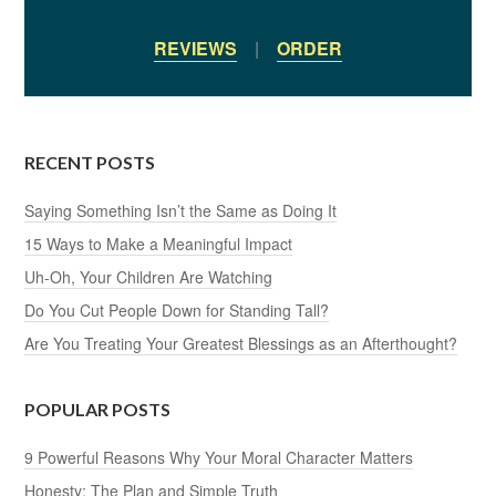
REVIEWS
|
ORDER
RECENT POSTS
Saying Something Isn’t the Same as Doing It
15 Ways to Make a Meaningful Impact
Uh-Oh, Your Children Are Watching
Do You Cut People Down for Standing Tall?
Are You Treating Your Greatest Blessings as an Afterthought?
POPULAR POSTS
9 Powerful Reasons Why Your Moral Character Matters
Honesty: The Plan and Simple Truth