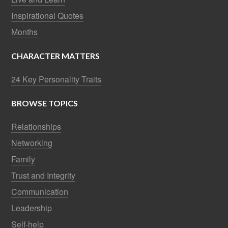
Inspirational Quotes
Months
CHARACTER MATTERS
24 Key Personality Traits
BROWSE TOPICS
Relationships
Networking
Family
Trust and Integrity
Communication
Leadership
Self-help