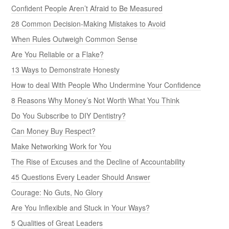
Confident People Aren’t Afraid to Be Measured
28 Common Decision-Making Mistakes to Avoid
When Rules Outweigh Common Sense
Are You Reliable or a Flake?
13 Ways to Demonstrate Honesty
How to deal With People Who Undermine Your Confidence
8 Reasons Why Money’s Not Worth What You Think
Do You Subscribe to DIY Dentistry?
Can Money Buy Respect?
Make Networking Work for You
The Rise of Excuses and the Decline of Accountability
45 Questions Every Leader Should Answer
Courage: No Guts, No Glory
Are You Inflexible and Stuck in Your Ways?
5 Qualities of Great Leaders