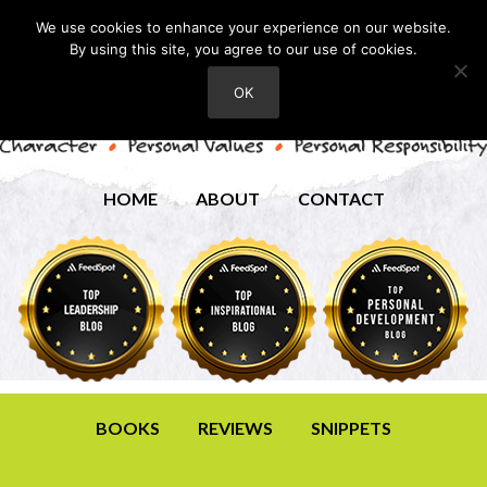
We use cookies to enhance your experience on our website.
By using this site, you agree to our use of cookies.
OK
HOME
ABOUT
CONTACT
BOOKS
REVIEWS
SNIPPETS