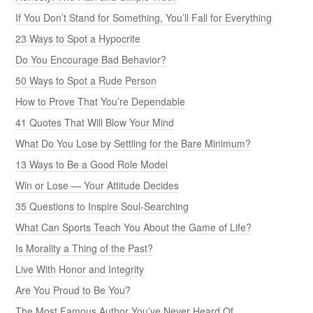
If You Don’t Stand for Something, You’ll Fall for Everything
23 Ways to Spot a Hypocrite
Do You Encourage Bad Behavior?
50 Ways to Spot a Rude Person
How to Prove That You’re Dependable
41 Quotes That Will Blow Your Mind
What Do You Lose by Settling for the Bare Minimum?
13 Ways to Be a Good Role Model
Win or Lose — Your Attitude Decides
35 Questions to Inspire Soul-Searching
What Can Sports Teach You About the Game of Life?
Is Morality a Thing of the Past?
Live With Honor and Integrity
Are You Proud to Be You?
The Most Famous Author You’ve Never Heard Of