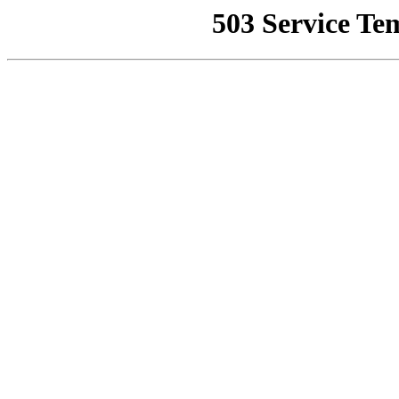
503 Service Te