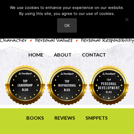
We use cookies to enhance your experience on our website.
By using this site, you agree to our use of cookies.
OK
HOME
ABOUT
CONTACT
BOOKS
REVIEWS
SNIPPETS