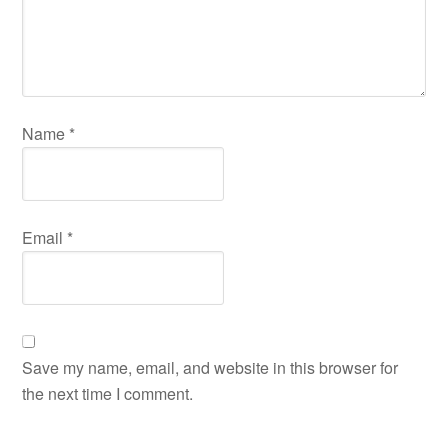
Name
*
Email
*
Save my name, email, and website in this browser for
the next time I comment.