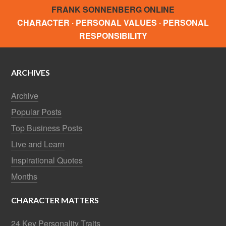
FRANK SONNENBERG ONLINE
CHARACTER · PERSONAL VALUES · PERSONAL
RESPONSIBILITY
ARCHIVES
Archive
Popular Posts
Top Business Posts
Live and Learn
Inspirational Quotes
Months
CHARACTER MATTERS
24 Key Personality Traits