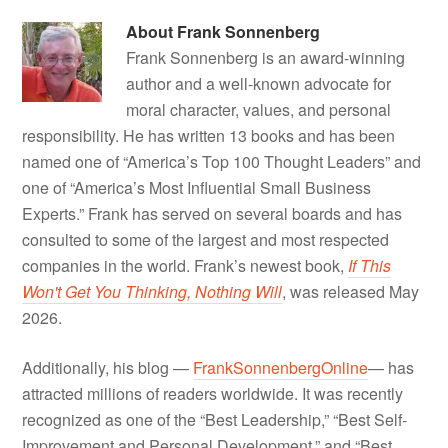
About
Frank Sonnenberg
Frank Sonnenberg is an award-winning
author and a well-known advocate for
moral character, values, and personal
responsibility. He has written 13 books and has been
named one of “America’s Top 100 Thought Leaders” and
one of “America’s Most Influential Small Business
Experts.” Frank has served on several boards and has
consulted to some of the largest and most respected
companies in the world. Frank’s newest book,
If This
Won't Get You Thinking, Nothing Will
, was released May
2026.
Additionally, his blog —
FrankSonnenbergOnline
— has
attracted millions of readers worldwide. It was recently
recognized as one of the “Best Leadership,” “Best Self-
Improvement and Personal Development,” and “Best