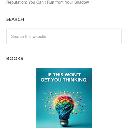
Reputation: You Can’t Run from Your Shadow
SEARCH
BOOKS