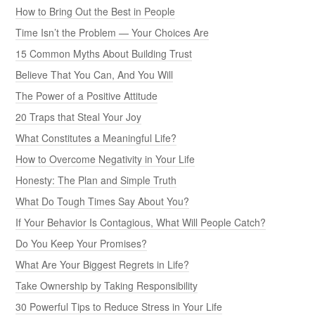
How to Bring Out the Best in People
Time Isn’t the Problem — Your Choices Are
15 Common Myths About Building Trust
Believe That You Can, And You Will
The Power of a Positive Attitude
20 Traps that Steal Your Joy
What Constitutes a Meaningful Life?
How to Overcome Negativity in Your Life
Honesty: The Plan and Simple Truth
What Do Tough Times Say About You?
If Your Behavior Is Contagious, What Will People Catch?
Do You Keep Your Promises?
What Are Your Biggest Regrets in Life?
Take Ownership by Taking Responsibility
30 Powerful Tips to Reduce Stress in Your Life