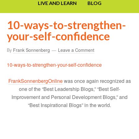
LIVE AND LEARN
BLOG
10-ways-to-strengthen-
your-self-confidence
By
Frank Sonnenberg
Leave a Comment
10-ways-to-strengthen-your-self-confidence
FrankSonnenbergOnline
was once again recognized as
one of the “Best Leadership Blogs,” “Best Self-
Improvement and Personal Development Blogs,” and
“Best Inspirational Blogs” in the world.