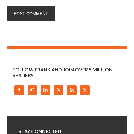
FOLLOW FRANK AND JOIN OVER 5 MILLION
READERS
STAY CONNECTED