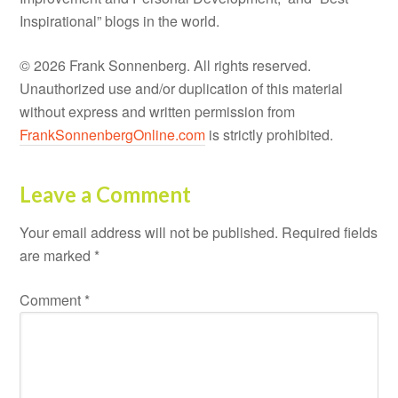
Inspirational” blogs in the world.
© 2026 Frank Sonnenberg. All rights reserved.
Unauthorized use and/or duplication of this material
without express and written permission from
FrankSonnenbergOnline.com
is strictly prohibited.
Leave a Comment
Your email address will not be published.
Required fields
are marked
*
Comment
*