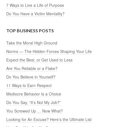
7 Ways to Live a Life of Purpose
Do You Have a Victim Mentality?
TOP BUSINESS POSTS
Take the Moral High Ground
Norms — The Hidden Forces Shaping Your Life
Expect the Best, or Get Used to Less
Are You Reliable or a Flake?
Do You Believe in Yourself?
11 Ways to Earn Respect
Mediocre Behavior Is a Choice
Do You Say, “It’s Not My Job?”
You Screwed Up … Now What?
Looking for An Excuse? Here’s the Ultimate List