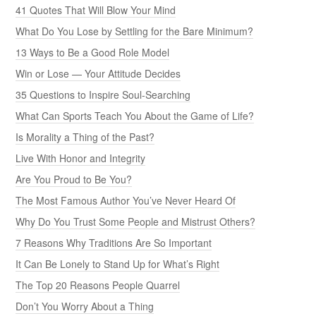
41 Quotes That Will Blow Your Mind
What Do You Lose by Settling for the Bare Minimum?
13 Ways to Be a Good Role Model
Win or Lose — Your Attitude Decides
35 Questions to Inspire Soul-Searching
What Can Sports Teach You About the Game of Life?
Is Morality a Thing of the Past?
Live With Honor and Integrity
Are You Proud to Be You?
The Most Famous Author You’ve Never Heard Of
Why Do You Trust Some People and Mistrust Others?
7 Reasons Why Traditions Are So Important
It Can Be Lonely to Stand Up for What’s Right
The Top 20 Reasons People Quarrel
Don’t You Worry About a Thing