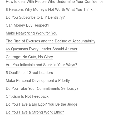
How to deal With People Who Undermine Your Confidence
8 Reasons Why Money’s Not Worth What You Think
Do You Subscribe to DIY Dentistry?
Can Money Buy Respect?
Make Networking Work for You
The Rise of Excuses and the Decline of Accountability
45 Questions Every Leader Should Answer
Courage: No Guts, No Glory
Are You Inflexible and Stuck in Your Ways?
5 Qualities of Great Leaders
Make Personal Development a Priority
Do You Take Your Commitments Seriously?
Criticism Is Not Feedback
Do You Have a Big Ego? You Be the Judge
Do You Have a Strong Work Ethic?