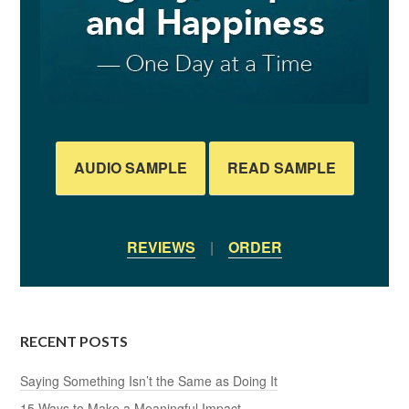
AUDIO SAMPLE
READ SAMPLE
REVIEWS
|
ORDER
RECENT POSTS
Saying Something Isn’t the Same as Doing It
15 Ways to Make a Meaningful Impact