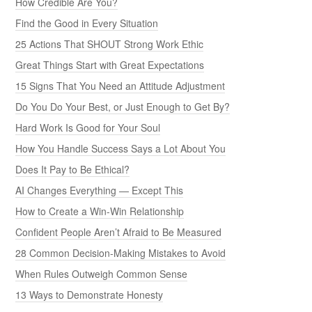
How Credible Are You?
Find the Good in Every Situation
25 Actions That SHOUT Strong Work Ethic
Great Things Start with Great Expectations
15 Signs That You Need an Attitude Adjustment
Do You Do Your Best, or Just Enough to Get By?
Hard Work Is Good for Your Soul
How You Handle Success Says a Lot About You
Does It Pay to Be Ethical?
AI Changes Everything — Except This
How to Create a Win-Win Relationship
Confident People Aren’t Afraid to Be Measured
28 Common Decision-Making Mistakes to Avoid
When Rules Outweigh Common Sense
13 Ways to Demonstrate Honesty