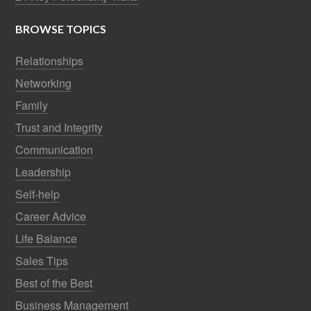
BROWSE TOPICS
Relationships
Networking
Family
Trust and Integrity
Communication
Leadership
Self-help
Career Advice
Life Balance
Sales Tips
Best of the Best
Business Management