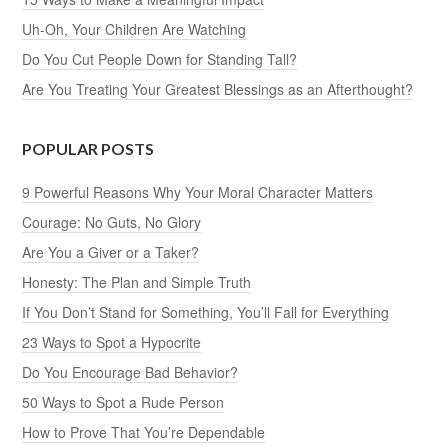
Uh-Oh, Your Children Are Watching
Do You Cut People Down for Standing Tall?
Are You Treating Your Greatest Blessings as an Afterthought?
POPULAR POSTS
9 Powerful Reasons Why Your Moral Character Matters
Courage: No Guts, No Glory
Are You a Giver or a Taker?
Honesty: The Plan and Simple Truth
If You Don’t Stand for Something, You’ll Fall for Everything
23 Ways to Spot a Hypocrite
Do You Encourage Bad Behavior?
50 Ways to Spot a Rude Person
How to Prove That You’re Dependable