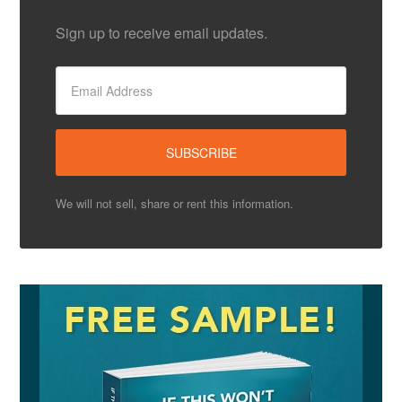
Sign up to receive email updates.
We will not sell, share or rent this information.