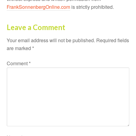
FrankSonnenbergOnline.com
is strictly prohibited.
Leave a Comment
Your email address will not be published.
Required fields
are marked
*
Comment
*