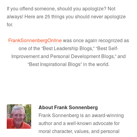
If you offend someone, should you apologize? Not
always! Here are 25 things you should never apologize
for.
FrankSonnenbergOnline
was once again recognized as
one of the “Best Leadership Blogs,” “Best Self-
Improvement and Personal Development Blogs,” and
“Best Inspirational Blogs” in the world.
About
Frank Sonnenberg
Frank Sonnenberg is an award-winning
author and a well-known advocate for
moral character, values, and personal