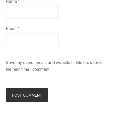
Name
*
Email
*
Save my name, email, and website in this browser for
the next time I comment.