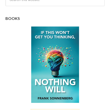
BOOKS