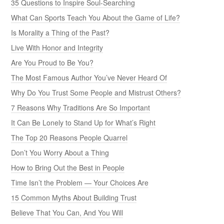
35 Questions to Inspire Soul-Searching
What Can Sports Teach You About the Game of Life?
Is Morality a Thing of the Past?
Live With Honor and Integrity
Are You Proud to Be You?
The Most Famous Author You’ve Never Heard Of
Why Do You Trust Some People and Mistrust Others?
7 Reasons Why Traditions Are So Important
It Can Be Lonely to Stand Up for What’s Right
The Top 20 Reasons People Quarrel
Don’t You Worry About a Thing
How to Bring Out the Best in People
Time Isn’t the Problem — Your Choices Are
15 Common Myths About Building Trust
Believe That You Can, And You Will