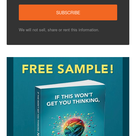
We will not sell, share or rent this information.