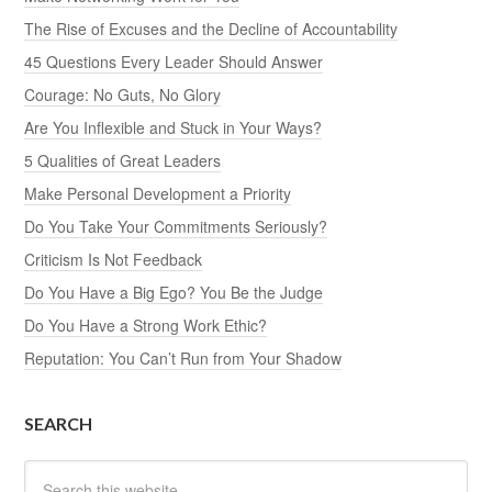
The Rise of Excuses and the Decline of Accountability
45 Questions Every Leader Should Answer
Courage: No Guts, No Glory
Are You Inflexible and Stuck in Your Ways?
5 Qualities of Great Leaders
Make Personal Development a Priority
Do You Take Your Commitments Seriously?
Criticism Is Not Feedback
Do You Have a Big Ego? You Be the Judge
Do You Have a Strong Work Ethic?
Reputation: You Can’t Run from Your Shadow
SEARCH