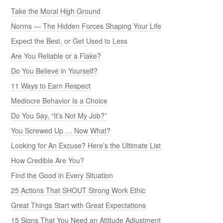
Take the Moral High Ground
Norms — The Hidden Forces Shaping Your Life
Expect the Best, or Get Used to Less
Are You Reliable or a Flake?
Do You Believe in Yourself?
11 Ways to Earn Respect
Mediocre Behavior Is a Choice
Do You Say, “It’s Not My Job?”
You Screwed Up … Now What?
Looking for An Excuse? Here’s the Ultimate List
How Credible Are You?
Find the Good in Every Situation
25 Actions That SHOUT Strong Work Ethic
Great Things Start with Great Expectations
15 Signs That You Need an Attitude Adjustment