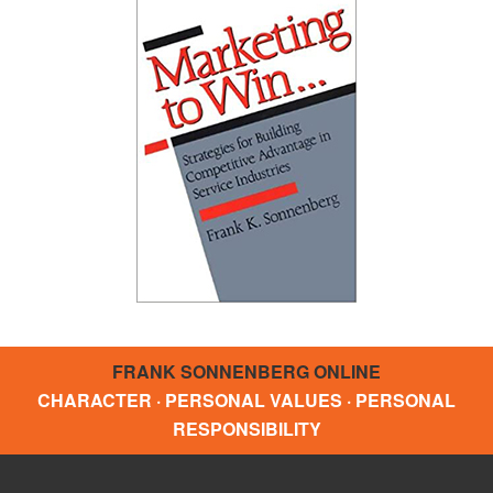
FRANK SONNENBERG ONLINE
CHARACTER · PERSONAL VALUES · PERSONAL
RESPONSIBILITY