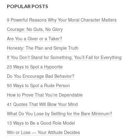
POPULAR POSTS
9 Powerful Reasons Why Your Moral Character Matters
Courage: No Guts, No Glory
Are You a Giver or a Taker?
Honesty: The Plan and Simple Truth
If You Don’t Stand for Something, You’ll Fall for Everything
23 Ways to Spot a Hypocrite
Do You Encourage Bad Behavior?
50 Ways to Spot a Rude Person
How to Prove That You’re Dependable
41 Quotes That Will Blow Your Mind
What Do You Lose by Settling for the Bare Minimum?
13 Ways to Be a Good Role Model
Win or Lose — Your Attitude Decides