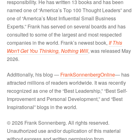
responsibility. He has written 13 books and has been
named one of “America’s Top 100 Thought Leaders” and
one of “America’s Most Influential Small Business
Experts.” Frank has served on several boards and has
consulted to some of the largest and most respected
companies in the world. Frank’s newest book,
If This
Won't Get You Thinking, Nothing Will
, was released May
2026.
Additionally, his blog —
FrankSonnenbergOnline
— has
attracted millions of readers worldwide. It was recently
recognized as one of the “Best Leadership,” “Best Self-
Improvement and Personal Development,” and “Best
Inspirational” blogs in the world.
© 2026 Frank Sonnenberg. All rights reserved.
Unauthorized use and/or duplication of this material
without express and written permission from