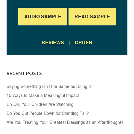
AUDIO SAMPLE
READ SAMPLE
REVIEWS
|
ORDER
RECENT POSTS
Saying Something Isn’t the Same as Doing It
15 Ways to Make a Meaningful Impact
Uh-Oh, Your Children Are Watching
Do You Cut People Down for Standing Tall?
Are You Treating Your Greatest Blessings as an Afterthought?