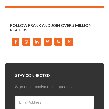
FOLLOW FRANK AND JOIN OVER 5 MILLION
READERS
STAY CONNECTED
Sign up to receive email updates.