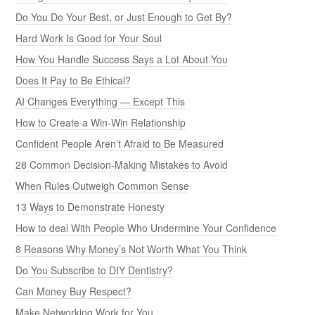
Do You Do Your Best, or Just Enough to Get By?
Hard Work Is Good for Your Soul
How You Handle Success Says a Lot About You
Does It Pay to Be Ethical?
AI Changes Everything — Except This
How to Create a Win-Win Relationship
Confident People Aren’t Afraid to Be Measured
28 Common Decision-Making Mistakes to Avoid
When Rules Outweigh Common Sense
13 Ways to Demonstrate Honesty
How to deal With People Who Undermine Your Confidence
8 Reasons Why Money’s Not Worth What You Think
Do You Subscribe to DIY Dentistry?
Can Money Buy Respect?
Make Networking Work for You