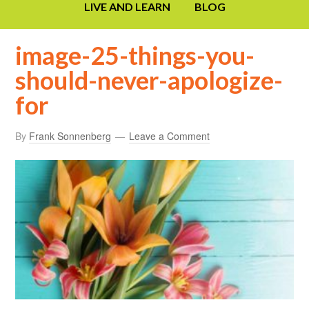
LIVE AND LEARN
BLOG
image-25-things-you-
should-never-apologize-
for
By
Frank Sonnenberg
Leave a Comment