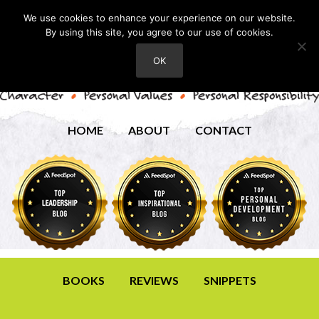
We use cookies to enhance your experience on our website.
By using this site, you agree to our use of cookies.
OK
HOME
ABOUT
CONTACT
BOOKS
REVIEWS
SNIPPETS