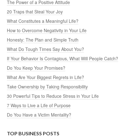
The Power of a Positive Attitude
20 Traps that Steal Your Joy
What Constitutes a Meaningful Life?
How to Overcome Negativity in Your Life
Honesty: The Plan and Simple Truth
What Do Tough Times Say About You?
If Your Behavior Is Contagious, What Will People Catch?
Do You Keep Your Promises?
What Are Your Biggest Regrets in Life?
Take Ownership by Taking Responsibility
30 Powerful Tips to Reduce Stress in Your Life
7 Ways to Live a Life of Purpose
Do You Have a Victim Mentality?
TOP BUSINESS POSTS