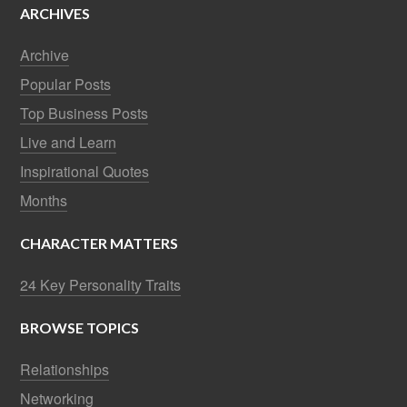
ARCHIVES
Archive
Popular Posts
Top Business Posts
Live and Learn
Inspirational Quotes
Months
CHARACTER MATTERS
24 Key Personality Traits
BROWSE TOPICS
Relationships
Networking