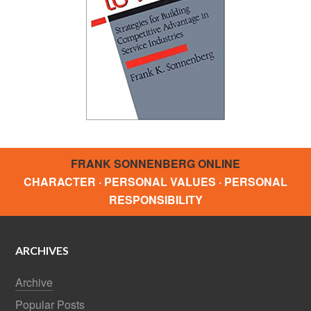
FRANK SONNENBERG ONLINE
CHARACTER · PERSONAL VALUES · PERSONAL
RESPONSIBILITY
ARCHIVES
Archive
Popular Posts