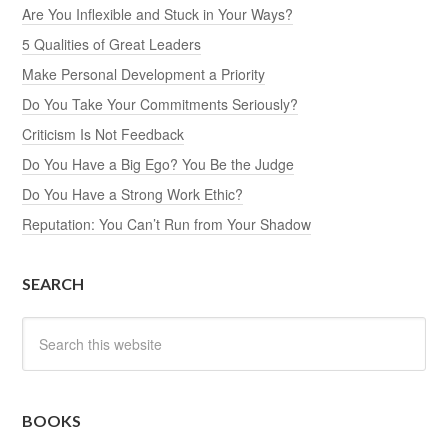
Are You Inflexible and Stuck in Your Ways?
5 Qualities of Great Leaders
Make Personal Development a Priority
Do You Take Your Commitments Seriously?
Criticism Is Not Feedback
Do You Have a Big Ego? You Be the Judge
Do You Have a Strong Work Ethic?
Reputation: You Can’t Run from Your Shadow
SEARCH
BOOKS