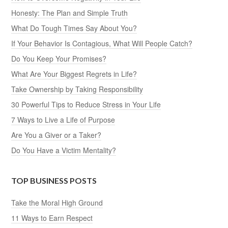
Honesty: The Plan and Simple Truth
What Do Tough Times Say About You?
If Your Behavior Is Contagious, What Will People Catch?
Do You Keep Your Promises?
What Are Your Biggest Regrets in Life?
Take Ownership by Taking Responsibility
30 Powerful Tips to Reduce Stress in Your Life
7 Ways to Live a Life of Purpose
Are You a Giver or a Taker?
Do You Have a Victim Mentality?
TOP BUSINESS POSTS
Take the Moral High Ground
11 Ways to Earn Respect