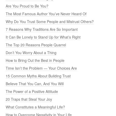
Are You Proud to Be You?
The Most Famous Author You’ve Never Heard Of
Why Do You Trust Some People and Mistrust Others?
7 Reasons Why Traditions Are So Important
It Can Be Lonely to Stand Up for What’s Right
The Top 20 Reasons People Quarrel
Don’t You Worry About a Thing
How to Bring Out the Best in People
Time Isn’t the Problem — Your Choices Are
15 Common Myths About Building Trust
Believe That You Can, And You Will
The Power of a Positive Attitude
20 Traps that Steal Your Joy
What Constitutes a Meaningful Life?
How to Overcome Negativity in Your Life