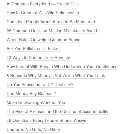
AI Changes Everything — Except This
How to Create a Win-Win Relationship
Confident People Aren’t Afraid to Be Measured
28 Common Decision-Making Mistakes to Avoid
When Rules Outweigh Common Sense
Are You Reliable or a Flake?
13 Ways to Demonstrate Honesty
How to deal With People Who Undermine Your Confidence
8 Reasons Why Money’s Not Worth What You Think
Do You Subscribe to DIY Dentistry?
Can Money Buy Respect?
Make Networking Work for You
The Rise of Excuses and the Decline of Accountability
45 Questions Every Leader Should Answer
Courage: No Guts, No Glory