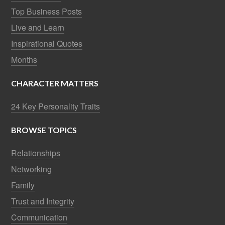
Top Business Posts
Live and Learn
Inspirational Quotes
Months
CHARACTER MATTERS
24 Key Personality Traits
BROWSE TOPICS
Relationships
Networking
Family
Trust and Integrity
Communication