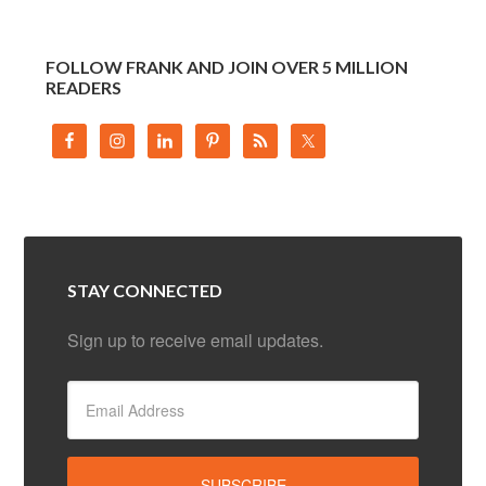
FOLLOW FRANK AND JOIN OVER 5 MILLION
READERS
STAY CONNECTED
Sign up to receive email updates.