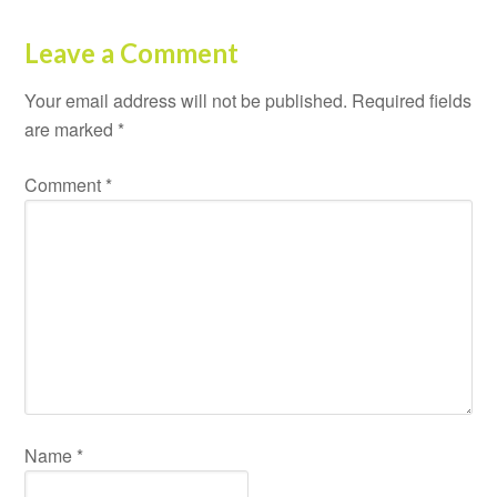
Leave a Comment
Your email address will not be published.
Required fields
are marked
*
Comment
*
Name
*