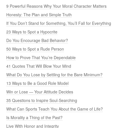
9 Powerful Reasons Why Your Moral Character Matters
Honesty: The Plan and Simple Truth
If You Don’t Stand for Something, You’ll Fall for Everything
23 Ways to Spot a Hypocrite
Do You Encourage Bad Behavior?
50 Ways to Spot a Rude Person
How to Prove That You’re Dependable
41 Quotes That Will Blow Your Mind
What Do You Lose by Settling for the Bare Minimum?
13 Ways to Be a Good Role Model
Win or Lose — Your Attitude Decides
35 Questions to Inspire Soul-Searching
What Can Sports Teach You About the Game of Life?
Is Morality a Thing of the Past?
Live With Honor and Integrity