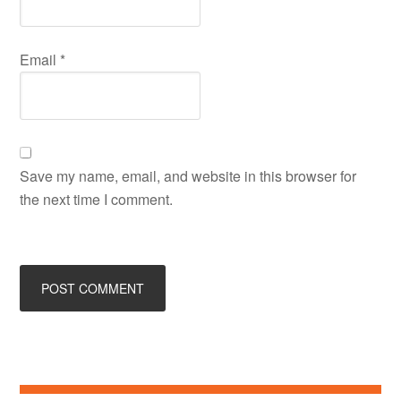
Email
*
Save my name, email, and website in this browser for
the next time I comment.