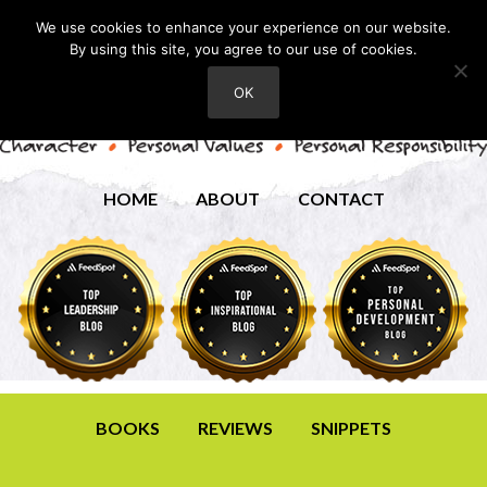
We use cookies to enhance your experience on our website.
By using this site, you agree to our use of cookies.
OK
HOME
ABOUT
CONTACT
BOOKS
REVIEWS
SNIPPETS