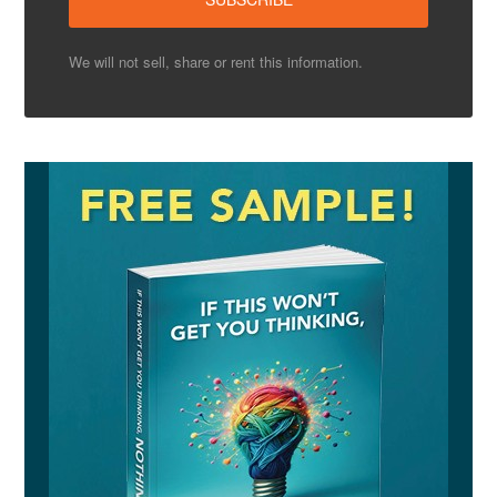
We will not sell, share or rent this information.