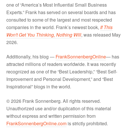
one of “America’s Most Influential Small Business
Experts.” Frank has served on several boards and has
consulted to some of the largest and most respected
companies in the world. Frank’s newest book,
If This
Won't Get You Thinking, Nothing Will
, was released May
2026.
Additionally, his blog —
FrankSonnenbergOnline
— has
attracted millions of readers worldwide. It was recently
recognized as one of the “Best Leadership,” “Best Self-
Improvement and Personal Development,” and “Best
Inspirational” blogs in the world.
© 2026 Frank Sonnenberg. All rights reserved.
Unauthorized use and/or duplication of this material
without express and written permission from
FrankSonnenbergOnline.com
is strictly prohibited.