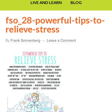
LIVE AND LEARN
BLOG
fso_28-powerful-tips-to-
relieve-stress
By
Frank Sonnenberg
Leave a Comment