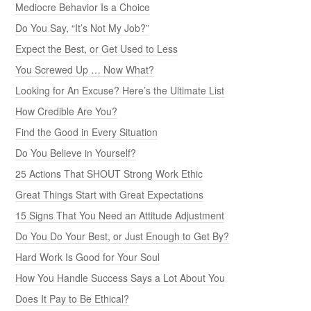
Mediocre Behavior Is a Choice
Do You Say, “It’s Not My Job?”
Expect the Best, or Get Used to Less
You Screwed Up … Now What?
Looking for An Excuse? Here’s the Ultimate List
How Credible Are You?
Find the Good in Every Situation
Do You Believe in Yourself?
25 Actions That SHOUT Strong Work Ethic
Great Things Start with Great Expectations
15 Signs That You Need an Attitude Adjustment
Do You Do Your Best, or Just Enough to Get By?
Hard Work Is Good for Your Soul
How You Handle Success Says a Lot About You
Does It Pay to Be Ethical?