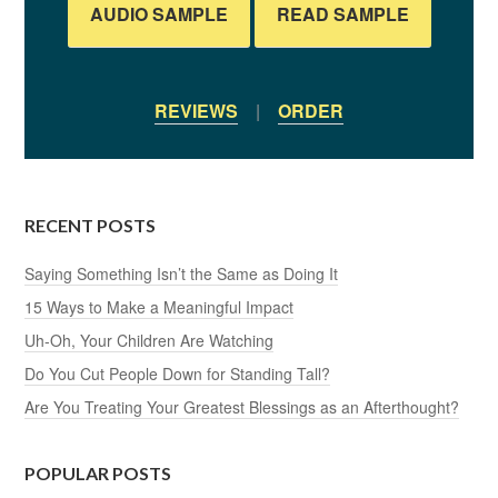
AUDIO SAMPLE
READ SAMPLE
REVIEWS
|
ORDER
RECENT POSTS
Saying Something Isn’t the Same as Doing It
15 Ways to Make a Meaningful Impact
Uh-Oh, Your Children Are Watching
Do You Cut People Down for Standing Tall?
Are You Treating Your Greatest Blessings as an Afterthought?
POPULAR POSTS