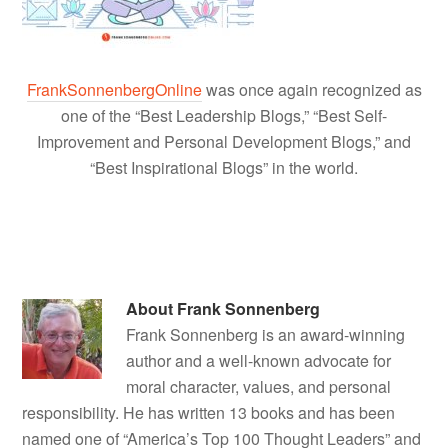
FrankSonnenbergOnline
was once again recognized as
one of the “Best Leadership Blogs,” “Best Self-
Improvement and Personal Development Blogs,” and
“Best Inspirational Blogs” in the world.
About
Frank Sonnenberg
Frank Sonnenberg is an award-winning
author and a well-known advocate for
moral character, values, and personal
responsibility. He has written 13 books and has been
named one of “America’s Top 100 Thought Leaders” and