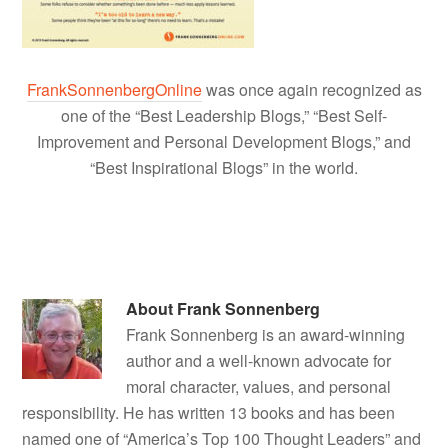
FrankSonnenbergOnline
was once again recognized as
one of the “Best Leadership Blogs,” “Best Self-
Improvement and Personal Development Blogs,” and
“Best Inspirational Blogs” in the world.
About
Frank Sonnenberg
Frank Sonnenberg is an award-winning
author and a well-known advocate for
moral character, values, and personal
responsibility. He has written 13 books and has been
named one of “America’s Top 100 Thought Leaders” and