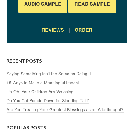
AUDIO SAMPLE
READ SAMPLE
REVIEWS
|
ORDER
RECENT POSTS
Saying Something Isn’t the Same as Doing It
15 Ways to Make a Meaningful Impact
Uh-Oh, Your Children Are Watching
Do You Cut People Down for Standing Tall?
Are You Treating Your Greatest Blessings as an Afterthought?
POPULAR POSTS