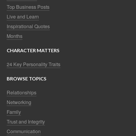
Top Business Posts
Live and Learn
Inspirational Quotes
Months
CHARACTER MATTERS
24 Key Personality Traits
BROWSE TOPICS
Relationships
Networking
Family
Trust and Integrity
Communication