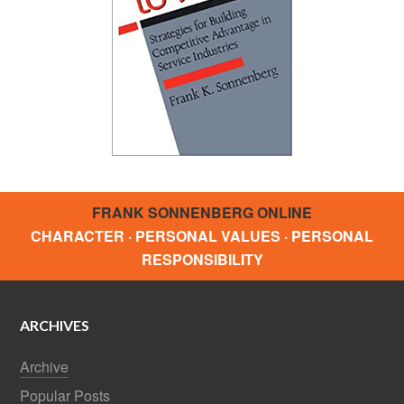
FRANK SONNENBERG ONLINE
CHARACTER · PERSONAL VALUES · PERSONAL
RESPONSIBILITY
ARCHIVES
Archive
Popular Posts