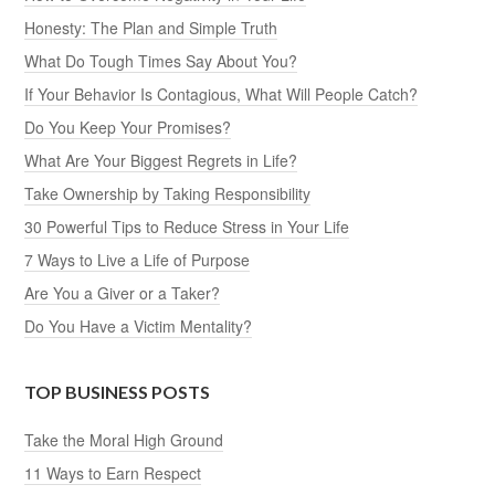
Honesty: The Plan and Simple Truth
What Do Tough Times Say About You?
If Your Behavior Is Contagious, What Will People Catch?
Do You Keep Your Promises?
What Are Your Biggest Regrets in Life?
Take Ownership by Taking Responsibility
30 Powerful Tips to Reduce Stress in Your Life
7 Ways to Live a Life of Purpose
Are You a Giver or a Taker?
Do You Have a Victim Mentality?
TOP BUSINESS POSTS
Take the Moral High Ground
11 Ways to Earn Respect