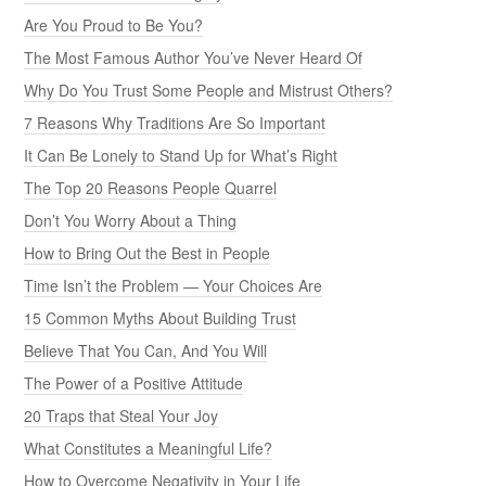
Are You Proud to Be You?
The Most Famous Author You’ve Never Heard Of
Why Do You Trust Some People and Mistrust Others?
7 Reasons Why Traditions Are So Important
It Can Be Lonely to Stand Up for What’s Right
The Top 20 Reasons People Quarrel
Don’t You Worry About a Thing
How to Bring Out the Best in People
Time Isn’t the Problem — Your Choices Are
15 Common Myths About Building Trust
Believe That You Can, And You Will
The Power of a Positive Attitude
20 Traps that Steal Your Joy
What Constitutes a Meaningful Life?
How to Overcome Negativity in Your Life