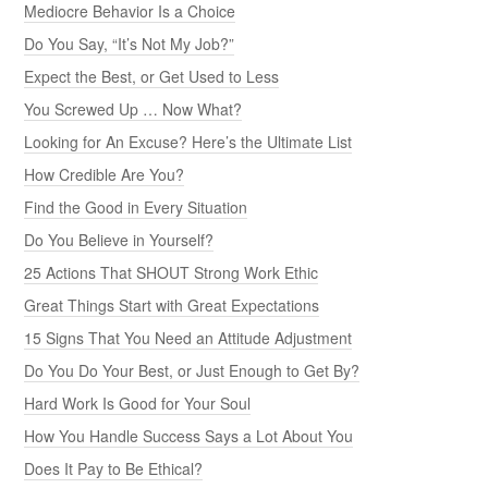
Mediocre Behavior Is a Choice
Do You Say, “It’s Not My Job?”
Expect the Best, or Get Used to Less
You Screwed Up … Now What?
Looking for An Excuse? Here’s the Ultimate List
How Credible Are You?
Find the Good in Every Situation
Do You Believe in Yourself?
25 Actions That SHOUT Strong Work Ethic
Great Things Start with Great Expectations
15 Signs That You Need an Attitude Adjustment
Do You Do Your Best, or Just Enough to Get By?
Hard Work Is Good for Your Soul
How You Handle Success Says a Lot About You
Does It Pay to Be Ethical?