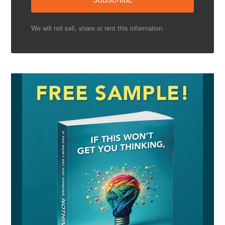
We will not sell, share or rent this information.