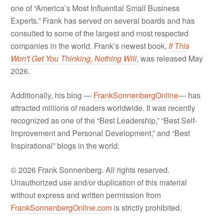
one of “America’s Most Influential Small Business
Experts.” Frank has served on several boards and has
consulted to some of the largest and most respected
companies in the world. Frank’s newest book,
If This
Won't Get You Thinking, Nothing Will
, was released May
2026.
Additionally, his blog —
FrankSonnenbergOnline
— has
attracted millions of readers worldwide. It was recently
recognized as one of the “Best Leadership,” “Best Self-
Improvement and Personal Development,” and “Best
Inspirational” blogs in the world.
© 2026 Frank Sonnenberg. All rights reserved.
Unauthorized use and/or duplication of this material
without express and written permission from
FrankSonnenbergOnline.com
is strictly prohibited.