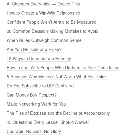
AI Changes Everything — Except This
How to Create a Win-Win Relationship
Confident People Aren’t Afraid to Be Measured
28 Common Decision-Making Mistakes to Avoid
When Rules Outweigh Common Sense
Are You Reliable or a Flake?
13 Ways to Demonstrate Honesty
How to deal With People Who Undermine Your Confidence
8 Reasons Why Money’s Not Worth What You Think
Do You Subscribe to DIY Dentistry?
Can Money Buy Respect?
Make Networking Work for You
The Rise of Excuses and the Decline of Accountability
45 Questions Every Leader Should Answer
Courage: No Guts, No Glory