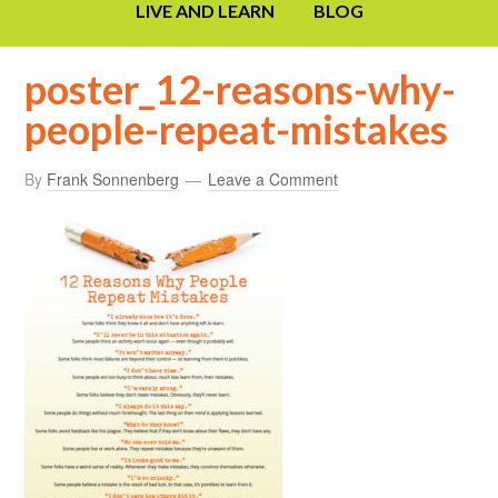
LIVE AND LEARN
BLOG
poster_12-reasons-why-
people-repeat-mistakes
By
Frank Sonnenberg
Leave a Comment