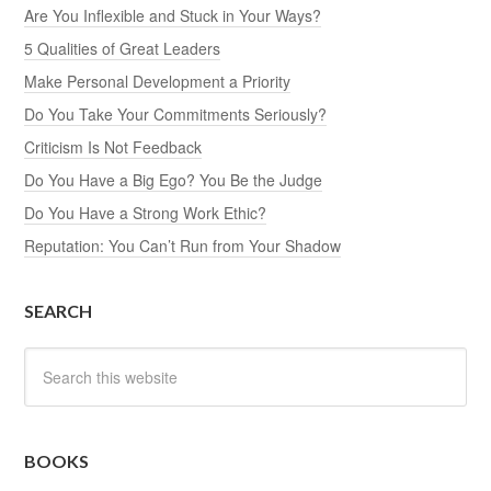
Are You Inflexible and Stuck in Your Ways?
5 Qualities of Great Leaders
Make Personal Development a Priority
Do You Take Your Commitments Seriously?
Criticism Is Not Feedback
Do You Have a Big Ego? You Be the Judge
Do You Have a Strong Work Ethic?
Reputation: You Can’t Run from Your Shadow
SEARCH
BOOKS