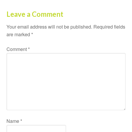
Leave a Comment
Your email address will not be published.
Required fields
are marked
*
Comment
*
Name
*