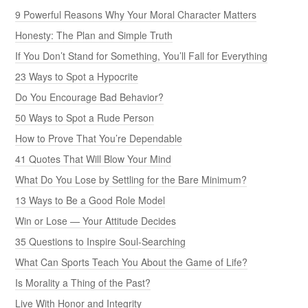
9 Powerful Reasons Why Your Moral Character Matters
Honesty: The Plan and Simple Truth
If You Don’t Stand for Something, You’ll Fall for Everything
23 Ways to Spot a Hypocrite
Do You Encourage Bad Behavior?
50 Ways to Spot a Rude Person
How to Prove That You’re Dependable
41 Quotes That Will Blow Your Mind
What Do You Lose by Settling for the Bare Minimum?
13 Ways to Be a Good Role Model
Win or Lose — Your Attitude Decides
35 Questions to Inspire Soul-Searching
What Can Sports Teach You About the Game of Life?
Is Morality a Thing of the Past?
Live With Honor and Integrity