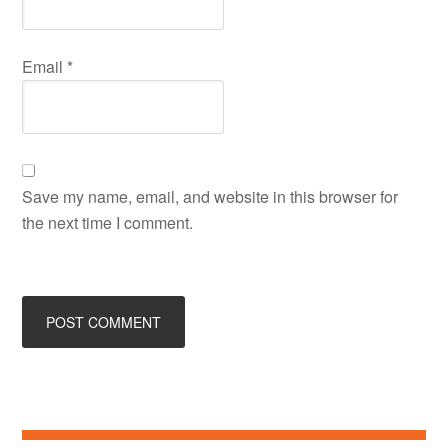
Email
*
Save my name, email, and website in this browser for
the next time I comment.