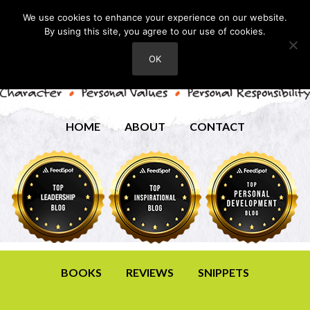
We use cookies to enhance your experience on our website.
By using this site, you agree to our use of cookies.
OK
HOME
ABOUT
CONTACT
BOOKS
REVIEWS
SNIPPETS