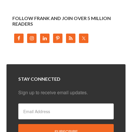
FOLLOW FRANK AND JOIN OVER 5 MILLION
READERS
STAY CONNECTED
Sign up to receive email updates.