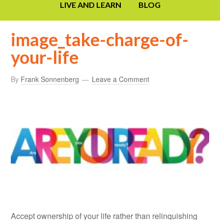
LIVE AND LEARN
BLOG
image_take-charge-of-
your-life
By
Frank Sonnenberg
Leave a Comment
Accept ownership of your life rather than relinquishing