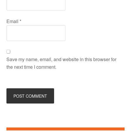
Email
*
Save my name, email, and website in this browser for
the next time I comment.