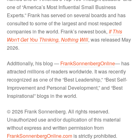
one of “America’s Most Influential Small Business
Experts.” Frank has served on several boards and has
consulted to some of the largest and most respected
companies in the world. Frank’s newest book,
If This
Won't Get You Thinking, Nothing Will
, was released May
2026.
Additionally, his blog —
FrankSonnenbergOnline
— has
attracted millions of readers worldwide. It was recently
recognized as one of the “Best Leadership,” “Best Self-
Improvement and Personal Development,” and “Best
Inspirational” blogs in the world.
© 2026 Frank Sonnenberg. All rights reserved.
Unauthorized use and/or duplication of this material
without express and written permission from
FrankSonnenbergOnline.com
is strictly prohibited.