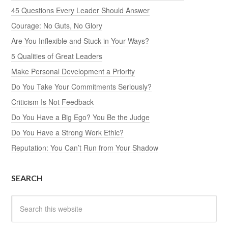
45 Questions Every Leader Should Answer
Courage: No Guts, No Glory
Are You Inflexible and Stuck in Your Ways?
5 Qualities of Great Leaders
Make Personal Development a Priority
Do You Take Your Commitments Seriously?
Criticism Is Not Feedback
Do You Have a Big Ego? You Be the Judge
Do You Have a Strong Work Ethic?
Reputation: You Can’t Run from Your Shadow
SEARCH