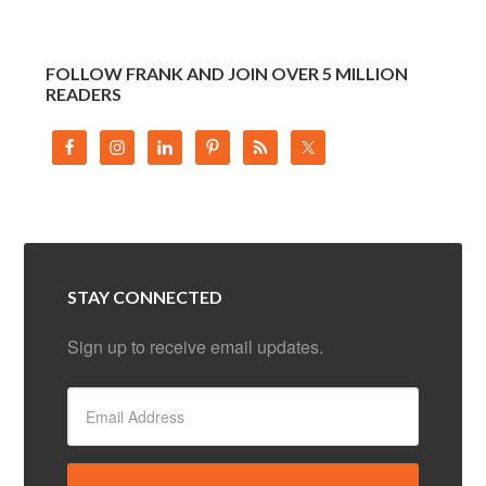
FOLLOW FRANK AND JOIN OVER 5 MILLION
READERS
STAY CONNECTED
Sign up to receive email updates.