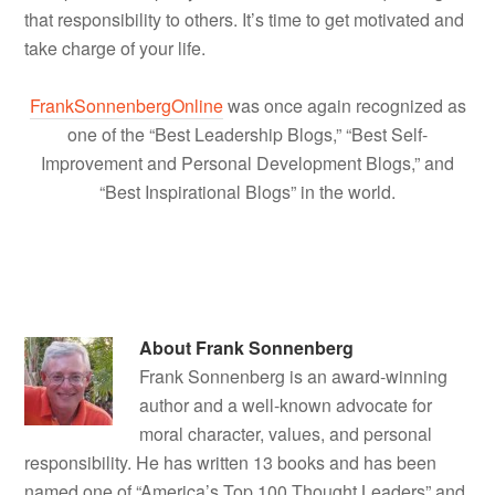
that responsibility to others. It’s time to get motivated and
take charge of your life.
FrankSonnenbergOnline
was once again recognized as
one of the “Best Leadership Blogs,” “Best Self-
Improvement and Personal Development Blogs,” and
“Best Inspirational Blogs” in the world.
About
Frank Sonnenberg
Frank Sonnenberg is an award-winning
author and a well-known advocate for
moral character, values, and personal
responsibility. He has written 13 books and has been
named one of “America’s Top 100 Thought Leaders” and