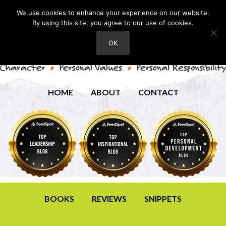
We use cookies to enhance your experience on our website.
By using this site, you agree to our use of cookies.
OK
HOME
ABOUT
CONTACT
BOOKS
REVIEWS
SNIPPETS