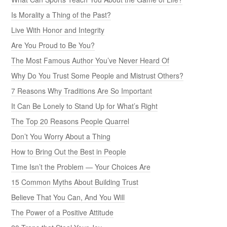
Is Morality a Thing of the Past?
Live With Honor and Integrity
Are You Proud to Be You?
The Most Famous Author You’ve Never Heard Of
Why Do You Trust Some People and Mistrust Others?
7 Reasons Why Traditions Are So Important
It Can Be Lonely to Stand Up for What’s Right
The Top 20 Reasons People Quarrel
Don’t You Worry About a Thing
How to Bring Out the Best in People
Time Isn’t the Problem — Your Choices Are
15 Common Myths About Building Trust
Believe That You Can, And You Will
The Power of a Positive Attitude