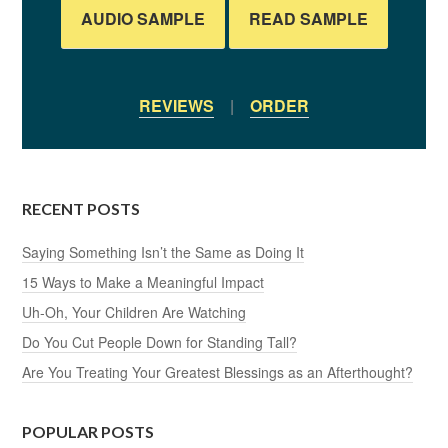
AUDIO SAMPLE
READ SAMPLE
REVIEWS
|
ORDER
RECENT POSTS
Saying Something Isn’t the Same as Doing It
15 Ways to Make a Meaningful Impact
Uh-Oh, Your Children Are Watching
Do You Cut People Down for Standing Tall?
Are You Treating Your Greatest Blessings as an Afterthought?
POPULAR POSTS