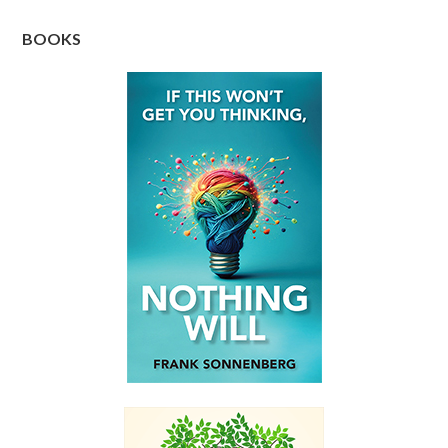
BOOKS