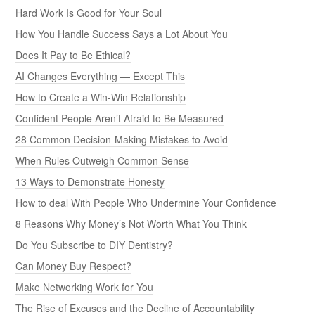
Hard Work Is Good for Your Soul
How You Handle Success Says a Lot About You
Does It Pay to Be Ethical?
AI Changes Everything — Except This
How to Create a Win-Win Relationship
Confident People Aren’t Afraid to Be Measured
28 Common Decision-Making Mistakes to Avoid
When Rules Outweigh Common Sense
13 Ways to Demonstrate Honesty
How to deal With People Who Undermine Your Confidence
8 Reasons Why Money’s Not Worth What You Think
Do You Subscribe to DIY Dentistry?
Can Money Buy Respect?
Make Networking Work for You
The Rise of Excuses and the Decline of Accountability