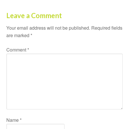
Leave a Comment
Your email address will not be published.
Required fields
are marked
*
Comment
*
Name
*