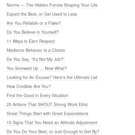
Norms — The Hidden Forces Shaping Your Life
Expect the Best, or Get Used to Less
Are You Reliable or a Flake?
Do You Believe in Yourself?
11 Ways to Earn Respect
Mediocre Behavior Is a Choice
Do You Say, “It’s Not My Job?”
You Screwed Up … Now What?
Looking for An Excuse? Here’s the Ultimate List
How Credible Are You?
Find the Good in Every Situation
25 Actions That SHOUT Strong Work Ethic
Great Things Start with Great Expectations
15 Signs That You Need an Attitude Adjustment
Do You Do Your Best, or Just Enough to Get By?