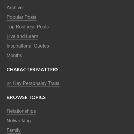
Archive
Popular Posts
Top Business Posts
Live and Learn
Inspirational Quotes
Months
CHARACTER MATTERS
24 Key Personality Traits
BROWSE TOPICS
Relationships
Networking
Family