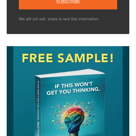
We will not sell, share or rent this information.