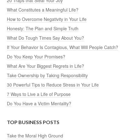
20 Traps that Steal Your Joy
What Constitutes a Meaningful Life?
How to Overcome Negativity in Your Life
Honesty: The Plan and Simple Truth
What Do Tough Times Say About You?
If Your Behavior Is Contagious, What Will People Catch?
Do You Keep Your Promises?
What Are Your Biggest Regrets in Life?
Take Ownership by Taking Responsibility
30 Powerful Tips to Reduce Stress in Your Life
7 Ways to Live a Life of Purpose
Do You Have a Victim Mentality?
TOP BUSINESS POSTS
Take the Moral High Ground