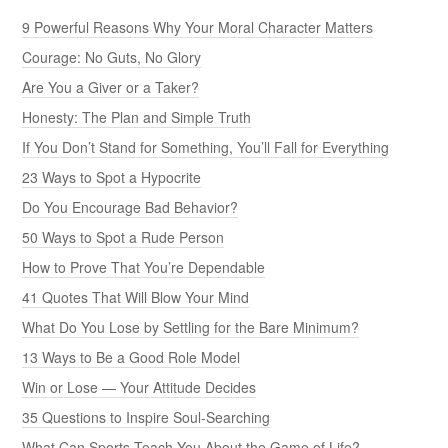
9 Powerful Reasons Why Your Moral Character Matters
Courage: No Guts, No Glory
Are You a Giver or a Taker?
Honesty: The Plan and Simple Truth
If You Don’t Stand for Something, You’ll Fall for Everything
23 Ways to Spot a Hypocrite
Do You Encourage Bad Behavior?
50 Ways to Spot a Rude Person
How to Prove That You’re Dependable
41 Quotes That Will Blow Your Mind
What Do You Lose by Settling for the Bare Minimum?
13 Ways to Be a Good Role Model
Win or Lose — Your Attitude Decides
35 Questions to Inspire Soul-Searching
What Can Sports Teach You About the Game of Life?