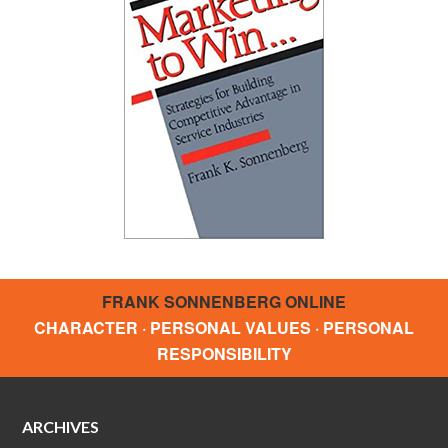
FRANK SONNENBERG ONLINE
CHARACTER · PERSONAL VALUES · PERSONAL
RESPONSIBILITY
ARCHIVES