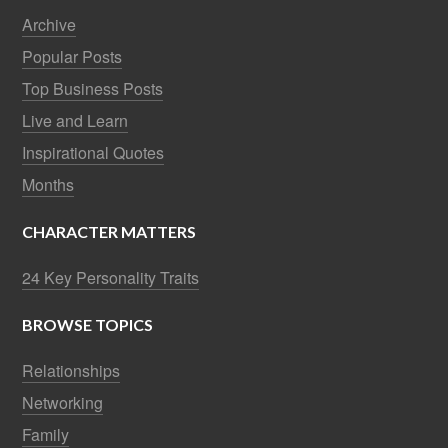
Archive
Popular Posts
Top Business Posts
Live and Learn
Inspirational Quotes
Months
CHARACTER MATTERS
24 Key Personality Traits
BROWSE TOPICS
Relationships
Networking
Family