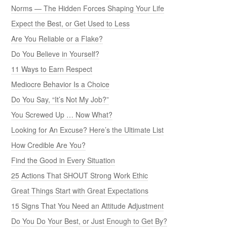
Norms — The Hidden Forces Shaping Your Life
Expect the Best, or Get Used to Less
Are You Reliable or a Flake?
Do You Believe in Yourself?
11 Ways to Earn Respect
Mediocre Behavior Is a Choice
Do You Say, “It’s Not My Job?”
You Screwed Up … Now What?
Looking for An Excuse? Here’s the Ultimate List
How Credible Are You?
Find the Good in Every Situation
25 Actions That SHOUT Strong Work Ethic
Great Things Start with Great Expectations
15 Signs That You Need an Attitude Adjustment
Do You Do Your Best, or Just Enough to Get By?