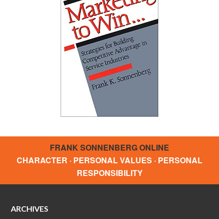
FRANK SONNENBERG ONLINE
CHARACTER · PERSONAL VALUES · PERSONAL
RESPONSIBILITY
ARCHIVES