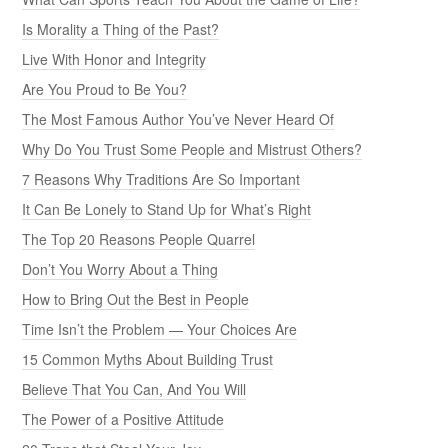
Is Morality a Thing of the Past?
Live With Honor and Integrity
Are You Proud to Be You?
The Most Famous Author You’ve Never Heard Of
Why Do You Trust Some People and Mistrust Others?
7 Reasons Why Traditions Are So Important
It Can Be Lonely to Stand Up for What’s Right
The Top 20 Reasons People Quarrel
Don’t You Worry About a Thing
How to Bring Out the Best in People
Time Isn’t the Problem — Your Choices Are
15 Common Myths About Building Trust
Believe That You Can, And You Will
The Power of a Positive Attitude