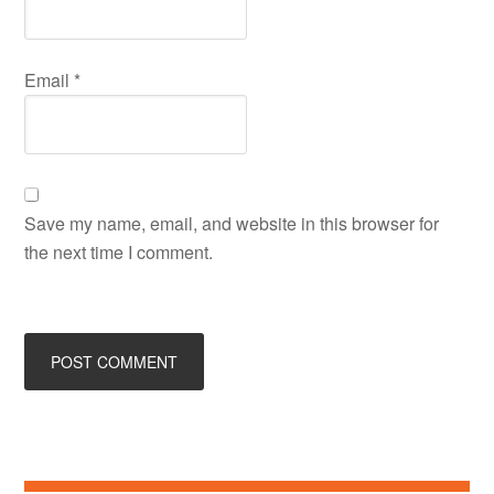
Email
*
Save my name, email, and website in this browser for
the next time I comment.