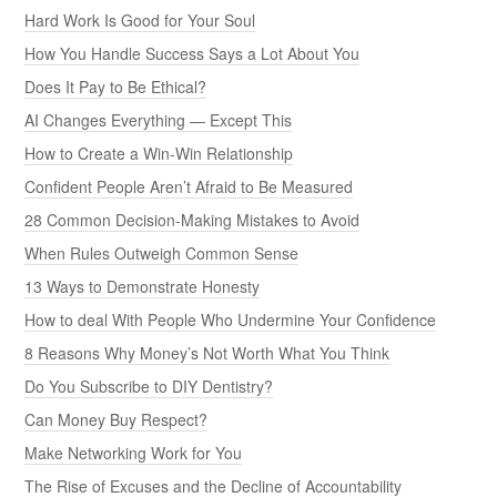
Hard Work Is Good for Your Soul
How You Handle Success Says a Lot About You
Does It Pay to Be Ethical?
AI Changes Everything — Except This
How to Create a Win-Win Relationship
Confident People Aren’t Afraid to Be Measured
28 Common Decision-Making Mistakes to Avoid
When Rules Outweigh Common Sense
13 Ways to Demonstrate Honesty
How to deal With People Who Undermine Your Confidence
8 Reasons Why Money’s Not Worth What You Think
Do You Subscribe to DIY Dentistry?
Can Money Buy Respect?
Make Networking Work for You
The Rise of Excuses and the Decline of Accountability