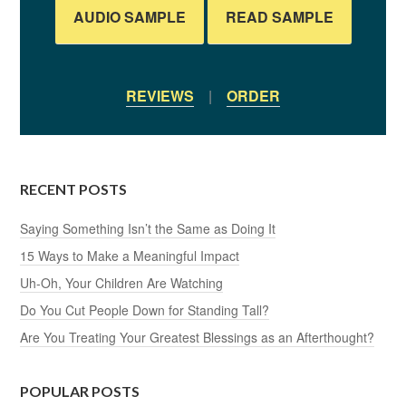
AUDIO SAMPLE
READ SAMPLE
REVIEWS
|
ORDER
RECENT POSTS
Saying Something Isn’t the Same as Doing It
15 Ways to Make a Meaningful Impact
Uh-Oh, Your Children Are Watching
Do You Cut People Down for Standing Tall?
Are You Treating Your Greatest Blessings as an Afterthought?
POPULAR POSTS