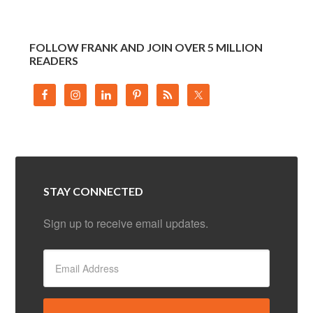
FOLLOW FRANK AND JOIN OVER 5 MILLION
READERS
STAY CONNECTED
Sign up to receive email updates.