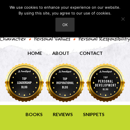
We use cookies to enhance your experience on our website.
By using this site, you agree to our use of cookies.
OK
HOME
ABOUT
CONTACT
BOOKS
REVIEWS
SNIPPETS