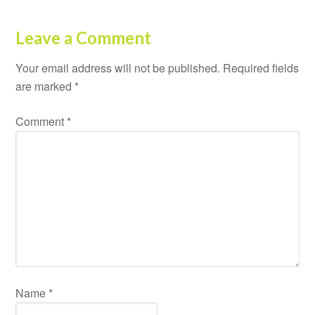
Leave a Comment
Your email address will not be published.
Required fields
are marked
*
Comment
*
Name
*