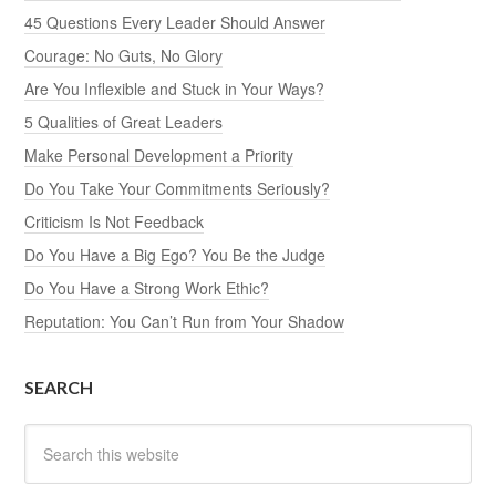
45 Questions Every Leader Should Answer
Courage: No Guts, No Glory
Are You Inflexible and Stuck in Your Ways?
5 Qualities of Great Leaders
Make Personal Development a Priority
Do You Take Your Commitments Seriously?
Criticism Is Not Feedback
Do You Have a Big Ego? You Be the Judge
Do You Have a Strong Work Ethic?
Reputation: You Can’t Run from Your Shadow
SEARCH