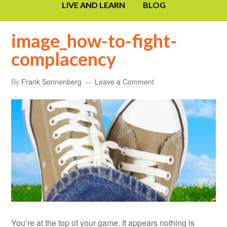
LIVE AND LEARN
BLOG
image_how-to-fight-
complacency
By
Frank Sonnenberg
Leave a Comment
You’re at the top of your game. It appears nothing is