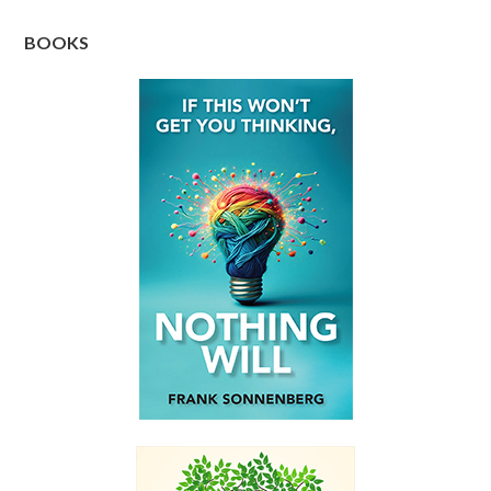
BOOKS