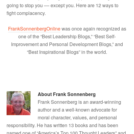
going to stop you –– except you. Here are 12 ways to
fight complacency.
FrankSonnenbergOnline
was once again recognized as
one of the “Best Leadership Blogs,” “Best Self-
Improvement and Personal Development Blogs,” and
“Best Inspirational Blogs” in the world.
About
Frank Sonnenberg
Frank Sonnenberg is an award-winning
author and a well-known advocate for
moral character, values, and personal
responsibility. He has written 13 books and has been
named one of “America’s Top 100 Thought Leaders” and