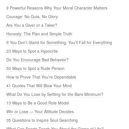
9 Powerful Reasons Why Your Moral Character Matters
Courage: No Guts, No Glory
Are You a Giver or a Taker?
Honesty: The Plan and Simple Truth
If You Don’t Stand for Something, You’ll Fall for Everything
23 Ways to Spot a Hypocrite
Do You Encourage Bad Behavior?
50 Ways to Spot a Rude Person
How to Prove That You’re Dependable
41 Quotes That Will Blow Your Mind
What Do You Lose by Settling for the Bare Minimum?
13 Ways to Be a Good Role Model
Win or Lose — Your Attitude Decides
35 Questions to Inspire Soul-Searching
What Can Sports Teach You About the Game of Life?