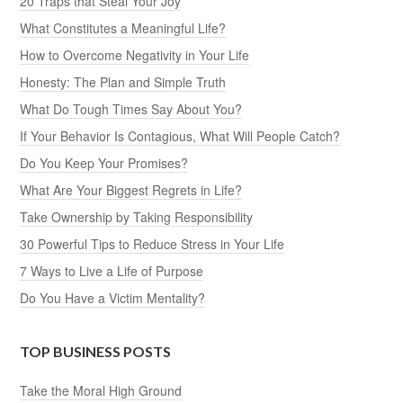
20 Traps that Steal Your Joy
What Constitutes a Meaningful Life?
How to Overcome Negativity in Your Life
Honesty: The Plan and Simple Truth
What Do Tough Times Say About You?
If Your Behavior Is Contagious, What Will People Catch?
Do You Keep Your Promises?
What Are Your Biggest Regrets in Life?
Take Ownership by Taking Responsibility
30 Powerful Tips to Reduce Stress in Your Life
7 Ways to Live a Life of Purpose
Do You Have a Victim Mentality?
TOP BUSINESS POSTS
Take the Moral High Ground