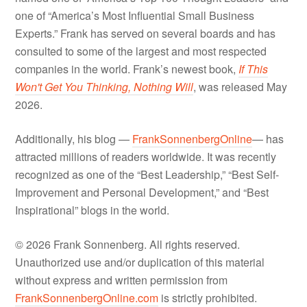
one of “America’s Most Influential Small Business
Experts.” Frank has served on several boards and has
consulted to some of the largest and most respected
companies in the world. Frank’s newest book,
If This
Won't Get You Thinking, Nothing Will
, was released May
2026.
Additionally, his blog —
FrankSonnenbergOnline
— has
attracted millions of readers worldwide. It was recently
recognized as one of the “Best Leadership,” “Best Self-
Improvement and Personal Development,” and “Best
Inspirational” blogs in the world.
© 2026 Frank Sonnenberg. All rights reserved.
Unauthorized use and/or duplication of this material
without express and written permission from
FrankSonnenbergOnline.com
is strictly prohibited.