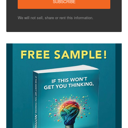
We will not sell, share or rent this information.