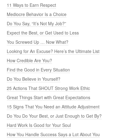
11 Ways to Earn Respect
Mediocre Behavior Is a Choice
Do You Say, “It’s Not My Job?”
Expect the Best, or Get Used to Less
You Screwed Up … Now What?
Looking for An Excuse? Here’s the Ultimate List
How Credible Are You?
Find the Good in Every Situation
Do You Believe in Yourself?
25 Actions That SHOUT Strong Work Ethic
Great Things Start with Great Expectations
15 Signs That You Need an Attitude Adjustment
Do You Do Your Best, or Just Enough to Get By?
Hard Work Is Good for Your Soul
How You Handle Success Says a Lot About You