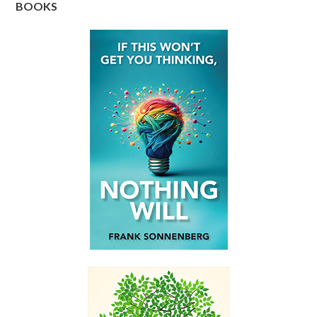
BOOKS