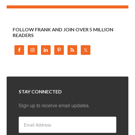
FOLLOW FRANK AND JOIN OVER 5 MILLION
READERS
STAY CONNECTED
Sign up to receive email updates.