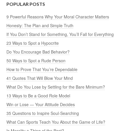
POPULAR POSTS
9 Powerful Reasons Why Your Moral Character Matters
Honesty: The Plan and Simple Truth
If You Don’t Stand for Something, You’ll Fall for Everything
23 Ways to Spot a Hypocrite
Do You Encourage Bad Behavior?
50 Ways to Spot a Rude Person
How to Prove That You’re Dependable
41 Quotes That Will Blow Your Mind
What Do You Lose by Settling for the Bare Minimum?
13 Ways to Be a Good Role Model
Win or Lose — Your Attitude Decides
35 Questions to Inspire Soul-Searching
What Can Sports Teach You About the Game of Life?
Is Morality a Thing of the Past?