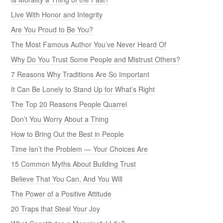
Live With Honor and Integrity
Are You Proud to Be You?
The Most Famous Author You’ve Never Heard Of
Why Do You Trust Some People and Mistrust Others?
7 Reasons Why Traditions Are So Important
It Can Be Lonely to Stand Up for What’s Right
The Top 20 Reasons People Quarrel
Don’t You Worry About a Thing
How to Bring Out the Best in People
Time Isn’t the Problem — Your Choices Are
15 Common Myths About Building Trust
Believe That You Can, And You Will
The Power of a Positive Attitude
20 Traps that Steal Your Joy