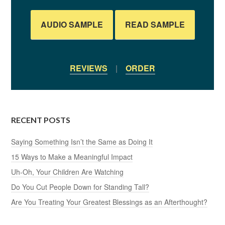
AUDIO SAMPLE
READ SAMPLE
REVIEWS
|
ORDER
RECENT POSTS
Saying Something Isn’t the Same as Doing It
15 Ways to Make a Meaningful Impact
Uh-Oh, Your Children Are Watching
Do You Cut People Down for Standing Tall?
Are You Treating Your Greatest Blessings as an Afterthought?