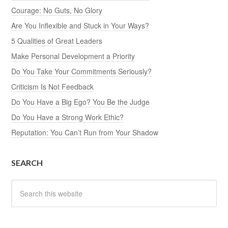
Courage: No Guts, No Glory
Are You Inflexible and Stuck in Your Ways?
5 Qualities of Great Leaders
Make Personal Development a Priority
Do You Take Your Commitments Seriously?
Criticism Is Not Feedback
Do You Have a Big Ego? You Be the Judge
Do You Have a Strong Work Ethic?
Reputation: You Can’t Run from Your Shadow
SEARCH