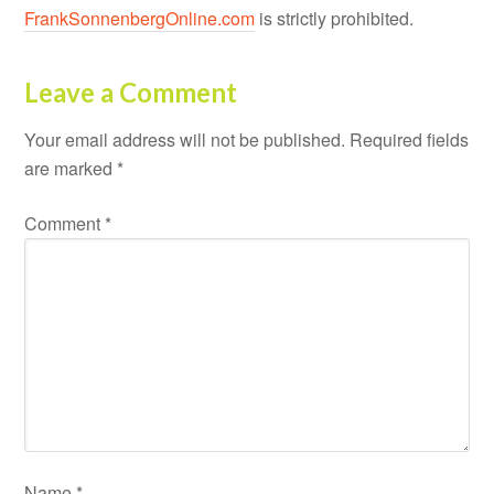
FrankSonnenbergOnline.com
is strictly prohibited.
Leave a Comment
Your email address will not be published.
Required fields
are marked
*
Comment
*
Name
*