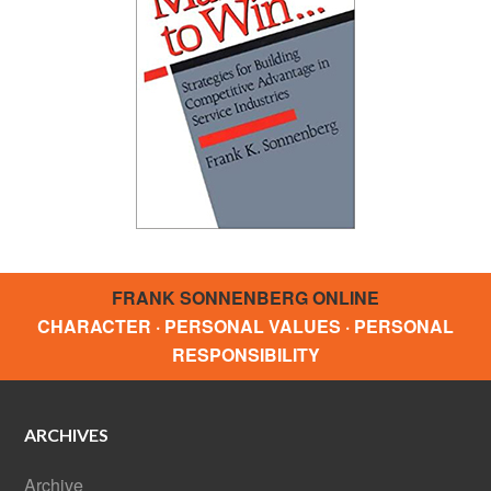
FRANK SONNENBERG ONLINE
CHARACTER · PERSONAL VALUES · PERSONAL
RESPONSIBILITY
ARCHIVES
Archive