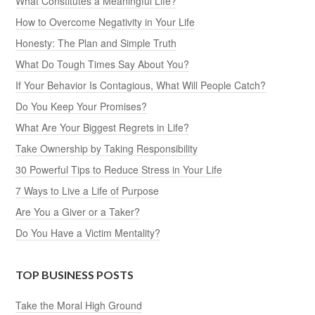
What Constitutes a Meaningful Life?
How to Overcome Negativity in Your Life
Honesty: The Plan and Simple Truth
What Do Tough Times Say About You?
If Your Behavior Is Contagious, What Will People Catch?
Do You Keep Your Promises?
What Are Your Biggest Regrets in Life?
Take Ownership by Taking Responsibility
30 Powerful Tips to Reduce Stress in Your Life
7 Ways to Live a Life of Purpose
Are You a Giver or a Taker?
Do You Have a Victim Mentality?
TOP BUSINESS POSTS
Take the Moral High Ground