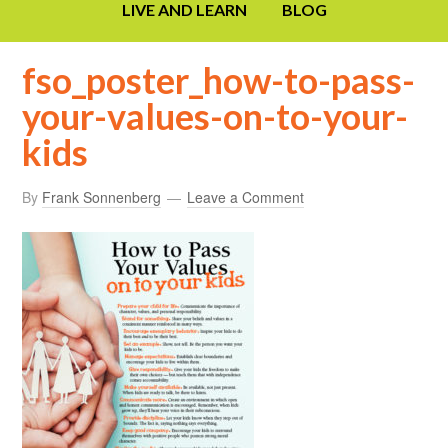
LIVE AND LEARN
BLOG
fso_poster_how-to-pass-
your-values-on-to-your-
kids
By
Frank Sonnenberg
Leave a Comment