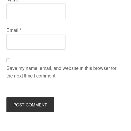
Email
*
Save my name, email, and website in this browser for
the next time I comment.