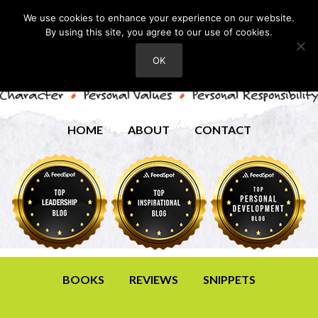
We use cookies to enhance your experience on our website.
By using this site, you agree to our use of cookies.
OK
HOME
ABOUT
CONTACT
BOOKS
REVIEWS
SNIPPETS