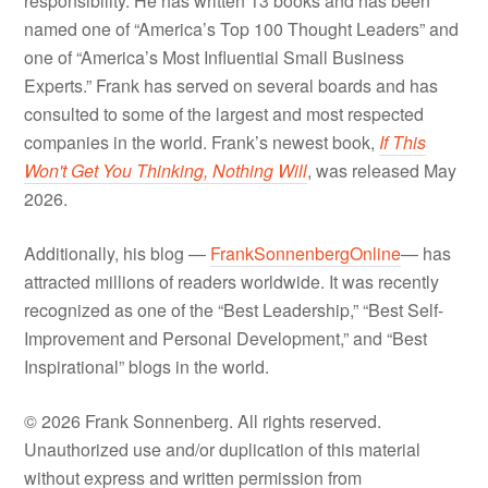
responsibility. He has written 13 books and has been
named one of “America’s Top 100 Thought Leaders” and
one of “America’s Most Influential Small Business
Experts.” Frank has served on several boards and has
consulted to some of the largest and most respected
companies in the world. Frank’s newest book,
If This
Won't Get You Thinking, Nothing Will
, was released May
2026.
Additionally, his blog —
FrankSonnenbergOnline
— has
attracted millions of readers worldwide. It was recently
recognized as one of the “Best Leadership,” “Best Self-
Improvement and Personal Development,” and “Best
Inspirational” blogs in the world.
© 2026 Frank Sonnenberg. All rights reserved.
Unauthorized use and/or duplication of this material
without express and written permission from