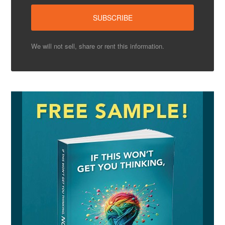
We will not sell, share or rent this information.