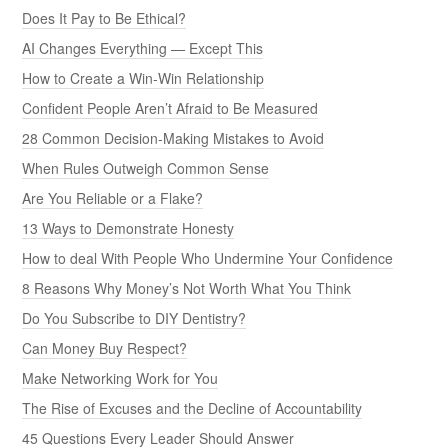
Does It Pay to Be Ethical?
AI Changes Everything — Except This
How to Create a Win-Win Relationship
Confident People Aren’t Afraid to Be Measured
28 Common Decision-Making Mistakes to Avoid
When Rules Outweigh Common Sense
Are You Reliable or a Flake?
13 Ways to Demonstrate Honesty
How to deal With People Who Undermine Your Confidence
8 Reasons Why Money’s Not Worth What You Think
Do You Subscribe to DIY Dentistry?
Can Money Buy Respect?
Make Networking Work for You
The Rise of Excuses and the Decline of Accountability
45 Questions Every Leader Should Answer