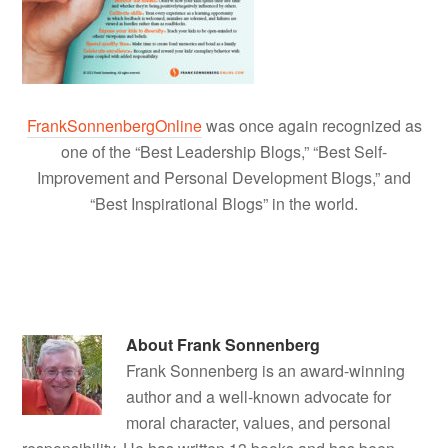
FrankSonnenbergOnline
was once again recognized as
one of the “Best Leadership Blogs,” “Best Self-
Improvement and Personal Development Blogs,” and
“Best Inspirational Blogs” in the world.
About
Frank Sonnenberg
Frank Sonnenberg is an award-winning
author and a well-known advocate for
moral character, values, and personal