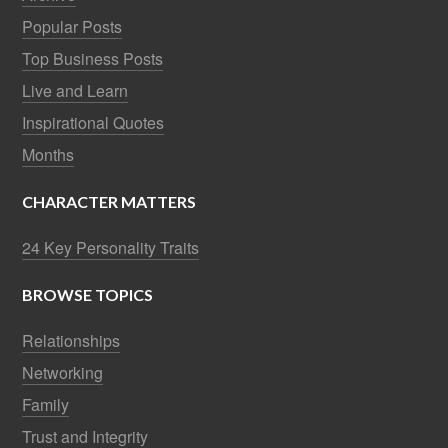
Popular Posts
Top Business Posts
Live and Learn
Inspirational Quotes
Months
CHARACTER MATTERS
24 Key Personality Traits
BROWSE TOPICS
Relationships
Networking
Family
Trust and Integrity