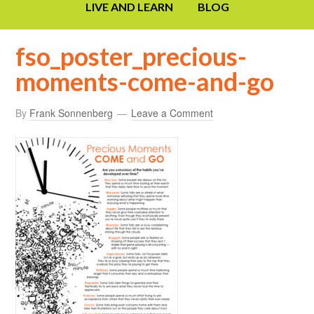
LIVE AND LEARN
BLOG
fso_poster_precious-
moments-come-and-go
By
Frank Sonnenberg
Leave a Comment