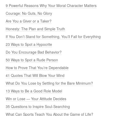
9 Powerful Reasons Why Your Moral Character Matters
Courage: No Guts, No Glory
Are You a Giver or a Taker?
Honesty: The Plan and Simple Truth
If You Don’t Stand for Something, You’ll Fall for Everything
23 Ways to Spot a Hypocrite
Do You Encourage Bad Behavior?
50 Ways to Spot a Rude Person
How to Prove That You’re Dependable
41 Quotes That Will Blow Your Mind
What Do You Lose by Settling for the Bare Minimum?
13 Ways to Be a Good Role Model
Win or Lose — Your Attitude Decides
35 Questions to Inspire Soul-Searching
What Can Sports Teach You About the Game of Life?