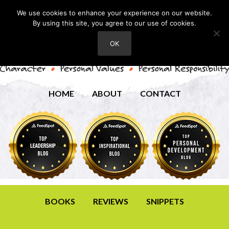
We use cookies to enhance your experience on our website.
By using this site, you agree to our use of cookies.
OK
HOME
ABOUT
CONTACT
BOOKS
REVIEWS
SNIPPETS