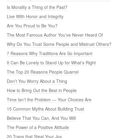
Is Morality a Thing of the Past?
Live With Honor and Integrity
Are You Proud to Be You?
The Most Famous Author You’ve Never Heard Of
Why Do You Trust Some People and Mistrust Others?
7 Reasons Why Traditions Are So Important
It Can Be Lonely to Stand Up for What’s Right
The Top 20 Reasons People Quarrel
Don’t You Worry About a Thing
How to Bring Out the Best in People
Time Isn’t the Problem — Your Choices Are
15 Common Myths About Building Trust
Believe That You Can, And You Will
The Power of a Positive Attitude
20 Traps that Steal Your Joy