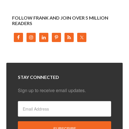
FOLLOW FRANK AND JOIN OVER 5 MILLION
READERS
STAY CONNECTED
Sign up to receive email updates.