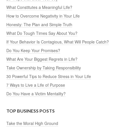
What Constitutes a Meaningful Life?
How to Overcome Negativity in Your Life
Honesty: The Plan and Simple Truth
What Do Tough Times Say About You?
If Your Behavior Is Contagious, What Will People Catch?
Do You Keep Your Promises?
What Are Your Biggest Regrets in Life?
Take Ownership by Taking Responsibility
30 Powerful Tips to Reduce Stress in Your Life
7 Ways to Live a Life of Purpose
Do You Have a Victim Mentality?
TOP BUSINESS POSTS
Take the Moral High Ground