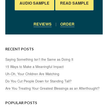
AUDIO SAMPLE
READ SAMPLE
REVIEWS
|
ORDER
RECENT POSTS
Saying Something Isn’t the Same as Doing It
15 Ways to Make a Meaningful Impact
Uh-Oh, Your Children Are Watching
Do You Cut People Down for Standing Tall?
Are You Treating Your Greatest Blessings as an Afterthought?
POPULAR POSTS