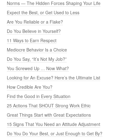
Norms — The Hidden Forces Shaping Your Life
Expect the Best, or Get Used to Less
Are You Reliable or a Flake?
Do You Believe in Yourself?
11 Ways to Earn Respect
Mediocre Behavior Is a Choice
Do You Say, “It’s Not My Job?”
You Screwed Up … Now What?
Looking for An Excuse? Here’s the Ultimate List
How Credible Are You?
Find the Good in Every Situation
25 Actions That SHOUT Strong Work Ethic
Great Things Start with Great Expectations
15 Signs That You Need an Attitude Adjustment
Do You Do Your Best, or Just Enough to Get By?