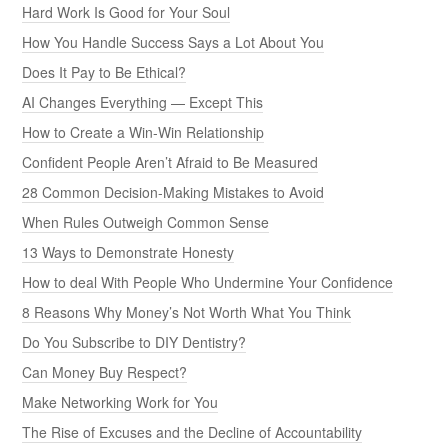
Hard Work Is Good for Your Soul
How You Handle Success Says a Lot About You
Does It Pay to Be Ethical?
AI Changes Everything — Except This
How to Create a Win-Win Relationship
Confident People Aren’t Afraid to Be Measured
28 Common Decision-Making Mistakes to Avoid
When Rules Outweigh Common Sense
13 Ways to Demonstrate Honesty
How to deal With People Who Undermine Your Confidence
8 Reasons Why Money’s Not Worth What You Think
Do You Subscribe to DIY Dentistry?
Can Money Buy Respect?
Make Networking Work for You
The Rise of Excuses and the Decline of Accountability