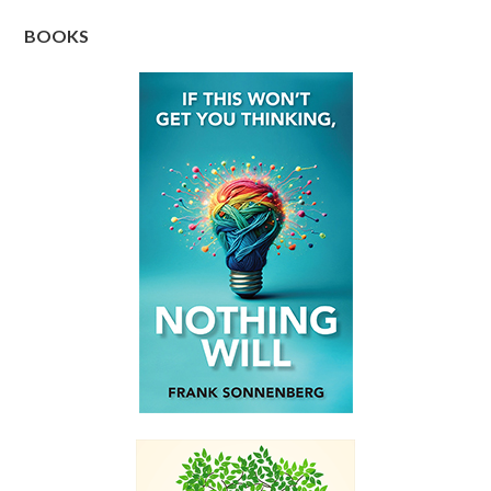
BOOKS