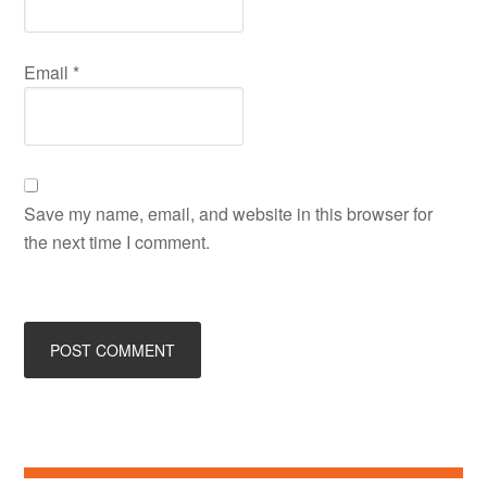
Email
*
Save my name, email, and website in this browser for
the next time I comment.