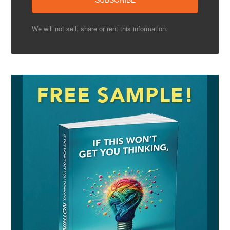
We will not sell, share or rent this information.