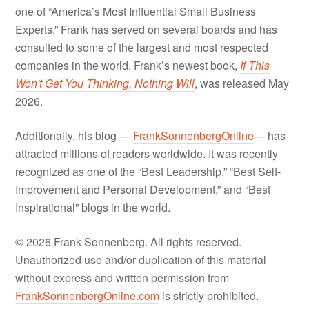
one of “America’s Most Influential Small Business
Experts.” Frank has served on several boards and has
consulted to some of the largest and most respected
companies in the world. Frank’s newest book,
If This
Won't Get You Thinking, Nothing Will
, was released May
2026.
Additionally, his blog —
FrankSonnenbergOnline
— has
attracted millions of readers worldwide. It was recently
recognized as one of the “Best Leadership,” “Best Self-
Improvement and Personal Development,” and “Best
Inspirational” blogs in the world.
© 2026 Frank Sonnenberg. All rights reserved.
Unauthorized use and/or duplication of this material
without express and written permission from
FrankSonnenbergOnline.com
is strictly prohibited.