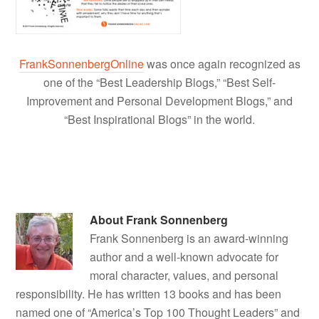
FrankSonnenbergOnline
was once again recognized as
one of the “Best Leadership Blogs,” “Best Self-
Improvement and Personal Development Blogs,” and
“Best Inspirational Blogs” in the world.
About
Frank Sonnenberg
Frank Sonnenberg is an award-winning
author and a well-known advocate for
moral character, values, and personal
responsibility. He has written 13 books and has been
named one of “America’s Top 100 Thought Leaders” and