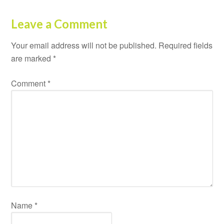
Leave a Comment
Your email address will not be published.
Required fields
are marked
*
Comment
*
Name
*