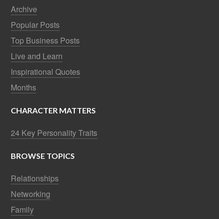
Archive
Popular Posts
Top Business Posts
Live and Learn
Inspirational Quotes
Months
CHARACTER MATTERS
24 Key Personality Traits
BROWSE TOPICS
Relationships
Networking
Family