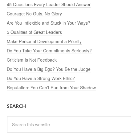
45 Questions Every Leader Should Answer
Courage: No Guts, No Glory
Are You Inflexible and Stuck in Your Ways?
5 Qualities of Great Leaders
Make Personal Development a Priority
Do You Take Your Commitments Seriously?
Criticism Is Not Feedback
Do You Have a Big Ego? You Be the Judge
Do You Have a Strong Work Ethic?
Reputation: You Can’t Run from Your Shadow
SEARCH