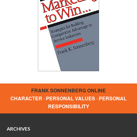
FRANK SONNENBERG ONLINE
CHARACTER · PERSONAL VALUES · PERSONAL
RESPONSIBILITY
ARCHIVES