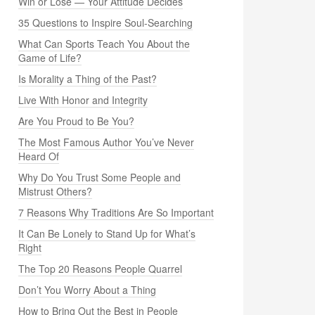
Win or Lose — Your Attitude Decides
35 Questions to Inspire Soul-Searching
What Can Sports Teach You About the
Game of Life?
Is Morality a Thing of the Past?
Live With Honor and Integrity
Are You Proud to Be You?
The Most Famous Author You’ve Never
Heard Of
Why Do You Trust Some People and
Mistrust Others?
7 Reasons Why Traditions Are So Important
It Can Be Lonely to Stand Up for What’s
Right
The Top 20 Reasons People Quarrel
Don’t You Worry About a Thing
How to Bring Out the Best in People