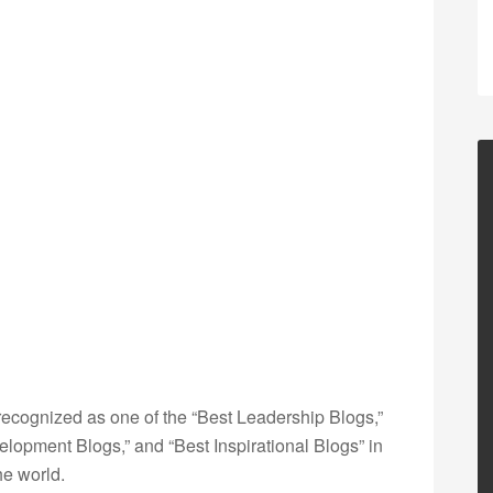
ecognized as one of the “Best Leadership Blogs,”
opment Blogs,” and “Best Inspirational Blogs” in
he world.