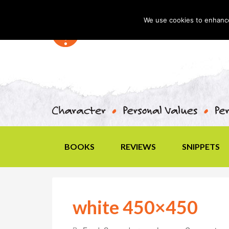
We use cookies to enhance 
BOOKS
REVIEWS
SNIPPETS
white 450×450