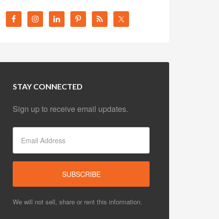
STAY CONNECTED
Sign up to receive email updates.
We will not sell, share or rent this information.