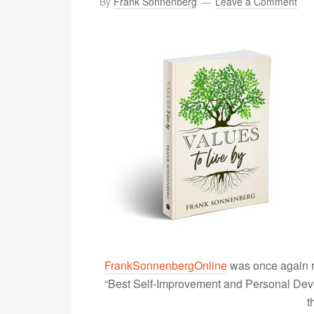
By
Frank Sonnenberg
Leave a Comment
FrankSonnenbergOnline
was once again r
“Best Self-Improvement and Personal Devel
t