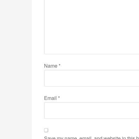
Name
*
Email
*
Save my name, email, and website in this b