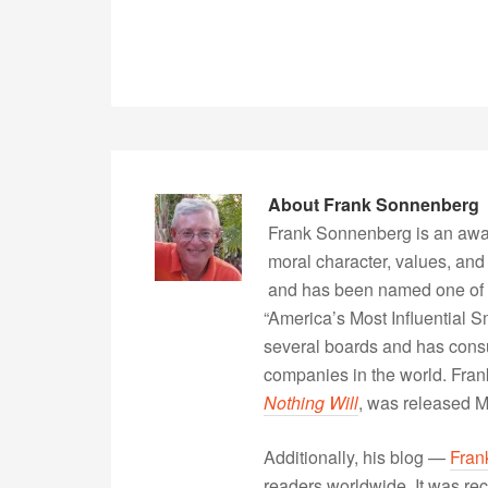
About
Frank Sonnenberg
Frank Sonnenberg is an awa
moral character, values, and
and has been named one of 
“America’s Most Influential 
several boards and has consu
companies in the world. Fra
Nothing Will
, was released 
Additionally, his blog —
Fran
readers worldwide. It was rec