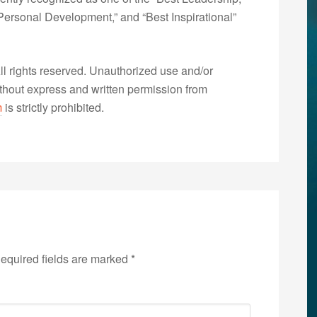
ersonal Development,” and “Best Inspirational”
 rights reserved. Unauthorized use and/or
without express and written permission from
m
is strictly prohibited.
equired fields are marked
*