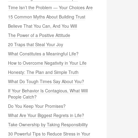
Time Isn’t the Problem — Your Choices Are
15 Common Myths About Building Trust
Believe That You Can, And You Will
The Power of a Positive Attitude
20 Traps that Steal Your Joy
What Constitutes a Meaningful Life?
How to Overcome Negativity in Your Life
Honesty: The Plan and Simple Truth
What Do Tough Times Say About You?
If Your Behavior Is Contagious, What Will
People Catch?
Do You Keep Your Promises?
What Are Your Biggest Regrets in Life?
Take Ownership by Taking Responsibility
30 Powerful Tips to Reduce Stress in Your