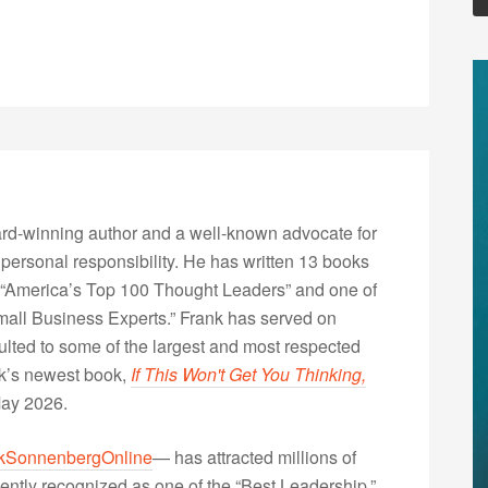
rd-winning author and a well-known advocate for
 personal responsibility. He has written 13 books
“America’s Top 100 Thought Leaders” and one of
Small Business Experts.” Frank has served on
lted to some of the largest and most respected
nk’s newest book,
If This Won't Get You Thinking,
May 2026.
kSonnenbergOnline
— has attracted millions of
ently recognized as one of the “Best Leadership,”