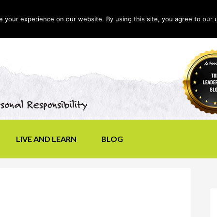
your experience on our website. By using this site, you agree to our 
LIVE AND LEARN
BLOG