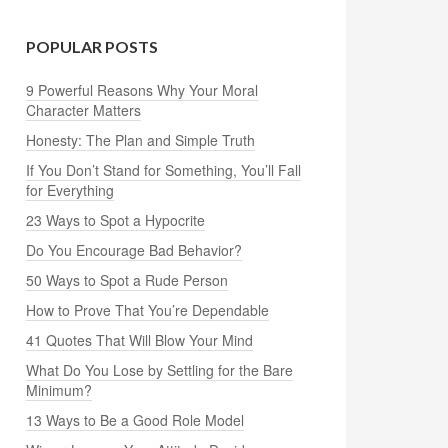
POPULAR POSTS
9 Powerful Reasons Why Your Moral
Character Matters
Honesty: The Plan and Simple Truth
If You Don’t Stand for Something, You’ll Fall
for Everything
23 Ways to Spot a Hypocrite
Do You Encourage Bad Behavior?
50 Ways to Spot a Rude Person
How to Prove That You’re Dependable
41 Quotes That Will Blow Your Mind
What Do You Lose by Settling for the Bare
Minimum?
13 Ways to Be a Good Role Model