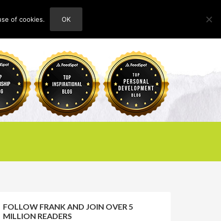
use of cookies.
OK
HOME
ABOUT
CONTACT
FOLLOW FRANK AND JOIN OVER 5
MILLION READERS