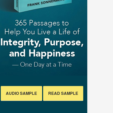
AUDIO SAMPLE
READ SAMPLE