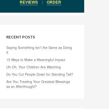
REVIEWS
|
ORDER
RECENT POSTS
Saying Something Isn’t the Same as Doing
It
15 Ways to Make a Meaningful Impact
Uh-Oh, Your Children Are Watching
Do You Cut People Down for Standing Tall?
Are You Treating Your Greatest Blessings
as an Afterthought?