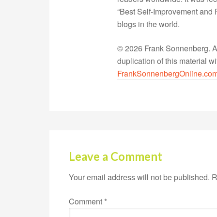
“Best Self-Improvement and P
blogs in the world.
© 2026 Frank Sonnenberg. All
duplication of this material 
FrankSonnenbergOnline.co
Leave a Comment
Your email address will not be published.
R
Comment
*