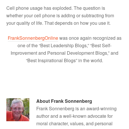
Cell phone usage has exploded. The question is
whether your cell phone is adding or subtracting from
your quality of life. That depends on how you use it.
FrankSonnenbergOnline
was once again recognized as
one of the “Best Leadership Blogs,” “Best Self-
Improvement and Personal Development Blogs,” and
“Best Inspirational Blogs” in the world.
About
Frank Sonnenberg
Frank Sonnenberg is an award-winning
author and a well-known advocate for
moral character, values, and personal