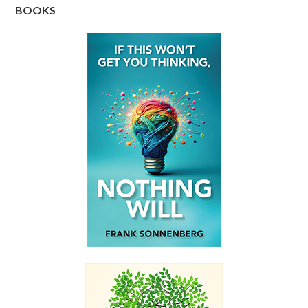
BOOKS