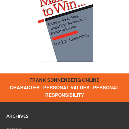
FRANK SONNENBERG ONLINE
CHARACTER · PERSONAL VALUES · PERSONAL
RESPONSIBILITY
ARCHIVES