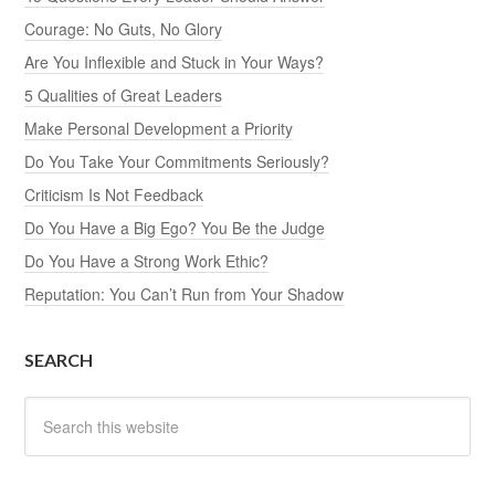
Courage: No Guts, No Glory
Are You Inflexible and Stuck in Your Ways?
5 Qualities of Great Leaders
Make Personal Development a Priority
Do You Take Your Commitments Seriously?
Criticism Is Not Feedback
Do You Have a Big Ego? You Be the Judge
Do You Have a Strong Work Ethic?
Reputation: You Can’t Run from Your Shadow
SEARCH