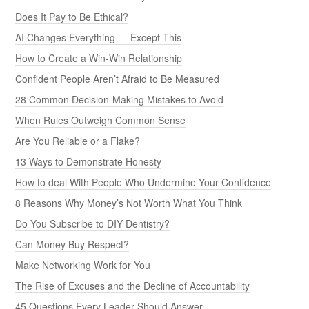
Does It Pay to Be Ethical?
AI Changes Everything — Except This
How to Create a Win-Win Relationship
Confident People Aren’t Afraid to Be Measured
28 Common Decision-Making Mistakes to Avoid
When Rules Outweigh Common Sense
Are You Reliable or a Flake?
13 Ways to Demonstrate Honesty
How to deal With People Who Undermine Your Confidence
8 Reasons Why Money’s Not Worth What You Think
Do You Subscribe to DIY Dentistry?
Can Money Buy Respect?
Make Networking Work for You
The Rise of Excuses and the Decline of Accountability
45 Questions Every Leader Should Answer