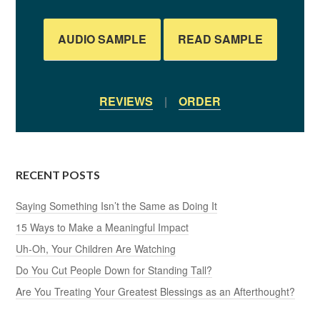
AUDIO SAMPLE
READ SAMPLE
REVIEWS
|
ORDER
RECENT POSTS
Saying Something Isn’t the Same as Doing It
15 Ways to Make a Meaningful Impact
Uh-Oh, Your Children Are Watching
Do You Cut People Down for Standing Tall?
Are You Treating Your Greatest Blessings as an Afterthought?