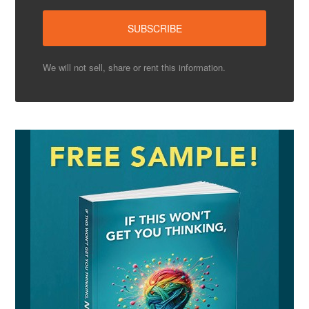
We will not sell, share or rent this information.