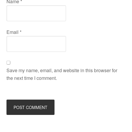
Name
*
Email
*
Save my name, email, and website in this browser for
the next time I comment.