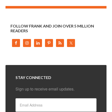
FOLLOW FRANK AND JOIN OVER 5 MILLION
READERS
STAY CONNECTED
Sign up to receive email updates.