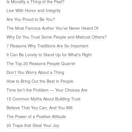
Is Morality a Thing of the Past?
Live With Honor and Integrity
Are You Proud to Be You?
The Most Famous Author You’ve Never Heard Of
Why Do You Trust Some People and Mistrust Others?
7 Reasons Why Traditions Are So Important
It Can Be Lonely to Stand Up for What’s Right
The Top 20 Reasons People Quarrel
Don’t You Worry About a Thing
How to Bring Out the Best in People
Time Isn’t the Problem — Your Choices Are
15 Common Myths About Building Trust
Believe That You Can, And You Will
The Power of a Positive Attitude
20 Traps that Steal Your Joy