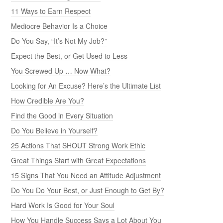
11 Ways to Earn Respect
Mediocre Behavior Is a Choice
Do You Say, “It’s Not My Job?”
Expect the Best, or Get Used to Less
You Screwed Up … Now What?
Looking for An Excuse? Here’s the Ultimate List
How Credible Are You?
Find the Good in Every Situation
Do You Believe in Yourself?
25 Actions That SHOUT Strong Work Ethic
Great Things Start with Great Expectations
15 Signs That You Need an Attitude Adjustment
Do You Do Your Best, or Just Enough to Get By?
Hard Work Is Good for Your Soul
How You Handle Success Says a Lot About You