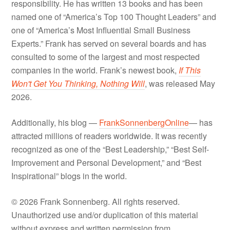
responsibility. He has written 13 books and has been
named one of “America’s Top 100 Thought Leaders” and
one of “America’s Most Influential Small Business
Experts.” Frank has served on several boards and has
consulted to some of the largest and most respected
companies in the world. Frank’s newest book,
If This
Won't Get You Thinking, Nothing Will
, was released May
2026.
Additionally, his blog —
FrankSonnenbergOnline
— has
attracted millions of readers worldwide. It was recently
recognized as one of the “Best Leadership,” “Best Self-
Improvement and Personal Development,” and “Best
Inspirational” blogs in the world.
© 2026 Frank Sonnenberg. All rights reserved.
Unauthorized use and/or duplication of this material
without express and written permission from