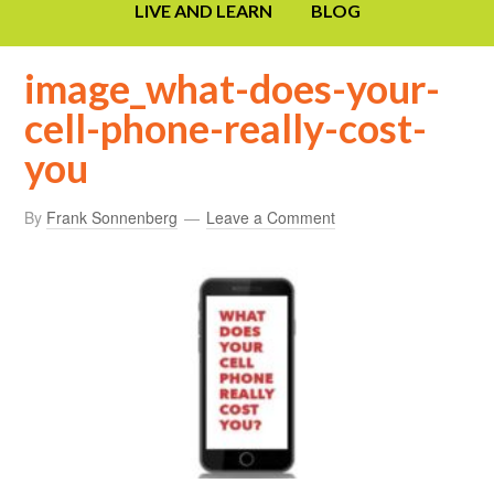
LIVE AND LEARN
BLOG
image_what-does-your-
cell-phone-really-cost-
you
By
Frank Sonnenberg
Leave a Comment