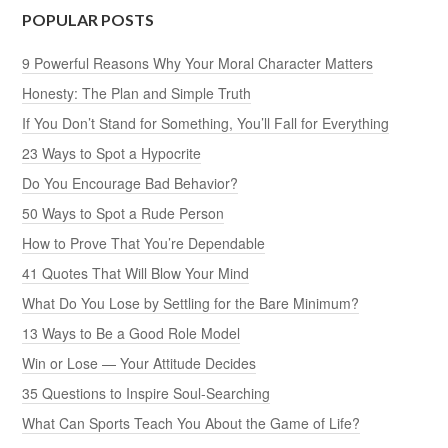
POPULAR POSTS
9 Powerful Reasons Why Your Moral Character Matters
Honesty: The Plan and Simple Truth
If You Don’t Stand for Something, You’ll Fall for Everything
23 Ways to Spot a Hypocrite
Do You Encourage Bad Behavior?
50 Ways to Spot a Rude Person
How to Prove That You’re Dependable
41 Quotes That Will Blow Your Mind
What Do You Lose by Settling for the Bare Minimum?
13 Ways to Be a Good Role Model
Win or Lose — Your Attitude Decides
35 Questions to Inspire Soul-Searching
What Can Sports Teach You About the Game of Life?