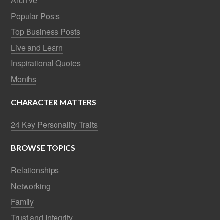
Archive
Popular Posts
Top Business Posts
Live and Learn
Inspirational Quotes
Months
CHARACTER MATTERS
24 Key Personality Traits
BROWSE TOPICS
Relationships
Networking
Family
Trust and Integrity