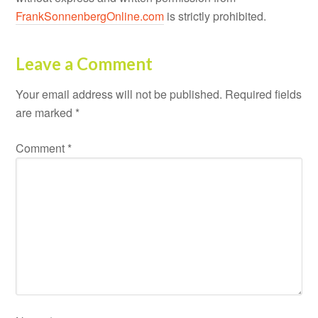
FrankSonnenbergOnline.com
is strictly prohibited.
Leave a Comment
Your email address will not be published.
Required fields
are marked
*
Comment
*