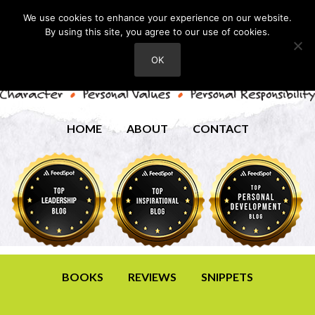
We use cookies to enhance your experience on our website.
By using this site, you agree to our use of cookies.
OK
HOME
ABOUT
CONTACT
BOOKS
REVIEWS
SNIPPETS