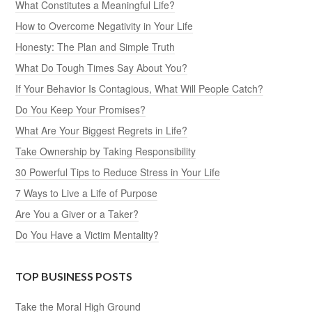
What Constitutes a Meaningful Life?
How to Overcome Negativity in Your Life
Honesty: The Plan and Simple Truth
What Do Tough Times Say About You?
If Your Behavior Is Contagious, What Will People Catch?
Do You Keep Your Promises?
What Are Your Biggest Regrets in Life?
Take Ownership by Taking Responsibility
30 Powerful Tips to Reduce Stress in Your Life
7 Ways to Live a Life of Purpose
Are You a Giver or a Taker?
Do You Have a Victim Mentality?
TOP BUSINESS POSTS
Take the Moral High Ground