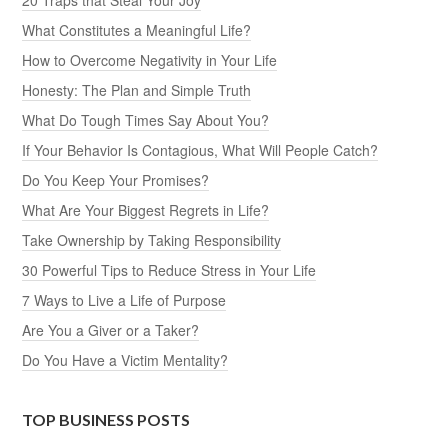
What Constitutes a Meaningful Life?
How to Overcome Negativity in Your Life
Honesty: The Plan and Simple Truth
What Do Tough Times Say About You?
If Your Behavior Is Contagious, What Will People Catch?
Do You Keep Your Promises?
What Are Your Biggest Regrets in Life?
Take Ownership by Taking Responsibility
30 Powerful Tips to Reduce Stress in Your Life
7 Ways to Live a Life of Purpose
Are You a Giver or a Taker?
Do You Have a Victim Mentality?
TOP BUSINESS POSTS