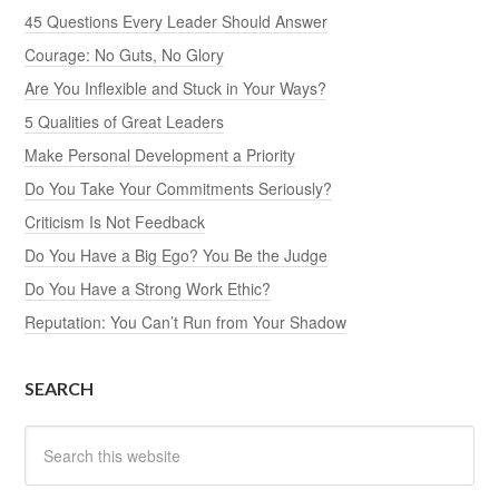
45 Questions Every Leader Should Answer
Courage: No Guts, No Glory
Are You Inflexible and Stuck in Your Ways?
5 Qualities of Great Leaders
Make Personal Development a Priority
Do You Take Your Commitments Seriously?
Criticism Is Not Feedback
Do You Have a Big Ego? You Be the Judge
Do You Have a Strong Work Ethic?
Reputation: You Can’t Run from Your Shadow
SEARCH