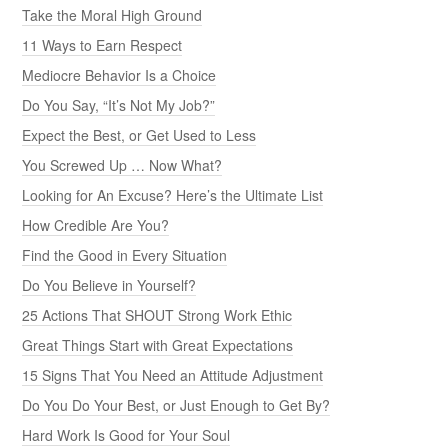
Take the Moral High Ground
11 Ways to Earn Respect
Mediocre Behavior Is a Choice
Do You Say, “It’s Not My Job?”
Expect the Best, or Get Used to Less
You Screwed Up … Now What?
Looking for An Excuse? Here’s the Ultimate List
How Credible Are You?
Find the Good in Every Situation
Do You Believe in Yourself?
25 Actions That SHOUT Strong Work Ethic
Great Things Start with Great Expectations
15 Signs That You Need an Attitude Adjustment
Do You Do Your Best, or Just Enough to Get By?
Hard Work Is Good for Your Soul