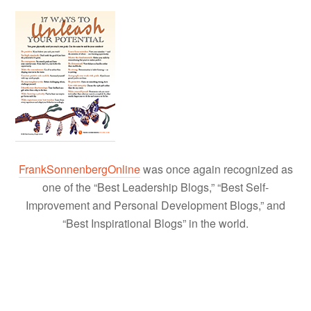
FrankSonnenbergOnline
was once again recognized as
one of the “Best Leadership Blogs,” “Best Self-
Improvement and Personal Development Blogs,” and
“Best Inspirational Blogs” in the world.