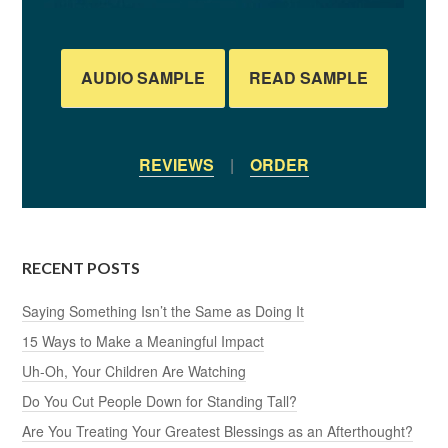
AUDIO SAMPLE
READ SAMPLE
REVIEWS
|
ORDER
RECENT POSTS
Saying Something Isn’t the Same as Doing It
15 Ways to Make a Meaningful Impact
Uh-Oh, Your Children Are Watching
Do You Cut People Down for Standing Tall?
Are You Treating Your Greatest Blessings as an Afterthought?