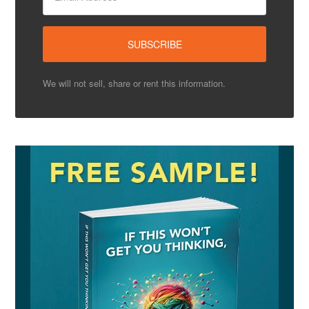
We will not sell, share or rent this information.