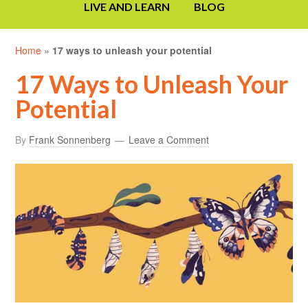
LIVE AND LEARN
BLOG
Home
»
17 ways to unleash your potential
17 Ways to Unleash Your
Potential
By
Frank Sonnenberg
Leave a Comment