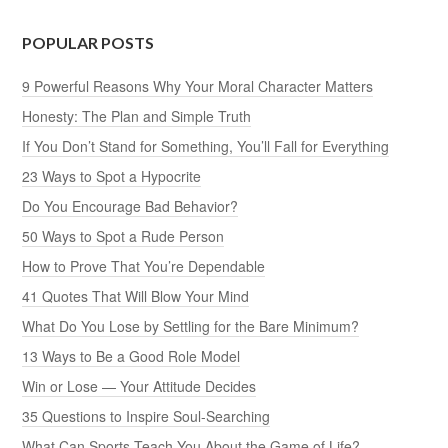
POPULAR POSTS
9 Powerful Reasons Why Your Moral Character Matters
Honesty: The Plan and Simple Truth
If You Don’t Stand for Something, You’ll Fall for Everything
23 Ways to Spot a Hypocrite
Do You Encourage Bad Behavior?
50 Ways to Spot a Rude Person
How to Prove That You’re Dependable
41 Quotes That Will Blow Your Mind
What Do You Lose by Settling for the Bare Minimum?
13 Ways to Be a Good Role Model
Win or Lose — Your Attitude Decides
35 Questions to Inspire Soul-Searching
What Can Sports Teach You About the Game of Life?