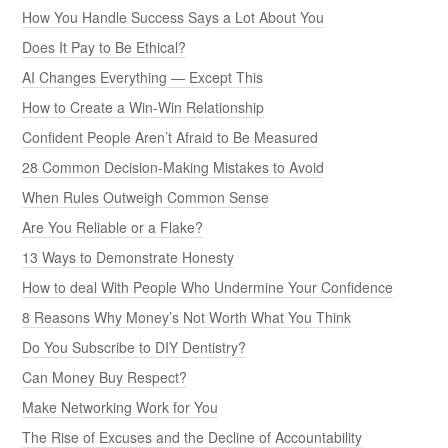
How You Handle Success Says a Lot About You
Does It Pay to Be Ethical?
AI Changes Everything — Except This
How to Create a Win-Win Relationship
Confident People Aren’t Afraid to Be Measured
28 Common Decision-Making Mistakes to Avoid
When Rules Outweigh Common Sense
Are You Reliable or a Flake?
13 Ways to Demonstrate Honesty
How to deal With People Who Undermine Your Confidence
8 Reasons Why Money’s Not Worth What You Think
Do You Subscribe to DIY Dentistry?
Can Money Buy Respect?
Make Networking Work for You
The Rise of Excuses and the Decline of Accountability