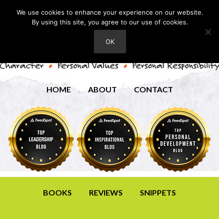
We use cookies to enhance your experience on our website.
By using this site, you agree to our use of cookies.
OK
HOME
ABOUT
CONTACT
BOOKS
REVIEWS
SNIPPETS