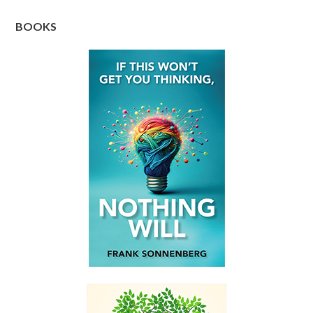
BOOKS