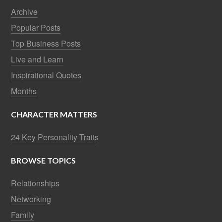
Archive
Popular Posts
Top Business Posts
Live and Learn
Inspirational Quotes
Months
CHARACTER MATTERS
24 Key Personality Traits
BROWSE TOPICS
Relationships
Networking
Family