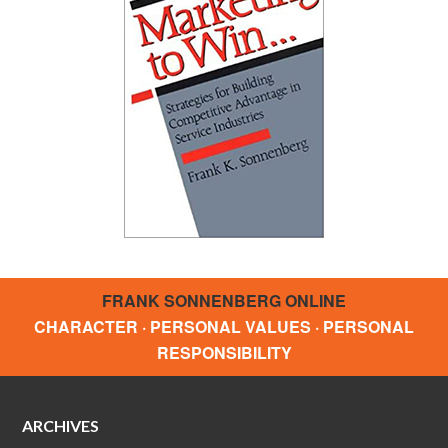
FRANK SONNENBERG ONLINE
CHARACTER · PERSONAL VALUES · PERSONAL
RESPONSIBILITY
ARCHIVES