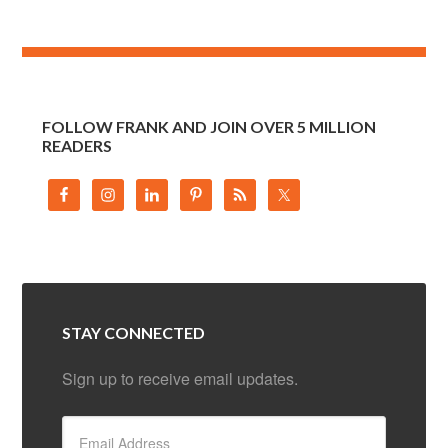
FOLLOW FRANK AND JOIN OVER 5 MILLION
READERS
STAY CONNECTED
Sign up to receive email updates.