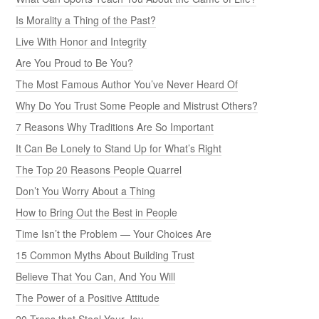
Is Morality a Thing of the Past?
Live With Honor and Integrity
Are You Proud to Be You?
The Most Famous Author You’ve Never Heard Of
Why Do You Trust Some People and Mistrust Others?
7 Reasons Why Traditions Are So Important
It Can Be Lonely to Stand Up for What’s Right
The Top 20 Reasons People Quarrel
Don’t You Worry About a Thing
How to Bring Out the Best in People
Time Isn’t the Problem — Your Choices Are
15 Common Myths About Building Trust
Believe That You Can, And You Will
The Power of a Positive Attitude
20 Traps that Steal Your Joy