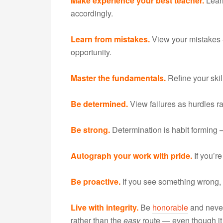
Make experience your best teacher.
Lear
accordingly.
Learn from mistakes.
View your mistakes
opportunity.
Master the fundamentals.
Refine your skil
Be determined.
View failures as hurdles r
Be strong.
Determination is habit forming —
Autograph your work with pride.
If you’re
Be proactive.
If you see something wrong, fi
Live with integrity.
Be
honorable
and never
rather than the
easy
route — even though it 