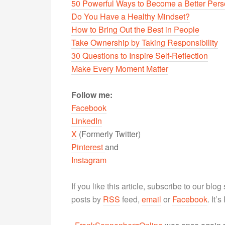
50 Powerful Ways to Become a Better Per
Do You Have a Healthy Mindset?
How to Bring Out the Best in People
Take Ownership by Taking Responsibility
30 Questions to Inspire Self-Reflection
Make Every Moment Matter
Follow me:
Facebook
LinkedIn
X
(Formerly Twitter)
Pinterest
and
Instagram
If you like this article, subscribe to our blo
posts by
RSS
feed,
email
or
Facebook
. It’