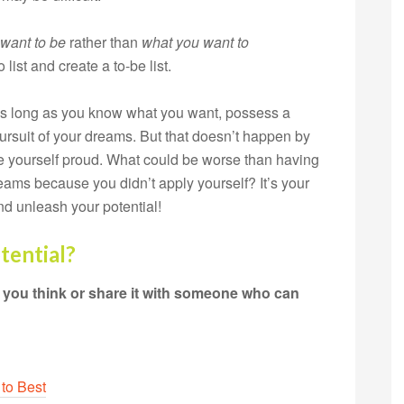
want to be
rather than
what
you want to
 list and create a to-be list.
 as long as you know what you want, possess a
pursuit of your dreams. But that doesn’t happen by
 yourself proud. What could be worse than having
dreams because you didn’t apply yourself? It’s your
d unleash your potential!
tential?
t you think or share it with someone who can
 to Best