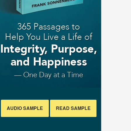
AUDIO SAMPLE
READ SAMPLE