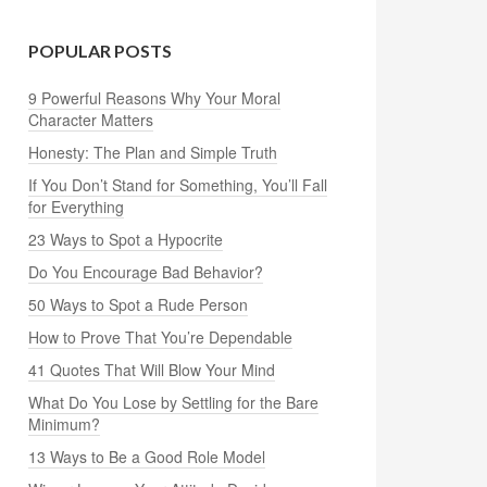
POPULAR POSTS
9 Powerful Reasons Why Your Moral
Character Matters
Honesty: The Plan and Simple Truth
If You Don’t Stand for Something, You’ll Fall
for Everything
23 Ways to Spot a Hypocrite
Do You Encourage Bad Behavior?
50 Ways to Spot a Rude Person
How to Prove That You’re Dependable
41 Quotes That Will Blow Your Mind
What Do You Lose by Settling for the Bare
Minimum?
13 Ways to Be a Good Role Model