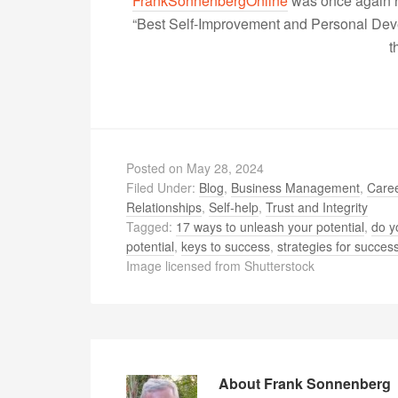
FrankSonnenbergOnline
was once again r
“Best Self-Improvement and Personal Devel
t
Posted on
May 28, 2024
Filed Under:
Blog
,
Business Management
,
Caree
Relationships
,
Self-help
,
Trust and Integrity
Tagged:
17 ways to unleash your potential
,
do y
potential
,
keys to success
,
strategies for succes
Image licensed from Shutterstock
About
Frank Sonnenberg