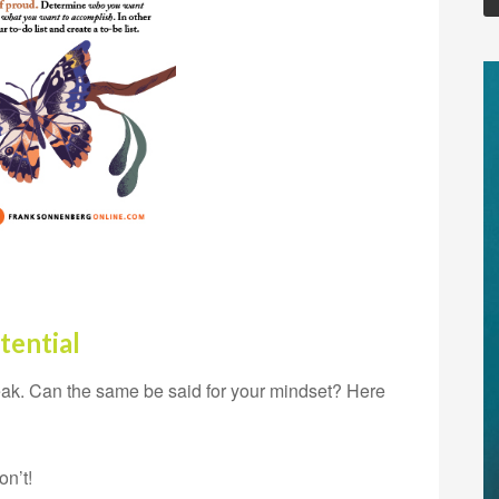
tential
eak. Can the same be said for your mindset? Here
on’t!