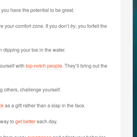
f you have the potential to be great.
e your comfort zone. If you don’t
try
, you forfeit the
n dipping your toe in the water.
ourself with
top-notch people
. They’ll bring out the
 others, challenge yourself.
ck
as a gift rather than a slap in the face.
 way to
get better
each day.