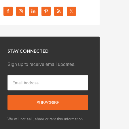
STAY CONNECTED
Sign up to receive email updates.
We will not sell, share or rent this information.