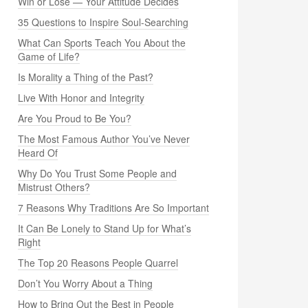
Win or Lose — Your Attitude Decides
35 Questions to Inspire Soul-Searching
What Can Sports Teach You About the
Game of Life?
Is Morality a Thing of the Past?
Live With Honor and Integrity
Are You Proud to Be You?
The Most Famous Author You’ve Never
Heard Of
Why Do You Trust Some People and
Mistrust Others?
7 Reasons Why Traditions Are So Important
It Can Be Lonely to Stand Up for What’s
Right
The Top 20 Reasons People Quarrel
Don’t You Worry About a Thing
How to Bring Out the Best in People