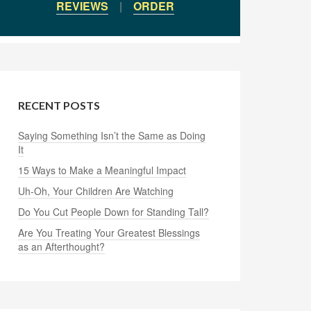
REVIEWS
|
ORDER
RECENT POSTS
Saying Something Isn’t the Same as Doing
It
15 Ways to Make a Meaningful Impact
Uh-Oh, Your Children Are Watching
Do You Cut People Down for Standing Tall?
Are You Treating Your Greatest Blessings
as an Afterthought?