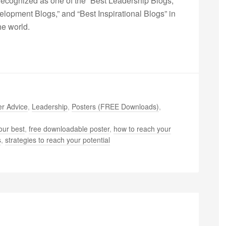
ecognized as one of the “Best Leadership Blogs,”
opment Blogs,” and “Best Inspirational Blogs” in
he world.
r Advice
,
Leadership
,
Posters (FREE Downloads)
,
our best
,
free downloadable poster
,
how to reach your
s
,
strategies to reach your potential