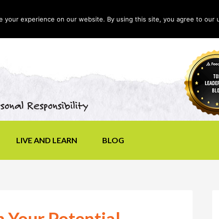
your experience on our website. By using this site, you agree to our 
LIVE AND LEARN
BLOG
 Your Potential