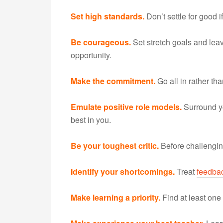
Set high standards.
Don’t settle for good i
Be courageous.
Set stretch goals and leav
opportunity.
Make the commitment.
Go all in rather tha
Emulate positive role models.
Surround y
best in you.
Be your toughest critic.
Before challenging
Identify your shortcomings.
Treat
feedba
Make learning a priority.
Find at least one