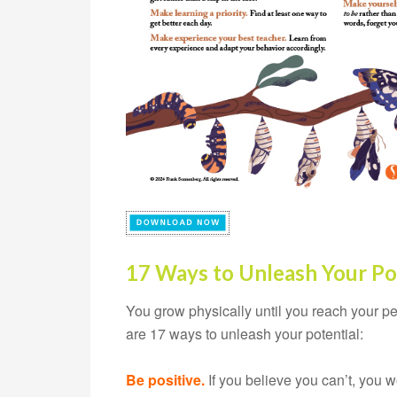
17 Ways to Unleash Your Po
You grow physically until you reach your p
are 17 ways to unleash your potential:
Be positive.
If you believe you can’t, you w