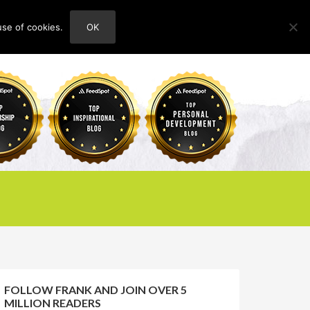
use of cookies.
OK
HOME
ABOUT
CONTACT
FOLLOW FRANK AND JOIN OVER 5
MILLION READERS