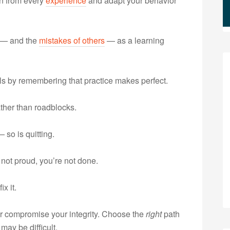
n from every
experience
and adapt your behavior
 — and the
mistakes of others
— as a learning
ls by remembering that practice makes perfect.
ather than roadblocks.
 so is quitting.
 not proud, you’re not done.
x it.
 compromise your integrity. Choose the
right
path
may be difficult.