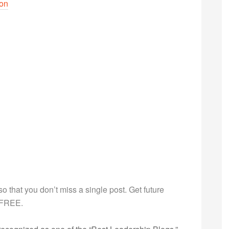
son
g so that you don’t miss a single post. Get future
s FREE.