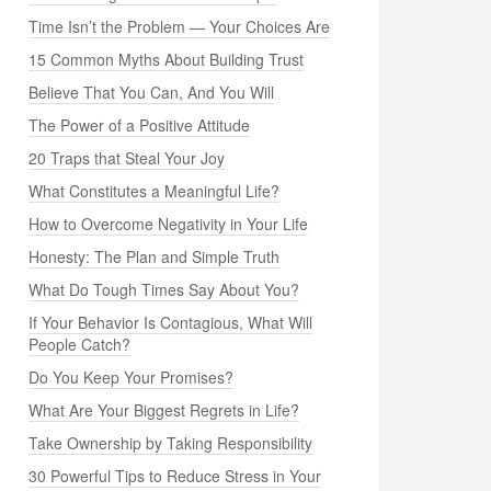
Time Isn’t the Problem — Your Choices Are
15 Common Myths About Building Trust
Believe That You Can, And You Will
The Power of a Positive Attitude
20 Traps that Steal Your Joy
What Constitutes a Meaningful Life?
How to Overcome Negativity in Your Life
Honesty: The Plan and Simple Truth
What Do Tough Times Say About You?
If Your Behavior Is Contagious, What Will
People Catch?
Do You Keep Your Promises?
What Are Your Biggest Regrets in Life?
Take Ownership by Taking Responsibility
30 Powerful Tips to Reduce Stress in Your