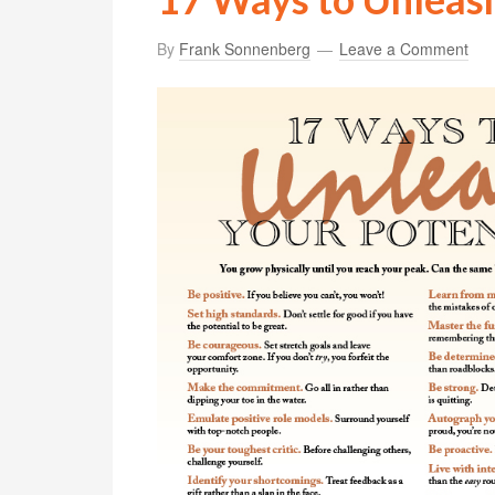
By
Frank Sonnenberg
Leave a Comment