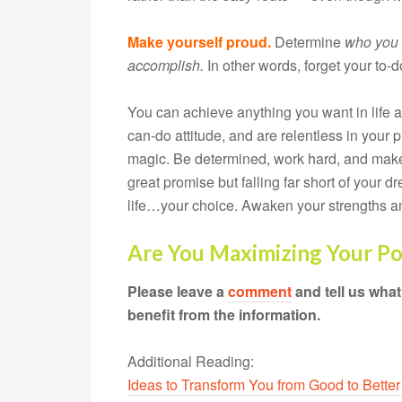
Make yourself proud.
Determine
who
you 
accomplish.
In other words, forget your to-do
You can achieve anything you want in life
can-do attitude, and are relentless in your 
magic. Be determined, work hard, and make
great promise but falling far short of your 
life…your choice. Awaken your strengths an
Are You Maximizing Your Po
Please leave a
comment
and tell us wha
benefit from the information.
Additional Reading:
Ideas to Transform You from Good to Better