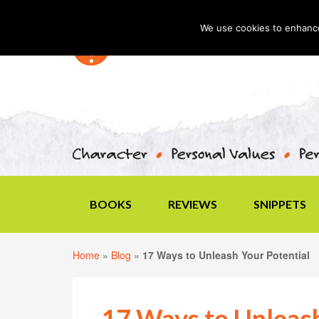
We use cookies to enhance 
BOOKS
REVIEWS
SNIPPETS
Home
»
Blog
»
17 Ways to Unleash Your Potential
17 Ways to Unleash