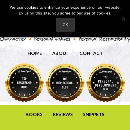
We use cookies to enhance your experience on our website.
By using this site, you agree to our use of cookies.
OK
HOME
ABOUT
CONTACT
BOOKS
REVIEWS
SNIPPETS