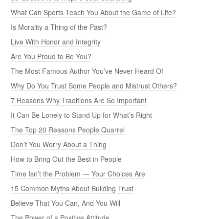
What Can Sports Teach You About the Game of Life?
Is Morality a Thing of the Past?
Live With Honor and Integrity
Are You Proud to Be You?
The Most Famous Author You’ve Never Heard Of
Why Do You Trust Some People and Mistrust Others?
7 Reasons Why Traditions Are So Important
It Can Be Lonely to Stand Up for What’s Right
The Top 20 Reasons People Quarrel
Don’t You Worry About a Thing
How to Bring Out the Best in People
Time Isn’t the Problem — Your Choices Are
15 Common Myths About Building Trust
Believe That You Can, And You Will
The Power of a Positive Attitude