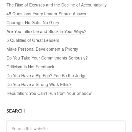
The Rise of Excuses and the Decline of Accountability
45 Questions Every Leader Should Answer
Courage: No Guts, No Glory
Are You Inflexible and Stuck in Your Ways?
5 Qualities of Great Leaders
Make Personal Development a Priority
Do You Take Your Commitments Seriously?
Criticism Is Not Feedback
Do You Have a Big Ego? You Be the Judge
Do You Have a Strong Work Ethic?
Reputation: You Can’t Run from Your Shadow
SEARCH