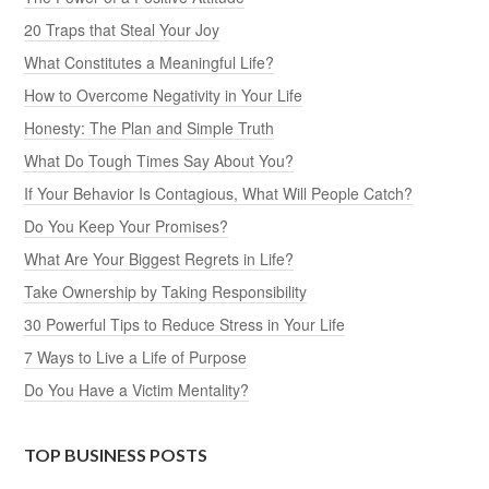
20 Traps that Steal Your Joy
What Constitutes a Meaningful Life?
How to Overcome Negativity in Your Life
Honesty: The Plan and Simple Truth
What Do Tough Times Say About You?
If Your Behavior Is Contagious, What Will People Catch?
Do You Keep Your Promises?
What Are Your Biggest Regrets in Life?
Take Ownership by Taking Responsibility
30 Powerful Tips to Reduce Stress in Your Life
7 Ways to Live a Life of Purpose
Do You Have a Victim Mentality?
TOP BUSINESS POSTS