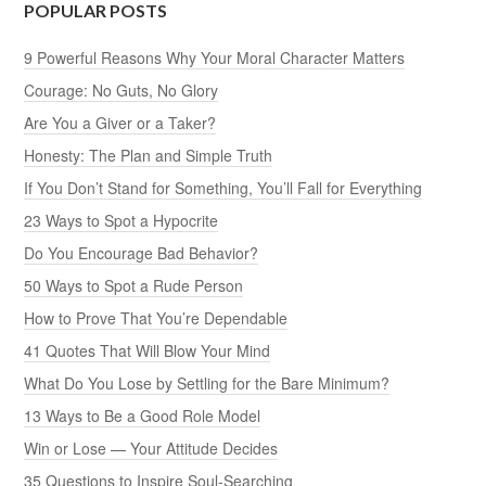
POPULAR POSTS
9 Powerful Reasons Why Your Moral Character Matters
Courage: No Guts, No Glory
Are You a Giver or a Taker?
Honesty: The Plan and Simple Truth
If You Don’t Stand for Something, You’ll Fall for Everything
23 Ways to Spot a Hypocrite
Do You Encourage Bad Behavior?
50 Ways to Spot a Rude Person
How to Prove That You’re Dependable
41 Quotes That Will Blow Your Mind
What Do You Lose by Settling for the Bare Minimum?
13 Ways to Be a Good Role Model
Win or Lose — Your Attitude Decides
35 Questions to Inspire Soul-Searching