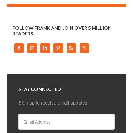
FOLLOW FRANK AND JOIN OVER 5 MILLION
READERS
STAY CONNECTED
Sign up to receive email updates.