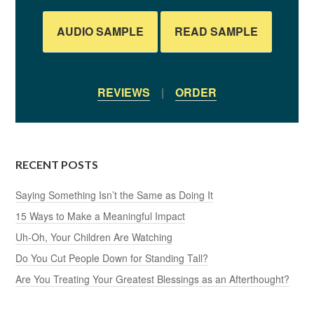
AUDIO SAMPLE
READ SAMPLE
REVIEWS
|
ORDER
RECENT POSTS
Saying Something Isn’t the Same as Doing It
15 Ways to Make a Meaningful Impact
Uh-Oh, Your Children Are Watching
Do You Cut People Down for Standing Tall?
Are You Treating Your Greatest Blessings as an Afterthought?