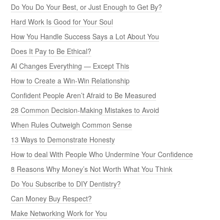
Do You Do Your Best, or Just Enough to Get By?
Hard Work Is Good for Your Soul
How You Handle Success Says a Lot About You
Does It Pay to Be Ethical?
AI Changes Everything — Except This
How to Create a Win-Win Relationship
Confident People Aren’t Afraid to Be Measured
28 Common Decision-Making Mistakes to Avoid
When Rules Outweigh Common Sense
13 Ways to Demonstrate Honesty
How to deal With People Who Undermine Your Confidence
8 Reasons Why Money’s Not Worth What You Think
Do You Subscribe to DIY Dentistry?
Can Money Buy Respect?
Make Networking Work for You