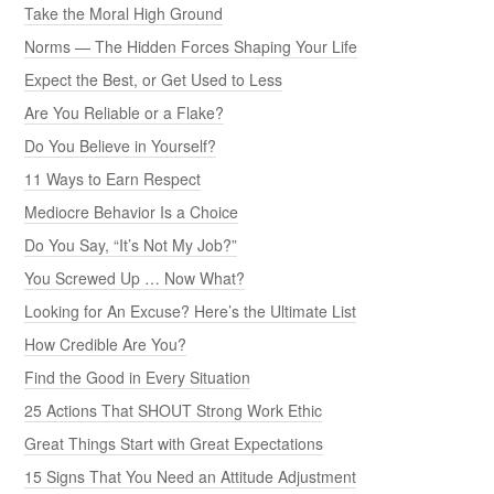
Take the Moral High Ground
Norms — The Hidden Forces Shaping Your Life
Expect the Best, or Get Used to Less
Are You Reliable or a Flake?
Do You Believe in Yourself?
11 Ways to Earn Respect
Mediocre Behavior Is a Choice
Do You Say, “It’s Not My Job?”
You Screwed Up … Now What?
Looking for An Excuse? Here’s the Ultimate List
How Credible Are You?
Find the Good in Every Situation
25 Actions That SHOUT Strong Work Ethic
Great Things Start with Great Expectations
15 Signs That You Need an Attitude Adjustment