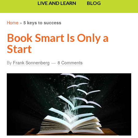
LIVE AND LEARN
BLOG
Home
»
5 keys to success
Book Smart Is Only a
Start
By
Frank Sonnenberg
8 Comments