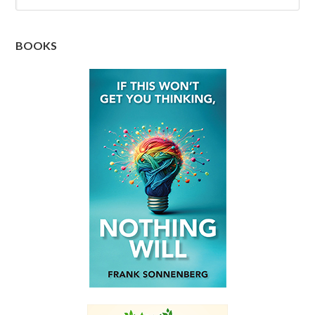
BOOKS