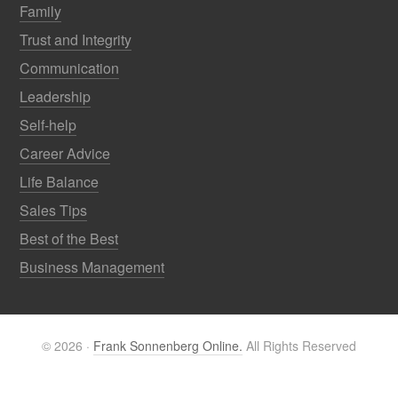
Family
Trust and Integrity
Communication
Leadership
Self-help
Career Advice
Life Balance
Sales Tips
Best of the Best
Business Management
© 2026 ·
Frank Sonnenberg Online.
All Rights Reserved