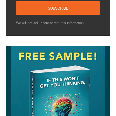
We will not sell, share or rent this information.