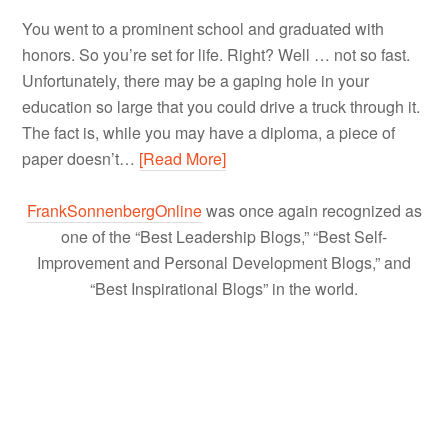
You went to a prominent school and graduated with
honors. So you’re set for life. Right? Well … not so fast.
Unfortunately, there may be a gaping hole in your
education so large that you could drive a truck through it.
The fact is, while you may have a diploma, a piece of
paper doesn’t…
[Read More]
FrankSonnenbergOnline
was once again recognized as
one of the “Best Leadership Blogs,” “Best Self-
Improvement and Personal Development Blogs,” and
“Best Inspirational Blogs” in the world.