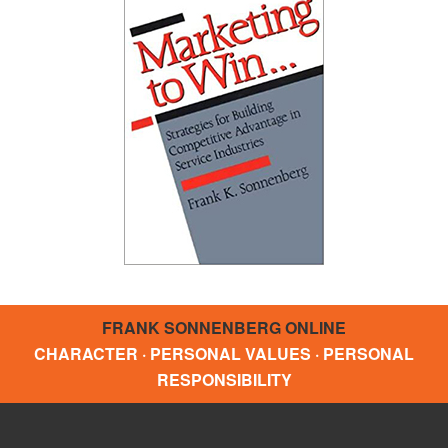
FRANK SONNENBERG ONLINE
CHARACTER · PERSONAL VALUES · PERSONAL
RESPONSIBILITY