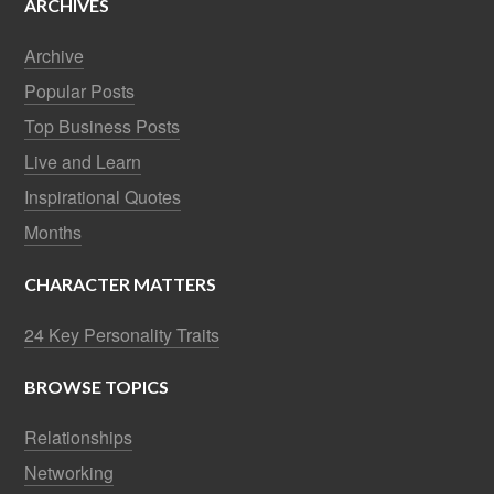
ARCHIVES
Archive
Popular Posts
Top Business Posts
Live and Learn
Inspirational Quotes
Months
CHARACTER MATTERS
24 Key Personality Traits
BROWSE TOPICS
Relationships
Networking