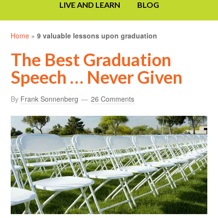
LIVE AND LEARN
BLOG
Home
»
9 valuable lessons upon graduation
The Best Graduation
Speech … Never Given
By
Frank Sonnenberg
26 Comments