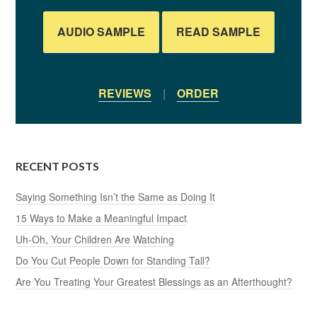
AUDIO SAMPLE
READ SAMPLE
REVIEWS
|
ORDER
RECENT POSTS
Saying Something Isn’t the Same as Doing It
15 Ways to Make a Meaningful Impact
Uh-Oh, Your Children Are Watching
Do You Cut People Down for Standing Tall?
Are You Treating Your Greatest Blessings as an Afterthought?