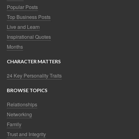
Popular Posts
Top Business Posts
Live and Learn
Inspirational Quotes
Months
CHARACTER MATTERS
24 Key Personality Traits
BROWSE TOPICS
Relationships
Networking
Family
Trust and Integrity