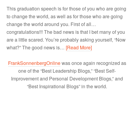
This graduation speech is for those of you who are going
to change the world, as well as for those who are going
change the world around you. First of all…
congratulations!!! The bad news is that I bet many of you
are a little scared. You’re probably asking yourself, “Now
what?” The good news is…
[Read More]
FrankSonnenbergOnline
was once again recognized as
one of the “Best Leadership Blogs,” “Best Self-
Improvement and Personal Development Blogs,” and
“Best Inspirational Blogs” in the world.