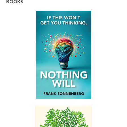
BOOKS