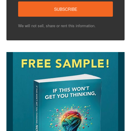
We will not sell, share or rent this information.