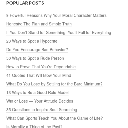
POPULAR POSTS
9 Powerful Reasons Why Your Moral Character Matters
Honesty: The Plan and Simple Truth
If You Don’t Stand for Something, You’ll Fall for Everything
23 Ways to Spot a Hypocrite
Do You Encourage Bad Behavior?
50 Ways to Spot a Rude Person
How to Prove That You’re Dependable
41 Quotes That Will Blow Your Mind
What Do You Lose by Settling for the Bare Minimum?
13 Ways to Be a Good Role Model
Win or Lose — Your Attitude Decides
35 Questions to Inspire Soul-Searching
What Can Sports Teach You About the Game of Life?
Is Morality a Thing of the Past?