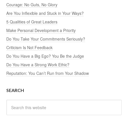
Courage: No Guts, No Glory
Are You Inflexible and Stuck in Your Ways?
5 Qualities of Great Leaders
Make Personal Development a Priority
Do You Take Your Commitments Seriously?
Criticism Is Not Feedback
Do You Have a Big Ego? You Be the Judge
Do You Have a Strong Work Ethic?
Reputation: You Can’t Run from Your Shadow
SEARCH