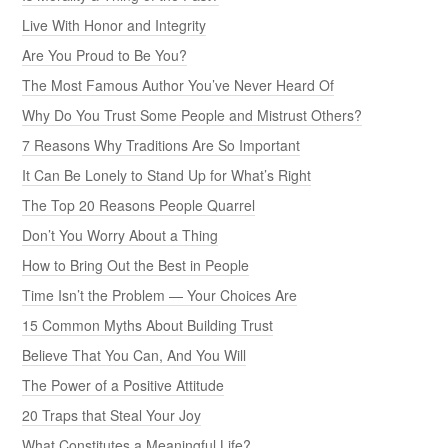
Live With Honor and Integrity
Are You Proud to Be You?
The Most Famous Author You’ve Never Heard Of
Why Do You Trust Some People and Mistrust Others?
7 Reasons Why Traditions Are So Important
It Can Be Lonely to Stand Up for What’s Right
The Top 20 Reasons People Quarrel
Don’t You Worry About a Thing
How to Bring Out the Best in People
Time Isn’t the Problem — Your Choices Are
15 Common Myths About Building Trust
Believe That You Can, And You Will
The Power of a Positive Attitude
20 Traps that Steal Your Joy
What Constitutes a Meaningful Life?