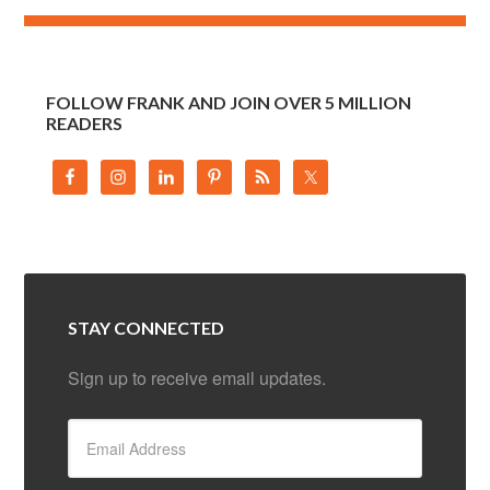
FOLLOW FRANK AND JOIN OVER 5 MILLION
READERS
STAY CONNECTED
Sign up to receive email updates.