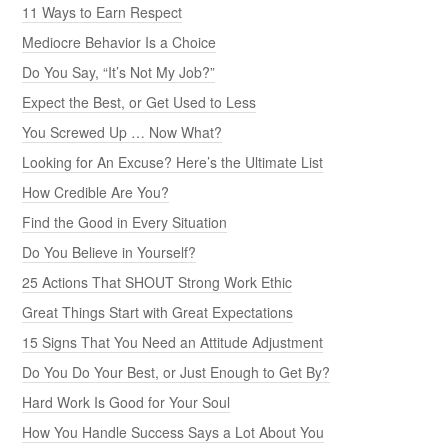
11 Ways to Earn Respect
Mediocre Behavior Is a Choice
Do You Say, “It’s Not My Job?”
Expect the Best, or Get Used to Less
You Screwed Up … Now What?
Looking for An Excuse? Here’s the Ultimate List
How Credible Are You?
Find the Good in Every Situation
Do You Believe in Yourself?
25 Actions That SHOUT Strong Work Ethic
Great Things Start with Great Expectations
15 Signs That You Need an Attitude Adjustment
Do You Do Your Best, or Just Enough to Get By?
Hard Work Is Good for Your Soul
How You Handle Success Says a Lot About You