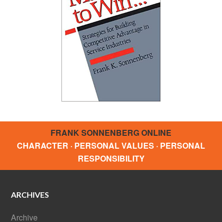
FRANK SONNENBERG ONLINE
CHARACTER · PERSONAL VALUES · PERSONAL
RESPONSIBILITY
ARCHIVES
Archive