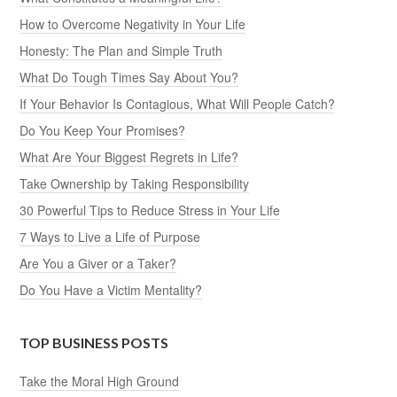
How to Overcome Negativity in Your Life
Honesty: The Plan and Simple Truth
What Do Tough Times Say About You?
If Your Behavior Is Contagious, What Will People Catch?
Do You Keep Your Promises?
What Are Your Biggest Regrets in Life?
Take Ownership by Taking Responsibility
30 Powerful Tips to Reduce Stress in Your Life
7 Ways to Live a Life of Purpose
Are You a Giver or a Taker?
Do You Have a Victim Mentality?
TOP BUSINESS POSTS
Take the Moral High Ground