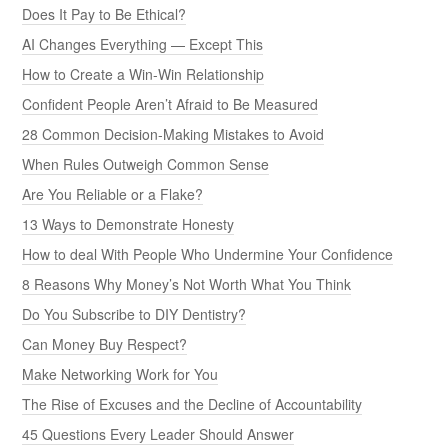
Does It Pay to Be Ethical?
AI Changes Everything — Except This
How to Create a Win-Win Relationship
Confident People Aren’t Afraid to Be Measured
28 Common Decision-Making Mistakes to Avoid
When Rules Outweigh Common Sense
Are You Reliable or a Flake?
13 Ways to Demonstrate Honesty
How to deal With People Who Undermine Your Confidence
8 Reasons Why Money’s Not Worth What You Think
Do You Subscribe to DIY Dentistry?
Can Money Buy Respect?
Make Networking Work for You
The Rise of Excuses and the Decline of Accountability
45 Questions Every Leader Should Answer