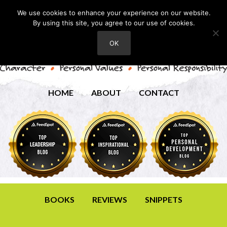
We use cookies to enhance your experience on our website.
By using this site, you agree to our use of cookies.
OK
HOME
ABOUT
CONTACT
BOOKS
REVIEWS
SNIPPETS