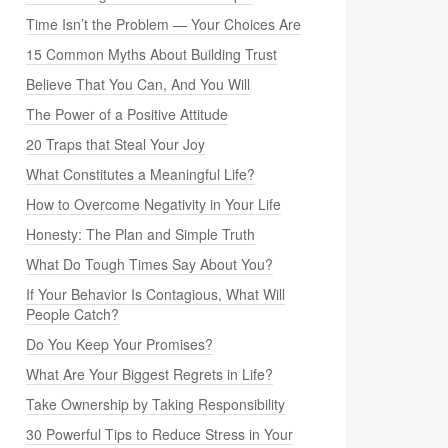
Time Isn’t the Problem — Your Choices Are
15 Common Myths About Building Trust
Believe That You Can, And You Will
The Power of a Positive Attitude
20 Traps that Steal Your Joy
What Constitutes a Meaningful Life?
How to Overcome Negativity in Your Life
Honesty: The Plan and Simple Truth
What Do Tough Times Say About You?
If Your Behavior Is Contagious, What Will
People Catch?
Do You Keep Your Promises?
What Are Your Biggest Regrets in Life?
Take Ownership by Taking Responsibility
30 Powerful Tips to Reduce Stress in Your