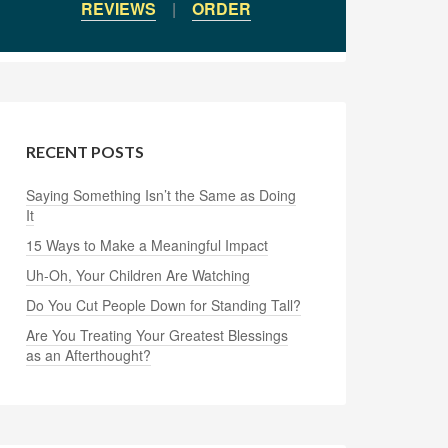
REVIEWS
|
ORDER
RECENT POSTS
Saying Something Isn’t the Same as Doing
It
15 Ways to Make a Meaningful Impact
Uh-Oh, Your Children Are Watching
Do You Cut People Down for Standing Tall?
Are You Treating Your Greatest Blessings
as an Afterthought?