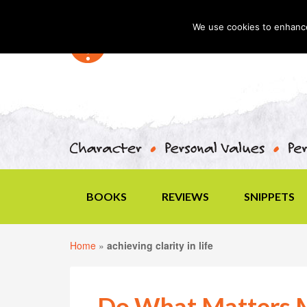
We use cookies to enhance 
BOOKS
REVIEWS
SNIPPETS
Home
»
achieving clarity in life
Do What Matters 