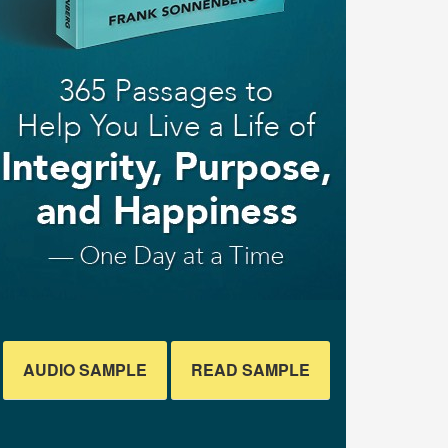
AUDIO SAMPLE
READ SAMPLE