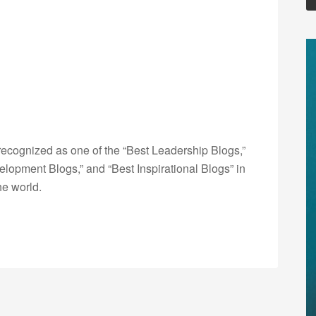
ecognized as one of the “Best Leadership Blogs,”
opment Blogs,” and “Best Inspirational Blogs” in
he world.