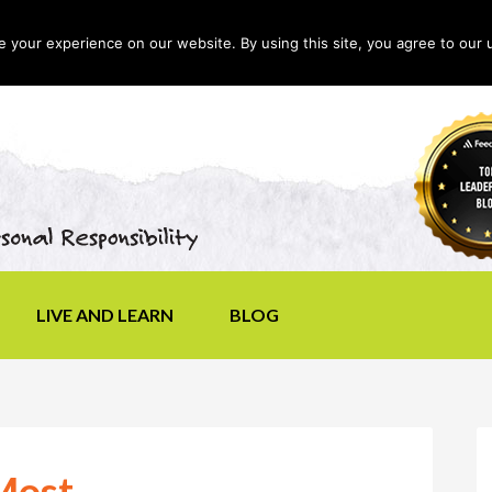
your experience on our website. By using this site, you agree to our 
LIVE AND LEARN
BLOG
Most