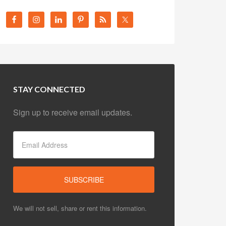
STAY CONNECTED
Sign up to receive email updates.
We will not sell, share or rent this information.