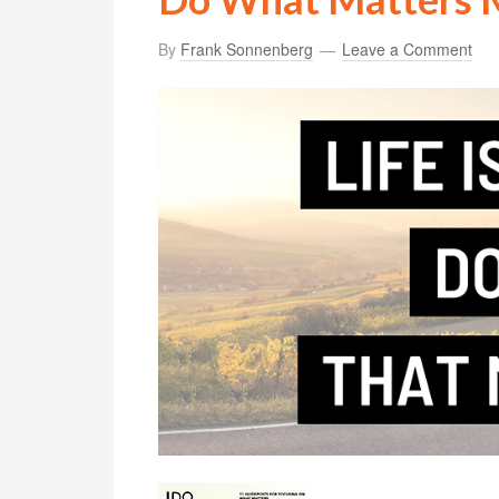
By
Frank Sonnenberg
Leave a Comment