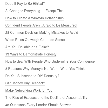
Does It Pay to Be Ethical?
AI Changes Everything — Except This
How to Create a Win-Win Relationship
Confident People Aren’t Afraid to Be Measured
28 Common Decision-Making Mistakes to Avoid
When Rules Outweigh Common Sense
Are You Reliable or a Flake?
13 Ways to Demonstrate Honesty
How to deal With People Who Undermine Your Confidence
8 Reasons Why Money’s Not Worth What You Think
Do You Subscribe to DIY Dentistry?
Can Money Buy Respect?
Make Networking Work for You
The Rise of Excuses and the Decline of Accountability
45 Questions Every Leader Should Answer