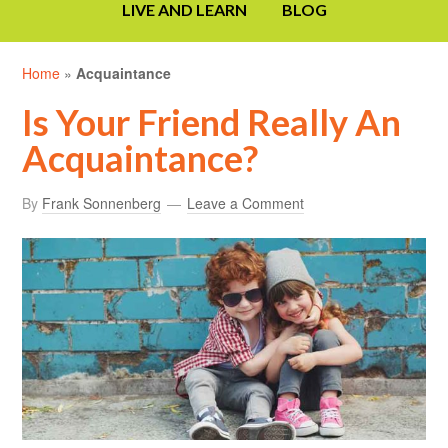
LIVE AND LEARN
BLOG
Home
»
Acquaintance
Is Your Friend Really An
Acquaintance?
By
Frank Sonnenberg
Leave a Comment