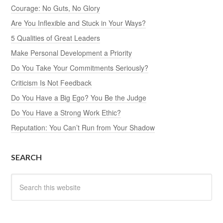
Courage: No Guts, No Glory
Are You Inflexible and Stuck in Your Ways?
5 Qualities of Great Leaders
Make Personal Development a Priority
Do You Take Your Commitments Seriously?
Criticism Is Not Feedback
Do You Have a Big Ego? You Be the Judge
Do You Have a Strong Work Ethic?
Reputation: You Can’t Run from Your Shadow
SEARCH