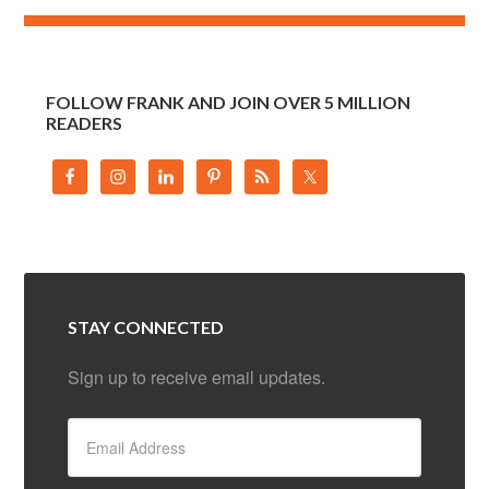
FOLLOW FRANK AND JOIN OVER 5 MILLION
READERS
STAY CONNECTED
Sign up to receive email updates.