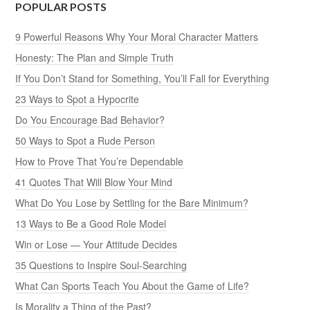
POPULAR POSTS
9 Powerful Reasons Why Your Moral Character Matters
Honesty: The Plan and Simple Truth
If You Don’t Stand for Something, You’ll Fall for Everything
23 Ways to Spot a Hypocrite
Do You Encourage Bad Behavior?
50 Ways to Spot a Rude Person
How to Prove That You’re Dependable
41 Quotes That Will Blow Your Mind
What Do You Lose by Settling for the Bare Minimum?
13 Ways to Be a Good Role Model
Win or Lose — Your Attitude Decides
35 Questions to Inspire Soul-Searching
What Can Sports Teach You About the Game of Life?
Is Morality a Thing of the Past?