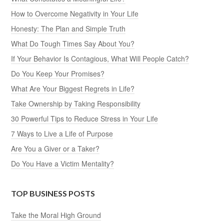
How to Overcome Negativity in Your Life
Honesty: The Plan and Simple Truth
What Do Tough Times Say About You?
If Your Behavior Is Contagious, What Will People Catch?
Do You Keep Your Promises?
What Are Your Biggest Regrets in Life?
Take Ownership by Taking Responsibility
30 Powerful Tips to Reduce Stress in Your Life
7 Ways to Live a Life of Purpose
Are You a Giver or a Taker?
Do You Have a Victim Mentality?
TOP BUSINESS POSTS
Take the Moral High Ground