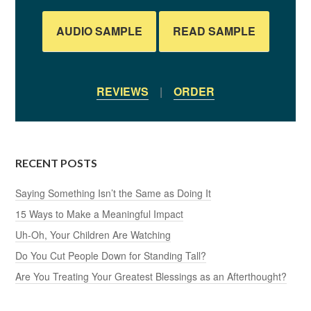
AUDIO SAMPLE
READ SAMPLE
REVIEWS
|
ORDER
RECENT POSTS
Saying Something Isn’t the Same as Doing It
15 Ways to Make a Meaningful Impact
Uh-Oh, Your Children Are Watching
Do You Cut People Down for Standing Tall?
Are You Treating Your Greatest Blessings as an Afterthought?