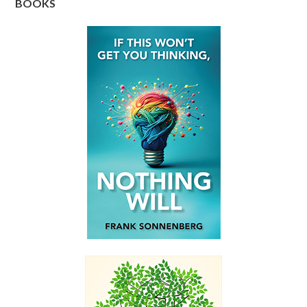
BOOKS