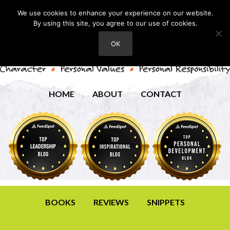
We use cookies to enhance your experience on our website.
By using this site, you agree to our use of cookies.
OK
HOME
ABOUT
CONTACT
BOOKS
REVIEWS
SNIPPETS