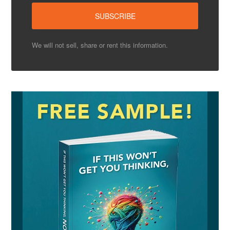
We will not sell, share or rent this information.