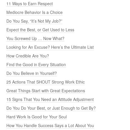
11 Ways to Earn Respect
Mediocre Behavior Is a Choice
Do You Say, “It’s Not My Job?”
Expect the Best, or Get Used to Less
You Screwed Up … Now What?
Looking for An Excuse? Here’s the Ultimate List
How Credible Are You?
Find the Good in Every Situation
Do You Believe in Yourself?
25 Actions That SHOUT Strong Work Ethic
Great Things Start with Great Expectations
15 Signs That You Need an Attitude Adjustment
Do You Do Your Best, or Just Enough to Get By?
Hard Work Is Good for Your Soul
How You Handle Success Says a Lot About You