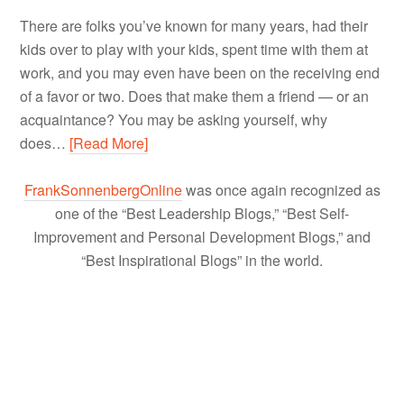
There are folks you’ve known for many years, had their
kids over to play with your kids, spent time with them at
work, and you may even have been on the receiving end
of a favor or two. Does that make them a friend — or an
acquaintance? You may be asking yourself, why
does…
[Read More]
FrankSonnenbergOnline
was once again recognized as
one of the “Best Leadership Blogs,” “Best Self-
Improvement and Personal Development Blogs,” and
“Best Inspirational Blogs” in the world.