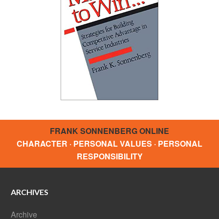
FRANK SONNENBERG ONLINE
CHARACTER · PERSONAL VALUES · PERSONAL
RESPONSIBILITY
ARCHIVES
Archive