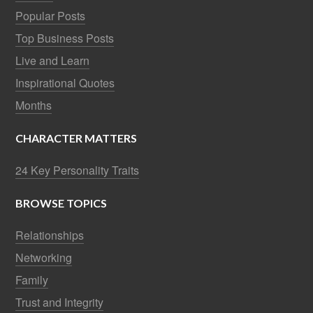
Popular Posts
Top Business Posts
Live and Learn
Inspirational Quotes
Months
CHARACTER MATTERS
24 Key Personality Traits
BROWSE TOPICS
Relationships
Networking
Family
Trust and Integrity