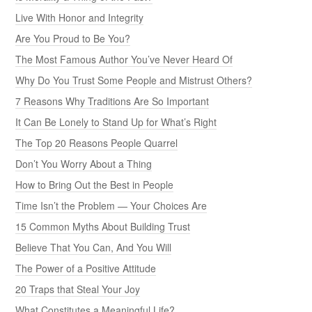
Live With Honor and Integrity
Are You Proud to Be You?
The Most Famous Author You’ve Never Heard Of
Why Do You Trust Some People and Mistrust Others?
7 Reasons Why Traditions Are So Important
It Can Be Lonely to Stand Up for What’s Right
The Top 20 Reasons People Quarrel
Don’t You Worry About a Thing
How to Bring Out the Best in People
Time Isn’t the Problem — Your Choices Are
15 Common Myths About Building Trust
Believe That You Can, And You Will
The Power of a Positive Attitude
20 Traps that Steal Your Joy
What Constitutes a Meaningful Life?