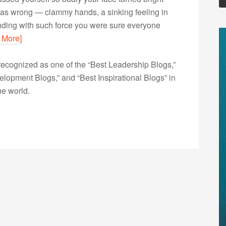
was wrong — clammy hands, a sinking feeling in
unding with such force you were sure everyone
 More]
ecognized as one of the “Best Leadership Blogs,”
opment Blogs,” and “Best Inspirational Blogs” in
he world.