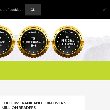
use of cookies.
OK
HOME
ABOUT
CONTACT
FOLLOW FRANK AND JOIN OVER 5
MILLION READERS