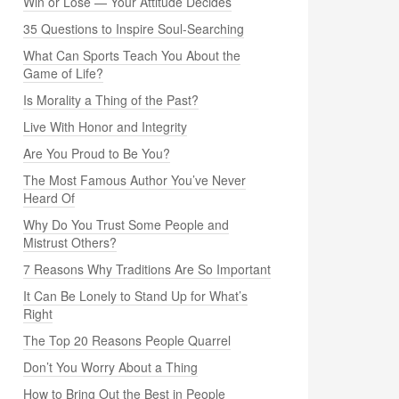
Win or Lose — Your Attitude Decides
35 Questions to Inspire Soul-Searching
What Can Sports Teach You About the
Game of Life?
Is Morality a Thing of the Past?
Live With Honor and Integrity
Are You Proud to Be You?
The Most Famous Author You’ve Never
Heard Of
Why Do You Trust Some People and
Mistrust Others?
7 Reasons Why Traditions Are So Important
It Can Be Lonely to Stand Up for What’s
Right
The Top 20 Reasons People Quarrel
Don’t You Worry About a Thing
How to Bring Out the Best in People