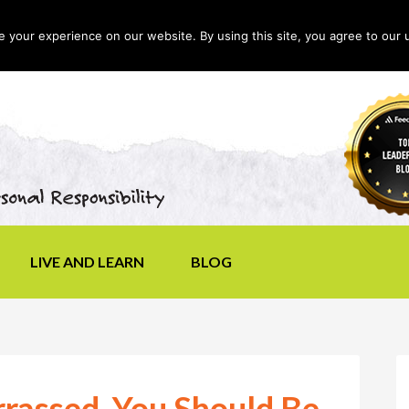
your experience on our website. By using this site, you agree to our 
LIVE AND LEARN
BLOG
rrassed, You Should Be