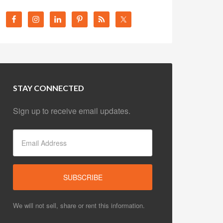
STAY CONNECTED
Sign up to receive email updates.
We will not sell, share or rent this information.