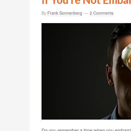
By
Frank Sonnenberg
2 Comments
Do you remember a time when you embarrass