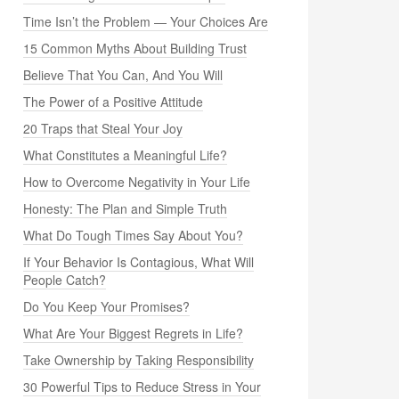
Time Isn’t the Problem — Your Choices Are
15 Common Myths About Building Trust
Believe That You Can, And You Will
The Power of a Positive Attitude
20 Traps that Steal Your Joy
What Constitutes a Meaningful Life?
How to Overcome Negativity in Your Life
Honesty: The Plan and Simple Truth
What Do Tough Times Say About You?
If Your Behavior Is Contagious, What Will
People Catch?
Do You Keep Your Promises?
What Are Your Biggest Regrets in Life?
Take Ownership by Taking Responsibility
30 Powerful Tips to Reduce Stress in Your