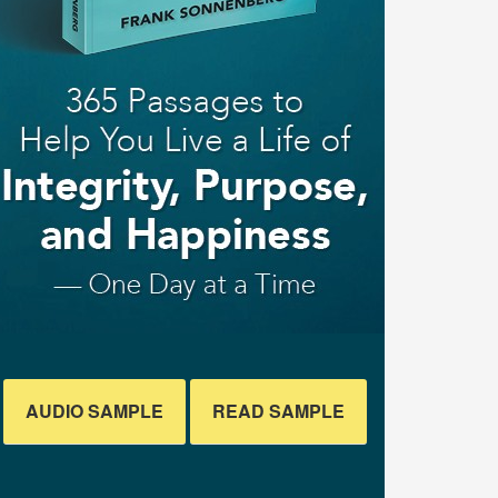
AUDIO SAMPLE
READ SAMPLE