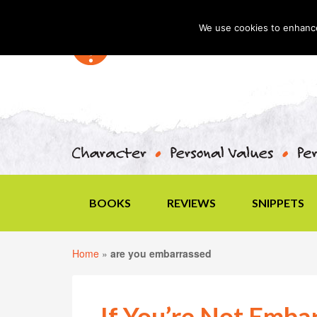
We use cookies to enhance 
BOOKS
REVIEWS
SNIPPETS
Home
»
are you embarrassed
If You’re Not Emba