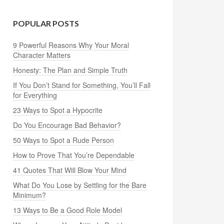
POPULAR POSTS
9 Powerful Reasons Why Your Moral
Character Matters
Honesty: The Plan and Simple Truth
If You Don’t Stand for Something, You’ll Fall
for Everything
23 Ways to Spot a Hypocrite
Do You Encourage Bad Behavior?
50 Ways to Spot a Rude Person
How to Prove That You’re Dependable
41 Quotes That Will Blow Your Mind
What Do You Lose by Settling for the Bare
Minimum?
13 Ways to Be a Good Role Model