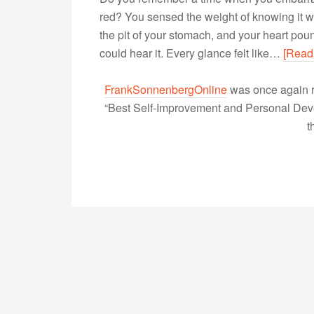
red? You sensed the weight of knowing it 
the pit of your stomach, and your heart po
could hear it. Every glance felt like…
[Read
FrankSonnenbergOnline
was once again r
“Best Self-Improvement and Personal Devel
t