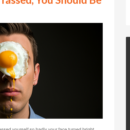
ed yourself so badly your face turned bright