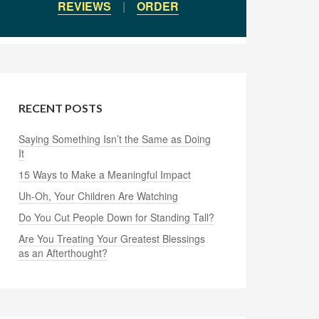
REVIEWS
|
ORDER
RECENT POSTS
Saying Something Isn’t the Same as Doing
It
15 Ways to Make a Meaningful Impact
Uh-Oh, Your Children Are Watching
Do You Cut People Down for Standing Tall?
Are You Treating Your Greatest Blessings
as an Afterthought?