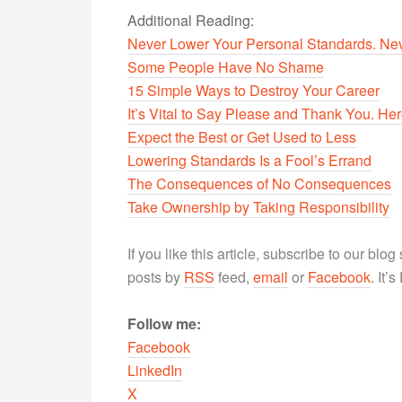
Additional Reading:
Never Lower Your Personal Standards. Nev
Some People Have No Shame
15 Simple Ways to Destroy Your Career
It’s Vital to Say Please and Thank You. H
Expect the Best or Get Used to Less
Lowering Standards Is a Fool’s Errand
The Consequences of No Consequences
Take Ownership by Taking Responsibility
If you like this article, subscribe to our blo
posts by
RSS
feed,
email
or
Facebook
. It’
Follow me:
Facebook
LinkedIn
X