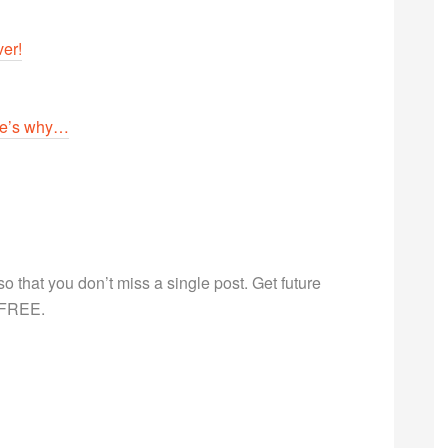
er!
ere’s why…
g so that you don’t miss a single post. Get future
s FREE.