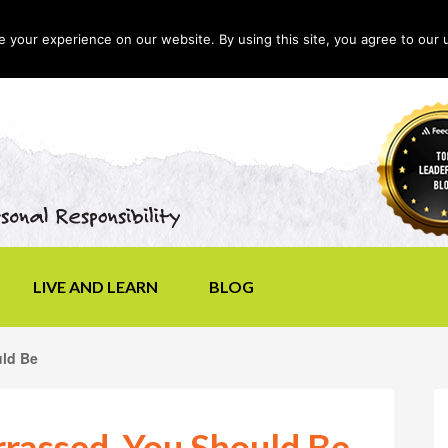
your experience on our website. By using this site, you agree to our 
LIVE AND LEARN
BLOG
uld Be
rrassed, You Should Be