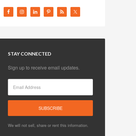
STAY CONNECTED
Sign up to receive email updates.
We will not sell, share or rent this information.