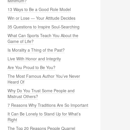
Minimum?
13 Ways to Be a Good Role Model
Win or Lose — Your Attitude Decides
35 Questions to Inspire Soul-Searching
What Can Sports Teach You About the
Game of Life?
Is Morality a Thing of the Past?
Live With Honor and Integrity
Are You Proud to Be You?
The Most Famous Author You’ve Never
Heard Of
Why Do You Trust Some People and
Mistrust Others?
7 Reasons Why Traditions Are So Important
It Can Be Lonely to Stand Up for What’s
Right
The Top 20 Reasons People Quarrel