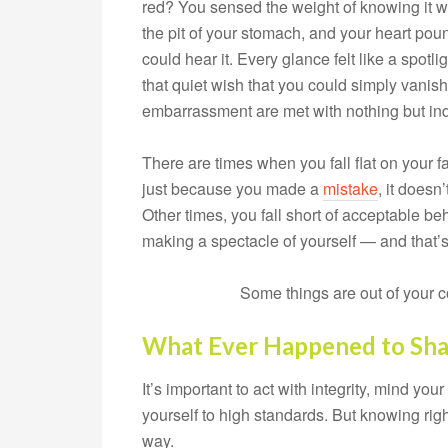
red? You sensed the weight of knowing it 
the pit of your stomach, and your heart po
could hear it. Every glance felt like a spot
that quiet wish that you could simply vanish
embarrassment are met with nothing but ind
There are times when you fall flat on your fa
just because you made a
mistake
, it doesn
Other times, you fall short of acceptable b
making a spectacle of yourself — and that’s
Some things are out of your c
What Ever Happened to Sh
It’s important to act with integrity, mind your
yourself to high standards. But knowing rig
way.