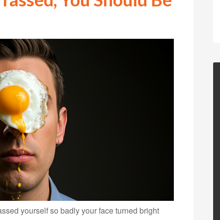
ed yourself so badly your face turned bright