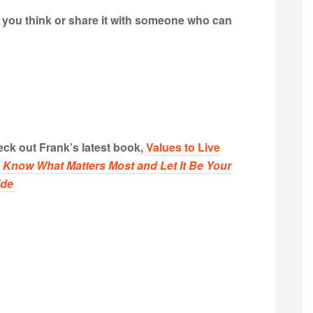
t you think or share it with someone who can
ck out Frank’s latest book,
Values to Live
:
Know What Matters Most and Let It Be Your
ide