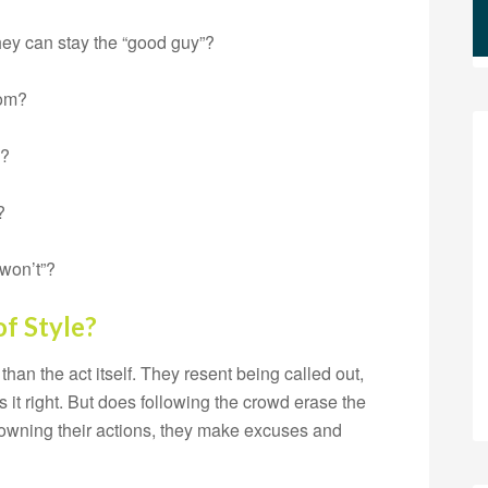
they can stay the “good guy”?
oom?
m?
?
 won’t”?
f Style?
than the act itself. They resent being called out,
es it right. But does following the crowd erase the
 owning their actions, they make excuses and