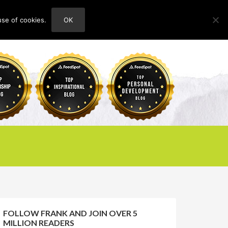
use of cookies.
OK
HOME
ABOUT
CONTACT
FOLLOW FRANK AND JOIN OVER 5
MILLION READERS