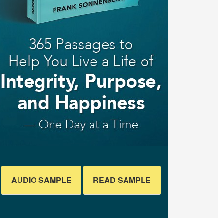
AUDIO SAMPLE
READ SAMPLE