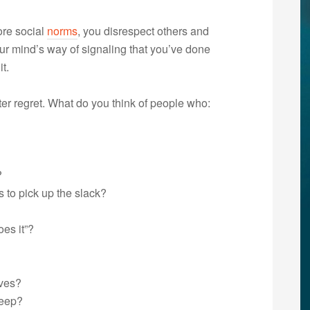
ore social
norms
, you disrespect others and
r mind’s way of signaling that you’ve done
t.
r regret. What do you think of people who:
?
 to pick up the slack?
es it”?
lves?
keep?