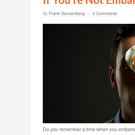
By
Frank Sonnenberg
2 Comments
Do you remember a time when you embarrass