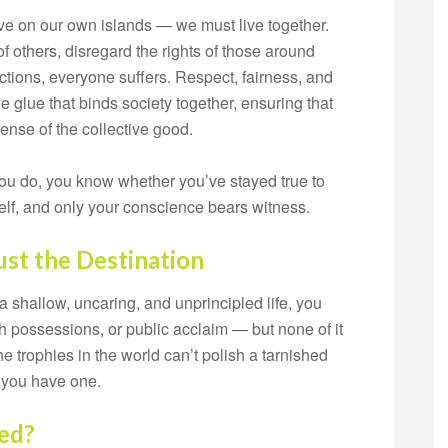
ive on our own islands — we must live together.
f others, disregard the rights of those around
ctions, everyone suffers. Respect, fairness, and
he glue that binds society together, ensuring that
ense of the collective good.
you do, you know whether you’ve stayed true to
self, and only your conscience bears witness.
ust the Destination
a shallow, uncaring, and unprincipled life, you
sh possessions, or public acclaim — but none of it
he trophies in the world can’t polish a tarnished
y you have one.
ed?