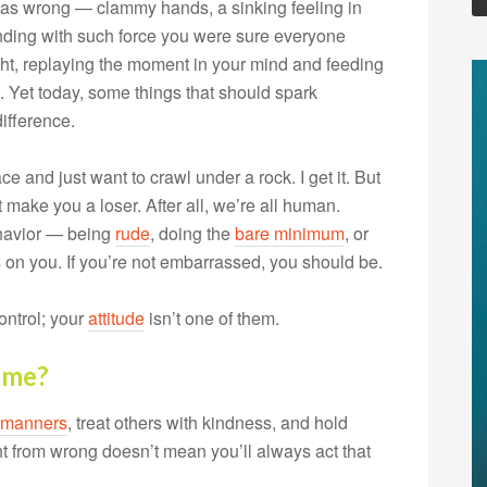
was wrong — clammy hands, a sinking feeling in
unding with such force you were sure everyone
light, replaying the moment in your mind and feeding
. Yet today, some things that should spark
ifference.
ce and just want to crawl under a rock. I get it. But
’t make you a loser. After all, we’re all human.
ehavior — being
rude
, doing the
bare minimum
, or
 on you. If you’re not embarrassed, you should be.
ontrol; your
attitude
isn’t one of them.
ame?
manners
, treat others with kindness, and hold
ht from wrong doesn’t mean you’ll always act that