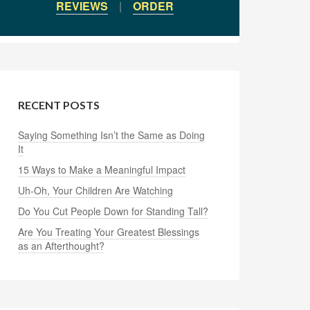
REVIEWS
|
ORDER
RECENT POSTS
Saying Something Isn’t the Same as Doing
It
15 Ways to Make a Meaningful Impact
Uh-Oh, Your Children Are Watching
Do You Cut People Down for Standing Tall?
Are You Treating Your Greatest Blessings
as an Afterthought?