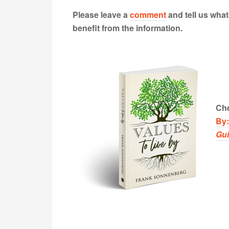
Please leave a
comment
and tell us wha
benefit from the information.
Che
By
Gu