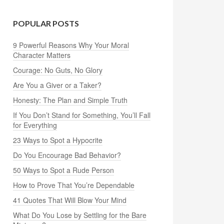
POPULAR POSTS
9 Powerful Reasons Why Your Moral
Character Matters
Courage: No Guts, No Glory
Are You a Giver or a Taker?
Honesty: The Plan and Simple Truth
If You Don’t Stand for Something, You’ll Fall
for Everything
23 Ways to Spot a Hypocrite
Do You Encourage Bad Behavior?
50 Ways to Spot a Rude Person
How to Prove That You’re Dependable
41 Quotes That Will Blow Your Mind
What Do You Lose by Settling for the Bare