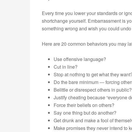
Every time you lower your standards or ign
shortchange yourself. Embarrassment is you
something wrong and wish you could undo i
Here are 20 common behaviors you may late
Use offensive language?
Cut in line?
Stop at nothing to get what they want
Do the bare minimum — forcing others
Belittle or disrespect others in public?
Justify cheating because “everyone do
Force their beliefs on others?
Say one thing but do another?
Get drunk and make a fool of themse
Make promises they never intend to 