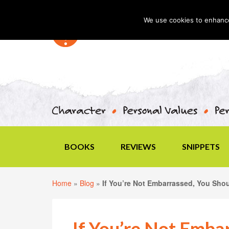
We use cookies to enhance 
BOOKS
REVIEWS
SNIPPETS
Home
»
Blog
»
If You’re Not Embarrassed, You Sho
If You’re Not Emba