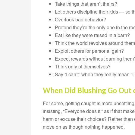
Take things that aren’t theirs?
Let others discipline their kids — so 
Overlook bad behavior?
Pretend they’re the only one in the r
Eat like they were raised in a barn?
Think the world revolves around the
Exploit others for personal gain?
Expect rewards without earning them
Think only of themselves?
Say “I can’t” when they really mean “I
When Did Blushing Go Out o
For some, getting caught is more unsettling 
insisting, “Everyone does it,” as if that mak
harm or excuse their choices? Rather than
move on as though nothing happened.