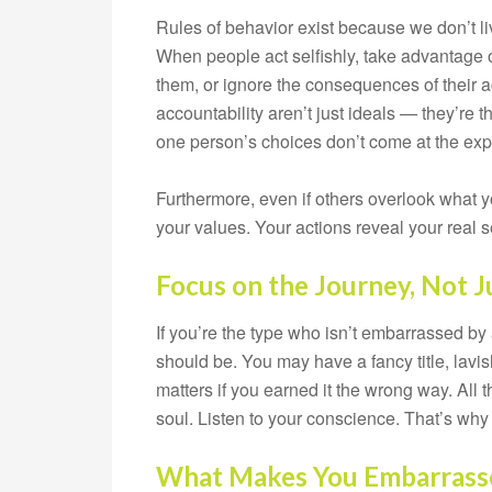
Rules of behavior exist because we don’t l
When people act selfishly, take advantage o
them, or ignore the consequences of their a
accountability aren’t just ideals — they’re t
one person’s choices don’t come at the exp
Furthermore, even if others overlook what 
your values. Your actions reveal your real 
Focus on the Journey, Not J
If you’re the type who isn’t embarrassed by 
should be. You may have a fancy title, lavi
matters if you earned it the wrong way. All t
soul. Listen to your conscience. That’s wh
What Makes You Embarrass