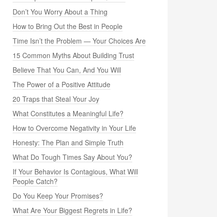
Don’t You Worry About a Thing
How to Bring Out the Best in People
Time Isn’t the Problem — Your Choices Are
15 Common Myths About Building Trust
Believe That You Can, And You Will
The Power of a Positive Attitude
20 Traps that Steal Your Joy
What Constitutes a Meaningful Life?
How to Overcome Negativity in Your Life
Honesty: The Plan and Simple Truth
What Do Tough Times Say About You?
If Your Behavior Is Contagious, What Will
People Catch?
Do You Keep Your Promises?
What Are Your Biggest Regrets in Life?