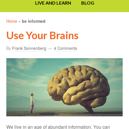
LIVE AND LEARN
BLOG
Home
»
be informed
Use Your Brains
By
Frank Sonnenberg
4 Comments
We live in an age of abundant information. You can