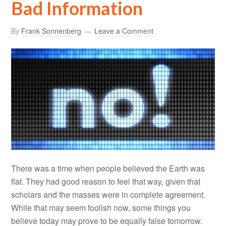
Bad Information
By
Frank Sonnenberg
Leave a Comment
There was a time when people believed the Earth was
flat. They had good reason to feel that way, given that
scholars and the masses were in complete agreement.
While that may seem foolish now, some things you
believe today may prove to be equally false tomorrow.