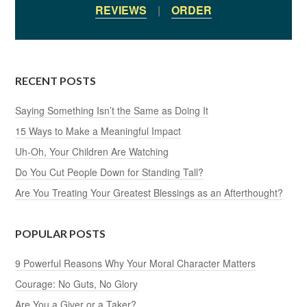
REVIEWS
|
ORDER
RECENT POSTS
Saying Something Isn’t the Same as Doing It
15 Ways to Make a Meaningful Impact
Uh-Oh, Your Children Are Watching
Do You Cut People Down for Standing Tall?
Are You Treating Your Greatest Blessings as an Afterthought?
POPULAR POSTS
9 Powerful Reasons Why Your Moral Character Matters
Courage: No Guts, No Glory
Are You a Giver or a Taker?