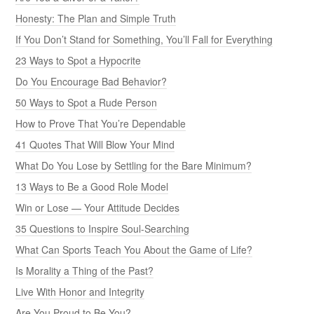
Honesty: The Plan and Simple Truth
If You Don’t Stand for Something, You’ll Fall for Everything
23 Ways to Spot a Hypocrite
Do You Encourage Bad Behavior?
50 Ways to Spot a Rude Person
How to Prove That You’re Dependable
41 Quotes That Will Blow Your Mind
What Do You Lose by Settling for the Bare Minimum?
13 Ways to Be a Good Role Model
Win or Lose — Your Attitude Decides
35 Questions to Inspire Soul-Searching
What Can Sports Teach You About the Game of Life?
Is Morality a Thing of the Past?
Live With Honor and Integrity
Are You Proud to Be You?