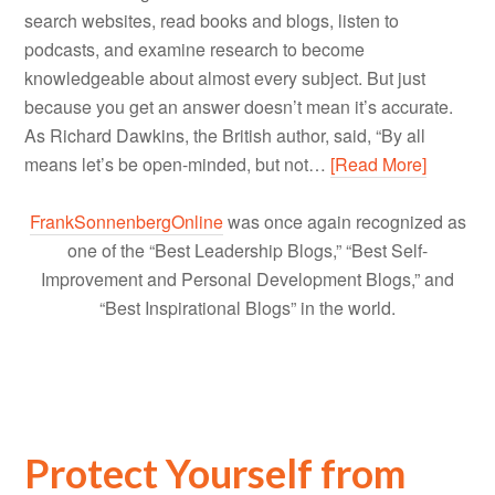
search websites, read books and blogs, listen to
podcasts, and examine research to become
knowledgeable about almost every subject. But just
because you get an answer doesn’t mean it’s accurate.
As Richard Dawkins, the British author, said, “By all
means let’s be open-minded, but not…
[Read More]
FrankSonnenbergOnline
was once again recognized as
one of the “Best Leadership Blogs,” “Best Self-
Improvement and Personal Development Blogs,” and
“Best Inspirational Blogs” in the world.
Protect Yourself from