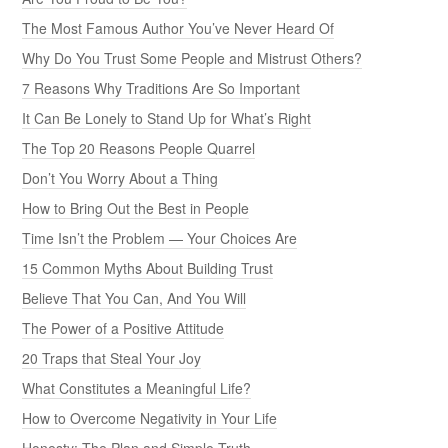
The Most Famous Author You’ve Never Heard Of
Why Do You Trust Some People and Mistrust Others?
7 Reasons Why Traditions Are So Important
It Can Be Lonely to Stand Up for What’s Right
The Top 20 Reasons People Quarrel
Don’t You Worry About a Thing
How to Bring Out the Best in People
Time Isn’t the Problem — Your Choices Are
15 Common Myths About Building Trust
Believe That You Can, And You Will
The Power of a Positive Attitude
20 Traps that Steal Your Joy
What Constitutes a Meaningful Life?
How to Overcome Negativity in Your Life