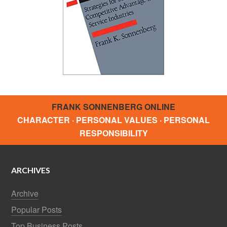
FRANK SONNENBERG ONLINE
CHARACTER · PERSONAL VALUES · PERSONAL
RESPONSIBILITY
ARCHIVES
Archive
Popular Posts
Top Business Posts