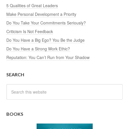
5 Qualities of Great Leaders
Make Personal Development a Priority
Do You Take Your Commitments Seriously?
Criticism Is Not Feedback
Do You Have a Big Ego? You Be the Judge
Do You Have a Strong Work Ethic?
Reputation: You Can’t Run from Your Shadow
SEARCH
BOOKS