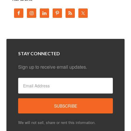
STAY CONNECTED
Sign up to receive email updates.
We will not sell, share or rent this information.