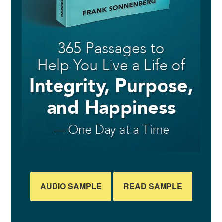
AUDIO SAMPLE
READ SAMPLE