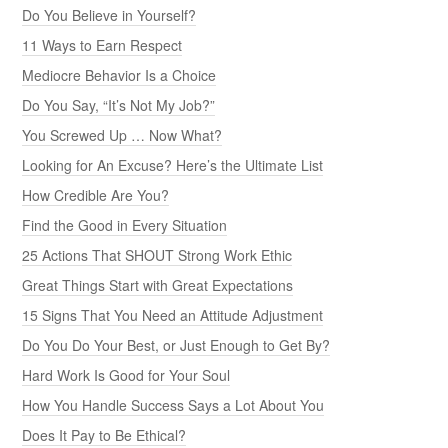
Do You Believe in Yourself?
11 Ways to Earn Respect
Mediocre Behavior Is a Choice
Do You Say, “It’s Not My Job?”
You Screwed Up … Now What?
Looking for An Excuse? Here’s the Ultimate List
How Credible Are You?
Find the Good in Every Situation
25 Actions That SHOUT Strong Work Ethic
Great Things Start with Great Expectations
15 Signs That You Need an Attitude Adjustment
Do You Do Your Best, or Just Enough to Get By?
Hard Work Is Good for Your Soul
How You Handle Success Says a Lot About You
Does It Pay to Be Ethical?