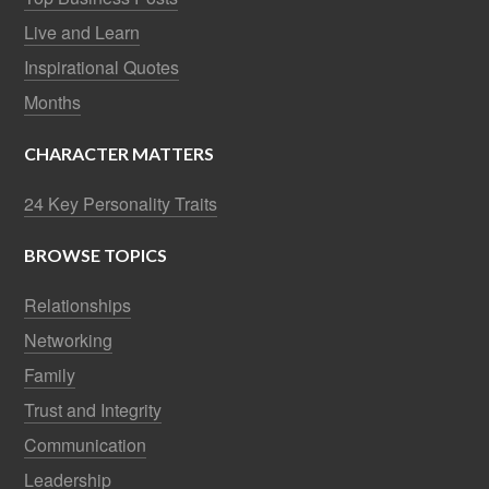
Live and Learn
Inspirational Quotes
Months
CHARACTER MATTERS
24 Key Personality Traits
BROWSE TOPICS
Relationships
Networking
Family
Trust and Integrity
Communication
Leadership