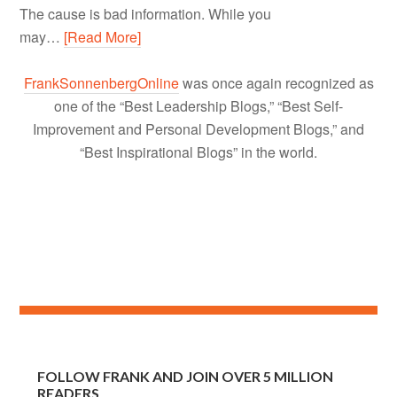
The cause is bad information. While you
may…
[Read More]
FrankSonnenbergOnline
was once again recognized as
one of the “Best Leadership Blogs,” “Best Self-
Improvement and Personal Development Blogs,” and
“Best Inspirational Blogs” in the world.
FOLLOW FRANK AND JOIN OVER 5 MILLION
READERS