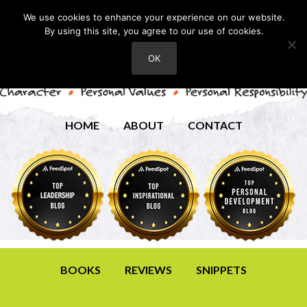
We use cookies to enhance your experience on our website.
By using this site, you agree to our use of cookies.
OK
HOME
ABOUT
CONTACT
BOOKS
REVIEWS
SNIPPETS