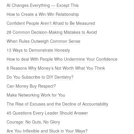
AI Changes Everything — Except This
How to Create a Win-Win Relationship
Confident People Aren’t Afraid to Be Measured
28 Common Decision-Making Mistakes to Avoid
When Rules Outweigh Common Sense
13 Ways to Demonstrate Honesty
How to deal With People Who Undermine Your Confidence
8 Reasons Why Money’s Not Worth What You Think
Do You Subscribe to DIY Dentistry?
Can Money Buy Respect?
Make Networking Work for You
The Rise of Excuses and the Decline of Accountability
45 Questions Every Leader Should Answer
Courage: No Guts, No Glory
Are You Inflexible and Stuck in Your Ways?