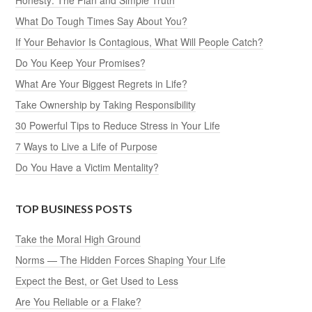
Honesty: The Plan and Simple Truth
What Do Tough Times Say About You?
If Your Behavior Is Contagious, What Will People Catch?
Do You Keep Your Promises?
What Are Your Biggest Regrets in Life?
Take Ownership by Taking Responsibility
30 Powerful Tips to Reduce Stress in Your Life
7 Ways to Live a Life of Purpose
Do You Have a Victim Mentality?
TOP BUSINESS POSTS
Take the Moral High Ground
Norms — The Hidden Forces Shaping Your Life
Expect the Best, or Get Used to Less
Are You Reliable or a Flake?