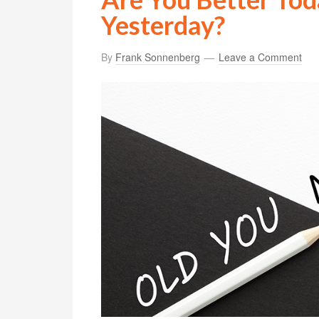
Yesterday?
By
Frank Sonnenberg
Leave a Comment