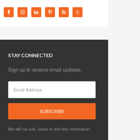
STAY CONNECTED
Sign up to receive email updates.
We will not sell, share or rent this information.