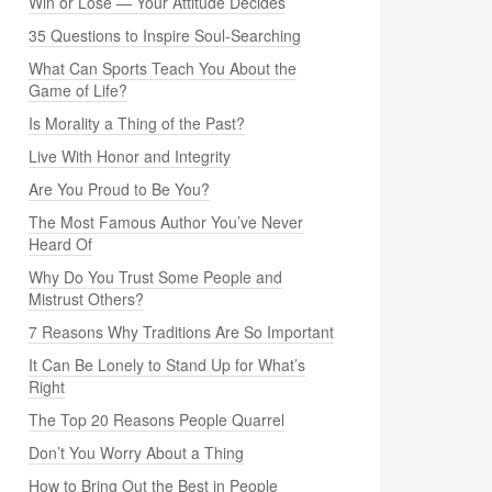
Win or Lose — Your Attitude Decides
35 Questions to Inspire Soul-Searching
What Can Sports Teach You About the
Game of Life?
Is Morality a Thing of the Past?
Live With Honor and Integrity
Are You Proud to Be You?
The Most Famous Author You’ve Never
Heard Of
Why Do You Trust Some People and
Mistrust Others?
7 Reasons Why Traditions Are So Important
It Can Be Lonely to Stand Up for What’s
Right
The Top 20 Reasons People Quarrel
Don’t You Worry About a Thing
How to Bring Out the Best in People