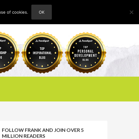
use of cookies.
OK
HOME
ABOUT
CONTACT
FOLLOW FRANK AND JOIN OVER 5
MILLION READERS