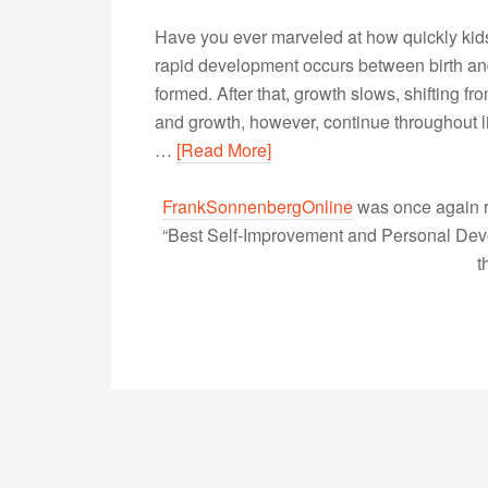
Have you ever marveled at how quickly kid
rapid development occurs between birth and
formed. After that, growth slows, shifting f
and growth, however, continue throughout li
…
[Read More]
FrankSonnenbergOnline
was once again r
“Best Self-Improvement and Personal Devel
t