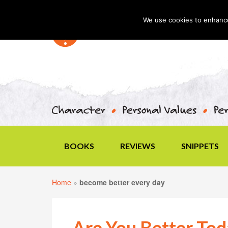
We use cookies to enhance 
BOOKS
REVIEWS
SNIPPETS
Home
»
become better every day
Are You Better To