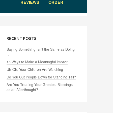
REVIEWS
|
ORDER
RECENT POSTS
Saying Something Isn’t the Same as Doing
It
15 Ways to Make a Meaningful Impact
Uh-Oh, Your Children Are Watching
Do You Cut People Down for Standing Tall?
Are You Treating Your Greatest Blessings
as an Afterthought?