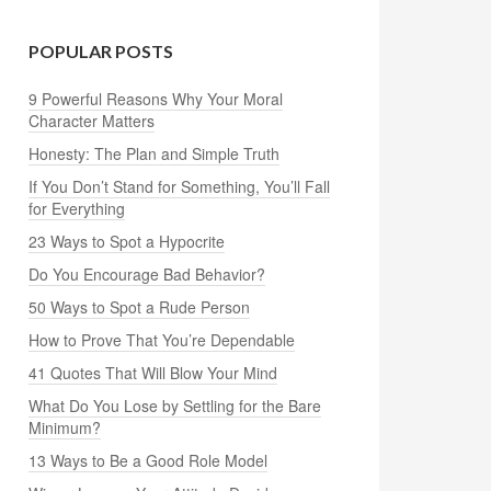
POPULAR POSTS
9 Powerful Reasons Why Your Moral
Character Matters
Honesty: The Plan and Simple Truth
If You Don’t Stand for Something, You’ll Fall
for Everything
23 Ways to Spot a Hypocrite
Do You Encourage Bad Behavior?
50 Ways to Spot a Rude Person
How to Prove That You’re Dependable
41 Quotes That Will Blow Your Mind
What Do You Lose by Settling for the Bare
Minimum?
13 Ways to Be a Good Role Model