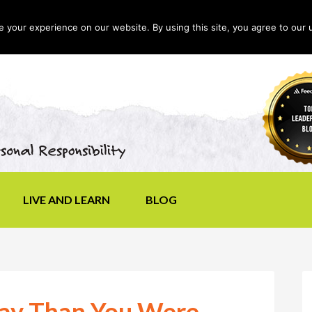
your experience on our website. By using this site, you agree to our 
LIVE AND LEARN
BLOG
day Than You Were