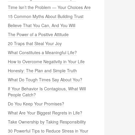
Time Isn’t the Problem — Your Choices Are
15 Common Myths About Building Trust
Believe That You Can, And You Will
The Power of a Positive Attitude
20 Traps that Steal Your Joy
What Constitutes a Meaningful Life?
How to Overcome Negativity in Your Life
Honesty: The Plan and Simple Truth
What Do Tough Times Say About You?
If Your Behavior Is Contagious, What Will
People Catch?
Do You Keep Your Promises?
What Are Your Biggest Regrets in Life?
Take Ownership by Taking Responsibility
30 Powerful Tips to Reduce Stress in Your