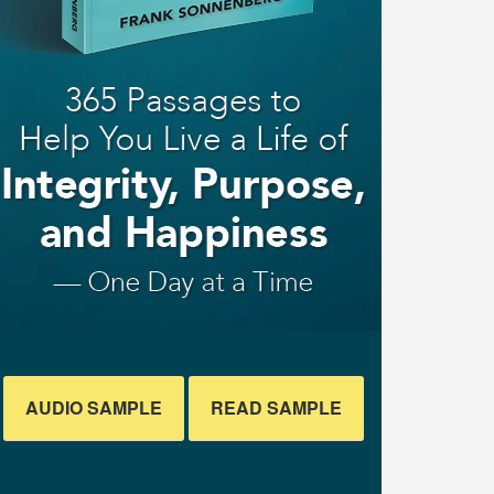
AUDIO SAMPLE
READ SAMPLE