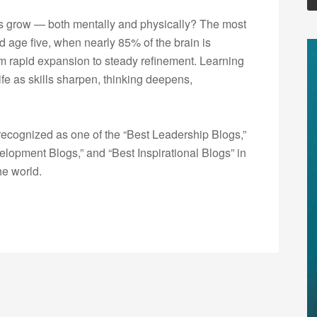
s grow — both mentally and physically? The most
 age five, when nearly 85% of the brain is
rom rapid expansion to steady refinement. Learning
fe as skills sharpen, thinking deepens,
ecognized as one of the “Best Leadership Blogs,”
opment Blogs,” and “Best Inspirational Blogs” in
he world.