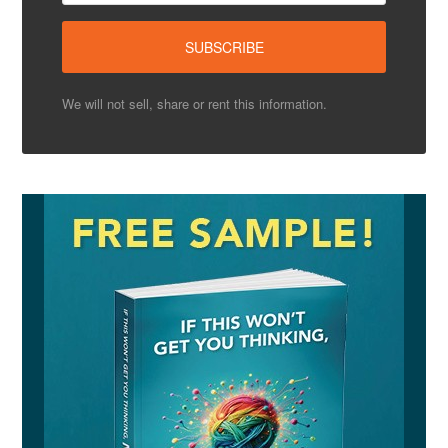
We will not sell, share or rent this information.