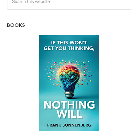
BOOKS