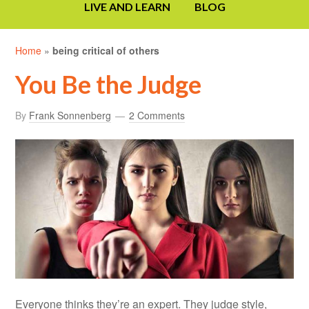
LIVE AND LEARN
BLOG
Home
»
being critical of others
You Be the Judge
By
Frank Sonnenberg
2 Comments
Everyone thinks they’re an expert. They judge style,