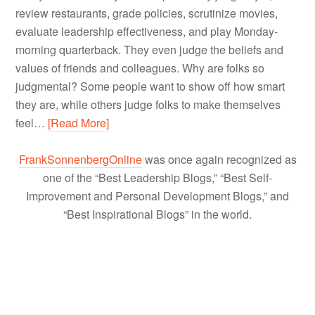
review restaurants, grade policies, scrutinize movies,
evaluate leadership effectiveness, and play Monday-
morning quarterback. They even judge the beliefs and
values of friends and colleagues. Why are folks so
judgmental? Some people want to show off how smart
they are, while others judge folks to make themselves
feel…
[Read More]
FrankSonnenbergOnline
was once again recognized as
one of the “Best Leadership Blogs,” “Best Self-
Improvement and Personal Development Blogs,” and
“Best Inspirational Blogs” in the world.