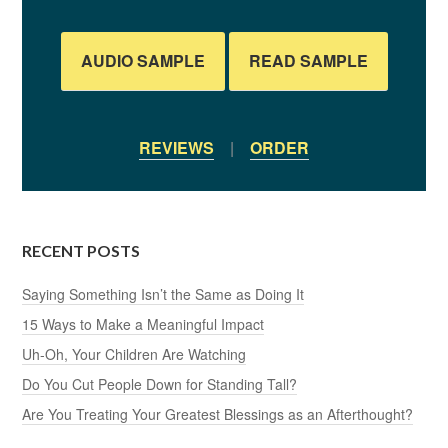
AUDIO SAMPLE
READ SAMPLE
REVIEWS
|
ORDER
RECENT POSTS
Saying Something Isn’t the Same as Doing It
15 Ways to Make a Meaningful Impact
Uh-Oh, Your Children Are Watching
Do You Cut People Down for Standing Tall?
Are You Treating Your Greatest Blessings as an Afterthought?