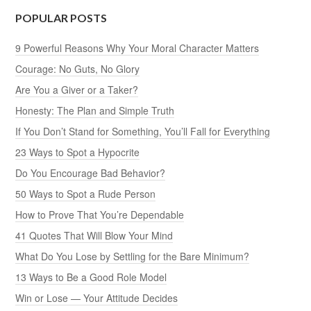
POPULAR POSTS
9 Powerful Reasons Why Your Moral Character Matters
Courage: No Guts, No Glory
Are You a Giver or a Taker?
Honesty: The Plan and Simple Truth
If You Don’t Stand for Something, You’ll Fall for Everything
23 Ways to Spot a Hypocrite
Do You Encourage Bad Behavior?
50 Ways to Spot a Rude Person
How to Prove That You’re Dependable
41 Quotes That Will Blow Your Mind
What Do You Lose by Settling for the Bare Minimum?
13 Ways to Be a Good Role Model
Win or Lose — Your Attitude Decides