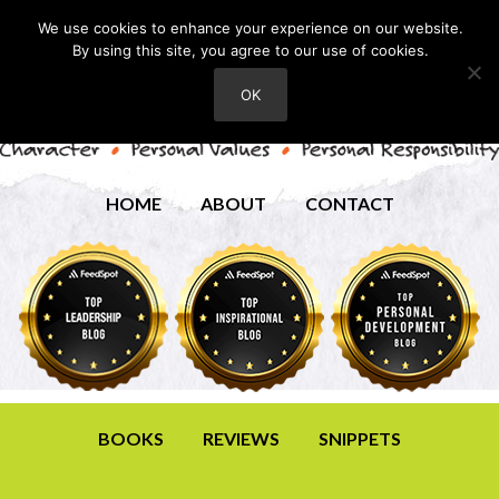
We use cookies to enhance your experience on our website.
By using this site, you agree to our use of cookies.
OK
HOME
ABOUT
CONTACT
BOOKS
REVIEWS
SNIPPETS