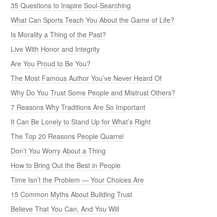
35 Questions to Inspire Soul-Searching
What Can Sports Teach You About the Game of Life?
Is Morality a Thing of the Past?
Live With Honor and Integrity
Are You Proud to Be You?
The Most Famous Author You’ve Never Heard Of
Why Do You Trust Some People and Mistrust Others?
7 Reasons Why Traditions Are So Important
It Can Be Lonely to Stand Up for What’s Right
The Top 20 Reasons People Quarrel
Don’t You Worry About a Thing
How to Bring Out the Best in People
Time Isn’t the Problem — Your Choices Are
15 Common Myths About Building Trust
Believe That You Can, And You Will