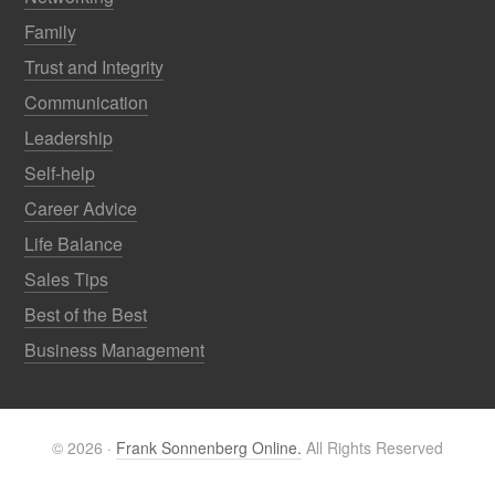
Family
Trust and Integrity
Communication
Leadership
Self-help
Career Advice
Life Balance
Sales Tips
Best of the Best
Business Management
© 2026 ·
Frank Sonnenberg Online.
All Rights Reserved