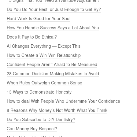
Do You Do Your Best, or Just Enough to Get By?
Hard Work Is Good for Your Soul
How You Handle Success Says a Lot About You
Does It Pay to Be Ethical?
AI Changes Everything — Except This
How to Create a Win-Win Relationship
Confident People Aren’t Afraid to Be Measured
28 Common Decision-Making Mistakes to Avoid
When Rules Outweigh Common Sense
13 Ways to Demonstrate Honesty
How to deal With People Who Undermine Your Confidence
8 Reasons Why Money’s Not Worth What You Think
Do You Subscribe to DIY Dentistry?
Can Money Buy Respect?