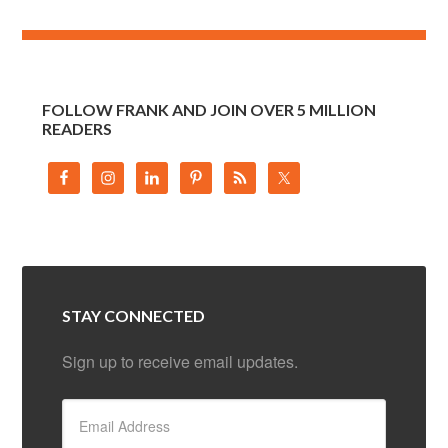
FOLLOW FRANK AND JOIN OVER 5 MILLION
READERS
STAY CONNECTED
Sign up to receive email updates.