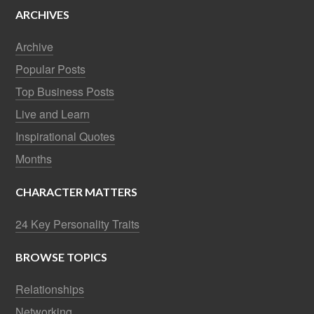
ARCHIVES
Archive
Popular Posts
Top Business Posts
Live and Learn
Inspirational Quotes
Months
CHARACTER MATTERS
24 Key Personality Traits
BROWSE TOPICS
Relationships
Networking