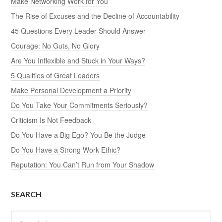
Make Networking Work for You
The Rise of Excuses and the Decline of Accountability
45 Questions Every Leader Should Answer
Courage: No Guts, No Glory
Are You Inflexible and Stuck in Your Ways?
5 Qualities of Great Leaders
Make Personal Development a Priority
Do You Take Your Commitments Seriously?
Criticism Is Not Feedback
Do You Have a Big Ego? You Be the Judge
Do You Have a Strong Work Ethic?
Reputation: You Can’t Run from Your Shadow
SEARCH