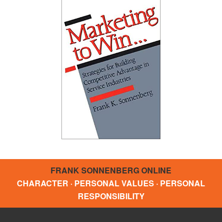
FRANK SONNENBERG ONLINE
CHARACTER · PERSONAL VALUES · PERSONAL
RESPONSIBILITY