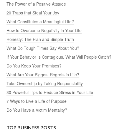
The Power of a Positive Attitude
20 Traps that Steal Your Joy
What Constitutes a Meaningful Life?
How to Overcome Negativity in Your Life
Honesty: The Plan and Simple Truth
What Do Tough Times Say About You?
If Your Behavior Is Contagious, What Will People Catch?
Do You Keep Your Promises?
What Are Your Biggest Regrets in Life?
Take Ownership by Taking Responsibility
30 Powerful Tips to Reduce Stress in Your Life
7 Ways to Live a Life of Purpose
Do You Have a Victim Mentality?
TOP BUSINESS POSTS