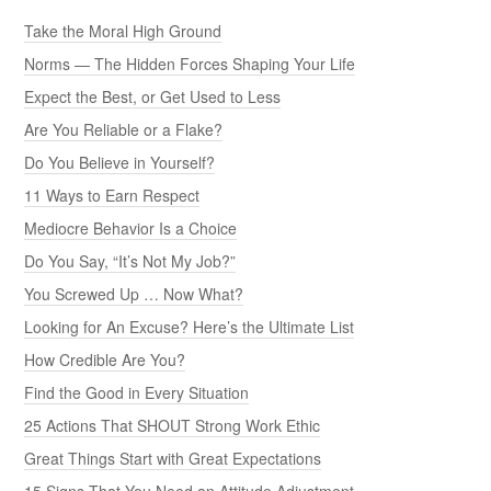
Take the Moral High Ground
Norms — The Hidden Forces Shaping Your Life
Expect the Best, or Get Used to Less
Are You Reliable or a Flake?
Do You Believe in Yourself?
11 Ways to Earn Respect
Mediocre Behavior Is a Choice
Do You Say, “It’s Not My Job?”
You Screwed Up … Now What?
Looking for An Excuse? Here’s the Ultimate List
How Credible Are You?
Find the Good in Every Situation
25 Actions That SHOUT Strong Work Ethic
Great Things Start with Great Expectations
15 Signs That You Need an Attitude Adjustment