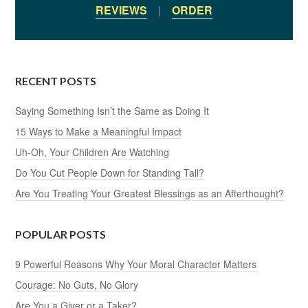
REVIEWS
|
ORDER
RECENT POSTS
Saying Something Isn’t the Same as Doing It
15 Ways to Make a Meaningful Impact
Uh-Oh, Your Children Are Watching
Do You Cut People Down for Standing Tall?
Are You Treating Your Greatest Blessings as an Afterthought?
POPULAR POSTS
9 Powerful Reasons Why Your Moral Character Matters
Courage: No Guts, No Glory
Are You a Giver or a Taker?