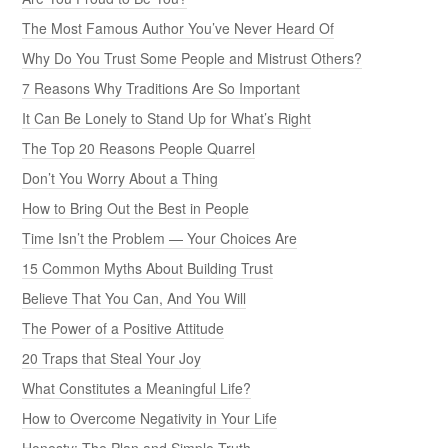
The Most Famous Author You’ve Never Heard Of
Why Do You Trust Some People and Mistrust Others?
7 Reasons Why Traditions Are So Important
It Can Be Lonely to Stand Up for What’s Right
The Top 20 Reasons People Quarrel
Don’t You Worry About a Thing
How to Bring Out the Best in People
Time Isn’t the Problem — Your Choices Are
15 Common Myths About Building Trust
Believe That You Can, And You Will
The Power of a Positive Attitude
20 Traps that Steal Your Joy
What Constitutes a Meaningful Life?
How to Overcome Negativity in Your Life