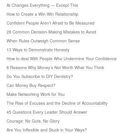
AI Changes Everything — Except This
How to Create a Win-Win Relationship
Confident People Aren’t Afraid to Be Measured
28 Common Decision-Making Mistakes to Avoid
When Rules Outweigh Common Sense
13 Ways to Demonstrate Honesty
How to deal With People Who Undermine Your Confidence
8 Reasons Why Money’s Not Worth What You Think
Do You Subscribe to DIY Dentistry?
Can Money Buy Respect?
Make Networking Work for You
The Rise of Excuses and the Decline of Accountability
45 Questions Every Leader Should Answer
Courage: No Guts, No Glory
Are You Inflexible and Stuck in Your Ways?