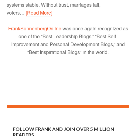
systems stable. Without trust, marriages fail,
voters…
[Read More]
FrankSonnenbergOnline
was once again recognized as
one of the “Best Leadership Blogs,” “Best Self-
Improvement and Personal Development Blogs,” and
“Best Inspirational Blogs” in the world.
FOLLOW FRANK AND JOIN OVER 5 MILLION
READERS