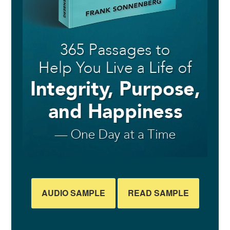
AUDIO SAMPLE
READ SAMPLE