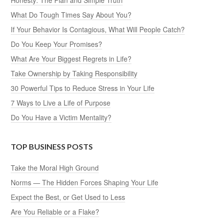
Honesty: The Plan and Simple Truth
What Do Tough Times Say About You?
If Your Behavior Is Contagious, What Will People Catch?
Do You Keep Your Promises?
What Are Your Biggest Regrets in Life?
Take Ownership by Taking Responsibility
30 Powerful Tips to Reduce Stress in Your Life
7 Ways to Live a Life of Purpose
Do You Have a Victim Mentality?
TOP BUSINESS POSTS
Take the Moral High Ground
Norms — The Hidden Forces Shaping Your Life
Expect the Best, or Get Used to Less
Are You Reliable or a Flake?