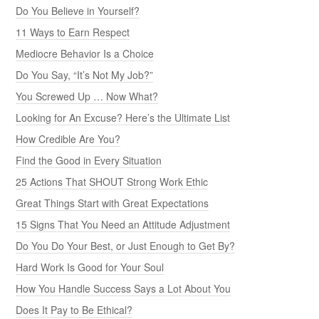
Do You Believe in Yourself?
11 Ways to Earn Respect
Mediocre Behavior Is a Choice
Do You Say, “It’s Not My Job?”
You Screwed Up … Now What?
Looking for An Excuse? Here’s the Ultimate List
How Credible Are You?
Find the Good in Every Situation
25 Actions That SHOUT Strong Work Ethic
Great Things Start with Great Expectations
15 Signs That You Need an Attitude Adjustment
Do You Do Your Best, or Just Enough to Get By?
Hard Work Is Good for Your Soul
How You Handle Success Says a Lot About You
Does It Pay to Be Ethical?