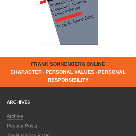
FRANK SONNENBERG ONLINE
CHARACTER · PERSONAL VALUES · PERSONAL
RESPONSIBILITY
ARCHIVES
Archive
Popular Posts
Top Business Posts