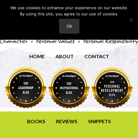
We use cookies to enhance your experience on our website.
By using this site, you agree to our use of cookies.
OK
HOME
ABOUT
CONTACT
BOOKS
REVIEWS
SNIPPETS