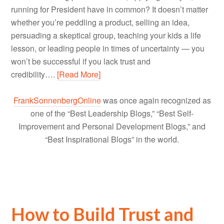
running for President have in common? It doesn’t matter
whether you’re peddling a product, selling an idea,
persuading a skeptical group, teaching your kids a life
lesson, or leading people in times of uncertainty — you
won’t be successful if you lack trust and
credibility….
[Read More]
FrankSonnenbergOnline
was once again recognized as
one of the “Best Leadership Blogs,” “Best Self-
Improvement and Personal Development Blogs,” and
“Best Inspirational Blogs” in the world.
How to Build Trust and