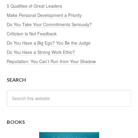
5 Qualities of Great Leaders
Make Personal Development a Priority
Do You Take Your Commitments Seriously?
Criticism Is Not Feedback
Do You Have a Big Ego? You Be the Judge
Do You Have a Strong Work Ethic?
Reputation: You Can’t Run from Your Shadow
SEARCH
BOOKS