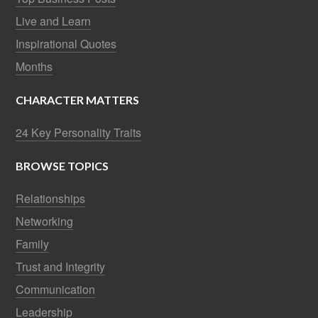
Live and Learn
Inspirational Quotes
Months
CHARACTER MATTERS
24 Key Personality Traits
BROWSE TOPICS
Relationships
Networking
Family
Trust and Integrity
Communication
Leadership