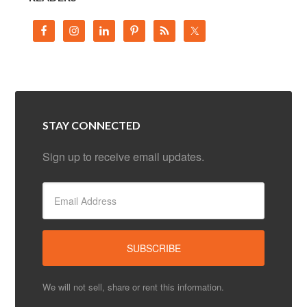
STAY CONNECTED
Sign up to receive email updates.
We will not sell, share or rent this information.