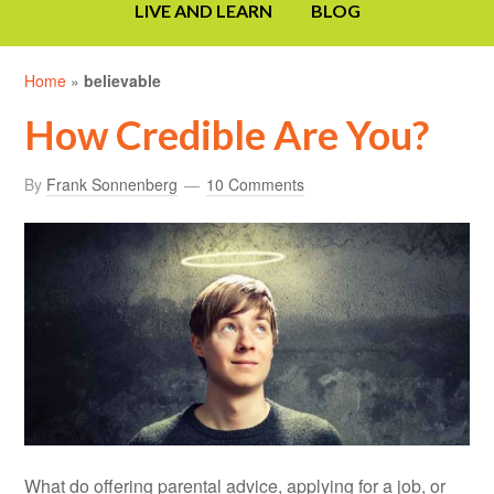
LIVE AND LEARN
BLOG
Home
»
believable
How Credible Are You?
By
Frank Sonnenberg
10 Comments
What do offering parental advice, applying for a job, or