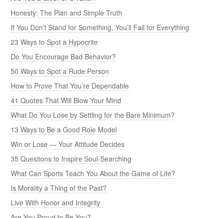
Honesty: The Plan and Simple Truth
If You Don’t Stand for Something, You’ll Fall for Everything
23 Ways to Spot a Hypocrite
Do You Encourage Bad Behavior?
50 Ways to Spot a Rude Person
How to Prove That You’re Dependable
41 Quotes That Will Blow Your Mind
What Do You Lose by Settling for the Bare Minimum?
13 Ways to Be a Good Role Model
Win or Lose — Your Attitude Decides
35 Questions to Inspire Soul-Searching
What Can Sports Teach You About the Game of Life?
Is Morality a Thing of the Past?
Live With Honor and Integrity
Are You Proud to Be You?