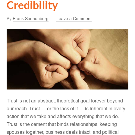
Credibility
By
Frank Sonnenberg
Leave a Comment
Trust is not an abstract, theoretical goal forever beyond
our reach. Trust — or the lack of it — is inherent in every
action that we take and affects everything that we do.
Trust is the cement that binds relationships, keeping
spouses together, business deals intact, and political