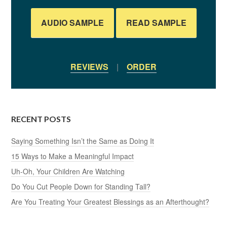
AUDIO SAMPLE
READ SAMPLE
REVIEWS
|
ORDER
RECENT POSTS
Saying Something Isn’t the Same as Doing It
15 Ways to Make a Meaningful Impact
Uh-Oh, Your Children Are Watching
Do You Cut People Down for Standing Tall?
Are You Treating Your Greatest Blessings as an Afterthought?