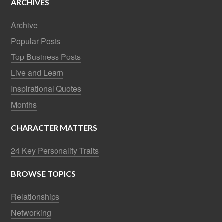
ARCHIVES
Archive
Popular Posts
Top Business Posts
Live and Learn
Inspirational Quotes
Months
CHARACTER MATTERS
24 Key Personality Traits
BROWSE TOPICS
Relationships
Networking