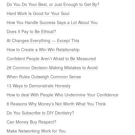
Do You Do Your Best, or Just Enough to Get By?
Hard Work Is Good for Your Soul
How You Handle Success Says a Lot About You
Does It Pay to Be Ethical?
AI Changes Everything — Except This
How to Create a Win-Win Relationship
Confident People Aren’t Afraid to Be Measured
28 Common Decision-Making Mistakes to Avoid
When Rules Outweigh Common Sense
13 Ways to Demonstrate Honesty
How to deal With People Who Undermine Your Confidence
8 Reasons Why Money’s Not Worth What You Think
Do You Subscribe to DIY Dentistry?
Can Money Buy Respect?
Make Networking Work for You