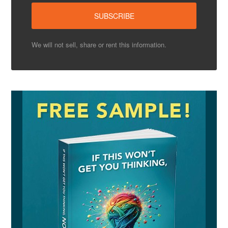
We will not sell, share or rent this information.