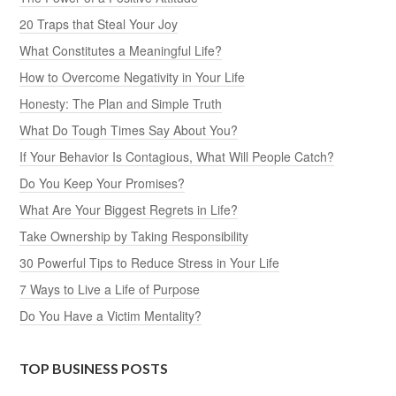
20 Traps that Steal Your Joy
What Constitutes a Meaningful Life?
How to Overcome Negativity in Your Life
Honesty: The Plan and Simple Truth
What Do Tough Times Say About You?
If Your Behavior Is Contagious, What Will People Catch?
Do You Keep Your Promises?
What Are Your Biggest Regrets in Life?
Take Ownership by Taking Responsibility
30 Powerful Tips to Reduce Stress in Your Life
7 Ways to Live a Life of Purpose
Do You Have a Victim Mentality?
TOP BUSINESS POSTS