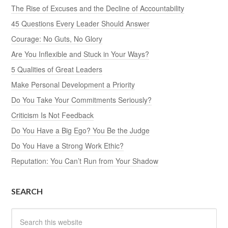
The Rise of Excuses and the Decline of Accountability
45 Questions Every Leader Should Answer
Courage: No Guts, No Glory
Are You Inflexible and Stuck in Your Ways?
5 Qualities of Great Leaders
Make Personal Development a Priority
Do You Take Your Commitments Seriously?
Criticism Is Not Feedback
Do You Have a Big Ego? You Be the Judge
Do You Have a Strong Work Ethic?
Reputation: You Can’t Run from Your Shadow
SEARCH