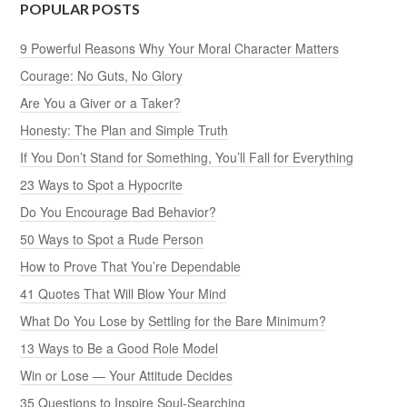
POPULAR POSTS
9 Powerful Reasons Why Your Moral Character Matters
Courage: No Guts, No Glory
Are You a Giver or a Taker?
Honesty: The Plan and Simple Truth
If You Don’t Stand for Something, You’ll Fall for Everything
23 Ways to Spot a Hypocrite
Do You Encourage Bad Behavior?
50 Ways to Spot a Rude Person
How to Prove That You’re Dependable
41 Quotes That Will Blow Your Mind
What Do You Lose by Settling for the Bare Minimum?
13 Ways to Be a Good Role Model
Win or Lose — Your Attitude Decides
35 Questions to Inspire Soul-Searching