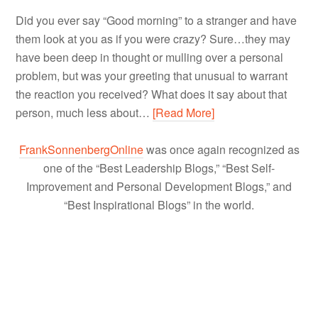
Did you ever say “Good morning” to a stranger and have
them look at you as if you were crazy? Sure…they may
have been deep in thought or mulling over a personal
problem, but was your greeting that unusual to warrant
the reaction you received? What does it say about that
person, much less about…
[Read More]
FrankSonnenbergOnline
was once again recognized as
one of the “Best Leadership Blogs,” “Best Self-
Improvement and Personal Development Blogs,” and
“Best Inspirational Blogs” in the world.