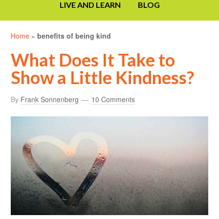
LIVE AND LEARN
BLOG
Home
»
benefits of being kind
What Does It Take to
Show a Little Kindness?
By
Frank Sonnenberg
10 Comments