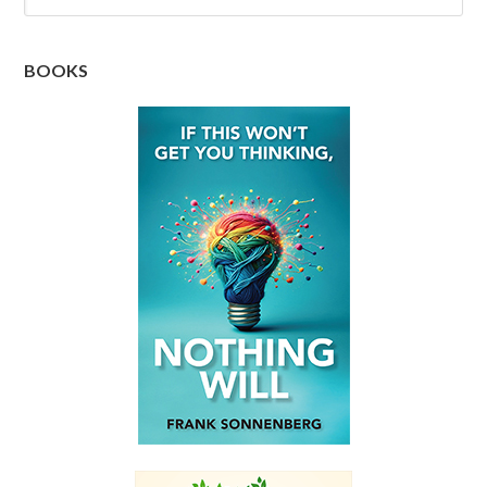
BOOKS