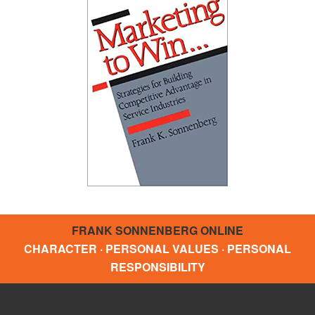
FRANK SONNENBERG ONLINE
CHARACTER · PERSONAL VALUES · PERSONAL
RESPONSIBILITY