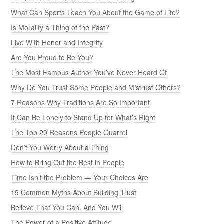
What Can Sports Teach You About the Game of Life?
Is Morality a Thing of the Past?
Live With Honor and Integrity
Are You Proud to Be You?
The Most Famous Author You’ve Never Heard Of
Why Do You Trust Some People and Mistrust Others?
7 Reasons Why Traditions Are So Important
It Can Be Lonely to Stand Up for What’s Right
The Top 20 Reasons People Quarrel
Don’t You Worry About a Thing
How to Bring Out the Best in People
Time Isn’t the Problem — Your Choices Are
15 Common Myths About Building Trust
Believe That You Can, And You Will
The Power of a Positive Attitude