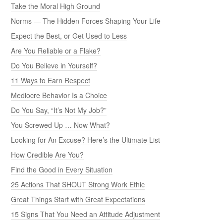
Take the Moral High Ground
Norms — The Hidden Forces Shaping Your Life
Expect the Best, or Get Used to Less
Are You Reliable or a Flake?
Do You Believe in Yourself?
11 Ways to Earn Respect
Mediocre Behavior Is a Choice
Do You Say, “It’s Not My Job?”
You Screwed Up … Now What?
Looking for An Excuse? Here’s the Ultimate List
How Credible Are You?
Find the Good in Every Situation
25 Actions That SHOUT Strong Work Ethic
Great Things Start with Great Expectations
15 Signs That You Need an Attitude Adjustment