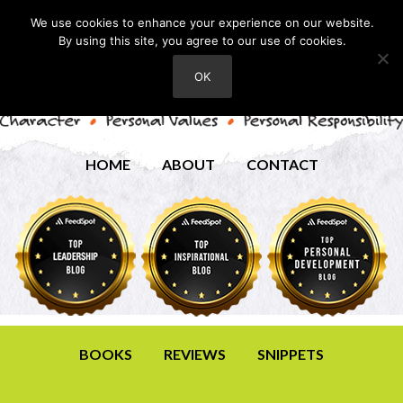
We use cookies to enhance your experience on our website.
By using this site, you agree to our use of cookies.
OK
HOME
ABOUT
CONTACT
BOOKS
REVIEWS
SNIPPETS