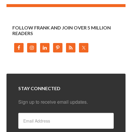
FOLLOW FRANK AND JOIN OVER 5 MILLION
READERS
STAY CONNECTED
Sign up to receive email updates.