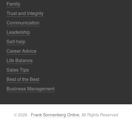
Family
Trust and Integrity
Communication
Leadership
Self-help
Career Advice
Life Balance
Sales Tips
Best of the Best
Business Management
© 2026 ·
Frank Sonnenberg Online.
All Rights Reserved