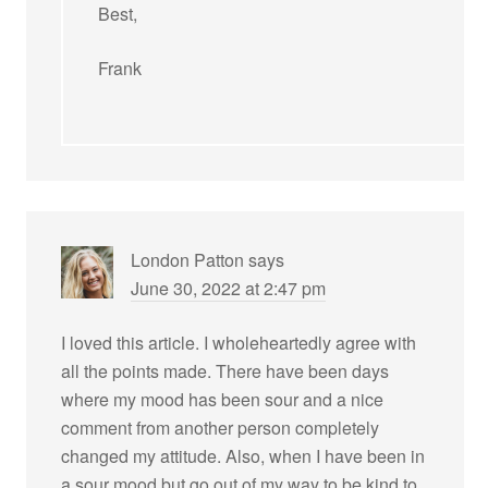
Best,
Frank
London Patton
says
June 30, 2022 at 2:47 pm
I loved this article. I wholeheartedly agree with
all the points made. There have been days
where my mood has been sour and a nice
comment from another person completely
changed my attitude. Also, when I have been in
a sour mood but go out of my way to be kind to