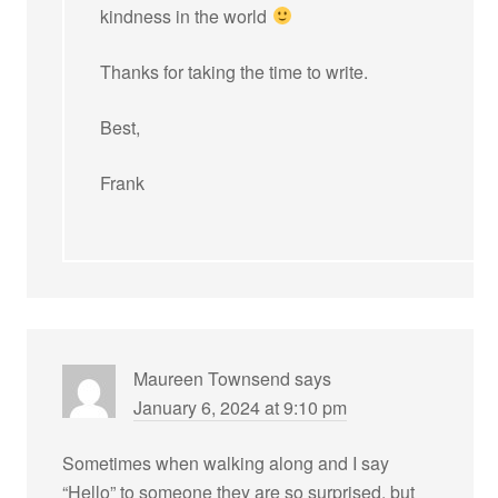
kindness in the world
Thanks for taking the time to write.
Best,
Frank
Maureen Townsend
says
January 6, 2024 at 9:10 pm
Sometimes when walking along and I say
“Hello” to someone they are so surprised, but