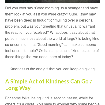
Did you ever say “Good morning” to a stranger and have
them look at you as if you were crazy? Sure…they may
have been deep in thought or mulling over a personal
problem, but was your greeting that unusual to warrant
the reaction you received? What does it say about that
person, much less about the world at large? Is being kind
so uncommon that “Good morning” can make someone
feel uncomfortable? Or is a simple act of kindness one of
those things that we need more of today?
Kindness is the one gift that you can keep on giving.
A Simple Act of Kindness Can Go a
Long Way
For some folks, being kind is second nature, while for
others it’s a chore. You have to wonder why some people