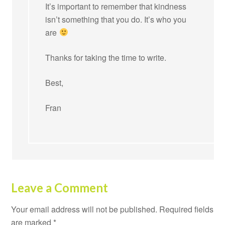
It’s important to remember that kindness
isn’t something that you do. It’s who you
are
Thanks for taking the time to write.
Best,
Fran
Leave a Comment
Your email address will not be published.
Required fields
are marked
*