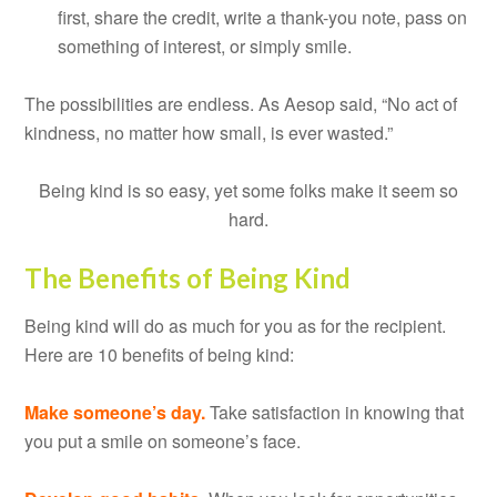
first, share the credit, write a thank-you note, pass on
something of interest, or simply smile.
The possibilities are endless. As Aesop said, “No act of
kindness, no matter how small, is ever wasted.”
Being kind is so easy, yet some folks make it seem so
hard.
The Benefits of Being Kind
Being kind will do as much for you as for the recipient.
Here are 10 benefits of being kind:
Make someone’s day.
Take satisfaction in knowing that
you put a smile on someone’s face.