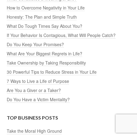
How to Overcome Negativity in Your Life
Honesty: The Plan and Simple Truth
What Do Tough Times Say About You?
If Your Behavior Is Contagious, What Will People Catch?
Do You Keep Your Promises?
What Are Your Biggest Regrets in Life?
Take Ownership by Taking Responsibility
30 Powerful Tips to Reduce Stress in Your Life
7 Ways to Live a Life of Purpose
Are You a Giver or a Taker?
Do You Have a Victim Mentality?
TOP BUSINESS POSTS
Take the Moral High Ground