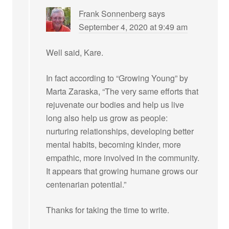
Frank Sonnenberg
says
September 4, 2020 at 9:49 am
Well said, Kare.
In fact according to “Growing Young” by
Marta Zaraska, “The very same efforts that
rejuvenate our bodies and help us live
long also help us grow as people:
nurturing relationships, developing better
mental habits, becoming kinder, more
empathic, more involved in the community.
It appears that growing humane grows our
centenarian potential.”
Thanks for taking the time to write.