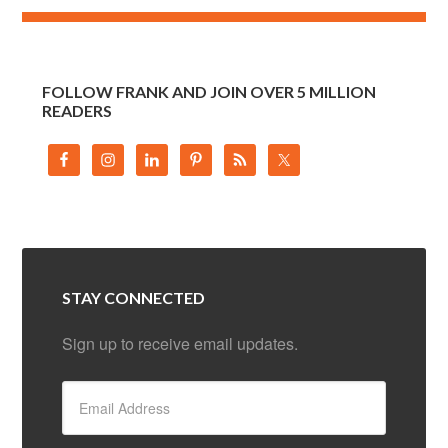
FOLLOW FRANK AND JOIN OVER 5 MILLION
READERS
STAY CONNECTED
Sign up to receive email updates.