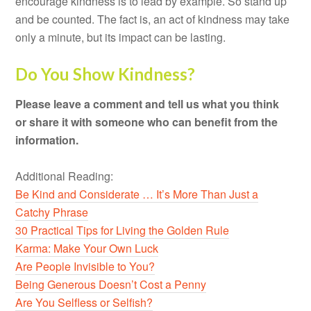
encourage kindness is to lead by example. So stand up
and be counted. The fact is, an act of kindness may take
only a minute, but its impact can be lasting.
Do You Show Kindness?
Please leave a comment and tell us what you think
or share it with someone who can benefit from the
information.
Additional Reading:
Be Kind and Considerate … It’s More Than Just a
Catchy Phrase
30 Practical Tips for Living the Golden Rule
Karma: Make Your Own Luck
Are People Invisible to You?
Being Generous Doesn’t Cost a Penny
Are You Selfless or Selfish?