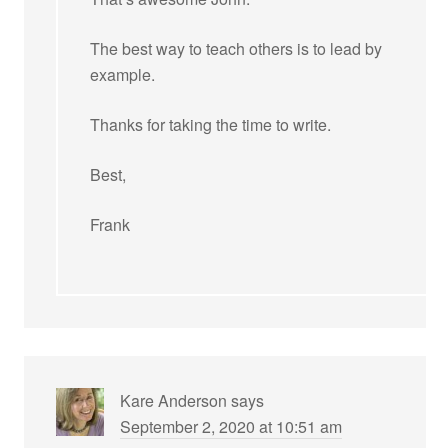
The best way to teach others is to lead by
example.
Thanks for taking the time to write.
Best,
Frank
Kare Anderson
says
September 2, 2020 at 10:51 am