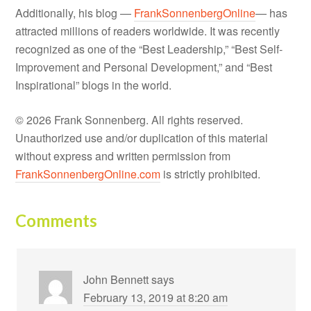
Additionally, his blog —
FrankSonnenbergOnline
— has
attracted millions of readers worldwide. It was recently
recognized as one of the “Best Leadership,” “Best Self-
Improvement and Personal Development,” and “Best
Inspirational” blogs in the world.
© 2026 Frank Sonnenberg. All rights reserved.
Unauthorized use and/or duplication of this material
without express and written permission from
FrankSonnenbergOnline.com
is strictly prohibited.
Comments
John Bennett
says
February 13, 2019 at 8:20 am