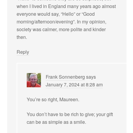
when I lived in England many years ago almost
everyone would say, “Hello” or “Good
morning/afternoon/evening”. In my opinion,
society was calmer, more polite and kinder
then.
Reply
Frank Sonnenberg
says
January 7, 2024 at 8:28 am
You’re so right, Maureen.
You don’t have to be rich to give; your gift
can be as simple as a smile.