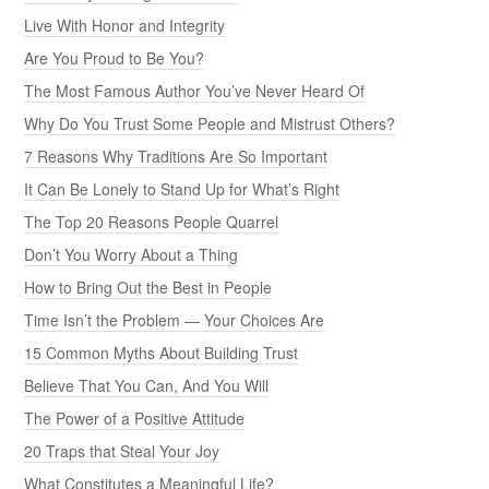
Live With Honor and Integrity
Are You Proud to Be You?
The Most Famous Author You’ve Never Heard Of
Why Do You Trust Some People and Mistrust Others?
7 Reasons Why Traditions Are So Important
It Can Be Lonely to Stand Up for What’s Right
The Top 20 Reasons People Quarrel
Don’t You Worry About a Thing
How to Bring Out the Best in People
Time Isn’t the Problem — Your Choices Are
15 Common Myths About Building Trust
Believe That You Can, And You Will
The Power of a Positive Attitude
20 Traps that Steal Your Joy
What Constitutes a Meaningful Life?