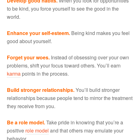
Develop good habits.
When you look for opportunities
to be kind, you force yourself to see the good in the
world.
Enhance your self-esteem.
Being kind makes you feel
good about yourself.
Forget your woes.
Instead of obsessing over your own
problems, shift your focus toward others. You’ll earn
karma
points in the process.
Build stronger relationships.
You’ll build stronger
relationships because people tend to mirror the treatment
they receive from you.
Be a role model.
Take pride in knowing that you’re a
positive
role model
and that others may emulate your
behavior.