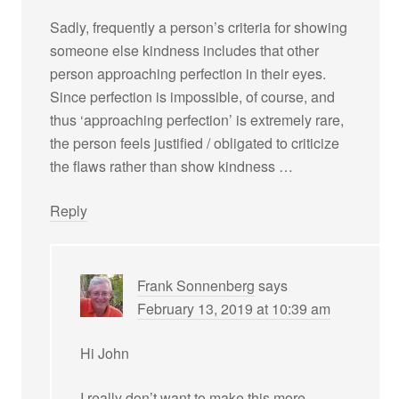
Sadly, frequently a person’s criteria for showing
someone else kindness includes that other
person approaching perfection in their eyes.
Since perfection is impossible, of course, and
thus ‘approaching perfection’ is extremely rare,
the person feels justified / obligated to criticize
the flaws rather than show kindness …
Reply
Frank Sonnenberg
says
February 13, 2019 at 10:39 am
Hi John
I really don’t want to make this more