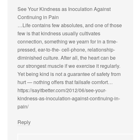
See Your Kindness as Inoculation Against
Continuing in Pain
…Life contains few absolutes, and one of those
few is that kindness usually cultivates
connection, something we yearn for in a time-
pressed, ear-to-the- cell-phone, relationship-
diminished culture. After all, the heart can be
our strongest muscle if we exercise it regularly.
Yet being kind is not a guarantee of safety from
hurt — nothing offers that failsafe comfort…
https://sayitbetter.com/2012/06/see-your-
kindness-as-inoculation-against-continuing-in-
pain/
Reply