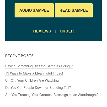
AUDIO SAMPLE
READ SAMPLE
REVIEWS
|
ORDER
RECENT POSTS
Saying Something Isn’t the Same as Doing It
15 Ways to Make a Meaningful Impact
Uh-Oh, Your Children Are Watching
Do You Cut People Down for Standing Tall?
Are You Treating Your Greatest Blessings as an Afterthought?