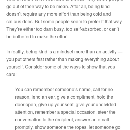
go out of their way to be mean. After all, being kind
doesn’t require any more effort than being cold and
callous does. But some people seem to prefer it that way.
They’re either too darn busy, too self-absorbed, or can’t
be bothered to make the effort.
In reality, being kind is a mindset more than an activity —
you put others first rather than making everything about
yourself. Consider some of the ways to show that you
care:
You can remember someone’s name, call for no
reason, lend an ear, give a compliment, hold the
door open, give up your seat, give your undivided
attention, remember a special occasion, steer the
conversation to the recipient, answer an email
promptly, show someone the ropes, let someone go