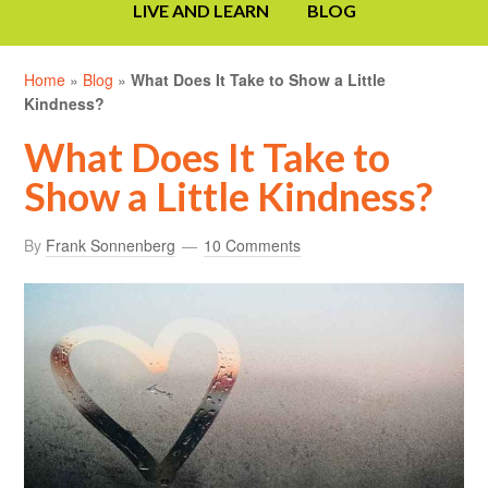
LIVE AND LEARN
BLOG
Home
»
Blog
»
What Does It Take to Show a Little
Kindness?
What Does It Take to
Show a Little Kindness?
By
Frank Sonnenberg
10 Comments