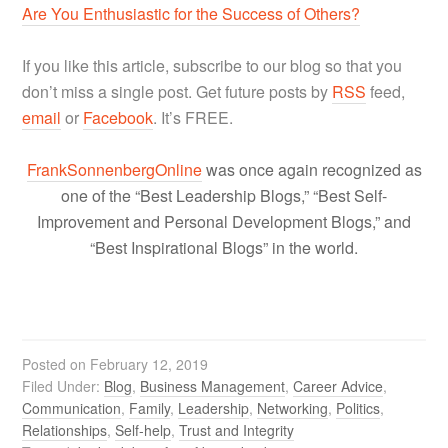
Are You Enthusiastic for the Success of Others?
If you like this article, subscribe to our blog so that you
don’t miss a single post. Get future posts by
RSS
feed,
email
or
Facebook
. It’s FREE.
FrankSonnenbergOnline
was once again recognized as
one of the “Best Leadership Blogs,” “Best Self-
Improvement and Personal Development Blogs,” and
“Best Inspirational Blogs” in the world.
Posted on
February 12, 2019
Filed Under:
Blog
,
Business Management
,
Career Advice
,
Communication
,
Family
,
Leadership
,
Networking
,
Politics
,
Relationships
,
Self-help
,
Trust and Integrity