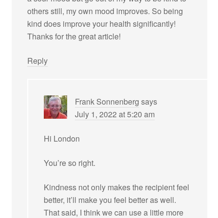
others still, my own mood improves. So being
kind does improve your health significantly!
Thanks for the great article!
Reply
Frank Sonnenberg
says
July 1, 2022 at 5:20 am
Hi London
You’re so right.
Kindness not only makes the recipient feel
better, it’ll make you feel better as well.
That said, I think we can use a little more