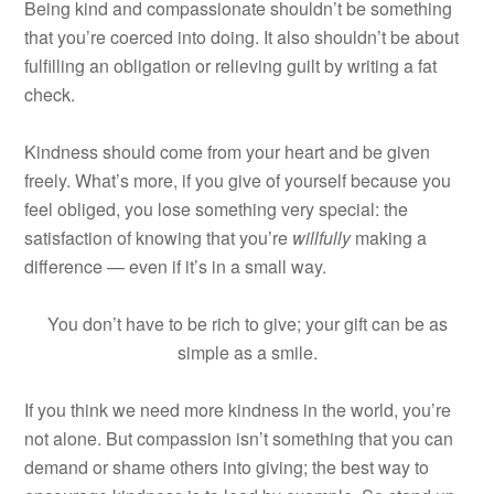
Being kind and compassionate shouldn’t be something
that you’re coerced into doing. It also shouldn’t be about
fulfilling an obligation or relieving guilt by writing a fat
check.
Kindness should come from your heart and be given
freely. What’s more, if you give of yourself because you
feel obliged, you lose something very special: the
satisfaction of knowing that you’re
willfully
making a
difference — even if it’s in a small way.
You don’t have to be rich to give; your gift can be as
simple as a smile.
If you think we need more kindness in the world, you’re
not alone. But compassion isn’t something that you can
demand or shame others into giving; the best way to