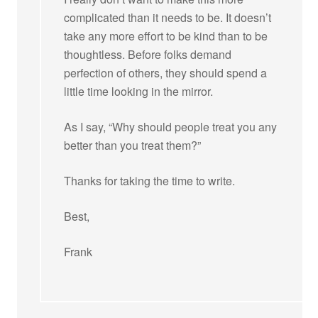
complicated than it needs to be. It doesn’t
take any more effort to be kind than to be
thoughtless. Before folks demand
perfection of others, they should spend a
little time looking in the mirror.
As I say, “Why should people treat you any
better than you treat them?”
Thanks for taking the time to write.
Best,
Frank