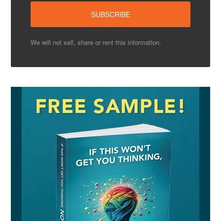
We will not sell, share or rent this information.