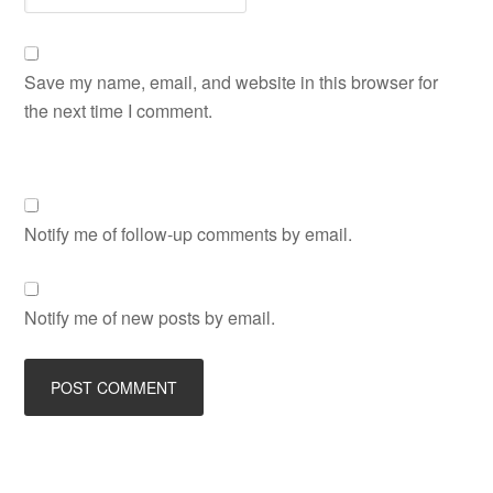
Save my name, email, and website in this browser for
the next time I comment.
Notify me of follow-up comments by email.
Notify me of new posts by email.