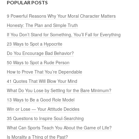
POPULAR POSTS
9 Powerful Reasons Why Your Moral Character Matters
Honesty: The Plan and Simple Truth
If You Don’t Stand for Something, You’ll Fall for Everything
23 Ways to Spot a Hypocrite
Do You Encourage Bad Behavior?
50 Ways to Spot a Rude Person
How to Prove That You’re Dependable
41 Quotes That Will Blow Your Mind
What Do You Lose by Settling for the Bare Minimum?
13 Ways to Be a Good Role Model
Win or Lose — Your Attitude Decides
35 Questions to Inspire Soul-Searching
What Can Sports Teach You About the Game of Life?
Is Morality a Thing of the Past?