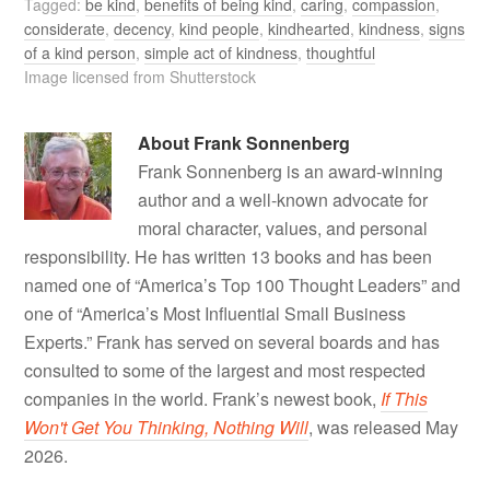
Tagged:
be kind
,
benefits of being kind
,
caring
,
compassion
,
considerate
,
decency
,
kind people
,
kindhearted
,
kindness
,
signs
of a kind person
,
simple act of kindness
,
thoughtful
Image licensed from Shutterstock
About
Frank Sonnenberg
Frank Sonnenberg is an award-winning
author and a well-known advocate for
moral character, values, and personal
responsibility. He has written 13 books and has been
named one of “America’s Top 100 Thought Leaders” and
one of “America’s Most Influential Small Business
Experts.” Frank has served on several boards and has
consulted to some of the largest and most respected
companies in the world. Frank’s newest book,
If This
Won't Get You Thinking, Nothing Will
, was released May
2026.