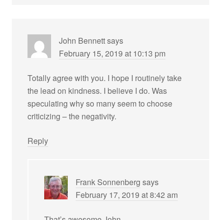
John Bennett
says
February 15, 2019 at 10:13 pm
Totally agree with you. I hope I routinely take
the lead on kindness. I believe I do. Was
speculating why so many seem to choose
criticizing – the negativity.
Reply
Frank Sonnenberg
says
February 17, 2019 at 8:42 am
That’s awesome John.