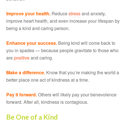
Improve your health.
Reduce
stress
and anxiety,
improve heart health, and even increase your lifespan by
being a kind and caring person.
Enhance your success.
Being kind will come back to
you in spades — because people gravitate to those who
are
positive
and caring.
Make a difference.
Know that you’re making the world a
better place one act of kindness at a time.
Pay it forward.
Others will likely pay your benevolence
forward. After all, kindness is contagious.
Be One of a Kind