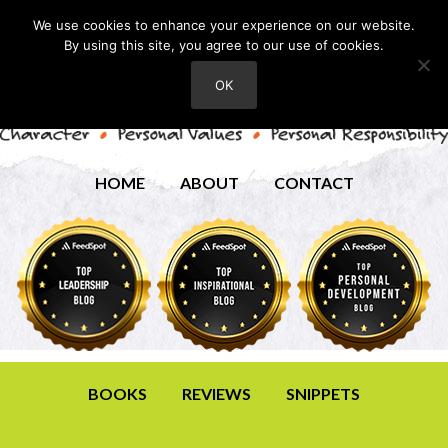
We use cookies to enhance your experience on our website.
By using this site, you agree to our use of cookies.
OK
HOME
ABOUT
CONTACT
BOOKS
REVIEWS
SNIPPETS