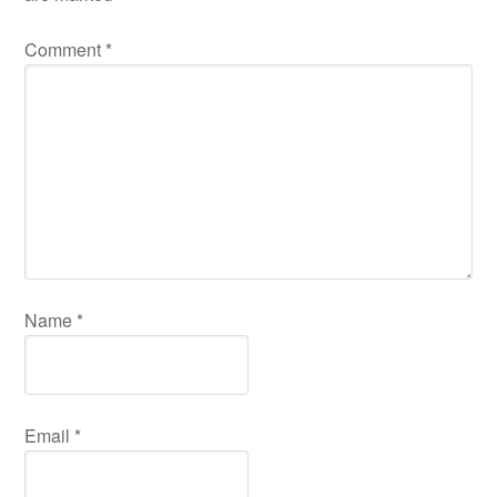
Comment
*
Name
*
Email
*