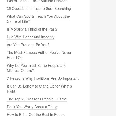
Win or Lose — Your Attitude Decides
35 Questions to Inspire Soul-Searching
What Can Sports Teach You About the
Game of Life?
Is Morality a Thing of the Past?
Live With Honor and Integrity
Are You Proud to Be You?
The Most Famous Author You’ve Never
Heard Of
Why Do You Trust Some People and
Mistrust Others?
7 Reasons Why Traditions Are So Important
It Can Be Lonely to Stand Up for What’s
Right
The Top 20 Reasons People Quarrel
Don’t You Worry About a Thing
How to Bring Out the Best in People