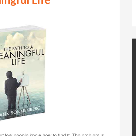
but few people know how to find it. The problem is