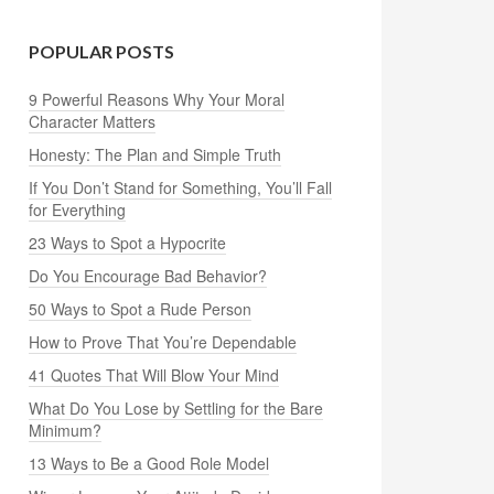
POPULAR POSTS
9 Powerful Reasons Why Your Moral
Character Matters
Honesty: The Plan and Simple Truth
If You Don’t Stand for Something, You’ll Fall
for Everything
23 Ways to Spot a Hypocrite
Do You Encourage Bad Behavior?
50 Ways to Spot a Rude Person
How to Prove That You’re Dependable
41 Quotes That Will Blow Your Mind
What Do You Lose by Settling for the Bare
Minimum?
13 Ways to Be a Good Role Model