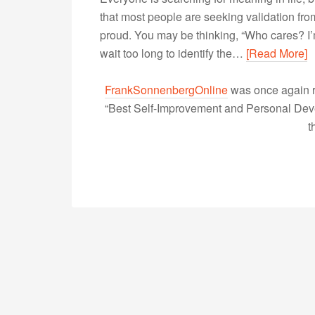
that most people are seeking validation from
proud. You may be thinking, “Who cares? I’m
wait too long to identify the…
[Read More]
FrankSonnenbergOnline
was once again r
“Best Self-Improvement and Personal Devel
t