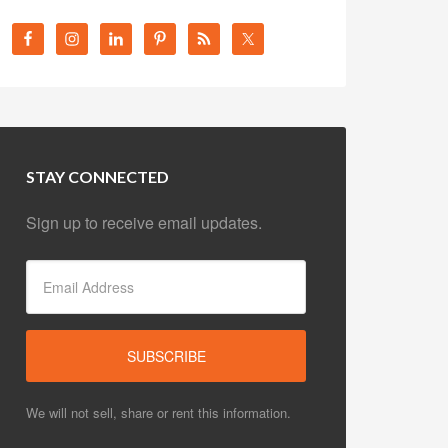
STAY CONNECTED
Sign up to receive email updates.
We will not sell, share or rent this information.