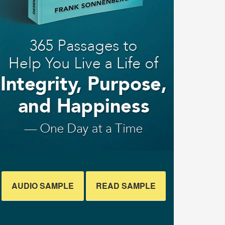
AUDIO SAMPLE
READ SAMPLE