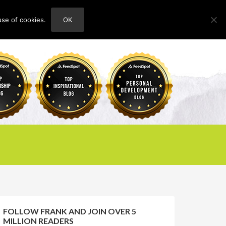
use of cookies.
OK
HOME
ABOUT
CONTACT
FOLLOW FRANK AND JOIN OVER 5
MILLION READERS