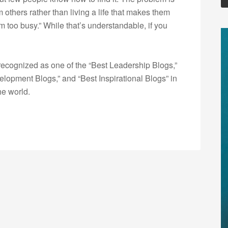
 others rather than living a life that makes them
 too busy.” While that’s understandable, if you
ecognized as one of the “Best Leadership Blogs,”
opment Blogs,” and “Best Inspirational Blogs” in
he world.