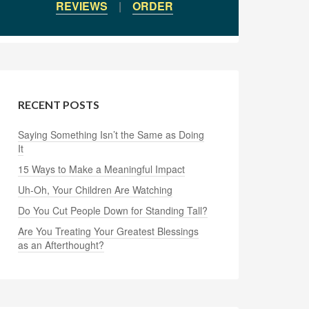
REVIEWS
|
ORDER
RECENT POSTS
Saying Something Isn’t the Same as Doing
It
15 Ways to Make a Meaningful Impact
Uh-Oh, Your Children Are Watching
Do You Cut People Down for Standing Tall?
Are You Treating Your Greatest Blessings
as an Afterthought?