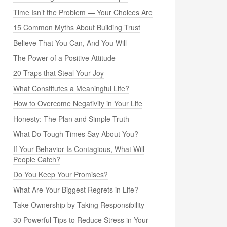
Time Isn’t the Problem — Your Choices Are
15 Common Myths About Building Trust
Believe That You Can, And You Will
The Power of a Positive Attitude
20 Traps that Steal Your Joy
What Constitutes a Meaningful Life?
How to Overcome Negativity in Your Life
Honesty: The Plan and Simple Truth
What Do Tough Times Say About You?
If Your Behavior Is Contagious, What Will
People Catch?
Do You Keep Your Promises?
What Are Your Biggest Regrets in Life?
Take Ownership by Taking Responsibility
30 Powerful Tips to Reduce Stress in Your