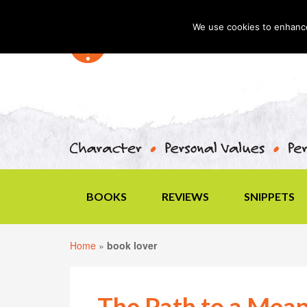
We use cookies to enhance 
BOOKS
REVIEWS
SNIPPETS
Home
»
book lover
The Path to a Mean