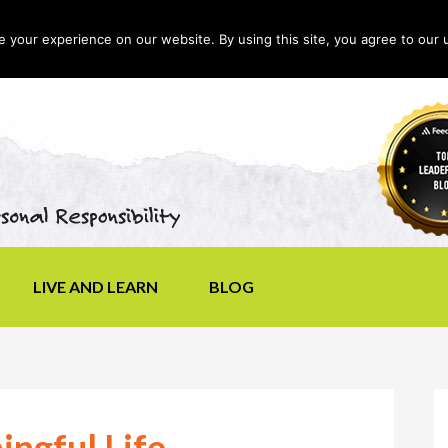
your experience on our website. By using this site, you agree to our 
LIVE AND LEARN
BLOG
ingful Life