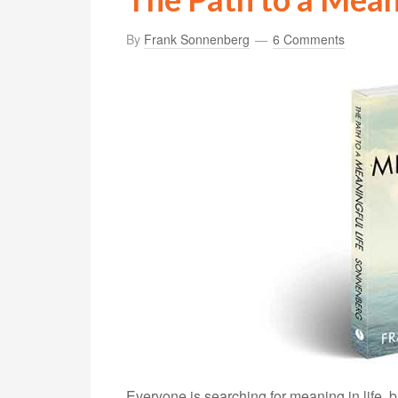
By
Frank Sonnenberg
6 Comments
Everyone is searching for meaning in life, 