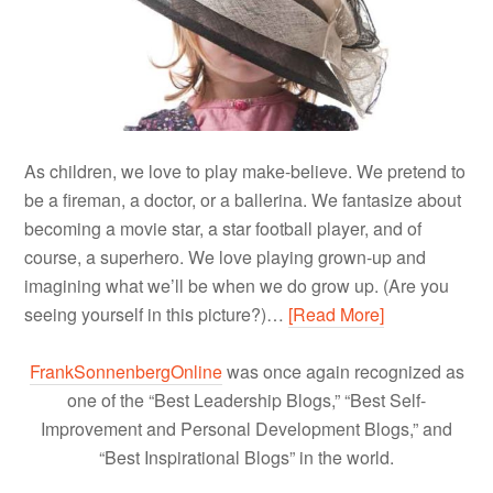
As children, we love to play make-believe. We pretend to
be a fireman, a doctor, or a ballerina. We fantasize about
becoming a movie star, a star football player, and of
course, a superhero. We love playing grown-up and
imagining what we’ll be when we do grow up. (Are you
seeing yourself in this picture?)…
[Read More]
FrankSonnenbergOnline
was once again recognized as
one of the “Best Leadership Blogs,” “Best Self-
Improvement and Personal Development Blogs,” and
“Best Inspirational Blogs” in the world.