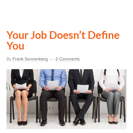
Your Job Doesn’t Define
You
By
Frank Sonnenberg
2 Comments