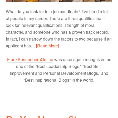
What do you look for in a job candidate? I’ve hired a lot
of people in my career. There are three qualities that I
look for: relevant qualifications, strength of moral
character, and someone who has a proven track record.
In fact, I can narrow down the factors to two because if an
applicant has…
[Read More]
FrankSonnenbergOnline
was once again recognized as
one of the “Best Leadership Blogs,” “Best Self-
Improvement and Personal Development Blogs,” and
“Best Inspirational Blogs” in the world.