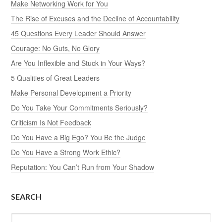
Make Networking Work for You
The Rise of Excuses and the Decline of Accountability
45 Questions Every Leader Should Answer
Courage: No Guts, No Glory
Are You Inflexible and Stuck in Your Ways?
5 Qualities of Great Leaders
Make Personal Development a Priority
Do You Take Your Commitments Seriously?
Criticism Is Not Feedback
Do You Have a Big Ego? You Be the Judge
Do You Have a Strong Work Ethic?
Reputation: You Can’t Run from Your Shadow
SEARCH