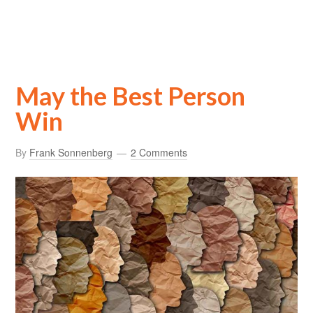
May the Best Person
Win
By
Frank Sonnenberg
2 Comments