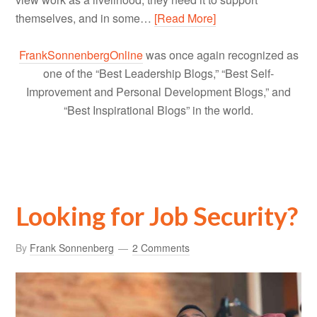
themselves, and in some…
[Read More]
FrankSonnenbergOnline
was once again recognized as
one of the “Best Leadership Blogs,” “Best Self-
Improvement and Personal Development Blogs,” and
“Best Inspirational Blogs” in the world.
Looking for Job Security?
By
Frank Sonnenberg
2 Comments