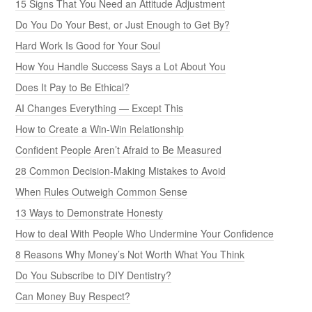
15 Signs That You Need an Attitude Adjustment
Do You Do Your Best, or Just Enough to Get By?
Hard Work Is Good for Your Soul
How You Handle Success Says a Lot About You
Does It Pay to Be Ethical?
AI Changes Everything — Except This
How to Create a Win-Win Relationship
Confident People Aren’t Afraid to Be Measured
28 Common Decision-Making Mistakes to Avoid
When Rules Outweigh Common Sense
13 Ways to Demonstrate Honesty
How to deal With People Who Undermine Your Confidence
8 Reasons Why Money’s Not Worth What You Think
Do You Subscribe to DIY Dentistry?
Can Money Buy Respect?