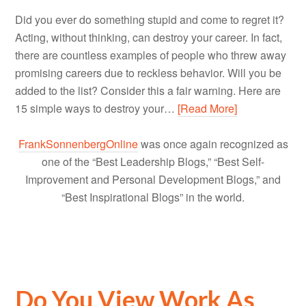
Did you ever do something stupid and come to regret it?
Acting, without thinking, can destroy your career. In fact,
there are countless examples of people who threw away
promising careers due to reckless behavior. Will you be
added to the list? Consider this a fair warning. Here are
15 simple ways to destroy your…
[Read More]
FrankSonnenbergOnline
was once again recognized as
one of the “Best Leadership Blogs,” “Best Self-
Improvement and Personal Development Blogs,” and
“Best Inspirational Blogs” in the world.
Do You View Work As