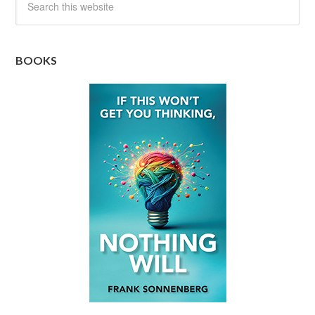
BOOKS