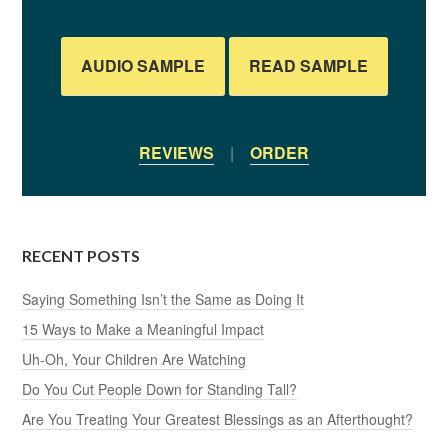
AUDIO SAMPLE
READ SAMPLE
REVIEWS
|
ORDER
RECENT POSTS
Saying Something Isn’t the Same as Doing It
15 Ways to Make a Meaningful Impact
Uh-Oh, Your Children Are Watching
Do You Cut People Down for Standing Tall?
Are You Treating Your Greatest Blessings as an Afterthought?