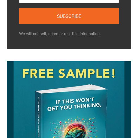
We will not sell, share or rent this information.