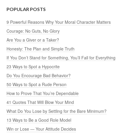
POPULAR POSTS
9 Powerful Reasons Why Your Moral Character Matters
Courage: No Guts, No Glory
Are You a Giver or a Taker?
Honesty: The Plan and Simple Truth
If You Don’t Stand for Something, You’ll Fall for Everything
23 Ways to Spot a Hypocrite
Do You Encourage Bad Behavior?
50 Ways to Spot a Rude Person
How to Prove That You’re Dependable
41 Quotes That Will Blow Your Mind
What Do You Lose by Settling for the Bare Minimum?
13 Ways to Be a Good Role Model
Win or Lose — Your Attitude Decides