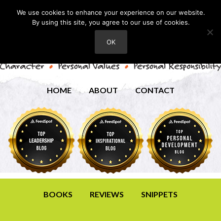
We use cookies to enhance your experience on our website.
By using this site, you agree to our use of cookies.
OK
HOME
ABOUT
CONTACT
BOOKS
REVIEWS
SNIPPETS