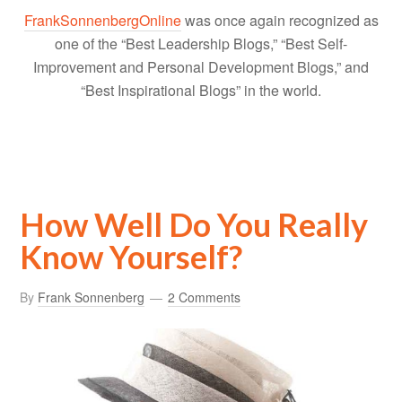
FrankSonnenbergOnline
was once again recognized as
one of the “Best Leadership Blogs,” “Best Self-
Improvement and Personal Development Blogs,” and
“Best Inspirational Blogs” in the world.
How Well Do You Really
Know Yourself?
By
Frank Sonnenberg
2 Comments