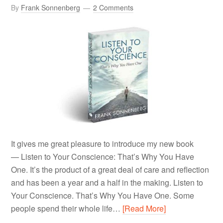
By
Frank Sonnenberg
2 Comments
It gives me great pleasure to introduce my new book
— Listen to Your Conscience: That’s Why You Have
One. It’s the product of a great deal of care and reflection
and has been a year and a half in the making. Listen to
Your Conscience. That’s Why You Have One. Some
people spend their whole life…
[Read More]