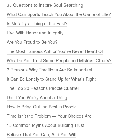
35 Questions to Inspire Soul-Searching
What Can Sports Teach You About the Game of Life?
Is Morality a Thing of the Past?
Live With Honor and Integrity
Are You Proud to Be You?
The Most Famous Author You’ve Never Heard Of
Why Do You Trust Some People and Mistrust Others?
7 Reasons Why Traditions Are So Important
It Can Be Lonely to Stand Up for What’s Right
The Top 20 Reasons People Quarrel
Don’t You Worry About a Thing
How to Bring Out the Best in People
Time Isn’t the Problem — Your Choices Are
15 Common Myths About Building Trust
Believe That You Can, And You Will