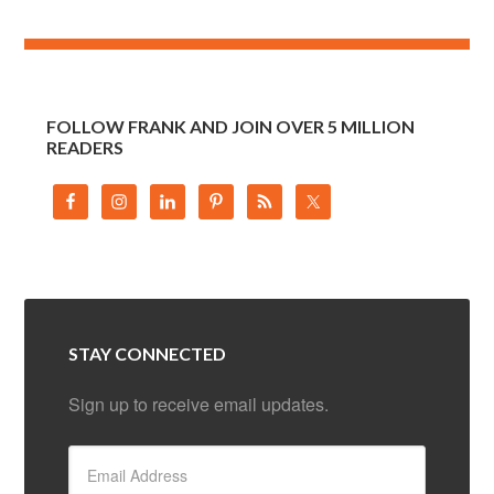
FOLLOW FRANK AND JOIN OVER 5 MILLION
READERS
STAY CONNECTED
Sign up to receive email updates.