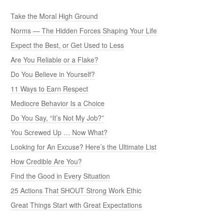
Take the Moral High Ground
Norms — The Hidden Forces Shaping Your Life
Expect the Best, or Get Used to Less
Are You Reliable or a Flake?
Do You Believe in Yourself?
11 Ways to Earn Respect
Mediocre Behavior Is a Choice
Do You Say, “It’s Not My Job?”
You Screwed Up … Now What?
Looking for An Excuse? Here’s the Ultimate List
How Credible Are You?
Find the Good in Every Situation
25 Actions That SHOUT Strong Work Ethic
Great Things Start with Great Expectations