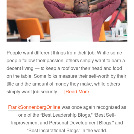
People want different things from their job. While some
people follow their passion, others simply want to earn a
decent living — to keep a roof over their head and food
on the table. Some folks measure their self-worth by their
title and the amount of money they make, while others
simply want job security….
[Read More]
FrankSonnenbergOnline
was once again recognized as
one of the “Best Leadership Blogs,” “Best Self-
Improvement and Personal Development Blogs,” and
“Best Inspirational Blogs” in the world.