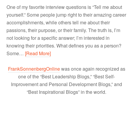
One of my favorite interview questions is “Tell me about
yourself.” Some people jump right to their amazing career
accomplishments, while others tell me about their
passions, their purpose, or their family. The truth is, I’m
not looking for a specific answer; I’m interested in
knowing their priorities. What defines you as a person?
Some…
[Read More]
FrankSonnenbergOnline
was once again recognized as
one of the “Best Leadership Blogs,” “Best Self-
Improvement and Personal Development Blogs,” and
“Best Inspirational Blogs” in the world.