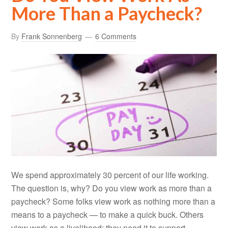
More Than a Paycheck?
By
Frank Sonnenberg
6 Comments
We spend approximately 30 percent of our life working.
The question is, why? Do you view work as more than a
paycheck? Some folks view work as nothing more than a
means to a paycheck — to make a quick buck. Others
view work as a livelihood; they need it to support