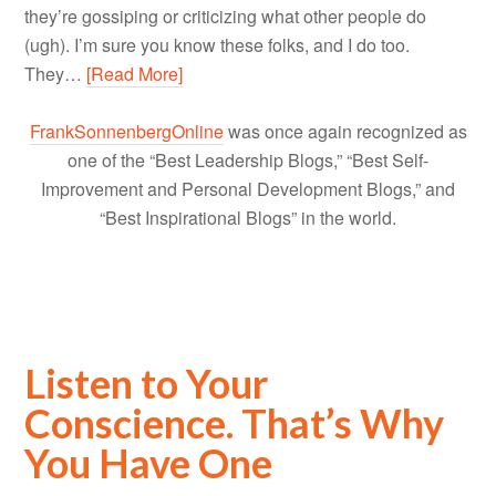
they’re gossiping or criticizing what other people do
(ugh). I’m sure you know these folks, and I do too.
They…
[Read More]
FrankSonnenbergOnline
was once again recognized as
one of the “Best Leadership Blogs,” “Best Self-
Improvement and Personal Development Blogs,” and
“Best Inspirational Blogs” in the world.
Listen to Your
Conscience. That’s Why
You Have One