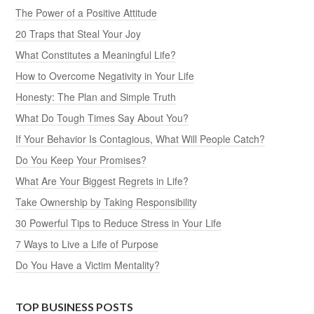
The Power of a Positive Attitude
20 Traps that Steal Your Joy
What Constitutes a Meaningful Life?
How to Overcome Negativity in Your Life
Honesty: The Plan and Simple Truth
What Do Tough Times Say About You?
If Your Behavior Is Contagious, What Will People Catch?
Do You Keep Your Promises?
What Are Your Biggest Regrets in Life?
Take Ownership by Taking Responsibility
30 Powerful Tips to Reduce Stress in Your Life
7 Ways to Live a Life of Purpose
Do You Have a Victim Mentality?
TOP BUSINESS POSTS