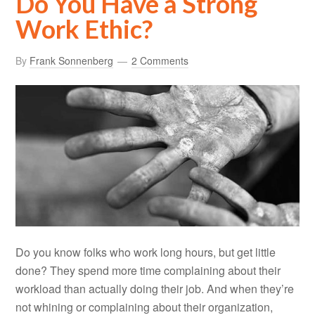
Do You Have a Strong
Work Ethic?
By
Frank Sonnenberg
2 Comments
Do you know folks who work long hours, but get little
done? They spend more time complaining about their
workload than actually doing their job. And when they’re
not whining or complaining about their organization,