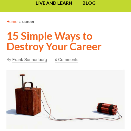
LIVE AND LEARN
BLOG
Home
»
career
15 Simple Ways to
Destroy Your Career
By
Frank Sonnenberg
4 Comments