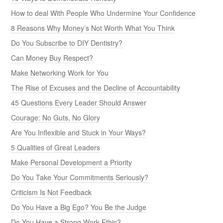
How to deal With People Who Undermine Your Confidence
8 Reasons Why Money’s Not Worth What You Think
Do You Subscribe to DIY Dentistry?
Can Money Buy Respect?
Make Networking Work for You
The Rise of Excuses and the Decline of Accountability
45 Questions Every Leader Should Answer
Courage: No Guts, No Glory
Are You Inflexible and Stuck in Your Ways?
5 Qualities of Great Leaders
Make Personal Development a Priority
Do You Take Your Commitments Seriously?
Criticism Is Not Feedback
Do You Have a Big Ego? You Be the Judge
Do You Have a Strong Work Ethic?