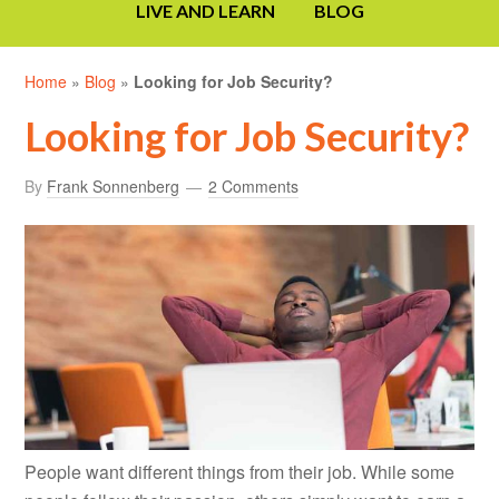
LIVE AND LEARN
BLOG
Home
»
Blog
»
Looking for Job Security?
Looking for Job Security?
By
Frank Sonnenberg
2 Comments
People want different things from their job. While some