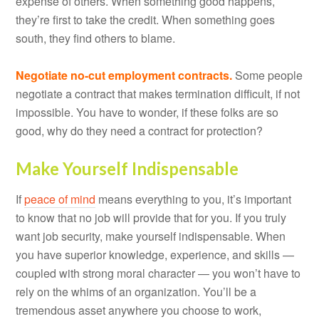
expense of others. When something good happens,
they’re first to take the credit. When something goes
south, they find others to blame.
Negotiate no-cut employment contracts.
Some people
negotiate a contract that makes termination difficult, if not
impossible. You have to wonder, if these folks are so
good, why do they need a contract for protection?
Make Yourself Indispensable
If
peace of mind
means everything to you, it’s important
to know that no job will provide that for you. If you truly
want job security, make yourself indispensable. When
you have superior knowledge, experience, and skills —
coupled with strong moral character — you won’t have to
rely on the whims of an organization. You’ll be a
tremendous asset anywhere you choose to work,