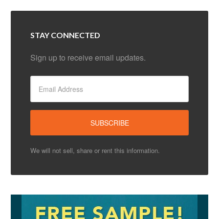
STAY CONNECTED
Sign up to receive email updates.
We will not sell, share or rent this information.