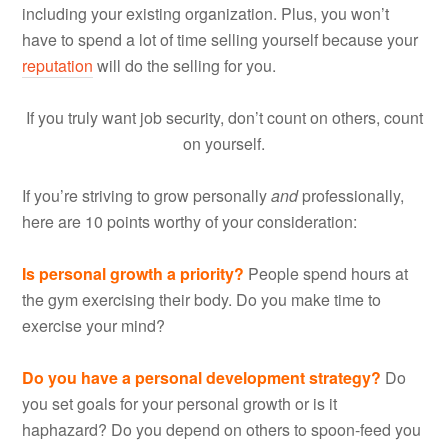
including your existing organization. Plus, you won’t
have to spend a lot of time selling yourself because your
reputation
will do the selling for you.
If you truly want job security, don’t count on others, count
on yourself.
If you’re striving to grow personally
and
professionally,
here are 10 points worthy of your consideration:
Is personal growth a priority?
People spend hours at
the gym exercising their body. Do you make time to
exercise your mind?
Do you have a personal development strategy?
Do
you set goals for your personal growth or is it
haphazard? Do you depend on others to spoon-feed you