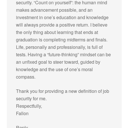
security. “Count on yourself”: the human mind
makes advancement possible, and an
investment in one’s education and knowledge
will always provide a positive return. I believe
the only thing about learning that ends at
graduation is completing midterms and finals.
Life, personally and professionally, is full of
tests. Having a “future-thinking” mindset can be
an unfixed goal to steer toward, guided by
knowledge and the use of one’s moral
compass.
Thank you for providing a new definition of job
security for me.
Respectfully,
Fallon
Reply