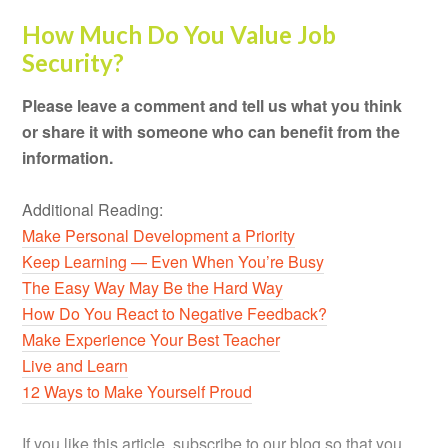
How Much Do You Value Job
Security?
Please leave a comment and tell us what you think
or share it with someone who can benefit from the
information.
Additional Reading:
Make Personal Development a Priority
Keep Learning — Even When You’re Busy
The Easy Way May Be the Hard Way
How Do You React to Negative Feedback?
Make Experience Your Best Teacher
Live and Learn
12 Ways to Make Yourself Proud
If you like this article, subscribe to our blog so that you