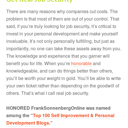
There are many reasons why companies cut costs. The
problem is that most of them are out of your control. That
said, if you’re truly looking for job security, it’s critical to
invest in your personal development and make yourself
invaluable. It’s not only personally fulfilling, but just as
importantly, no one can take these assets away from you.
The knowledge and experience that you garner will
benefit you for life. When you’re
honorable
and
knowledgeable, and can do things better than others,
you’ll be worth your weight in gold. You’ll be able to write
your own ticket rather than depending on the goodwill of
others. That’s what I call real job security.
HONORED FrankSonnenbergOnline was named
among the “
Top 100 Self Improvement & Personal
Development Blogs
.”