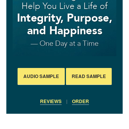
AUDIO SAMPLE
READ SAMPLE
REVIEWS
|
ORDER