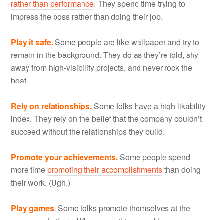
rather than performance
. They spend time trying to
impress the boss rather than doing their job.
Play it safe.
Some people are like wallpaper and try to
remain in the background. They do as they’re told, shy
away from high-visibility projects, and never rock the
boat.
Rely on relationships.
Some folks have a high likability
index. They rely on the belief that the company couldn’t
succeed without the relationships they build.
Promote your achievements.
Some people spend
more time
promoting their accomplishments
than doing
their work. (Ugh.)
Play games.
Some folks promote themselves at the