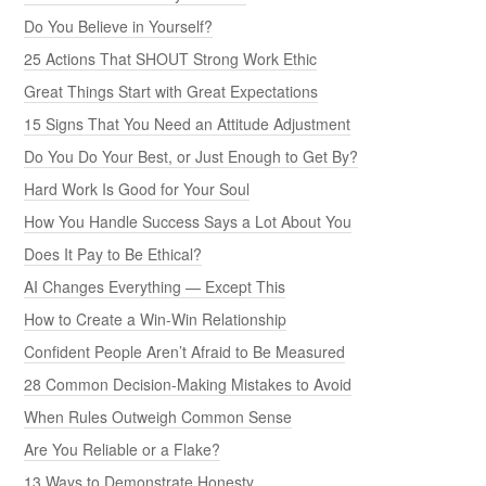
Do You Believe in Yourself?
25 Actions That SHOUT Strong Work Ethic
Great Things Start with Great Expectations
15 Signs That You Need an Attitude Adjustment
Do You Do Your Best, or Just Enough to Get By?
Hard Work Is Good for Your Soul
How You Handle Success Says a Lot About You
Does It Pay to Be Ethical?
AI Changes Everything — Except This
How to Create a Win-Win Relationship
Confident People Aren’t Afraid to Be Measured
28 Common Decision-Making Mistakes to Avoid
When Rules Outweigh Common Sense
Are You Reliable or a Flake?
13 Ways to Demonstrate Honesty