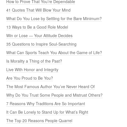
How to Prove That You’re Dependable
41 Quotes That Will Blow Your Mind
What Do You Lose by Settling for the Bare Minimum?
13 Ways to Be a Good Role Model
Win or Lose — Your Attitude Decides
35 Questions to Inspire Soul-Searching
What Can Sports Teach You About the Game of Life?
Is Morality a Thing of the Past?
Live With Honor and Integrity
Are You Proud to Be You?
The Most Famous Author You’ve Never Heard Of
Why Do You Trust Some People and Mistrust Others?
7 Reasons Why Traditions Are So Important
It Can Be Lonely to Stand Up for What’s Right
The Top 20 Reasons People Quarrel