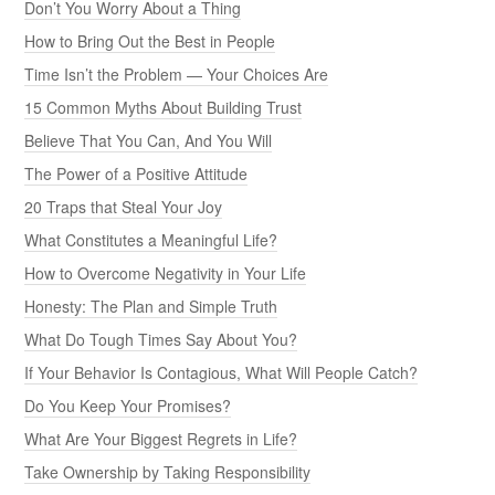
Don’t You Worry About a Thing
How to Bring Out the Best in People
Time Isn’t the Problem — Your Choices Are
15 Common Myths About Building Trust
Believe That You Can, And You Will
The Power of a Positive Attitude
20 Traps that Steal Your Joy
What Constitutes a Meaningful Life?
How to Overcome Negativity in Your Life
Honesty: The Plan and Simple Truth
What Do Tough Times Say About You?
If Your Behavior Is Contagious, What Will People Catch?
Do You Keep Your Promises?
What Are Your Biggest Regrets in Life?
Take Ownership by Taking Responsibility