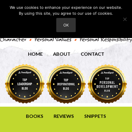
We use cookies to enhance your experience on our website.
By using this site, you agree to our use of cookies.
OK
HOME
ABOUT
CONTACT
BOOKS
REVIEWS
SNIPPETS