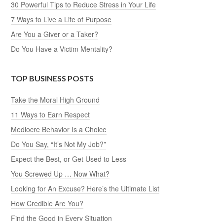
30 Powerful Tips to Reduce Stress in Your Life
7 Ways to Live a Life of Purpose
Are You a Giver or a Taker?
Do You Have a Victim Mentality?
TOP BUSINESS POSTS
Take the Moral High Ground
11 Ways to Earn Respect
Mediocre Behavior Is a Choice
Do You Say, “It’s Not My Job?”
Expect the Best, or Get Used to Less
You Screwed Up … Now What?
Looking for An Excuse? Here’s the Ultimate List
How Credible Are You?
Find the Good in Every Situation