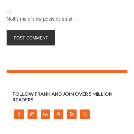
Notify me of new posts by email.
FOLLOW FRANK AND JOIN OVER 5 MILLION
READERS