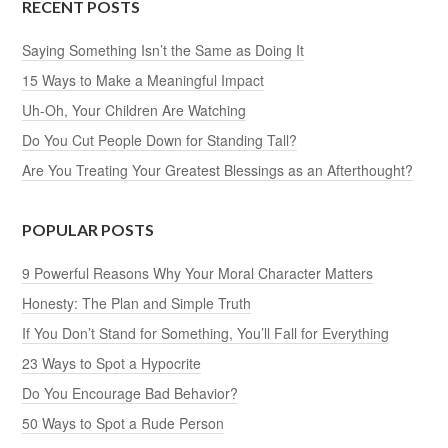
RECENT POSTS
Saying Something Isn’t the Same as Doing It
15 Ways to Make a Meaningful Impact
Uh-Oh, Your Children Are Watching
Do You Cut People Down for Standing Tall?
Are You Treating Your Greatest Blessings as an Afterthought?
POPULAR POSTS
9 Powerful Reasons Why Your Moral Character Matters
Honesty: The Plan and Simple Truth
If You Don’t Stand for Something, You’ll Fall for Everything
23 Ways to Spot a Hypocrite
Do You Encourage Bad Behavior?
50 Ways to Spot a Rude Person