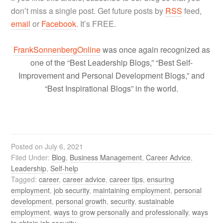
don’t miss a single post. Get future posts by
RSS
feed,
email
or
Facebook
. It’s FREE.
FrankSonnenbergOnline
was once again recognized as
one of the “Best Leadership Blogs,” “Best Self-
Improvement and Personal Development Blogs,” and
“Best Inspirational Blogs” in the world.
Posted on
July 6, 2021
Filed Under:
Blog
,
Business Management
,
Career Advice
,
Leadership
,
Self-help
Tagged:
career
,
career advice
,
career tips
,
ensuring
employment
,
job security
,
maintaining employment
,
personal
development
,
personal growth
,
security
,
sustainable
employment
,
ways to grow personally and professionally
,
ways
to obtain job security