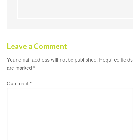
Leave a Comment
Your email address will not be published.
Required fields
are marked
*
Comment
*