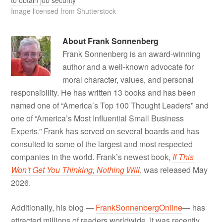
Image licensed from Shutterstock
About
Frank Sonnenberg
Frank Sonnenberg is an award-winning
author and a well-known advocate for
moral character, values, and personal
responsibility. He has written 13 books and has been
named one of “America’s Top 100 Thought Leaders” and
one of “America’s Most Influential Small Business
Experts.” Frank has served on several boards and has
consulted to some of the largest and most respected
companies in the world. Frank’s newest book,
If This
Won't Get You Thinking, Nothing Will
, was released May
2026.
Additionally, his blog —
FrankSonnenbergOnline
— has
attracted millions of readers worldwide. It was recently