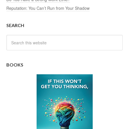
Reputation: You Can’t Run from Your Shadow
SEARCH
BOOKS