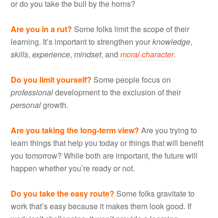
or do you take the bull by the horns?
Are you in a rut?
Some folks limit the scope of their
learning. It’s important to strengthen your
knowledge
,
skills
,
experience
,
mindset
, and
moral character
.
Do you limit yourself?
Some people focus on
professional
development to the exclusion of their
personal
growth.
Are you taking the long-term view?
Are you trying to
learn things that help you today or things that will benefit
you tomorrow? While both are important, the future will
happen whether you’re ready or not.
Do you take the easy route?
Some folks gravitate to
work that’s easy because it makes them look good. If