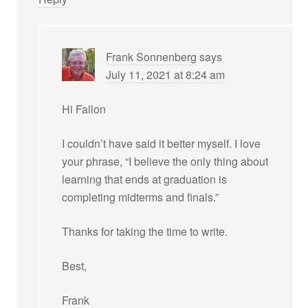
Frank Sonnenberg
says
July 11, 2021 at 8:24 am
Hi Fallon
I couldn’t have said it better myself. I love
your phrase, “I believe the only thing about
learning that ends at graduation is
completing midterms and finals.”
Thanks for taking the time to write.
Best,
Frank