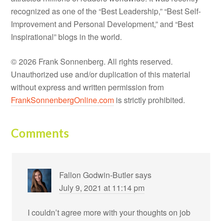
recognized as one of the “Best Leadership,” “Best Self-
Improvement and Personal Development,” and “Best
Inspirational” blogs in the world.
© 2026 Frank Sonnenberg. All rights reserved.
Unauthorized use and/or duplication of this material
without express and written permission from
FrankSonnenbergOnline.com
is strictly prohibited.
Comments
Fallon Godwin-Butler
says
July 9, 2021 at 11:14 pm
I couldn’t agree more with your thoughts on job