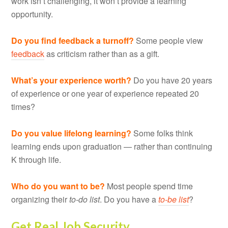
work isn’t challenging, it won’t provide a learning
opportunity.
Do you find feedback a turnoff?
Some people view
feedback
as criticism rather than as a gift.
What’s your experience worth?
Do you have 20 years
of experience or one year of experience repeated 20
times?
Do you value lifelong learning?
Some folks think
learning ends upon graduation — rather than continuing
K through life.
Who do you want to be?
Most people spend time
organizing their
to-do list
. Do you have a
to-be list
?
Get Real Job Security