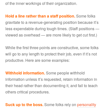
of the inner workings of their organization.
Hold a line rather than a staff position.
Some folks
gravitate to a revenue-generating position because it’s
less expendable during tough times. (Staff positions —
viewed as overhead — are more likely to get cut first.)
While the first three points are constructive, some folks
will go to any length to protect their job, even if it’s not
productive. Here are some examples:
Withhold information.
Some people withhold
information unless it’s requested, retain information in
their head rather than documenting it, and fail to teach
others critical procedures.
Suck up to the boss.
Some folks rely on
personality