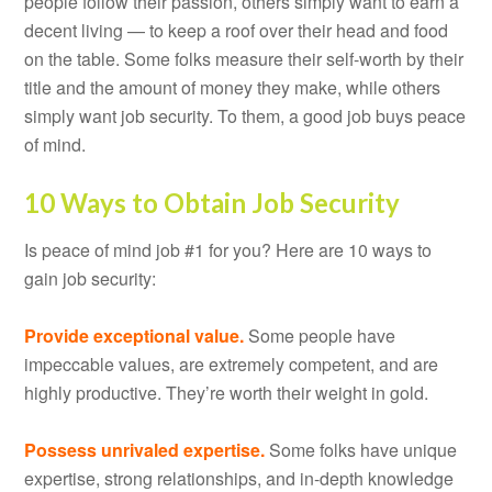
people follow their passion, others simply want to earn a
decent living — to keep a roof over their head and food
on the table. Some folks measure their self-worth by their
title and the amount of money they make, while others
simply want job security. To them, a good job buys peace
of mind.
10 Ways to Obtain Job Security
Is peace of mind job #1 for you? Here are 10 ways to
gain job security:
Provide exceptional value.
Some people have
impeccable values, are extremely competent, and are
highly productive. They’re worth their weight in gold.
Possess unrivaled expertise.
Some folks have unique
expertise, strong relationships, and in-depth knowledge