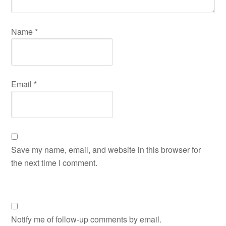
Name
*
Email
*
Save my name, email, and website in this browser for
the next time I comment.
Notify me of follow-up comments by email.