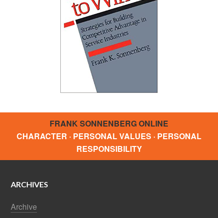
FRANK SONNENBERG ONLINE
CHARACTER · PERSONAL VALUES · PERSONAL
RESPONSIBILITY
ARCHIVES
Archive