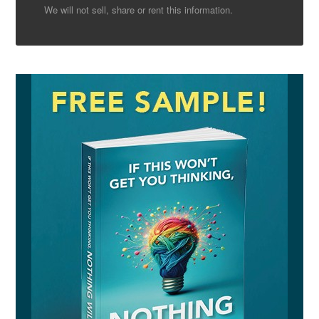
We will not sell, share or rent this information.