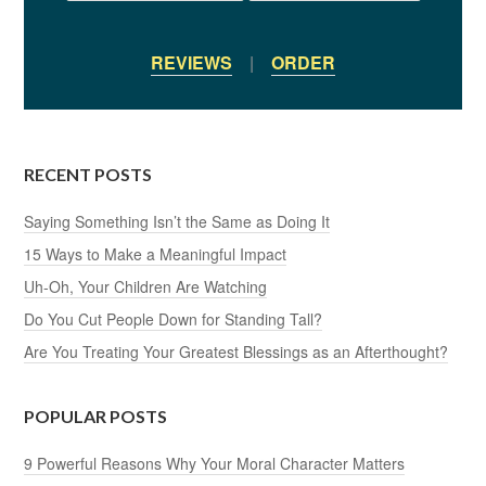
REVIEWS
|
ORDER
RECENT POSTS
Saying Something Isn’t the Same as Doing It
15 Ways to Make a Meaningful Impact
Uh-Oh, Your Children Are Watching
Do You Cut People Down for Standing Tall?
Are You Treating Your Greatest Blessings as an Afterthought?
POPULAR POSTS
9 Powerful Reasons Why Your Moral Character Matters