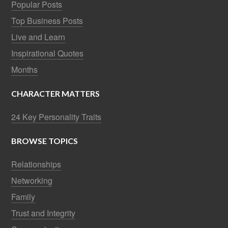
Popular Posts
Top Business Posts
Live and Learn
Inspirational Quotes
Months
CHARACTER MATTERS
24 Key Personality Traits
BROWSE TOPICS
Relationships
Networking
Family
Trust and Integrity