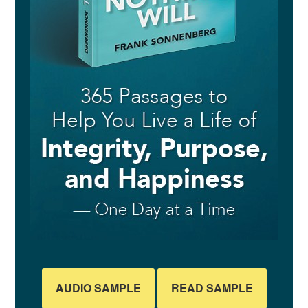
AUDIO SAMPLE
READ SAMPLE