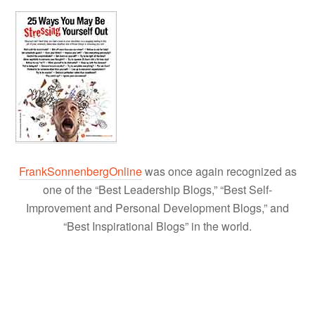
FrankSonnenbergOnline
was once again recognized as
one of the “Best Leadership Blogs,” “Best Self-
Improvement and Personal Development Blogs,” and
“Best Inspirational Blogs” in the world.