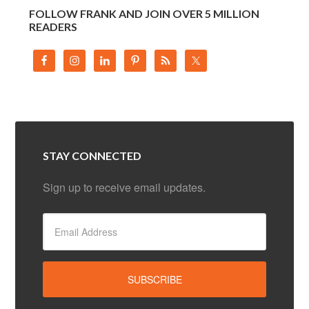
FOLLOW FRANK AND JOIN OVER 5 MILLION
READERS
STAY CONNECTED
Sign up to receive email updates.