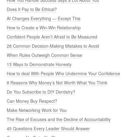
How You Handle Success Says a Lot About You
Does It Pay to Be Ethical?
AI Changes Everything — Except This
How to Create a Win-Win Relationship
Confident People Aren’t Afraid to Be Measured
28 Common Decision-Making Mistakes to Avoid
When Rules Outweigh Common Sense
13 Ways to Demonstrate Honesty
How to deal With People Who Undermine Your Confidence
8 Reasons Why Money’s Not Worth What You Think
Do You Subscribe to DIY Dentistry?
Can Money Buy Respect?
Make Networking Work for You
The Rise of Excuses and the Decline of Accountability
45 Questions Every Leader Should Answer