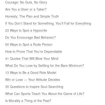
Courage: No Guts, No Glory
Are You a Giver or a Taker?
Honesty: The Plan and Simple Truth
If You Don’t Stand for Something, You’ll Fall for Everything
23 Ways to Spot a Hypocrite
Do You Encourage Bad Behavior?
50 Ways to Spot a Rude Person
How to Prove That You’re Dependable
41 Quotes That Will Blow Your Mind
What Do You Lose by Settling for the Bare Minimum?
13 Ways to Be a Good Role Model
Win or Lose — Your Attitude Decides
35 Questions to Inspire Soul-Searching
What Can Sports Teach You About the Game of Life?
Is Morality a Thing of the Past?