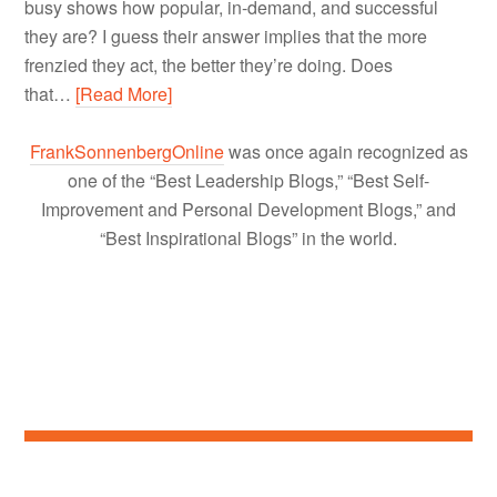
busy shows how popular, in-demand, and successful
they are? I guess their answer implies that the more
frenzied they act, the better they’re doing. Does
that…
[Read More]
FrankSonnenbergOnline
was once again recognized as
one of the “Best Leadership Blogs,” “Best Self-
Improvement and Personal Development Blogs,” and
“Best Inspirational Blogs” in the world.