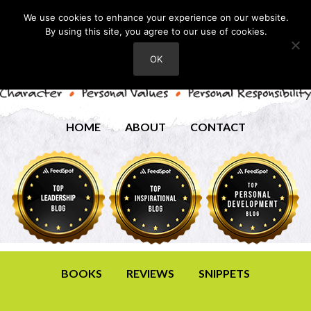
We use cookies to enhance your experience on our website.
By using this site, you agree to our use of cookies.
OK
HOME
ABOUT
CONTACT
BOOKS
REVIEWS
SNIPPETS