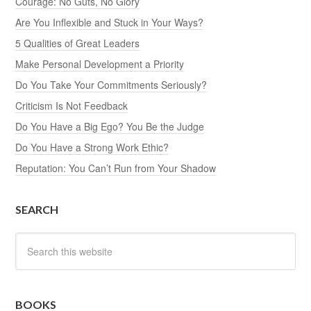
Courage: No Guts, No Glory
Are You Inflexible and Stuck in Your Ways?
5 Qualities of Great Leaders
Make Personal Development a Priority
Do You Take Your Commitments Seriously?
Criticism Is Not Feedback
Do You Have a Big Ego? You Be the Judge
Do You Have a Strong Work Ethic?
Reputation: You Can’t Run from Your Shadow
SEARCH
BOOKS