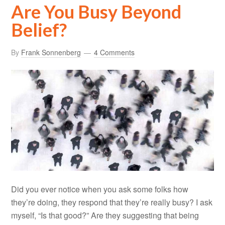
Are You Busy Beyond
Belief?
By
Frank Sonnenberg
4 Comments
Did you ever notice when you ask some folks how
they’re doing, they respond that they’re really busy? I ask
myself, “Is that good?” Are they suggesting that being