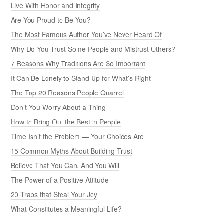
Live With Honor and Integrity
Are You Proud to Be You?
The Most Famous Author You’ve Never Heard Of
Why Do You Trust Some People and Mistrust Others?
7 Reasons Why Traditions Are So Important
It Can Be Lonely to Stand Up for What’s Right
The Top 20 Reasons People Quarrel
Don’t You Worry About a Thing
How to Bring Out the Best in People
Time Isn’t the Problem — Your Choices Are
15 Common Myths About Building Trust
Believe That You Can, And You Will
The Power of a Positive Attitude
20 Traps that Steal Your Joy
What Constitutes a Meaningful Life?