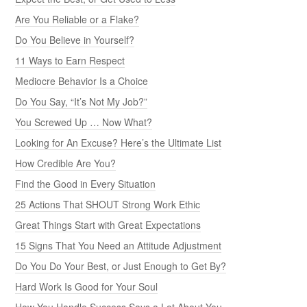
Are You Reliable or a Flake?
Do You Believe in Yourself?
11 Ways to Earn Respect
Mediocre Behavior Is a Choice
Do You Say, “It’s Not My Job?”
You Screwed Up … Now What?
Looking for An Excuse? Here’s the Ultimate List
How Credible Are You?
Find the Good in Every Situation
25 Actions That SHOUT Strong Work Ethic
Great Things Start with Great Expectations
15 Signs That You Need an Attitude Adjustment
Do You Do Your Best, or Just Enough to Get By?
Hard Work Is Good for Your Soul