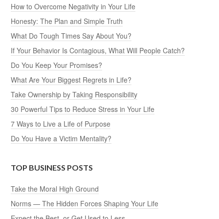
How to Overcome Negativity in Your Life
Honesty: The Plan and Simple Truth
What Do Tough Times Say About You?
If Your Behavior Is Contagious, What Will People Catch?
Do You Keep Your Promises?
What Are Your Biggest Regrets in Life?
Take Ownership by Taking Responsibility
30 Powerful Tips to Reduce Stress in Your Life
7 Ways to Live a Life of Purpose
Do You Have a Victim Mentality?
TOP BUSINESS POSTS
Take the Moral High Ground
Norms — The Hidden Forces Shaping Your Life
Expect the Best, or Get Used to Less