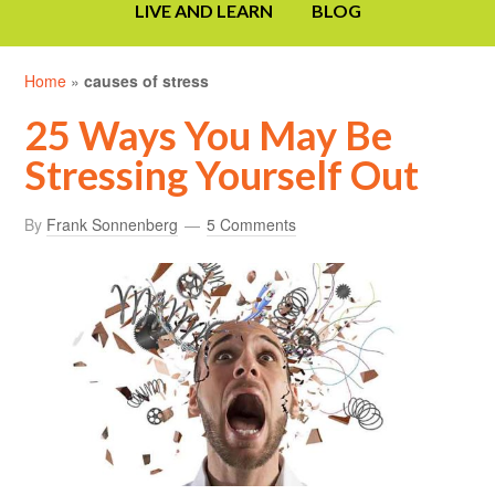
LIVE AND LEARN
BLOG
Home
»
causes of stress
25 Ways You May Be
Stressing Yourself Out
By
Frank Sonnenberg
5 Comments