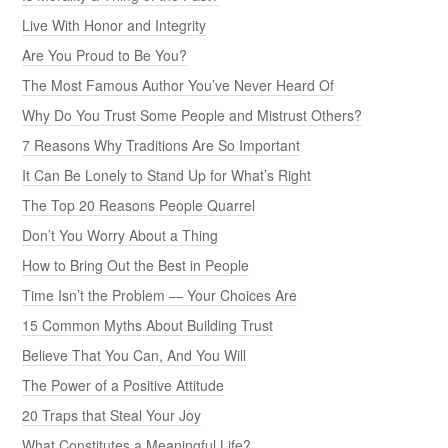
Live With Honor and Integrity
Are You Proud to Be You?
The Most Famous Author You’ve Never Heard Of
Why Do You Trust Some People and Mistrust Others?
7 Reasons Why Traditions Are So Important
It Can Be Lonely to Stand Up for What’s Right
The Top 20 Reasons People Quarrel
Don’t You Worry About a Thing
How to Bring Out the Best in People
Time Isn’t the Problem — Your Choices Are
15 Common Myths About Building Trust
Believe That You Can, And You Will
The Power of a Positive Attitude
20 Traps that Steal Your Joy
What Constitutes a Meaningful Life?