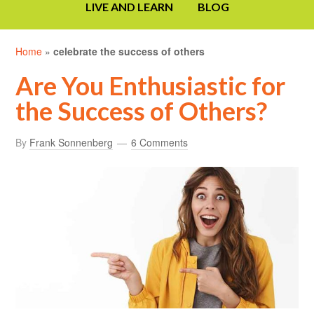
LIVE AND LEARN
BLOG
Home
»
celebrate the success of others
Are You Enthusiastic for
the Success of Others?
By
Frank Sonnenberg
6 Comments