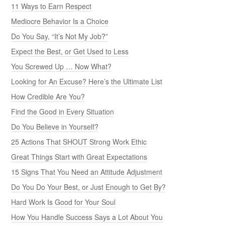
11 Ways to Earn Respect
Mediocre Behavior Is a Choice
Do You Say, “It’s Not My Job?”
Expect the Best, or Get Used to Less
You Screwed Up … Now What?
Looking for An Excuse? Here’s the Ultimate List
How Credible Are You?
Find the Good in Every Situation
Do You Believe in Yourself?
25 Actions That SHOUT Strong Work Ethic
Great Things Start with Great Expectations
15 Signs That You Need an Attitude Adjustment
Do You Do Your Best, or Just Enough to Get By?
Hard Work Is Good for Your Soul
How You Handle Success Says a Lot About You