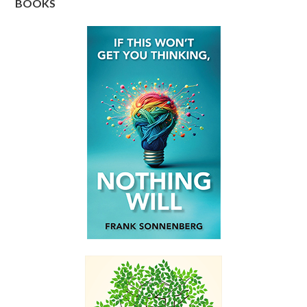
BOOKS