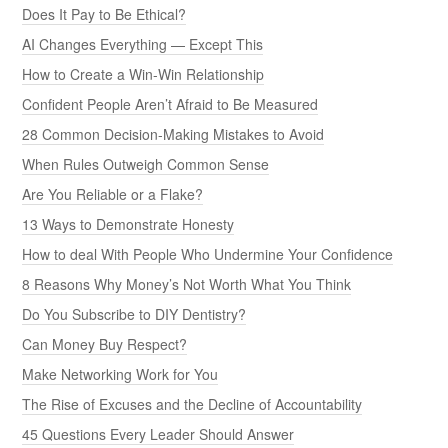
Does It Pay to Be Ethical?
AI Changes Everything — Except This
How to Create a Win-Win Relationship
Confident People Aren’t Afraid to Be Measured
28 Common Decision-Making Mistakes to Avoid
When Rules Outweigh Common Sense
Are You Reliable or a Flake?
13 Ways to Demonstrate Honesty
How to deal With People Who Undermine Your Confidence
8 Reasons Why Money’s Not Worth What You Think
Do You Subscribe to DIY Dentistry?
Can Money Buy Respect?
Make Networking Work for You
The Rise of Excuses and the Decline of Accountability
45 Questions Every Leader Should Answer