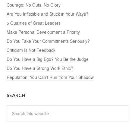
Courage: No Guts, No Glory
Are You Inflexible and Stuck in Your Ways?
5 Qualities of Great Leaders
Make Personal Development a Priority
Do You Take Your Commitments Seriously?
Criticism Is Not Feedback
Do You Have a Big Ego? You Be the Judge
Do You Have a Strong Work Ethic?
Reputation: You Can’t Run from Your Shadow
SEARCH