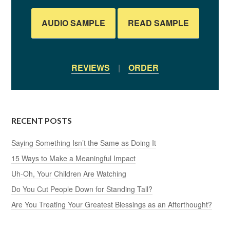
AUDIO SAMPLE
READ SAMPLE
REVIEWS
|
ORDER
RECENT POSTS
Saying Something Isn’t the Same as Doing It
15 Ways to Make a Meaningful Impact
Uh-Oh, Your Children Are Watching
Do You Cut People Down for Standing Tall?
Are You Treating Your Greatest Blessings as an Afterthought?