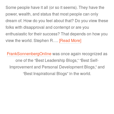
Some people have it all (or so it seems). They have the
power, wealth, and status that most people can only
dream of. How do you feel about that? Do you view these
folks with disapproval and contempt or are you
enthusiastic for their success? That depends on how you
view the world. Stephen R….
[Read More]
FrankSonnenbergOnline
was once again recognized as
one of the “Best Leadership Blogs,” “Best Self-
Improvement and Personal Development Blogs,” and
“Best Inspirational Blogs” in the world.