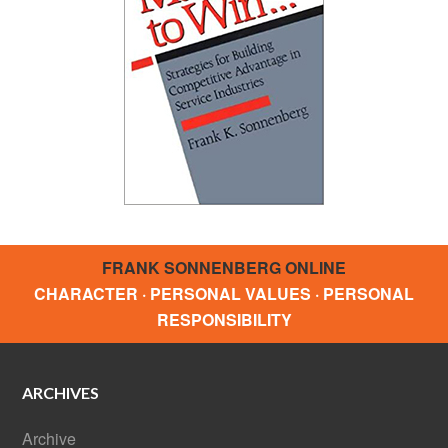
FRANK SONNENBERG ONLINE
CHARACTER · PERSONAL VALUES · PERSONAL
RESPONSIBILITY
ARCHIVES
Archive