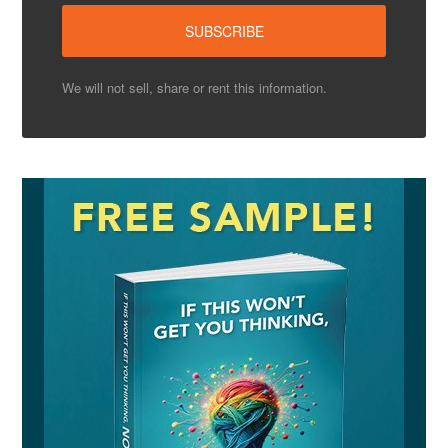
We will not sell, share or rent this information.