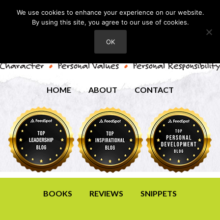
We use cookies to enhance your experience on our website.
By using this site, you agree to our use of cookies.
OK
HOME
ABOUT
CONTACT
BOOKS
REVIEWS
SNIPPETS