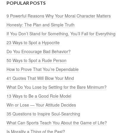
POPULAR POSTS
9 Powerful Reasons Why Your Moral Character Matters
Honesty: The Plan and Simple Truth
If You Don’t Stand for Something, You’ll Fall for Everything
23 Ways to Spot a Hypocrite
Do You Encourage Bad Behavior?
50 Ways to Spot a Rude Person
How to Prove That You’re Dependable
41 Quotes That Will Blow Your Mind
What Do You Lose by Settling for the Bare Minimum?
13 Ways to Be a Good Role Model
Win or Lose — Your Attitude Decides
35 Questions to Inspire Soul-Searching
What Can Sports Teach You About the Game of Life?
Is Morality a Thing of the Past?