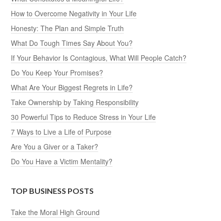
How to Overcome Negativity in Your Life
Honesty: The Plan and Simple Truth
What Do Tough Times Say About You?
If Your Behavior Is Contagious, What Will People Catch?
Do You Keep Your Promises?
What Are Your Biggest Regrets in Life?
Take Ownership by Taking Responsibility
30 Powerful Tips to Reduce Stress in Your Life
7 Ways to Live a Life of Purpose
Are You a Giver or a Taker?
Do You Have a Victim Mentality?
TOP BUSINESS POSTS
Take the Moral High Ground