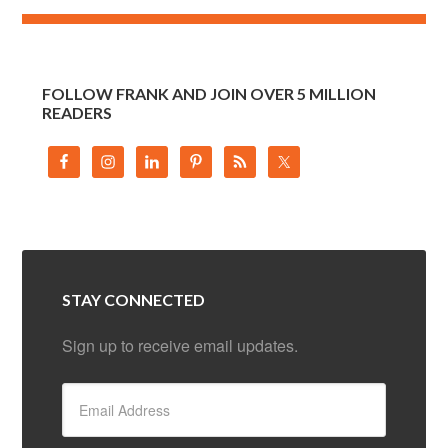
FOLLOW FRANK AND JOIN OVER 5 MILLION
READERS
STAY CONNECTED
Sign up to receive email updates.