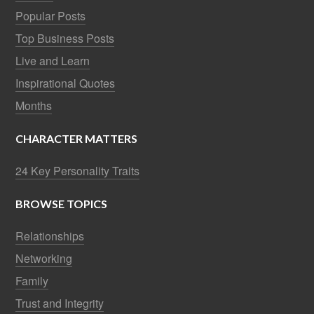
Popular Posts
Top Business Posts
Live and Learn
Inspirational Quotes
Months
CHARACTER MATTERS
24 Key Personality Traits
BROWSE TOPICS
Relationships
Networking
Family
Trust and Integrity