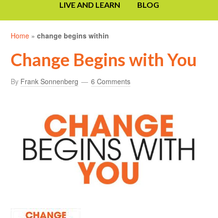
LIVE AND LEARN
BLOG
Home
»
change begins within
Change Begins with You
By
Frank Sonnenberg
6 Comments