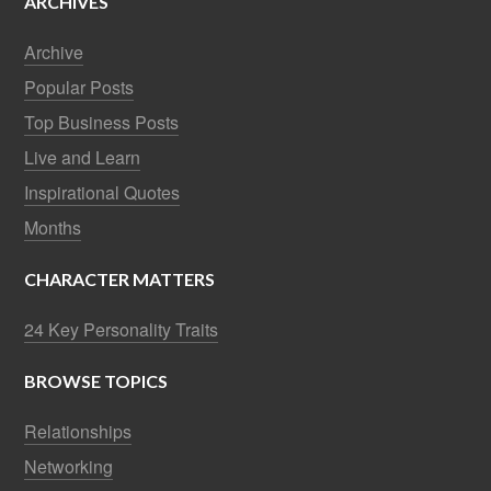
ARCHIVES
Archive
Popular Posts
Top Business Posts
Live and Learn
Inspirational Quotes
Months
CHARACTER MATTERS
24 Key Personality Traits
BROWSE TOPICS
Relationships
Networking