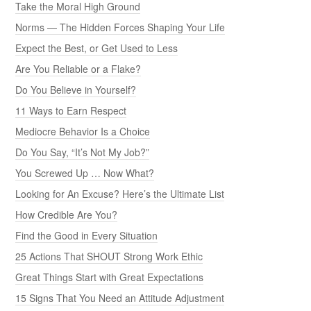
Take the Moral High Ground
Norms — The Hidden Forces Shaping Your Life
Expect the Best, or Get Used to Less
Are You Reliable or a Flake?
Do You Believe in Yourself?
11 Ways to Earn Respect
Mediocre Behavior Is a Choice
Do You Say, “It’s Not My Job?”
You Screwed Up … Now What?
Looking for An Excuse? Here’s the Ultimate List
How Credible Are You?
Find the Good in Every Situation
25 Actions That SHOUT Strong Work Ethic
Great Things Start with Great Expectations
15 Signs That You Need an Attitude Adjustment