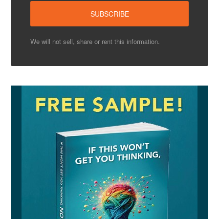
We will not sell, share or rent this information.