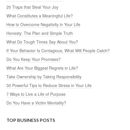
20 Traps that Steal Your Joy
What Constitutes a Meaningful Life?
How to Overcome Negativity in Your Life
Honesty: The Plan and Simple Truth
What Do Tough Times Say About You?
If Your Behavior Is Contagious, What Will People Catch?
Do You Keep Your Promises?
What Are Your Biggest Regrets in Life?
Take Ownership by Taking Responsibility
30 Powerful Tips to Reduce Stress in Your Life
7 Ways to Live a Life of Purpose
Do You Have a Victim Mentality?
TOP BUSINESS POSTS