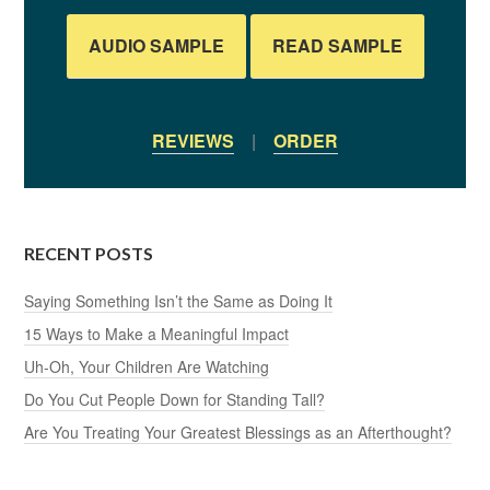
AUDIO SAMPLE
READ SAMPLE
REVIEWS
|
ORDER
RECENT POSTS
Saying Something Isn’t the Same as Doing It
15 Ways to Make a Meaningful Impact
Uh-Oh, Your Children Are Watching
Do You Cut People Down for Standing Tall?
Are You Treating Your Greatest Blessings as an Afterthought?