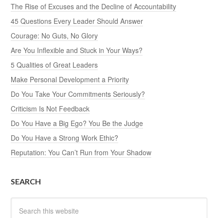
The Rise of Excuses and the Decline of Accountability
45 Questions Every Leader Should Answer
Courage: No Guts, No Glory
Are You Inflexible and Stuck in Your Ways?
5 Qualities of Great Leaders
Make Personal Development a Priority
Do You Take Your Commitments Seriously?
Criticism Is Not Feedback
Do You Have a Big Ego? You Be the Judge
Do You Have a Strong Work Ethic?
Reputation: You Can’t Run from Your Shadow
SEARCH