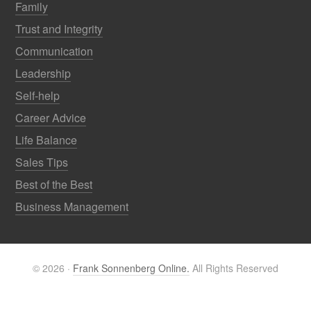
Family
Trust and Integrity
Communication
Leadership
Self-help
Career Advice
Life Balance
Sales Tips
Best of the Best
Business Management
© 2026 ·
Frank Sonnenberg Online.
All Rights Reserved