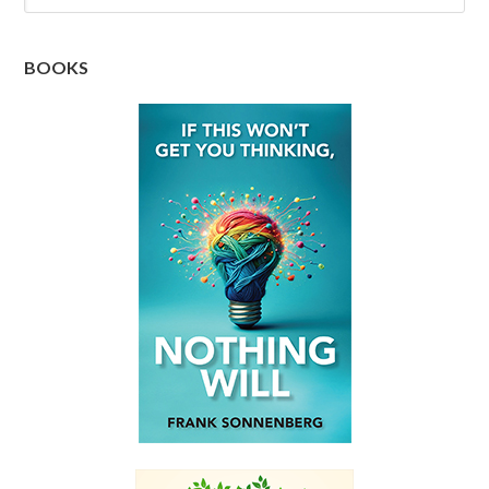
BOOKS