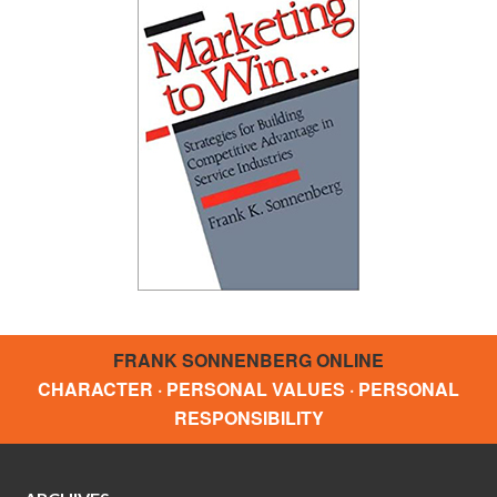
FRANK SONNENBERG ONLINE
CHARACTER · PERSONAL VALUES · PERSONAL
RESPONSIBILITY