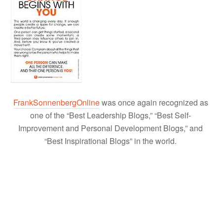
FrankSonnenbergOnline
was once again recognized as
one of the “Best Leadership Blogs,” “Best Self-
Improvement and Personal Development Blogs,” and
“Best Inspirational Blogs” in the world.