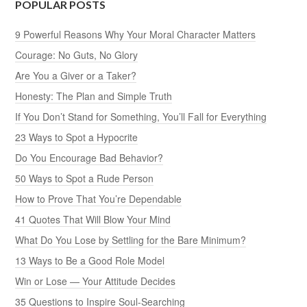
POPULAR POSTS
9 Powerful Reasons Why Your Moral Character Matters
Courage: No Guts, No Glory
Are You a Giver or a Taker?
Honesty: The Plan and Simple Truth
If You Don’t Stand for Something, You’ll Fall for Everything
23 Ways to Spot a Hypocrite
Do You Encourage Bad Behavior?
50 Ways to Spot a Rude Person
How to Prove That You’re Dependable
41 Quotes That Will Blow Your Mind
What Do You Lose by Settling for the Bare Minimum?
13 Ways to Be a Good Role Model
Win or Lose — Your Attitude Decides
35 Questions to Inspire Soul-Searching