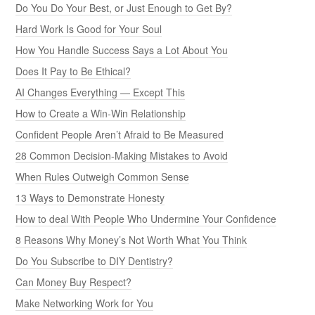
Do You Do Your Best, or Just Enough to Get By?
Hard Work Is Good for Your Soul
How You Handle Success Says a Lot About You
Does It Pay to Be Ethical?
AI Changes Everything — Except This
How to Create a Win-Win Relationship
Confident People Aren’t Afraid to Be Measured
28 Common Decision-Making Mistakes to Avoid
When Rules Outweigh Common Sense
13 Ways to Demonstrate Honesty
How to deal With People Who Undermine Your Confidence
8 Reasons Why Money’s Not Worth What You Think
Do You Subscribe to DIY Dentistry?
Can Money Buy Respect?
Make Networking Work for You