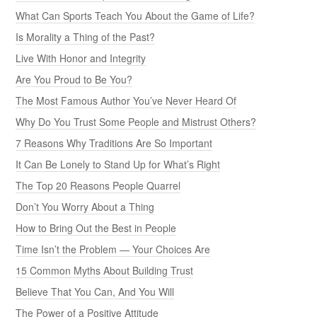
What Can Sports Teach You About the Game of Life?
Is Morality a Thing of the Past?
Live With Honor and Integrity
Are You Proud to Be You?
The Most Famous Author You’ve Never Heard Of
Why Do You Trust Some People and Mistrust Others?
7 Reasons Why Traditions Are So Important
It Can Be Lonely to Stand Up for What’s Right
The Top 20 Reasons People Quarrel
Don’t You Worry About a Thing
How to Bring Out the Best in People
Time Isn’t the Problem — Your Choices Are
15 Common Myths About Building Trust
Believe That You Can, And You Will
The Power of a Positive Attitude