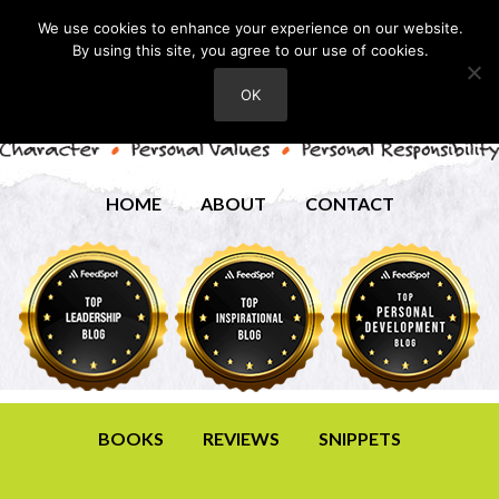
We use cookies to enhance your experience on our website.
By using this site, you agree to our use of cookies.
OK
HOME
ABOUT
CONTACT
BOOKS
REVIEWS
SNIPPETS