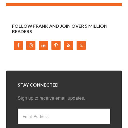
FOLLOW FRANK AND JOIN OVER 5 MILLION
READERS
STAY CONNECTED
Sign up to receive email updates.