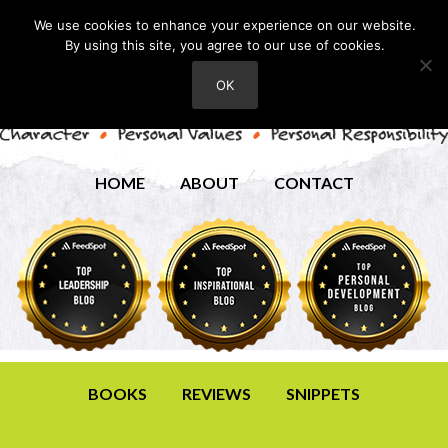
We use cookies to enhance your experience on our website.
By using this site, you agree to our use of cookies.
OK
HOME
ABOUT
CONTACT
BOOKS
REVIEWS
SNIPPETS