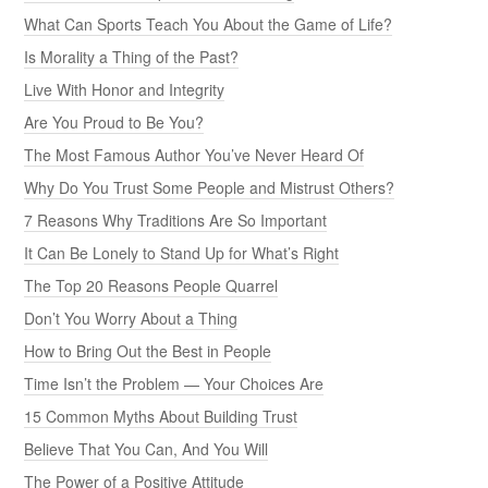
What Can Sports Teach You About the Game of Life?
Is Morality a Thing of the Past?
Live With Honor and Integrity
Are You Proud to Be You?
The Most Famous Author You’ve Never Heard Of
Why Do You Trust Some People and Mistrust Others?
7 Reasons Why Traditions Are So Important
It Can Be Lonely to Stand Up for What’s Right
The Top 20 Reasons People Quarrel
Don’t You Worry About a Thing
How to Bring Out the Best in People
Time Isn’t the Problem — Your Choices Are
15 Common Myths About Building Trust
Believe That You Can, And You Will
The Power of a Positive Attitude