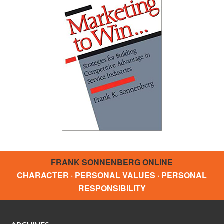
FRANK SONNENBERG ONLINE
CHARACTER · PERSONAL VALUES · PERSONAL
RESPONSIBILITY