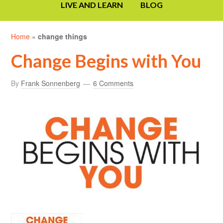
LIVE AND LEARN
BLOG
Home
»
change things
Change Begins with You
By
Frank Sonnenberg
6 Comments