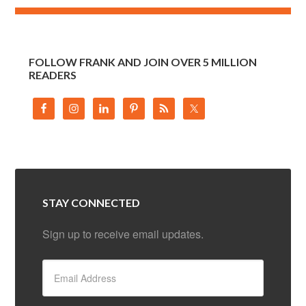
FOLLOW FRANK AND JOIN OVER 5 MILLION
READERS
STAY CONNECTED
Sign up to receive email updates.