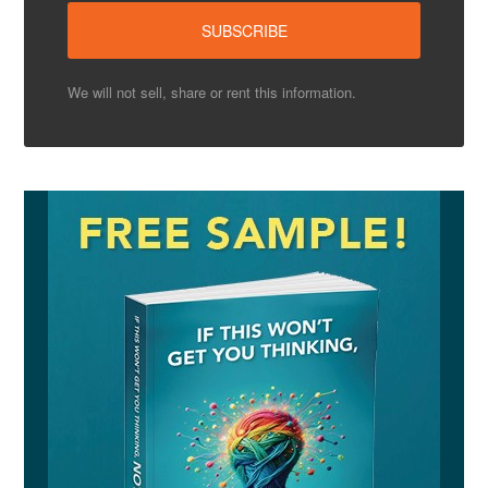
We will not sell, share or rent this information.