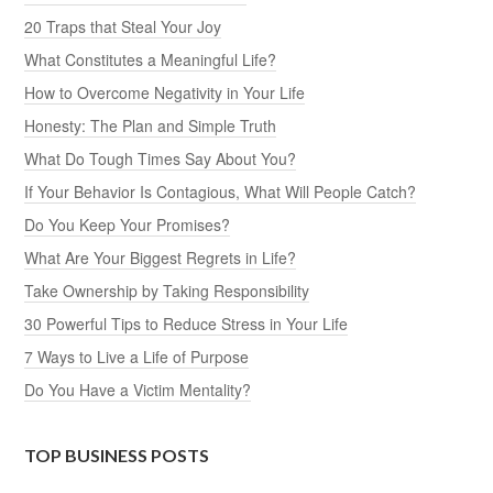
20 Traps that Steal Your Joy
What Constitutes a Meaningful Life?
How to Overcome Negativity in Your Life
Honesty: The Plan and Simple Truth
What Do Tough Times Say About You?
If Your Behavior Is Contagious, What Will People Catch?
Do You Keep Your Promises?
What Are Your Biggest Regrets in Life?
Take Ownership by Taking Responsibility
30 Powerful Tips to Reduce Stress in Your Life
7 Ways to Live a Life of Purpose
Do You Have a Victim Mentality?
TOP BUSINESS POSTS