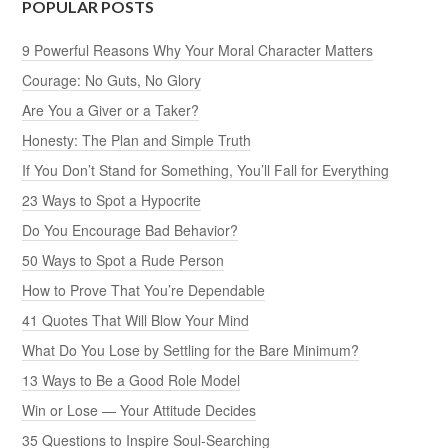
POPULAR POSTS
9 Powerful Reasons Why Your Moral Character Matters
Courage: No Guts, No Glory
Are You a Giver or a Taker?
Honesty: The Plan and Simple Truth
If You Don’t Stand for Something, You’ll Fall for Everything
23 Ways to Spot a Hypocrite
Do You Encourage Bad Behavior?
50 Ways to Spot a Rude Person
How to Prove That You’re Dependable
41 Quotes That Will Blow Your Mind
What Do You Lose by Settling for the Bare Minimum?
13 Ways to Be a Good Role Model
Win or Lose — Your Attitude Decides
35 Questions to Inspire Soul-Searching