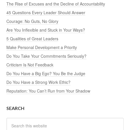
The Rise of Excuses and the Decline of Accountability
45 Questions Every Leader Should Answer
Courage: No Guts, No Glory
Are You Inflexible and Stuck in Your Ways?
5 Qualities of Great Leaders
Make Personal Development a Priority
Do You Take Your Commitments Seriously?
Criticism Is Not Feedback
Do You Have a Big Ego? You Be the Judge
Do You Have a Strong Work Ethic?
Reputation: You Can’t Run from Your Shadow
SEARCH