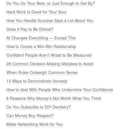
Do You Do Your Best, or Just Enough to Get By?
Hard Work Is Good for Your Soul
How You Handle Success Says a Lot About You
Does It Pay to Be Ethical?
AI Changes Everything — Except This
How to Create a Win-Win Relationship
Confident People Aren’t Afraid to Be Measured
28 Common Decision-Making Mistakes to Avoid
When Rules Outweigh Common Sense
13 Ways to Demonstrate Honesty
How to deal With People Who Undermine Your Confidence
8 Reasons Why Money’s Not Worth What You Think
Do You Subscribe to DIY Dentistry?
Can Money Buy Respect?
Make Networking Work for You