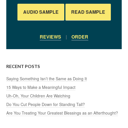
AUDIO SAMPLE
READ SAMPLE
REVIEWS
|
ORDER
RECENT POSTS
Saying Something Isn’t the Same as Doing It
15 Ways to Make a Meaningful Impact
Uh-Oh, Your Children Are Watching
Do You Cut People Down for Standing Tall?
Are You Treating Your Greatest Blessings as an Afterthought?