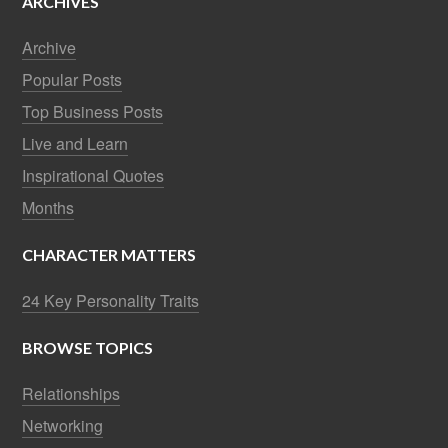
ARCHIVES
Archive
Popular Posts
Top Business Posts
Live and Learn
Inspirational Quotes
Months
CHARACTER MATTERS
24 Key Personality Traits
BROWSE TOPICS
Relationships
Networking