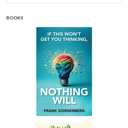
BOOKS