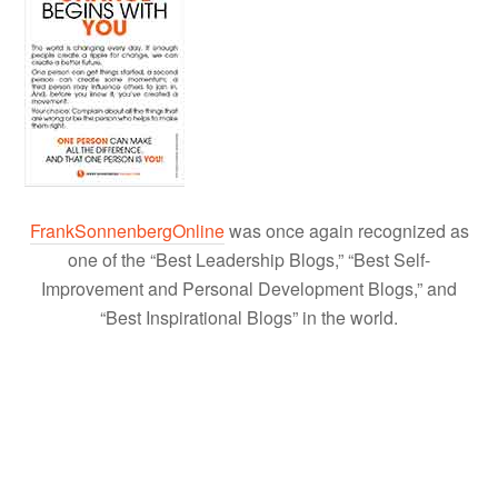
FrankSonnenbergOnline
was once again recognized as
one of the “Best Leadership Blogs,” “Best Self-
Improvement and Personal Development Blogs,” and
“Best Inspirational Blogs” in the world.