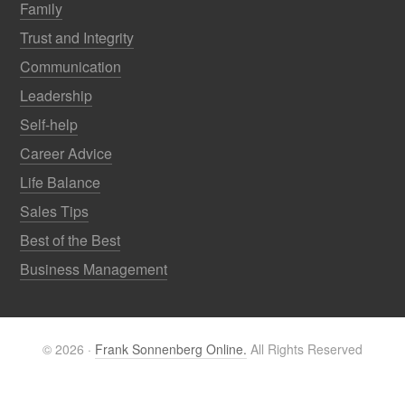
Family
Trust and Integrity
Communication
Leadership
Self-help
Career Advice
Life Balance
Sales Tips
Best of the Best
Business Management
© 2026 ·
Frank Sonnenberg Online.
All Rights Reserved