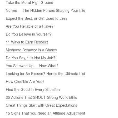
Take the Moral High Ground
Norms — The Hidden Forces Shaping Your Life
Expect the Best, or Get Used to Less
Are You Reliable or a Flake?
Do You Believe in Yourself?
11 Ways to Earn Respect
Mediocre Behavior Is a Choice
Do You Say, “It’s Not My Job?”
You Screwed Up … Now What?
Looking for An Excuse? Here’s the Ultimate List
How Credible Are You?
Find the Good in Every Situation
25 Actions That SHOUT Strong Work Ethic
Great Things Start with Great Expectations
15 Signs That You Need an Attitude Adjustment