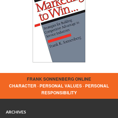
FRANK SONNENBERG ONLINE
CHARACTER · PERSONAL VALUES · PERSONAL
RESPONSIBILITY
ARCHIVES