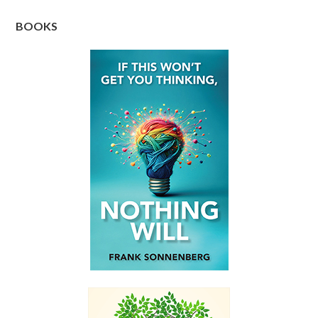
BOOKS