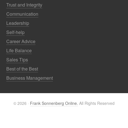
Trust and Integrity
Communication
Leadership
Self-help
Career Advice
Life Balance
Sales Tips
Best of the Best
Business Management
© 2026 ·
Frank Sonnenberg Online.
All Rights Reserved