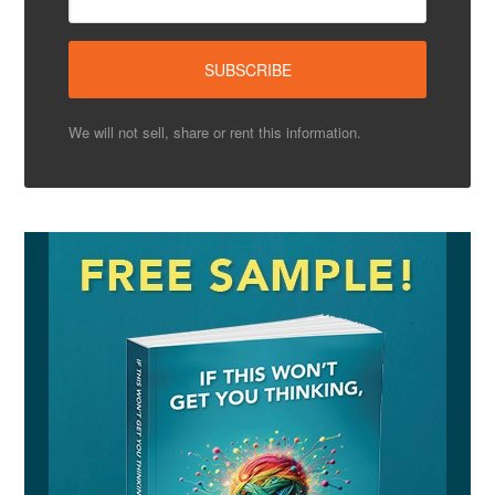
We will not sell, share or rent this information.