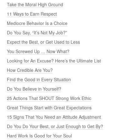
Take the Moral High Ground
11 Ways to Earn Respect
Mediocre Behavior Is a Choice
Do You Say, “It’s Not My Job?”
Expect the Best, or Get Used to Less
You Screwed Up … Now What?
Looking for An Excuse? Here’s the Ultimate List
How Credible Are You?
Find the Good in Every Situation
Do You Believe in Yourself?
25 Actions That SHOUT Strong Work Ethic
Great Things Start with Great Expectations
15 Signs That You Need an Attitude Adjustment
Do You Do Your Best, or Just Enough to Get By?
Hard Work Is Good for Your Soul