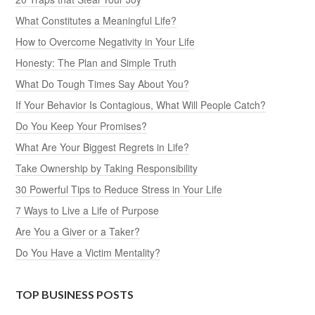
What Constitutes a Meaningful Life?
How to Overcome Negativity in Your Life
Honesty: The Plan and Simple Truth
What Do Tough Times Say About You?
If Your Behavior Is Contagious, What Will People Catch?
Do You Keep Your Promises?
What Are Your Biggest Regrets in Life?
Take Ownership by Taking Responsibility
30 Powerful Tips to Reduce Stress in Your Life
7 Ways to Live a Life of Purpose
Are You a Giver or a Taker?
Do You Have a Victim Mentality?
TOP BUSINESS POSTS