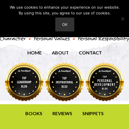
We use cookies to enhance your experience on our website.
By using this site, you agree to our use of cookies.
OK
HOME
ABOUT
CONTACT
BOOKS
REVIEWS
SNIPPETS