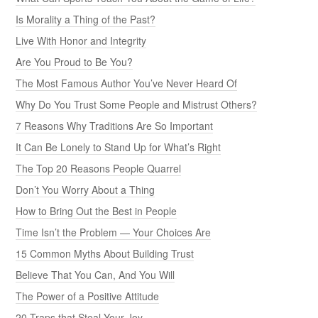
Is Morality a Thing of the Past?
Live With Honor and Integrity
Are You Proud to Be You?
The Most Famous Author You’ve Never Heard Of
Why Do You Trust Some People and Mistrust Others?
7 Reasons Why Traditions Are So Important
It Can Be Lonely to Stand Up for What’s Right
The Top 20 Reasons People Quarrel
Don’t You Worry About a Thing
How to Bring Out the Best in People
Time Isn’t the Problem — Your Choices Are
15 Common Myths About Building Trust
Believe That You Can, And You Will
The Power of a Positive Attitude
20 Traps that Steal Your Joy