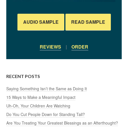
AUDIO SAMPLE
READ SAMPLE
REVIEWS
|
ORDER
RECENT POSTS
Saying Something Isn’t the Same as Doing It
15 Ways to Make a Meaningful Impact
Uh-Oh, Your Children Are Watching
Do You Cut People Down for Standing Tall?
Are You Treating Your Greatest Blessings as an Afterthought?