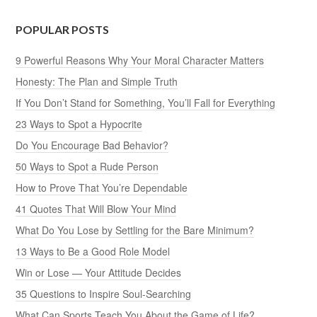
POPULAR POSTS
9 Powerful Reasons Why Your Moral Character Matters
Honesty: The Plan and Simple Truth
If You Don’t Stand for Something, You’ll Fall for Everything
23 Ways to Spot a Hypocrite
Do You Encourage Bad Behavior?
50 Ways to Spot a Rude Person
How to Prove That You’re Dependable
41 Quotes That Will Blow Your Mind
What Do You Lose by Settling for the Bare Minimum?
13 Ways to Be a Good Role Model
Win or Lose — Your Attitude Decides
35 Questions to Inspire Soul-Searching
What Can Sports Teach You About the Game of Life?