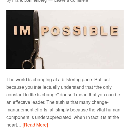
By
Frank Sonnenberg
Leave a Comment
The world is changing at a blistering pace. But just
because you intellectually understand that “the only
constant in life is change” doesn’t mean that you can be
an effective leader. The truth is that many change-
management efforts fail simply because the vital human
component is underappreciated, when in fact it is at the
heart…
[Read More]