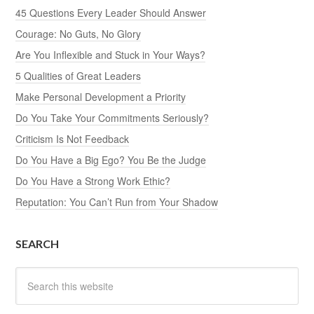
45 Questions Every Leader Should Answer
Courage: No Guts, No Glory
Are You Inflexible and Stuck in Your Ways?
5 Qualities of Great Leaders
Make Personal Development a Priority
Do You Take Your Commitments Seriously?
Criticism Is Not Feedback
Do You Have a Big Ego? You Be the Judge
Do You Have a Strong Work Ethic?
Reputation: You Can’t Run from Your Shadow
SEARCH