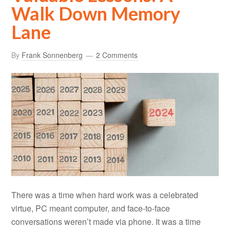
Walk Down Memory
Lane
By
Frank Sonnenberg
2 Comments
There was a time when hard work was a celebrated
virtue, PC meant computer, and face-to-face
conversations weren’t made via phone. It was a time