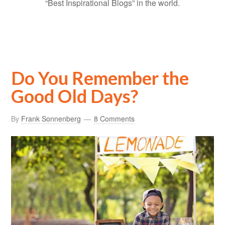
“Best Inspirational Blogs” in the world.
Do You Remember the
Good Old Days?
By
Frank Sonnenberg
8 Comments