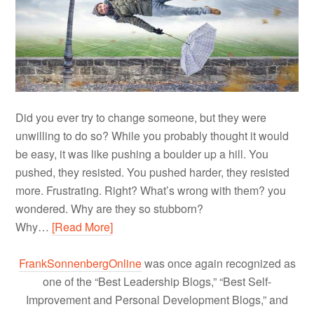
Did you ever try to change someone, but they were
unwilling to do so? While you probably thought it would
be easy, it was like pushing a boulder up a hill. You
pushed, they resisted. You pushed harder, they resisted
more. Frustrating. Right? What’s wrong with them? you
wondered. Why are they so stubborn?
Why…
[Read More]
FrankSonnenbergOnline
was once again recognized as
one of the “Best Leadership Blogs,” “Best Self-
Improvement and Personal Development Blogs,” and