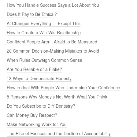
How You Handle Success Says a Lot About You
Does It Pay to Be Ethical?
AI Changes Everything — Except This
How to Create a Win-Win Relationship
Confident People Aren’t Afraid to Be Measured
28 Common Decision-Making Mistakes to Avoid
When Rules Outweigh Common Sense
Are You Reliable or a Flake?
13 Ways to Demonstrate Honesty
How to deal With People Who Undermine Your Confidence
8 Reasons Why Money’s Not Worth What You Think
Do You Subscribe to DIY Dentistry?
Can Money Buy Respect?
Make Networking Work for You
The Rise of Excuses and the Decline of Accountability