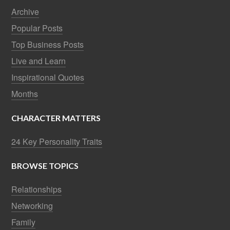
Archive
Popular Posts
Top Business Posts
Live and Learn
Inspirational Quotes
Months
CHARACTER MATTERS
24 Key Personality Traits
BROWSE TOPICS
Relationships
Networking
Family