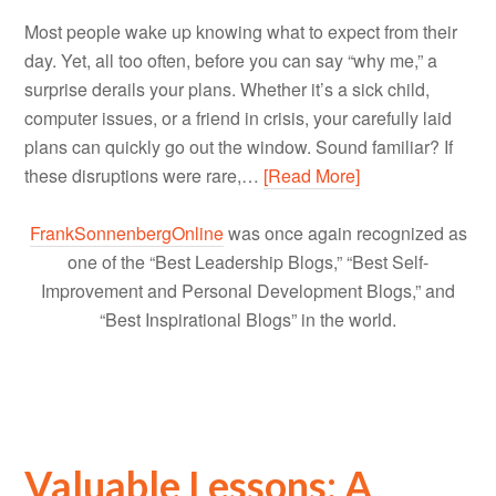
Most people wake up knowing what to expect from their
day. Yet, all too often, before you can say “why me,” a
surprise derails your plans. Whether it’s a sick child,
computer issues, or a friend in crisis, your carefully laid
plans can quickly go out the window. Sound familiar? If
these disruptions were rare,…
[Read More]
FrankSonnenbergOnline
was once again recognized as
one of the “Best Leadership Blogs,” “Best Self-
Improvement and Personal Development Blogs,” and
“Best Inspirational Blogs” in the world.
Valuable Lessons: A