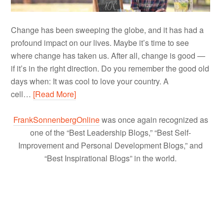
Change has been sweeping the globe, and it has had a
profound impact on our lives. Maybe it’s time to see
where change has taken us. After all, change is good —
if it’s in the right direction. Do you remember the good old
days when: It was cool to love your country. A
cell…
[Read More]
FrankSonnenbergOnline
was once again recognized as
one of the “Best Leadership Blogs,” “Best Self-
Improvement and Personal Development Blogs,” and
“Best Inspirational Blogs” in the world.