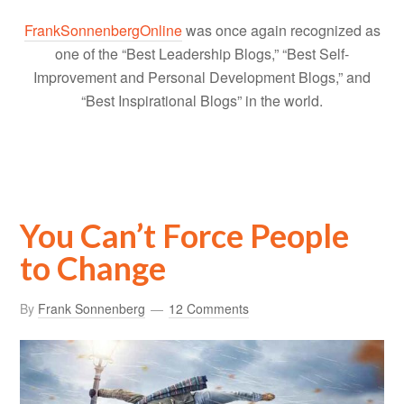
FrankSonnenbergOnline
was once again recognized as
one of the “Best Leadership Blogs,” “Best Self-
Improvement and Personal Development Blogs,” and
“Best Inspirational Blogs” in the world.
You Can’t Force People
to Change
By
Frank Sonnenberg
12 Comments