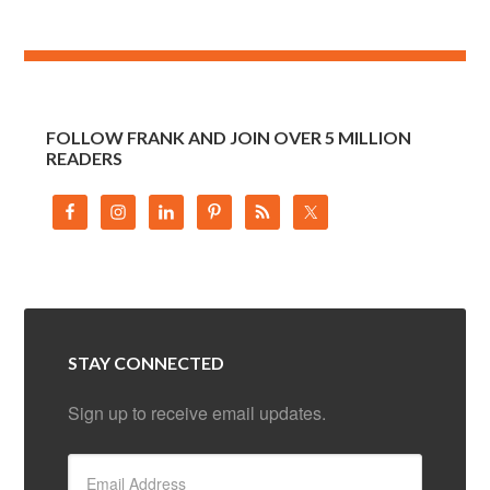
FOLLOW FRANK AND JOIN OVER 5 MILLION
READERS
STAY CONNECTED
Sign up to receive email updates.