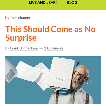
LIVE AND LEARN
BLOG
Home
»
change
This Should Come as No
Surprise
By
Frank Sonnenberg
2 Comments