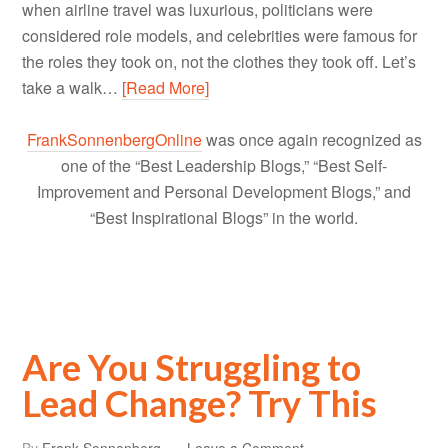
when airline travel was luxurious, politicians were
considered role models, and celebrities were famous for
the roles they took on, not the clothes they took off. Let’s
take a walk…
[Read More]
FrankSonnenbergOnline
was once again recognized as
one of the “Best Leadership Blogs,” “Best Self-
Improvement and Personal Development Blogs,” and
“Best Inspirational Blogs” in the world.
Are You Struggling to
Lead Change? Try This