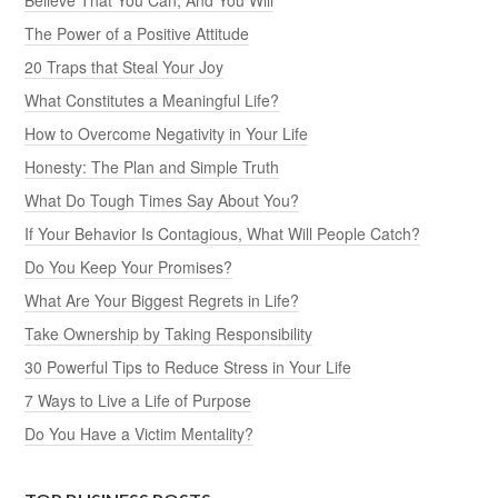
The Power of a Positive Attitude
20 Traps that Steal Your Joy
What Constitutes a Meaningful Life?
How to Overcome Negativity in Your Life
Honesty: The Plan and Simple Truth
What Do Tough Times Say About You?
If Your Behavior Is Contagious, What Will People Catch?
Do You Keep Your Promises?
What Are Your Biggest Regrets in Life?
Take Ownership by Taking Responsibility
30 Powerful Tips to Reduce Stress in Your Life
7 Ways to Live a Life of Purpose
Do You Have a Victim Mentality?