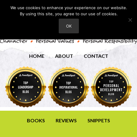
We use cookies to enhance your experience on our website.
By using this site, you agree to our use of cookies.
OK
HOME
ABOUT
CONTACT
BOOKS
REVIEWS
SNIPPETS