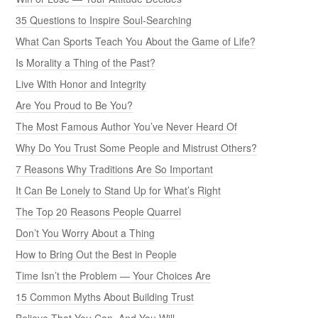
35 Questions to Inspire Soul-Searching
What Can Sports Teach You About the Game of Life?
Is Morality a Thing of the Past?
Live With Honor and Integrity
Are You Proud to Be You?
The Most Famous Author You’ve Never Heard Of
Why Do You Trust Some People and Mistrust Others?
7 Reasons Why Traditions Are So Important
It Can Be Lonely to Stand Up for What’s Right
The Top 20 Reasons People Quarrel
Don’t You Worry About a Thing
How to Bring Out the Best in People
Time Isn’t the Problem — Your Choices Are
15 Common Myths About Building Trust
Believe That You Can, And You Will