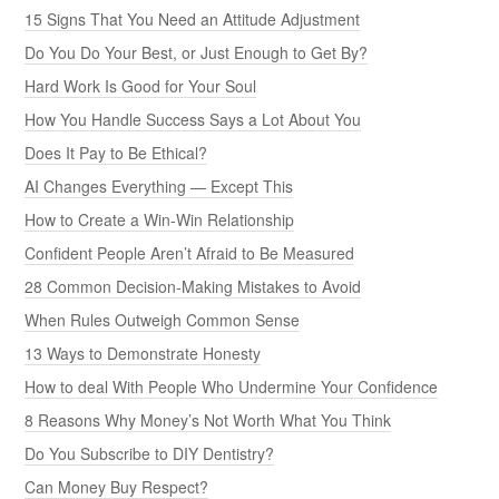
15 Signs That You Need an Attitude Adjustment
Do You Do Your Best, or Just Enough to Get By?
Hard Work Is Good for Your Soul
How You Handle Success Says a Lot About You
Does It Pay to Be Ethical?
AI Changes Everything — Except This
How to Create a Win-Win Relationship
Confident People Aren’t Afraid to Be Measured
28 Common Decision-Making Mistakes to Avoid
When Rules Outweigh Common Sense
13 Ways to Demonstrate Honesty
How to deal With People Who Undermine Your Confidence
8 Reasons Why Money’s Not Worth What You Think
Do You Subscribe to DIY Dentistry?
Can Money Buy Respect?