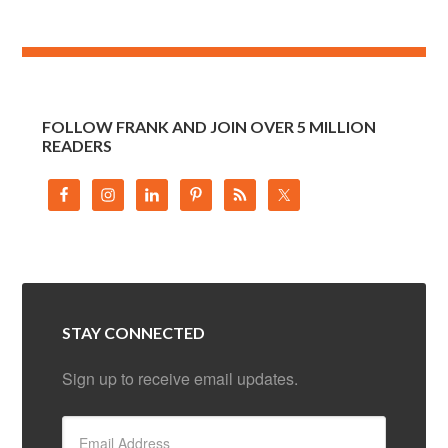
FOLLOW FRANK AND JOIN OVER 5 MILLION
READERS
STAY CONNECTED
Sign up to receive email updates.