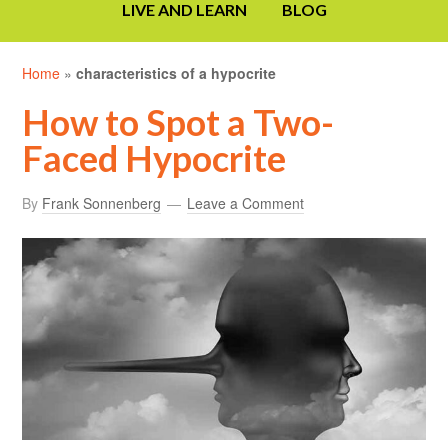
LIVE AND LEARN
BLOG
Home
»
characteristics of a hypocrite
How to Spot a Two-
Faced Hypocrite
By
Frank Sonnenberg
Leave a Comment