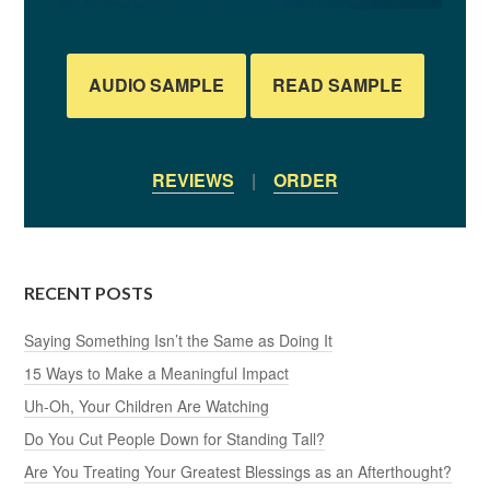
AUDIO SAMPLE
READ SAMPLE
REVIEWS
|
ORDER
RECENT POSTS
Saying Something Isn’t the Same as Doing It
15 Ways to Make a Meaningful Impact
Uh-Oh, Your Children Are Watching
Do You Cut People Down for Standing Tall?
Are You Treating Your Greatest Blessings as an Afterthought?