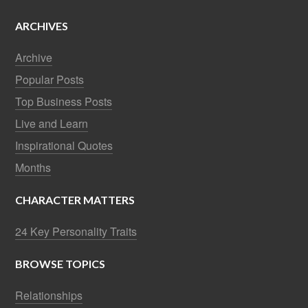
ARCHIVES
Archive
Popular Posts
Top Business Posts
Live and Learn
Inspirational Quotes
Months
CHARACTER MATTERS
24 Key Personality Traits
BROWSE TOPICS
Relationships