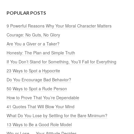
POPULAR POSTS
9 Powerful Reasons Why Your Moral Character Matters
Courage: No Guts, No Glory
Are You a Giver or a Taker?
Honesty: The Plan and Simple Truth
If You Don’t Stand for Something, You’ll Fall for Everything
23 Ways to Spot a Hypocrite
Do You Encourage Bad Behavior?
50 Ways to Spot a Rude Person
How to Prove That You’re Dependable
41 Quotes That Will Blow Your Mind
What Do You Lose by Settling for the Bare Minimum?
13 Ways to Be a Good Role Model
Win or Lose — Your Attitude Decides