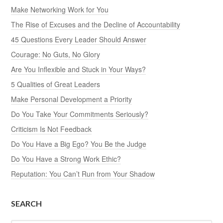
Make Networking Work for You
The Rise of Excuses and the Decline of Accountability
45 Questions Every Leader Should Answer
Courage: No Guts, No Glory
Are You Inflexible and Stuck in Your Ways?
5 Qualities of Great Leaders
Make Personal Development a Priority
Do You Take Your Commitments Seriously?
Criticism Is Not Feedback
Do You Have a Big Ego? You Be the Judge
Do You Have a Strong Work Ethic?
Reputation: You Can’t Run from Your Shadow
SEARCH