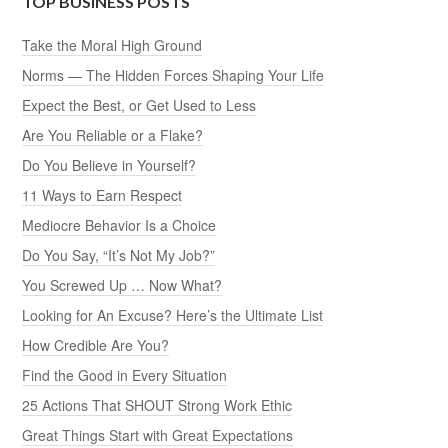
TOP BUSINESS POSTS
Take the Moral High Ground
Norms — The Hidden Forces Shaping Your Life
Expect the Best, or Get Used to Less
Are You Reliable or a Flake?
Do You Believe in Yourself?
11 Ways to Earn Respect
Mediocre Behavior Is a Choice
Do You Say, “It’s Not My Job?”
You Screwed Up … Now What?
Looking for An Excuse? Here’s the Ultimate List
How Credible Are You?
Find the Good in Every Situation
25 Actions That SHOUT Strong Work Ethic
Great Things Start with Great Expectations