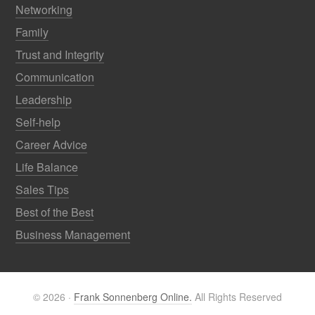
Networking
Family
Trust and Integrity
Communication
Leadership
Self-help
Career Advice
Life Balance
Sales Tips
Best of the Best
Business Management
© 2026 ·
Frank Sonnenberg Online.
All Rights Reserved