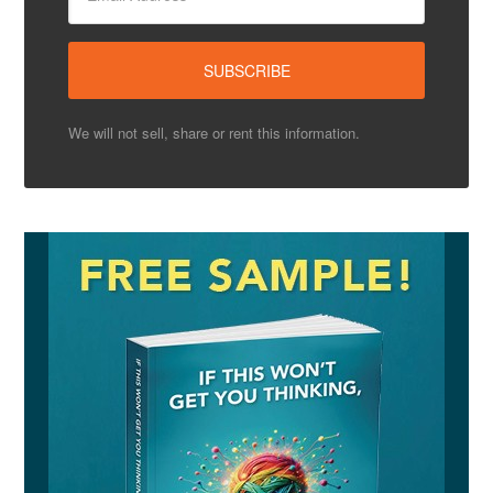
We will not sell, share or rent this information.