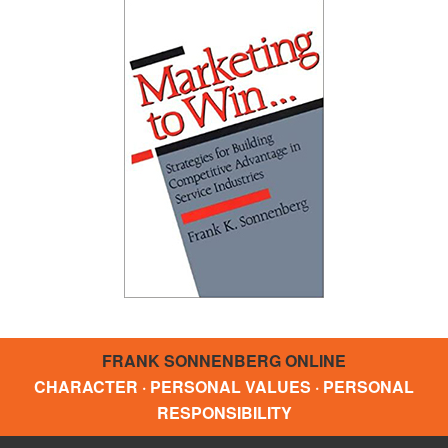
FRANK SONNENBERG ONLINE
CHARACTER · PERSONAL VALUES · PERSONAL
RESPONSIBILITY