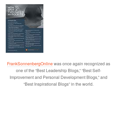
FrankSonnenbergOnline
was once again recognized as
one of the “Best Leadership Blogs,” “Best Self-
Improvement and Personal Development Blogs,” and
“Best Inspirational Blogs” in the world.