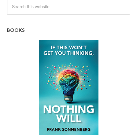
BOOKS