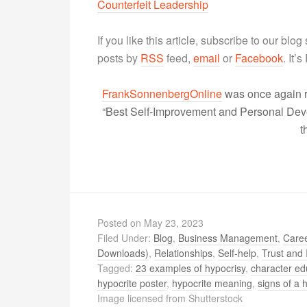
Counterfeit Leadership
If you like this article, subscribe to our blo
posts by
RSS
feed,
email
or
Facebook
. It’
FrankSonnenbergOnline
was once again r
“Best Self-Improvement and Personal Devel
t
Posted on
May 23, 2023
Filed Under:
Blog
,
Business Management
,
Caree
Downloads)
,
Relationships
,
Self-help
,
Trust and 
Tagged:
23 examples of hypocrisy
,
character ed
hypocrite poster
,
hypocrite meaning
,
signs of a 
Image licensed from Shutterstock