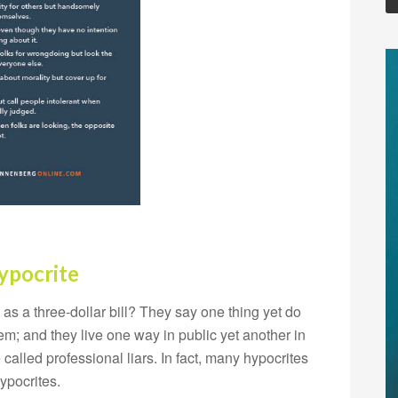
ypocrite
 a three-dollar bill? They say one thing yet do
em; and they live one way in public yet another in
 called professional liars. In fact, many hypocrites
ypocrites.