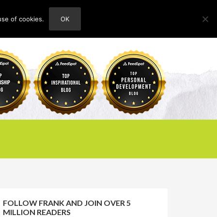
use of cookies.
OK
HOME
ABOUT
CONTACT
FOLLOW FRANK AND JOIN OVER 5
MILLION READERS