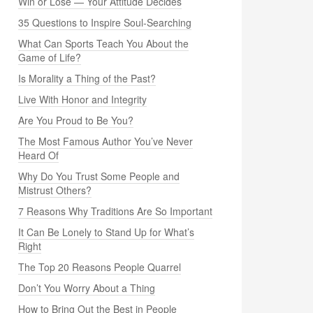
Win or Lose — Your Attitude Decides
35 Questions to Inspire Soul-Searching
What Can Sports Teach You About the
Game of Life?
Is Morality a Thing of the Past?
Live With Honor and Integrity
Are You Proud to Be You?
The Most Famous Author You’ve Never
Heard Of
Why Do You Trust Some People and
Mistrust Others?
7 Reasons Why Traditions Are So Important
It Can Be Lonely to Stand Up for What’s
Right
The Top 20 Reasons People Quarrel
Don’t You Worry About a Thing
How to Bring Out the Best in People