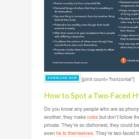
[pinit count=”horizontal”]
How to Spot a Two-Faced H
Do you know any people who are as phony as
another; they make
rules
but don’t follow th
private. They’re so dishonest, they could be
even
lie to themselves
. They’re two-faced h