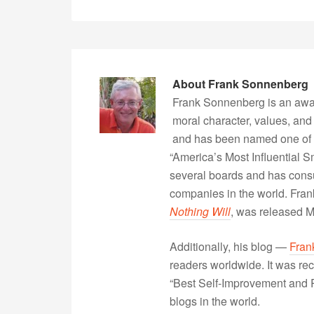
About
Frank Sonnenberg
Frank Sonnenberg is an awa
moral character, values, and
and has been named one of 
“America’s Most Influential 
several boards and has consu
companies in the world. Fra
Nothing Will
, was released 
Additionally, his blog —
Fran
readers worldwide. It was rec
“Best Self-Improvement and P
blogs in the world.