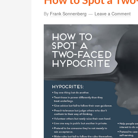
By
Frank Sonnenberg
Leave a Comment