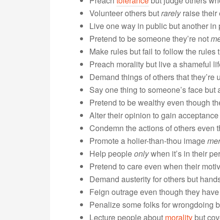
Preach
tolerance
but judge others who
Volunteer others but
rarely
raise their
Live one way in public but another in 
Pretend to be someone they’re not
me
Make rules but fail to follow the rules
Preach morality but live a shameful lif
Demand things of others that they’re 
Say one thing to someone’s face but a
Pretend to be wealthy even though the
Alter their opinion to gain acceptance
Condemn the actions of others even 
Promote a holier-than-thou image
mer
Help people
only
when it’s in their pe
Pretend to care even when their motive
Demand austerity for others but han
Feign outrage even though they have n
Penalize some folks for wrongdoing bu
Lecture people about
morality
but cove