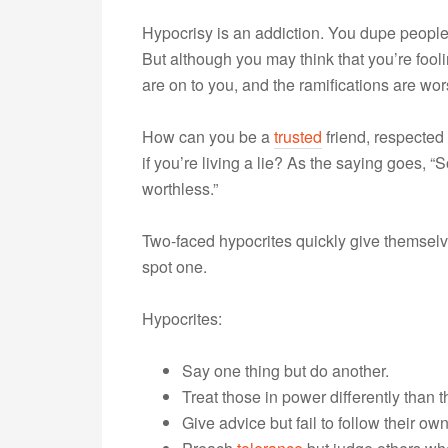
Hypocrisy is an addiction. You dupe people
But although you may think that you’re fooli
are on to you, and the ramifications are wor
How can you be a
trusted
friend, respected 
if you’re living a lie? As the saying goes,
worthless.”
Two-faced hypocrites quickly give themselv
spot one.
Hypocrites:
Say one thing but do another.
Treat those in power differently than t
Give advice but fail to follow their ow