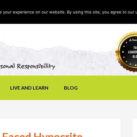
your experience on our website. By using this site, you agree to our 
LIVE AND LEARN
BLOG
-Faced Hypocrite