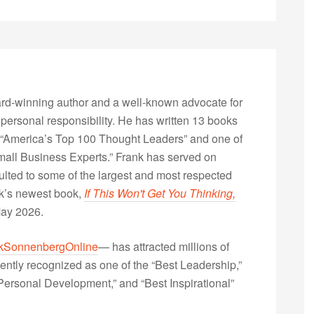
rd-winning author and a well-known advocate for
 personal responsibility. He has written 13 books
“America’s Top 100 Thought Leaders” and one of
Small Business Experts.” Frank has served on
lted to some of the largest and most respected
nk’s newest book,
If This Won't Get You Thinking,
May 2026.
kSonnenbergOnline
— has attracted millions of
ently recognized as one of the “Best Leadership,”
ersonal Development,” and “Best Inspirational”