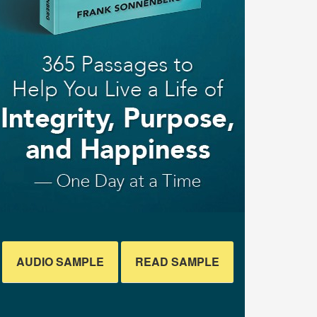
AUDIO SAMPLE
READ SAMPLE