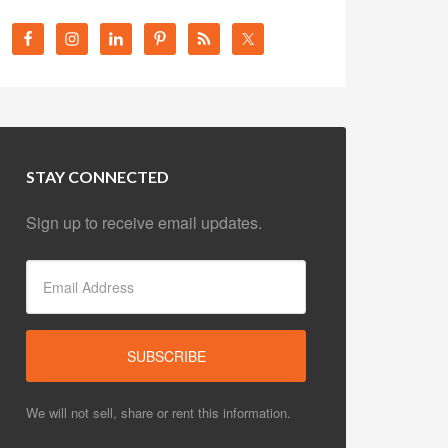
STAY CONNECTED
Sign up to receive email updates.
We will not sell, share or rent this information.