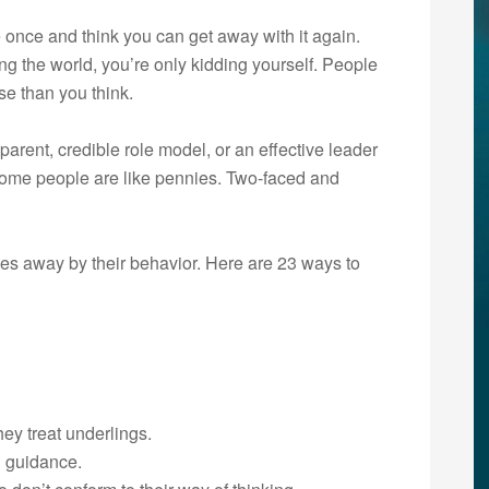
 once and think you can get away with it again.
ng the world, you’re only kidding yourself. People
se than you think.
parent, credible role model, or an effective leader
 “Some people are like pennies. Two-faced and
es away by their behavior. Here are 23 ways to
hey treat underlings.
n guidance.