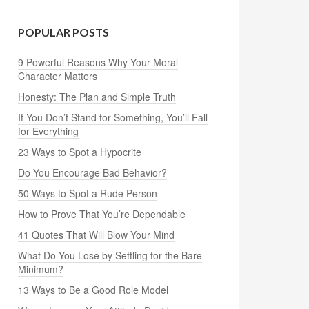
POPULAR POSTS
9 Powerful Reasons Why Your Moral
Character Matters
Honesty: The Plan and Simple Truth
If You Don’t Stand for Something, You’ll Fall
for Everything
23 Ways to Spot a Hypocrite
Do You Encourage Bad Behavior?
50 Ways to Spot a Rude Person
How to Prove That You’re Dependable
41 Quotes That Will Blow Your Mind
What Do You Lose by Settling for the Bare
Minimum?
13 Ways to Be a Good Role Model