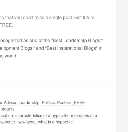
g so that you don’t miss a single post. Get future
s FREE.
ecognized as one of the “Best Leadership Blogs,”
opment Blogs,” and “Best Inspirational Blogs” in
he world.
r Advice
,
Leadership
,
Politics
,
Posters (FREE
Integrity
ucation
,
characteristics of a hypocrite
,
examples of a
hypocrite
,
two-faced
,
what is a hypocrite