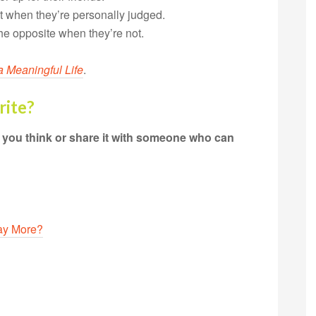
nt when they’re personally judged.
he opposite when they’re not.
a Meaningful Life
.
rite?
t you think or share it with someone who can
Say More?