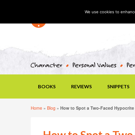
We use cookies to enhance 
BOOKS
REVIEWS
SNIPPETS
Home
»
Blog
»
How to Spot a Two-Faced Hypocrite
How to Spot a Two