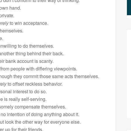
 don’t conform to their way of thinking.
 own hand.
private.
rely
to win acceptance.
 themselves.
e.
unwilling to do themselves.
nother thing behind their back.
ir bank account is scanty.
 from people with differing viewpoints.
though they commit those same acts themselves.
ely
to offset reckless behavior.
rsonal interest to do so.
 is really self-serving.
dsomely compensate themselves.
o intention of doing anything about it.
t look the other way for everyone else.
r up for their friends.