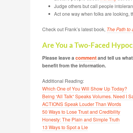
Judge others but call people intolera
Act one way when folks are looking, t
Check out Frank’s latest book,
The Path to 
Are You a Two-Faced Hypoc
Please leave a
comment
and tell us wha
benefit from the information.
Additional Reading:
Which One of You Will Show Up Today?
Being “All Talk” Speaks Volumes. Need I 
ACTIONS Speak Louder Than Words
50 Ways to Lose Trust and Credibility
Honesty: The Plain and Simple Truth
13 Ways to Spot a Lie