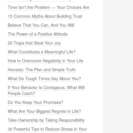
Time Isn’t the Problem — Your Choices Are
15 Common Myths About Building Trust
Believe That You Can, And You Will
The Power of a Positive Attitude
20 Traps that Steal Your Joy
What Constitutes a Meaningful Life?
How to Overcome Negativity in Your Life
Honesty: The Plan and Simple Truth
What Do Tough Times Say About You?
If Your Behavior Is Contagious, What Will
People Catch?
Do You Keep Your Promises?
What Are Your Biggest Regrets in Life?
Take Ownership by Taking Responsibility
30 Powerful Tips to Reduce Stress in Your