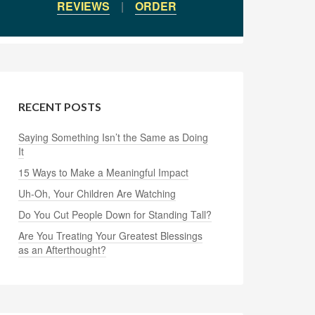
REVIEWS
|
ORDER
RECENT POSTS
Saying Something Isn’t the Same as Doing
It
15 Ways to Make a Meaningful Impact
Uh-Oh, Your Children Are Watching
Do You Cut People Down for Standing Tall?
Are You Treating Your Greatest Blessings
as an Afterthought?