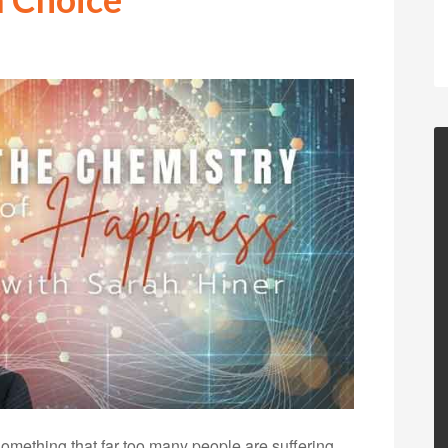
omething that far too many people are suffering