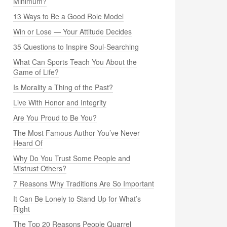
Minimum?
13 Ways to Be a Good Role Model
Win or Lose — Your Attitude Decides
35 Questions to Inspire Soul-Searching
What Can Sports Teach You About the
Game of Life?
Is Morality a Thing of the Past?
Live With Honor and Integrity
Are You Proud to Be You?
The Most Famous Author You’ve Never
Heard Of
Why Do You Trust Some People and
Mistrust Others?
7 Reasons Why Traditions Are So Important
It Can Be Lonely to Stand Up for What’s
Right
The Top 20 Reasons People Quarrel