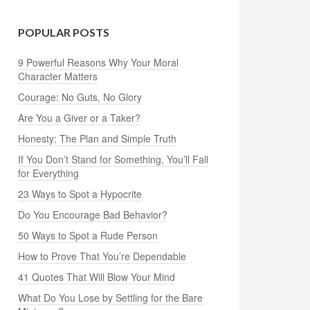
POPULAR POSTS
9 Powerful Reasons Why Your Moral
Character Matters
Courage: No Guts, No Glory
Are You a Giver or a Taker?
Honesty: The Plan and Simple Truth
If You Don’t Stand for Something, You’ll Fall
for Everything
23 Ways to Spot a Hypocrite
Do You Encourage Bad Behavior?
50 Ways to Spot a Rude Person
How to Prove That You’re Dependable
41 Quotes That Will Blow Your Mind
What Do You Lose by Settling for the Bare