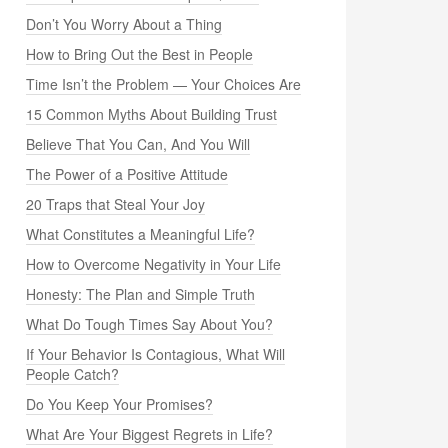
Don’t You Worry About a Thing
How to Bring Out the Best in People
Time Isn’t the Problem — Your Choices Are
15 Common Myths About Building Trust
Believe That You Can, And You Will
The Power of a Positive Attitude
20 Traps that Steal Your Joy
What Constitutes a Meaningful Life?
How to Overcome Negativity in Your Life
Honesty: The Plan and Simple Truth
What Do Tough Times Say About You?
If Your Behavior Is Contagious, What Will
People Catch?
Do You Keep Your Promises?
What Are Your Biggest Regrets in Life?