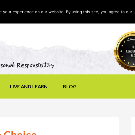
your experience on our website. By using this site, you agree to our 
LIVE AND LEARN
BLOG
a Choice