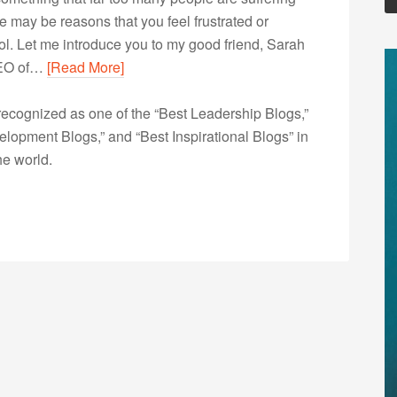
e may be reasons that you feel frustrated or
rol. Let me introduce you to my good friend, Sarah
 CEO of…
[Read More]
ecognized as one of the “Best Leadership Blogs,”
opment Blogs,” and “Best Inspirational Blogs” in
he world.