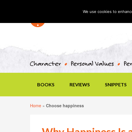
We use cookies to enhance 
BOOKS
REVIEWS
SNIPPETS
Home
»
Choose happiness
Why Happiness Is 