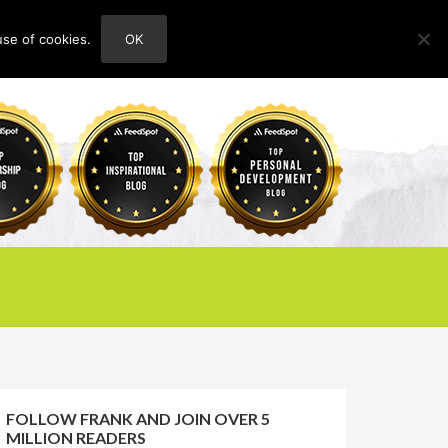
use of cookies.
OK
HOME
ABOUT
CONTACT
FOLLOW FRANK AND JOIN OVER 5
MILLION READERS