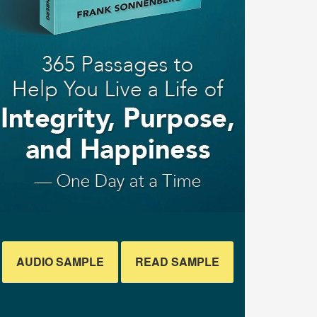
AUDIO SAMPLE
READ SAMPLE