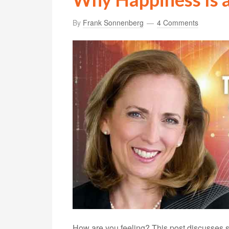
By
Frank Sonnenberg
4 Comments
How are you feeling? This post discusses s