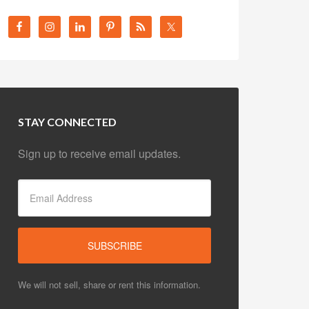
STAY CONNECTED
Sign up to receive email updates.
We will not sell, share or rent this information.