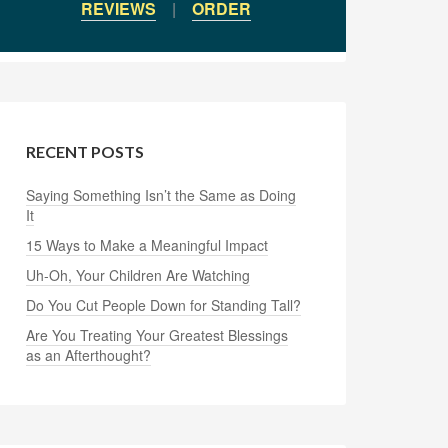
REVIEWS
|
ORDER
RECENT POSTS
Saying Something Isn’t the Same as Doing
It
15 Ways to Make a Meaningful Impact
Uh-Oh, Your Children Are Watching
Do You Cut People Down for Standing Tall?
Are You Treating Your Greatest Blessings
as an Afterthought?