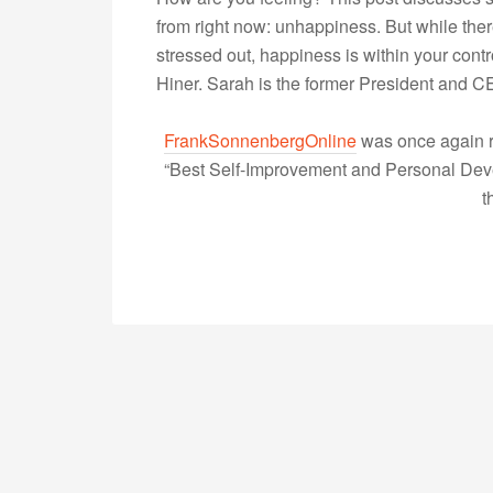
from right now: unhappiness. But while ther
stressed out, happiness is within your cont
Hiner. Sarah is the former President and
FrankSonnenbergOnline
was once again r
“Best Self-Improvement and Personal Devel
t